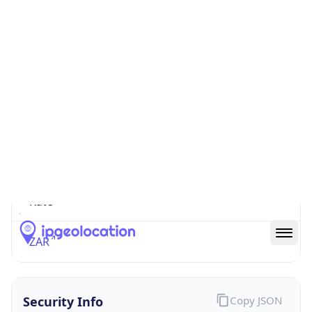
0
Proxy Last
Seen
N/A
Is
Residential
Proxy
false
Is VPN