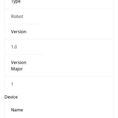
Robot
Version
1.0
IP Lookup on your phone
Version
Major
Check any IP address, see location and
security data, and get network details on the
go
1
Real-time Data
Mobile Ready
Operating System
Get it on Google Play
Name
Not now
Cloud