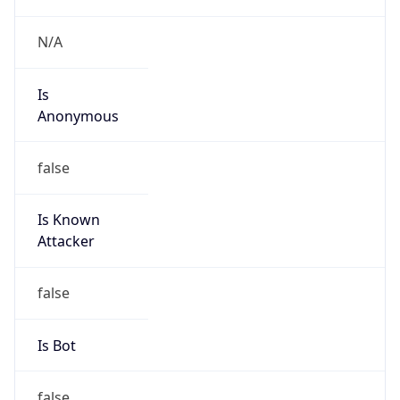
Route
102.32.212.0/22
Country
ZA
Name
Wallis Short
Organization
N/A