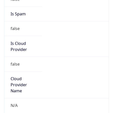
Kind
individual
Address
82 Roan Crescent, Corporate Park North,
Midrand
Emails
walliss@metrofibre.co.za
Phone
Numbers