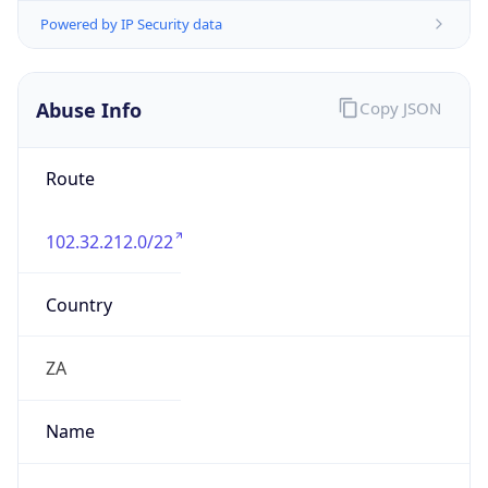
+27871514000
Powered by IP to Abuse Contact data
TimeZone Info
Copy JSON
Name
Africa/Johannesburg
Offset
2.0