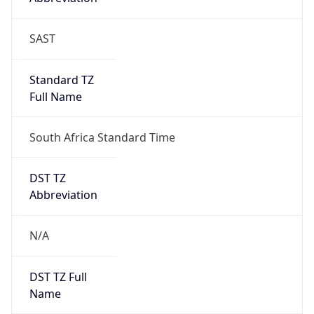
Mozilla/5.0 (Linux; Android 14; Pixel 8)
AppleWebKit/537.36 (KHTML, like Gecko)
Chrome/131.0.0.0 Mobile Safari/537.36;
ClaudeBot/1.0; +claudebot@anthropic.com)
Name
ClaudeBot
Type
Robot
Version