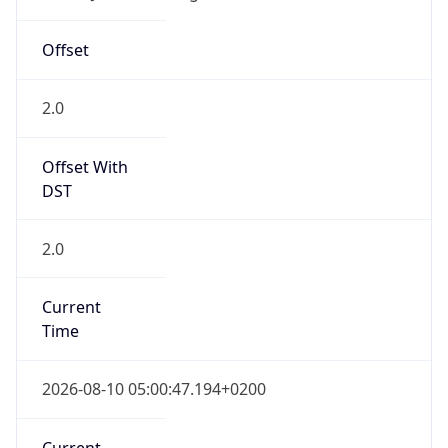
South Africa Standard Time
DST TZ
Abbreviation
N/A
DST TZ Full
Name
N/A
Is DST
false