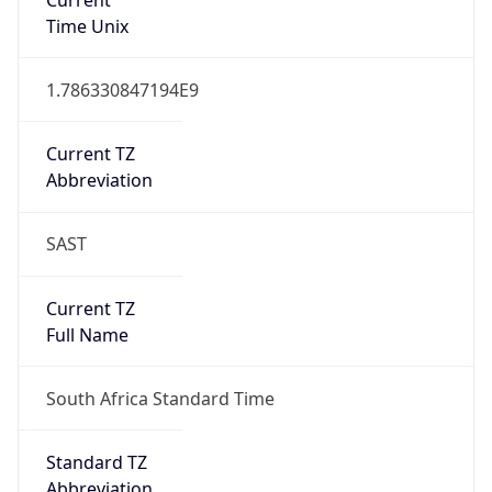
DST Savings
0
DST Exists
false
Powered by Time Zone data
UserAgent Info
Copy JSON
User Agent
String