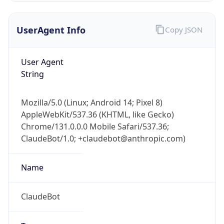
Brand
Anthropic
Cpu
Unknown
Engine
Name
ClaudeBot
Type