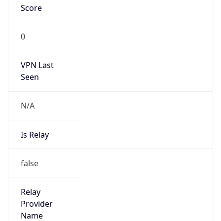
Is Cloud
Provider
false
Cloud
Provider
Name
N/A
Powered by IP Security data
Abuse Info
Copy JSON