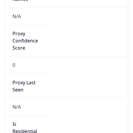
N/A
Is Relay
false
Relay
Provider
Name
N/A
Is
Anonymous