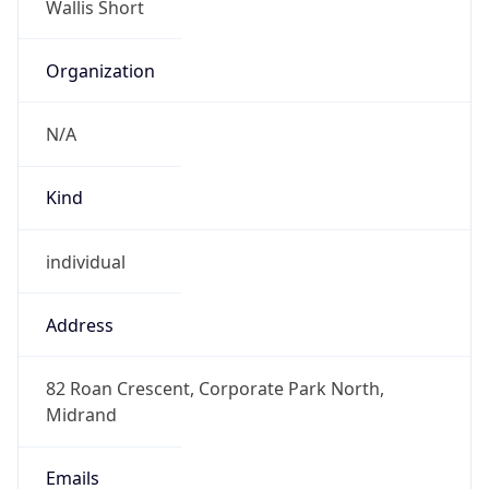
Offset With
DST
2.0
Current
Time
2026-08-10 05:00:47.194+0200
Current
Time Unix
1.786330847194E9
Current TZ