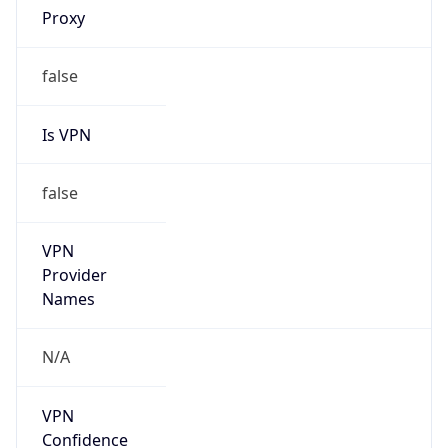
false
Is Known
Attacker
false
Is Bot
false
Is Spam
false