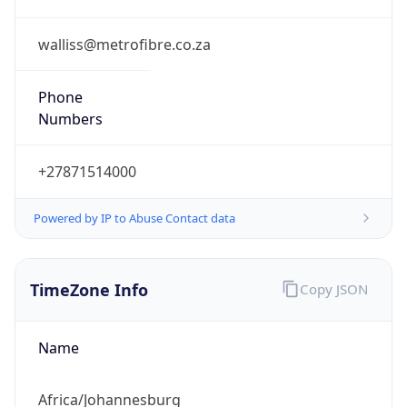
Abbreviation
SAST
Current TZ
Full Name
South Africa Standard Time
Standard TZ
Abbreviation
SAST
Standard TZ
Full Name