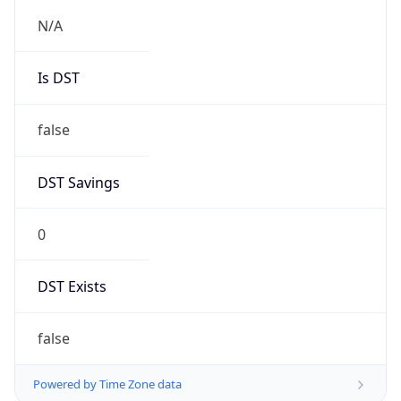
1.0
Version
Major
1
Device
Name
Anthropic ClaudeBot
Type
Robot Mobile