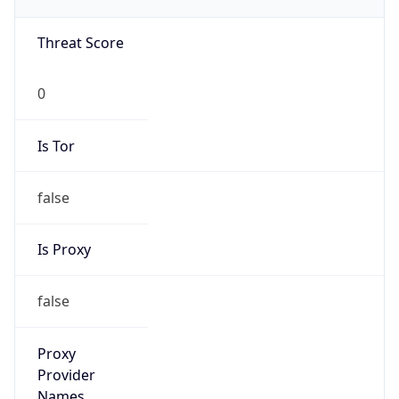
false
VPN
Provider
Names
N/A
VPN
Confidence
Score
0
VPN Last
Seen