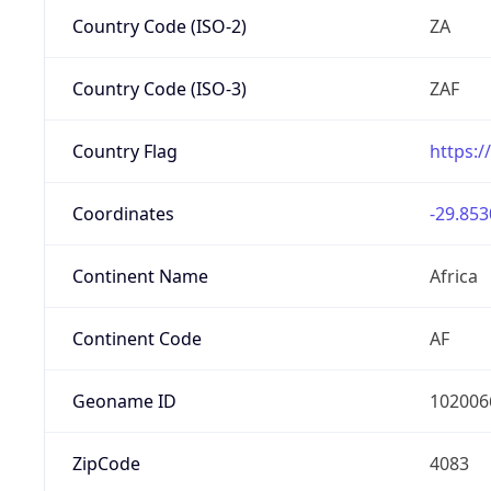
Country Code (ISO-2)
ZA
Country Code (ISO-3)
ZAF
Country Flag
https:/
Coordinates
-29.853
Continent Name
Africa
Continent Code
AF
Geoname ID
102006
ZipCode
4083