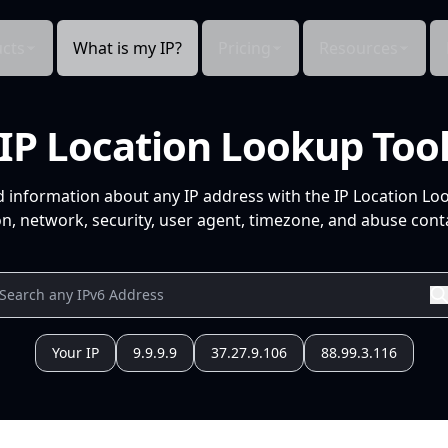
cts
What is my IP?
Pricing
Resources
IP Location Lookup Too
d information about any IP address with the IP Location Lo
n, network, security, user agent, timezone, and abuse conta
Your IP
9.9.9.9
37.27.9.106
88.99.3.116