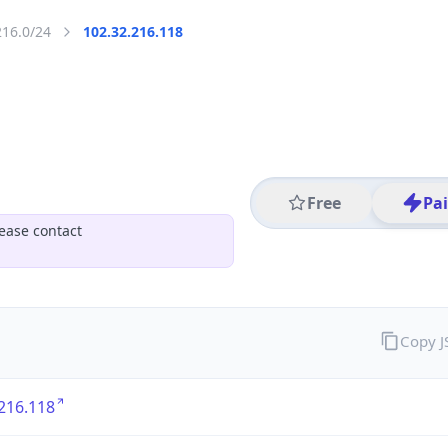
216.0/24
102.32.216.118
Free
Pa
ease contact
Copy 
216.118