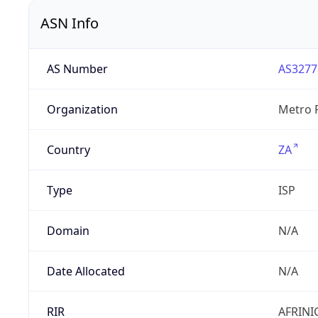
ASN Info
AS Number
AS3277
Organization
Metro F
Country
ZA
Type
ISP
Domain
N/A
Date Allocated
N/A
RIR
AFRINI