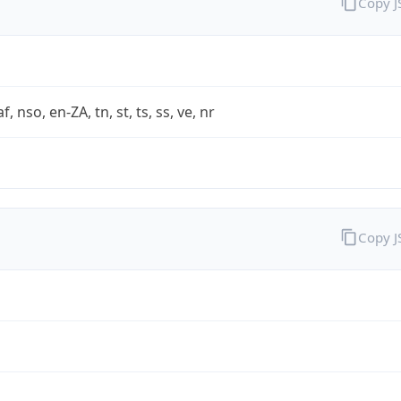
Copy 
af, nso, en-ZA, tn, st, ts, ss, ve, nr
Copy 