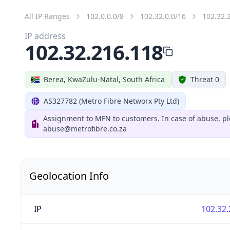
All IP Ranges
102.0.0.0/8
102.32.0.0/16
102.32.
IP address
102.32.216.118
Berea, KwaZulu-Natal, South Africa
Threat 0
AS327782 (Metro Fibre Networx Pty Ltd)
Assignment to MFN to customers. In case of abuse, pl
abuse@metrofibre.co.za
Geolocation Info
IP
102.32.