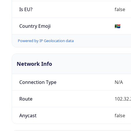
Is EU?
false
Country Emoji
🇿🇦
Powered by IP Geolocation data
Network Info
Connection Type
N/A
Route
102.32.
Anycast
false