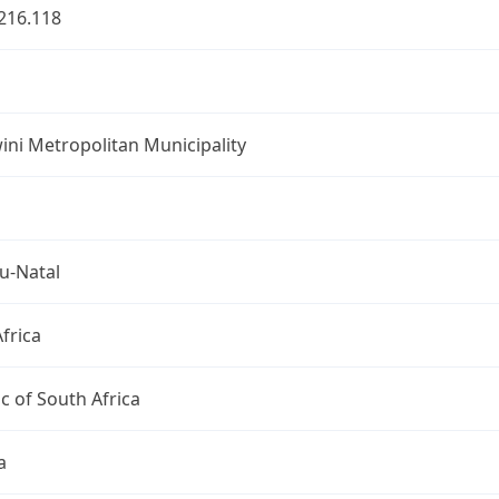
216.118
ni Metropolitan Municipality
u-Natal
frica
c of South Africa
a