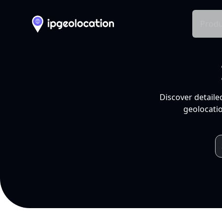
Produ
Discover detaile
geolocatio