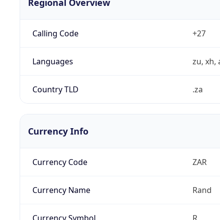
Regional Overview
Calling Code
+27
Languages
zu, xh, 
Country TLD
.za
Currency Info
Currency Code
ZAR
Currency Name
Rand
Currency Symbol
R