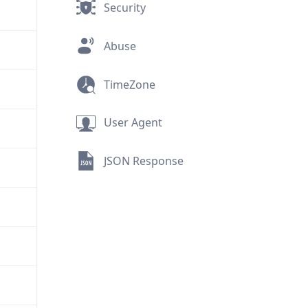
Security
Abuse
TimeZone
User Agent
JSON Response