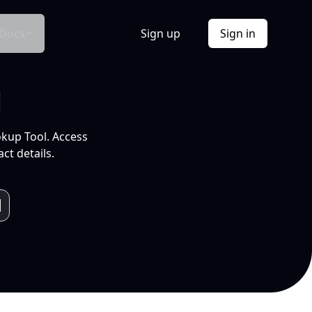
Docs
Sign up
Sign in
l
okup Tool. Access
ct details.