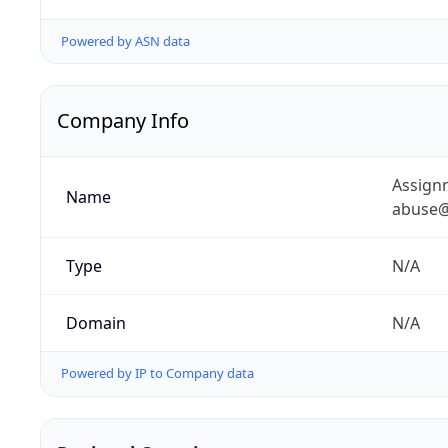
Powered by ASN data
Company Info
Assignm
Name
abuse@
Type
N/A
Domain
N/A
Powered by IP to Company data