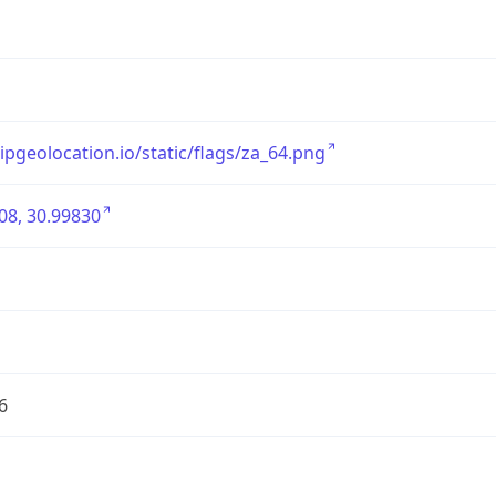
/ipgeolocation.io/static/flags/za_64.png
08, 30.99830
6