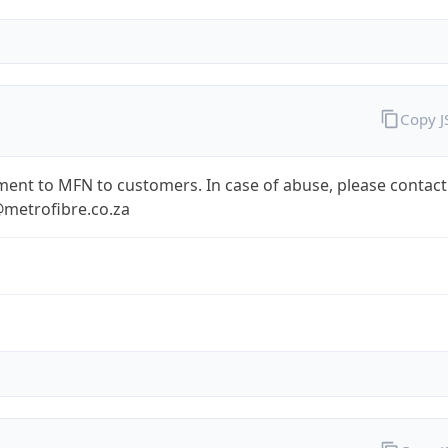
Copy 
ent to MFN to customers. In case of abuse, please contact
metrofibre.co.za