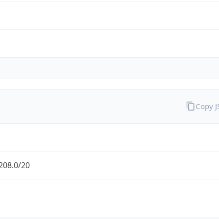
Copy 
208.0/20