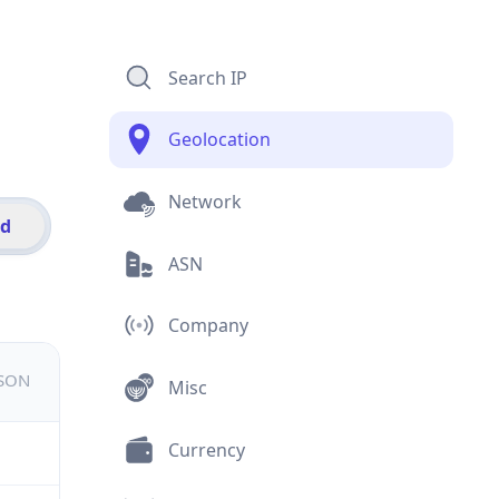
Search IP
Geolocation
Network
id
ASN
Company
JSON
Misc
Currency