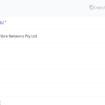
Copy 
82
ibre Networx Pty Ltd
C