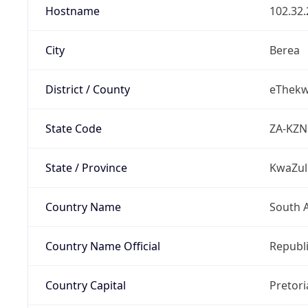
Hostname
102.32.
City
Berea
District / County
eThekwi
State Code
ZA-KZN
State / Province
KwaZul
Country Name
South A
Country Name Official
Republi
Country Capital
Pretori