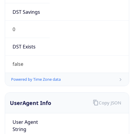
DST Savings
0
DST Exists
false
Powered by Time Zone data
UserAgent Info
Copy JSON
User Agent
String