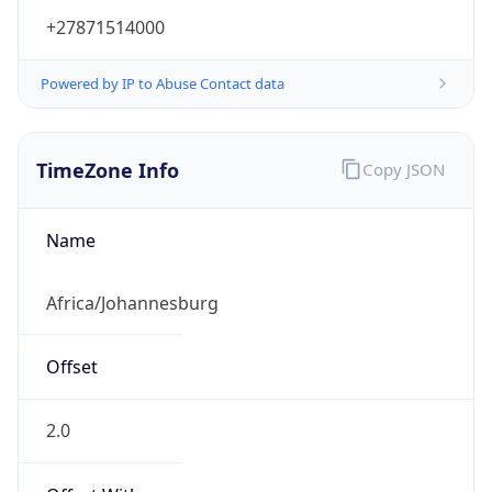
+27871514000
Powered by IP to Abuse Contact data
TimeZone Info
Copy JSON
Name
Africa/Johannesburg
Offset
2.0