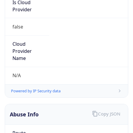
Is Cloud
Provider
false
Cloud
Provider
Name
N/A
Powered by IP Security data
Abuse Info
Copy JSON