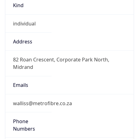
Kind
individual
Address
82 Roan Crescent, Corporate Park North,
Midrand
Emails
walliss@metrofibre.co.za
Phone
Numbers