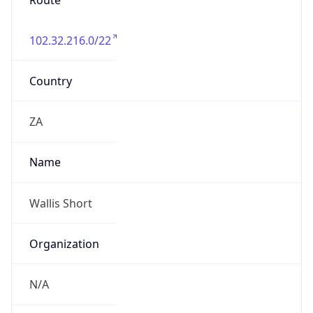
Route
102.32.216.0/22
Country
ZA
Name
Wallis Short
Organization
N/A