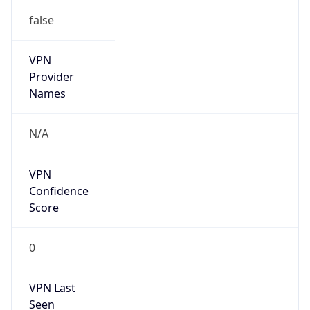
false
VPN
Provider
Names
N/A
VPN
Confidence
Score
0
VPN Last
Seen