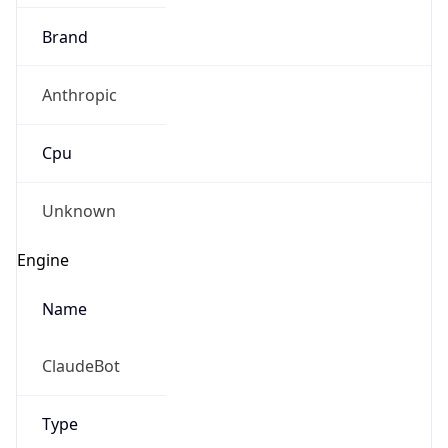
Brand
Anthropic
Cpu
Unknown
Engine
Name
ClaudeBot
Type