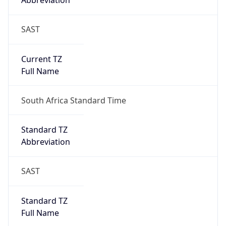
Abbreviation
SAST
Current TZ
Full Name
South Africa Standard Time
Standard TZ
Abbreviation
SAST
Standard TZ
Full Name