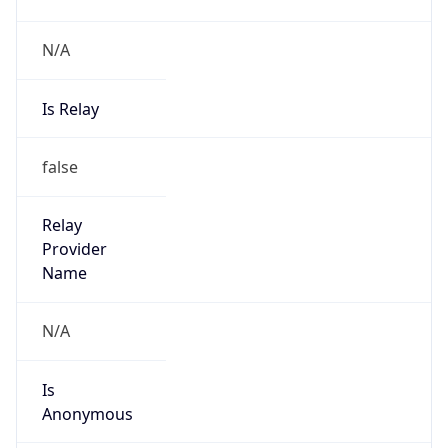
N/A
Is Relay
false
Relay
Provider
Name
N/A
Is
Anonymous