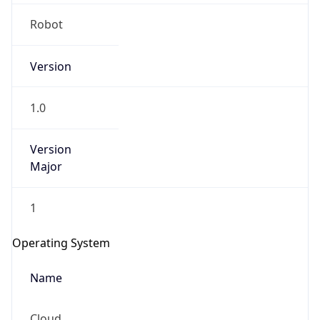
Robot
Version
1.0
IP Lookup on your phone
Version
Major
Check any IP address, see location and
security data, and get network details on the
go
1
Real-time Data
Mobile Ready
Operating System
Get it on Google Play
Name
Not now
Cloud