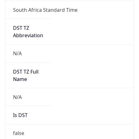
South Africa Standard Time
DST TZ
Abbreviation
N/A
DST TZ Full
Name
N/A
Is DST
false