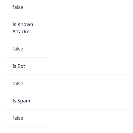
false
Is Known
Attacker
false
Is Bot
false
Is Spam
false