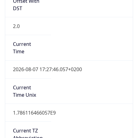
Offset With
DST
2.0
Current
Time
2026-08-07 17:27:46.057+0200
Current
Time Unix
1.786116466057E9
Current TZ