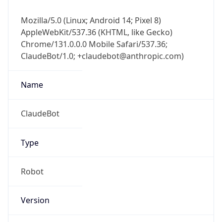
Mozilla/5.0 (Linux; Android 14; Pixel 8)
AppleWebKit/537.36 (KHTML, like Gecko)
Chrome/131.0.0.0 Mobile Safari/537.36;
ClaudeBot/1.0; +claudebot@anthropic.com)
Name
ClaudeBot
Type
Robot
Version