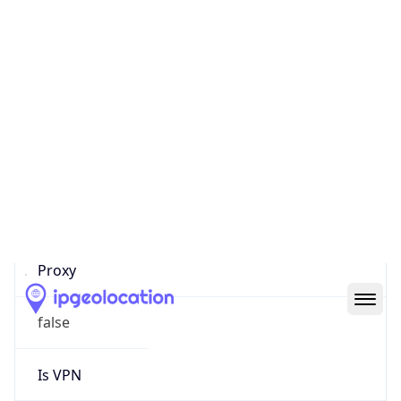
0
Proxy Last
Seen
N/A
Is
Residential
Proxy
false
Is VPN