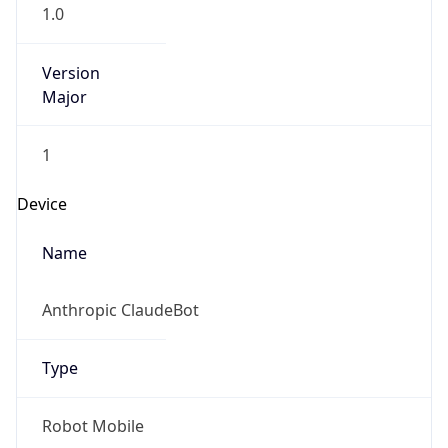
1.0
Version
Major
1
Device
Name
Anthropic ClaudeBot
Type
Robot Mobile