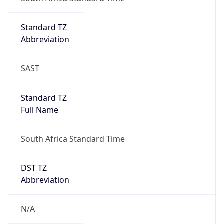
DST Savings
0
DST Exists
false
Powered by Time Zone data
UserAgent Info
Copy JSON
User Agent
String