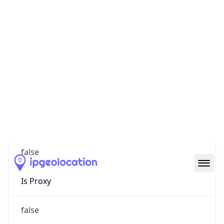
0
Proxy Last
Seen
N/A
Is
Residential
Proxy
false
Is VPN