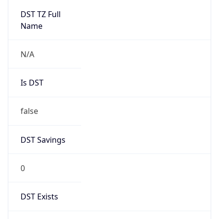
Mozilla/5.0 (Linux; Android 14; Pixel 8)
AppleWebKit/537.36 (KHTML, like Gecko)
Chrome/131.0.0.0 Mobile Safari/537.36;
ClaudeBot/1.0; +claudebot@anthropic.com)
Name
ClaudeBot
Type
Robot
Version