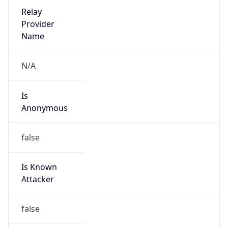
Is Cloud
Provider
false
Cloud
Provider
Name
N/A
Powered by IP Security data
Abuse Info
Copy JSON