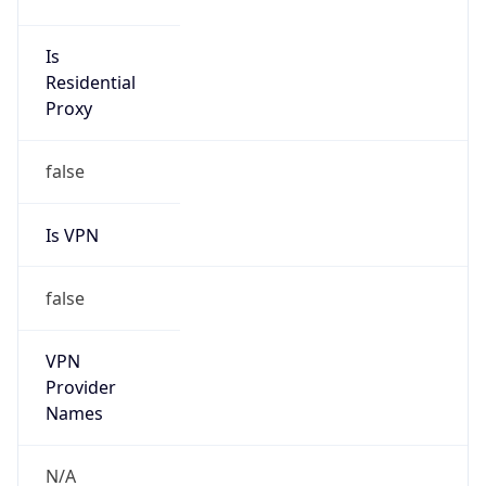
N/A
Is Relay
false
Relay
Provider
Name
N/A
Is
Anonymous