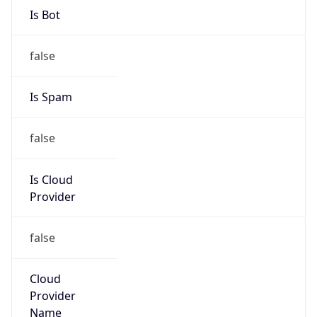
Route
102.32.216.0/22
Country
ZA
Name
Wallis Short
Organization
N/A