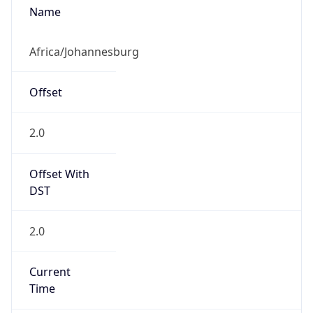
Abbreviation
SAST
Current TZ
Full Name
South Africa Standard Time
Standard TZ
Abbreviation
SAST
Standard TZ
Full Name