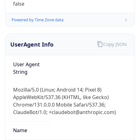
1.0
Version
Major
1
Device
Name
Anthropic ClaudeBot
Type
Robot Mobile