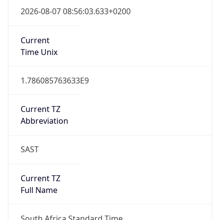
South Africa Standard Time
DST TZ
Abbreviation
N/A
DST TZ Full
Name
N/A
Is DST
false