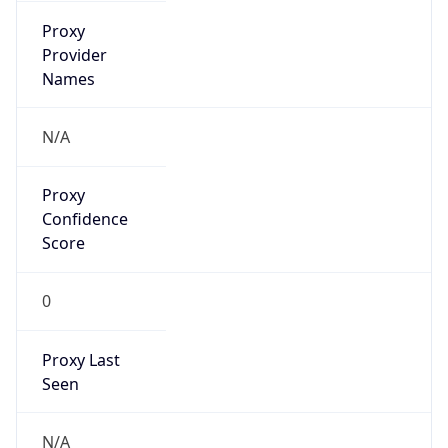
false
VPN
Provider
Names
N/A
VPN
Confidence
Score
0
VPN Last
Seen