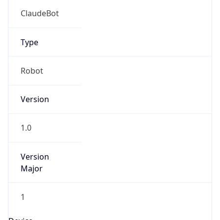
Brand
Anthropic
Cpu
Unknown
Engine
Name
ClaudeBot
Type