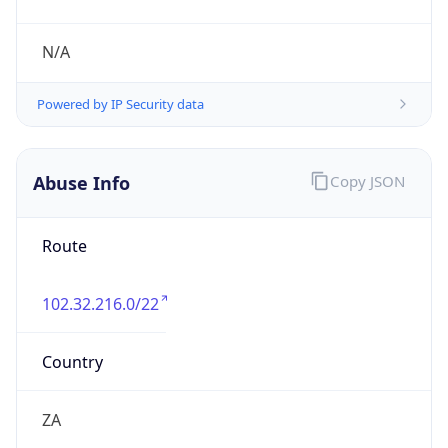
Kind
individual
Address
82 Roan Crescent, Corporate Park North,
Midrand
Emails
walliss@metrofibre.co.za
Phone
Numbers