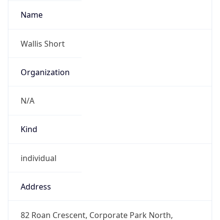
+27871514000
Powered by IP to Abuse Contact data
TimeZone Info
Copy JSON
Name
Africa/Johannesburg
Offset
2.0