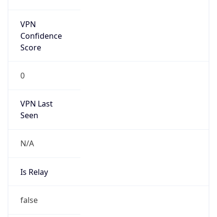
false
Is Known
Attacker
false
Is Bot
false
Is Spam
false