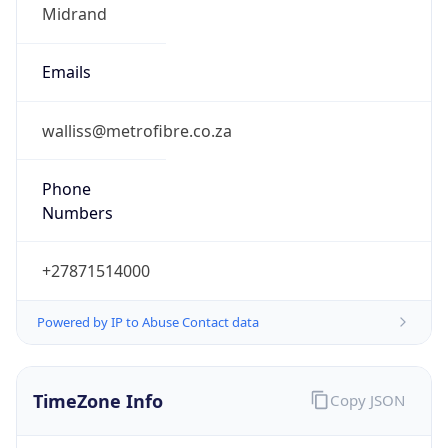
Offset With
DST
2.0
Current
Time
2026-08-07 08:56:03.633+0200
Current
Time Unix
1.786085763633E9
Current TZ