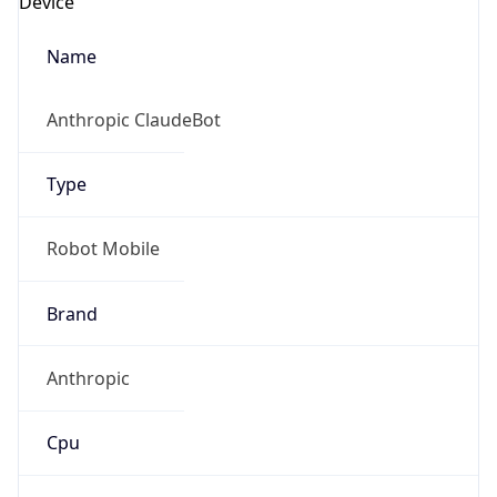
Robot
Version
1.0
IP Lookup on your phone
Version
Major
Check any IP address, see location and
security data, and get network details on the
go
1
Real-time Data
Mobile Ready
Operating System
Get it on Google Play
Name
Not now
Cloud