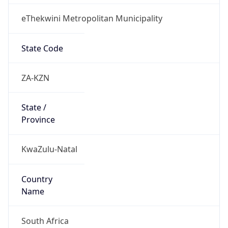
eThekwini Metropolitan Municipality
State Code
ZA-KZN
State /
Province
KwaZulu-Natal
Country
Name
South Africa