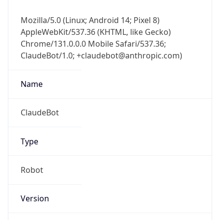
Mozilla/5.0 (Linux; Android 14; Pixel 8)
AppleWebKit/537.36 (KHTML, like Gecko)
Chrome/131.0.0.0 Mobile Safari/537.36;
ClaudeBot/1.0; +claudebot@anthropic.com)
Name
ClaudeBot
Type
Robot
Version