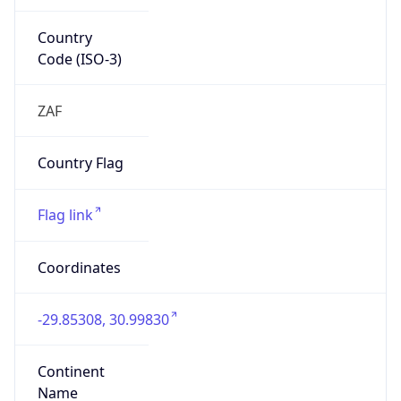
Country
Code (ISO-3)
ZAF
Country Flag
Flag link
Coordinates
-29.85308, 30.99830
Continent
Name