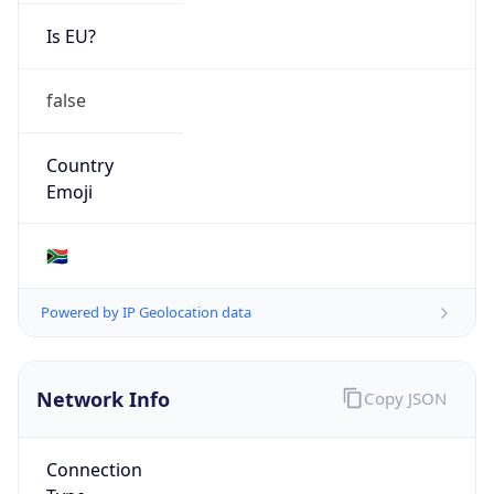
Is EU?
false
Country
Emoji
🇿🇦
Powered by IP Geolocation data
Network Info
Copy JSON
Connection