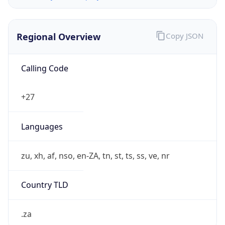
Regional Overview
Copy JSON
Calling Code
+27
Languages
zu, xh, af, nso, en-ZA, tn, st, ts, ss, ve, nr
Country TLD
.za