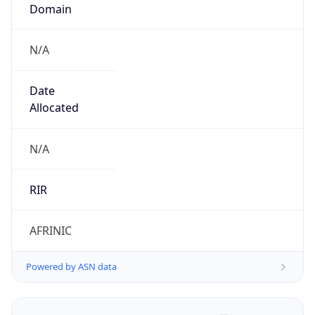
Domain
N/A
Date
Allocated
N/A
RIR
AFRINIC
Powered by ASN data