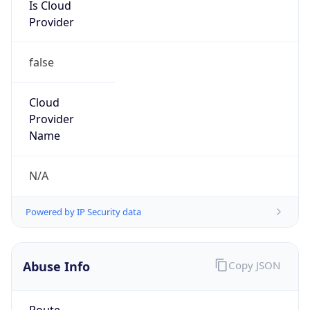
Is Cloud
Provider
false
Cloud
Provider
Name
N/A
Powered by IP Security data
Abuse Info
Copy JSON