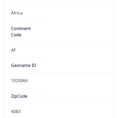
Africa
Continent
Code
AF
Geoname ID
1020066
ZipCode
4083