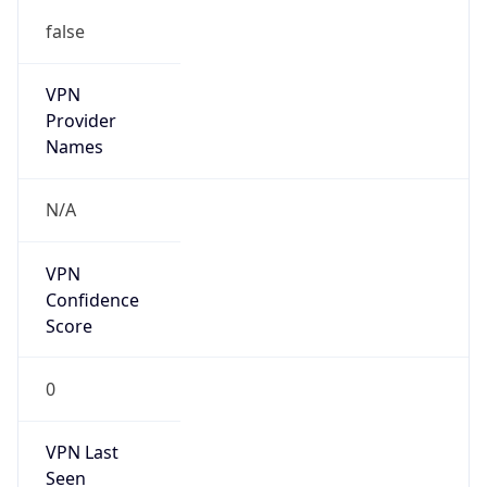
false
VPN
Provider
Names
N/A
VPN
Confidence
Score
0
VPN Last
Seen