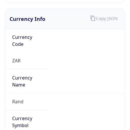
Currency Info
Copy JSON
Currency
Code
ZAR
Currency
Name
Rand
Currency
Symbol