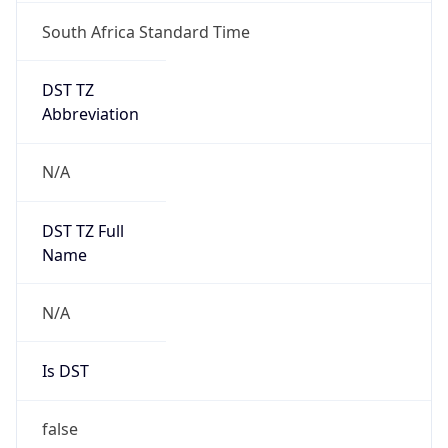
South Africa Standard Time
DST TZ
Abbreviation
N/A
DST TZ Full
Name
N/A
Is DST
false