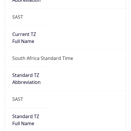
Abbreviation
SAST
Current TZ
Full Name
South Africa Standard Time
Standard TZ
Abbreviation
SAST
Standard TZ
Full Name