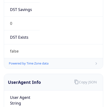
DST Savings
0
DST Exists
false
Powered by Time Zone data
UserAgent Info
Copy JSON
User Agent
String