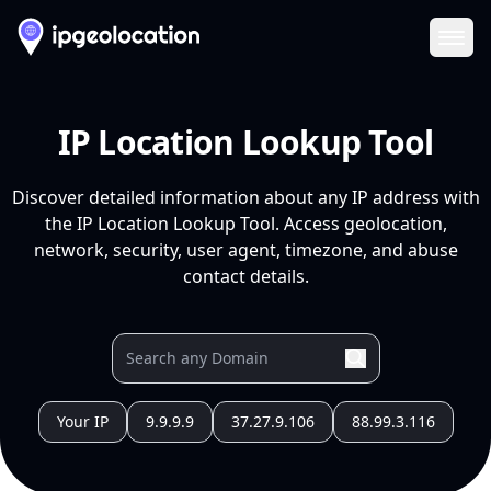
Ope
IP Location Lookup Tool
Discover detailed information about any IP address with
the IP Location Lookup Tool. Access geolocation,
network, security, user agent, timezone, and abuse
contact details.
Your IP
9.9.9.9
37.27.9.106
88.99.3.116