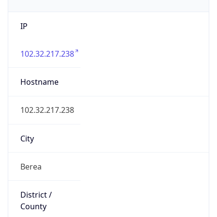
IP
102.32.217.238
Hostname
102.32.217.238
City
Berea
District /
County