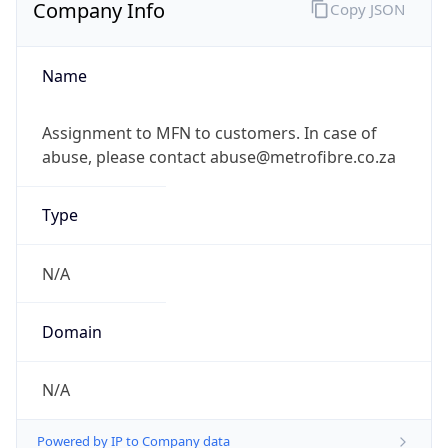
Company Info
Copy JSON
Name
Assignment to MFN to customers. In case of
abuse, please contact abuse@metrofibre.co.za
Type
N/A
Domain
N/A
Powered by IP to Company data