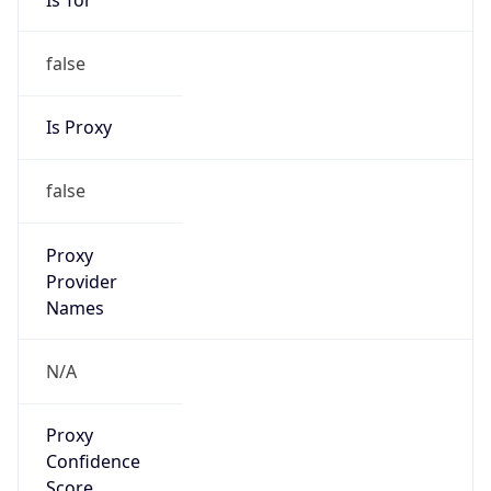
false
Is Proxy
false
Proxy
Provider
Names
N/A
Proxy
Confidence
Score