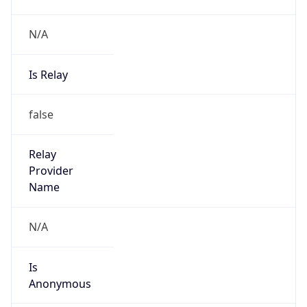
N/A
Is Relay
false
Relay
Provider
Name
N/A
Is
Anonymous