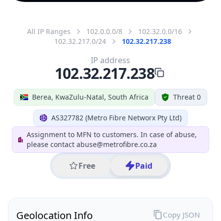
All IP Ranges
102.0.0.0/8
102.32.0.0/16
102.32.217.0/24
102.32.217.238
IP address
102.32.217.238
Berea, KwaZulu-Natal, South Africa
Threat 0
AS327782 (Metro Fibre Networx Pty Ltd)
Assignment to MFN to customers. In case of abuse,
please contact abuse@metrofibre.co.za
Free
Paid
Geolocation Info
Copy JSON