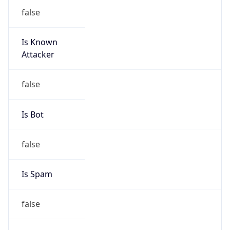
false
Is Known
Attacker
false
Is Bot
false
Is Spam
false