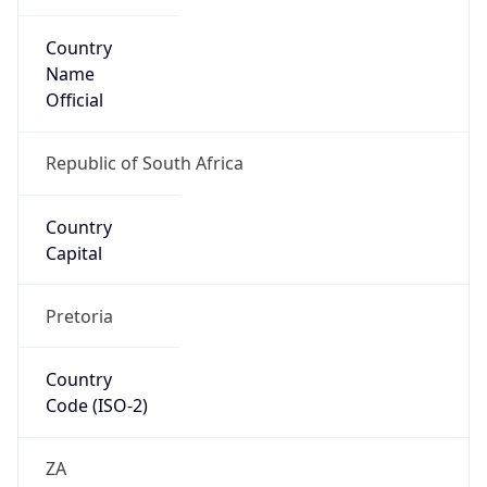
Country
Name
Official
Republic of South Africa
Country
Capital
Pretoria
Country
Code (ISO-2)
ZA