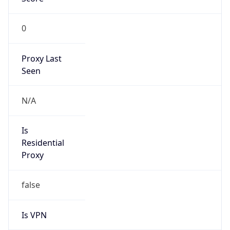
0
Proxy Last
Seen
N/A
Is
Residential
Proxy
false
Is VPN