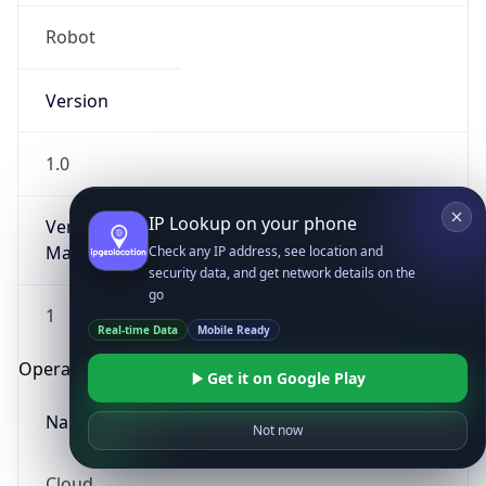
Robot
Version
1.0
IP Lookup on your phone
Version
Major
Check any IP address, see location and
security data, and get network details on the
go
1
Real-time Data
Mobile Ready
Operating System
Get it on Google Play
Name
Not now
Cloud