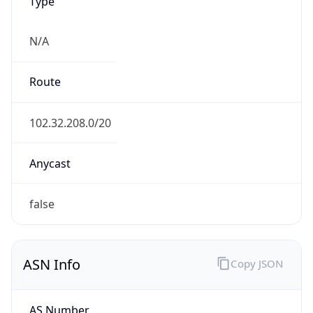
Type
N/A
Route
102.32.208.0/20
Anycast
false
ASN Info
Copy JSON
AS Number