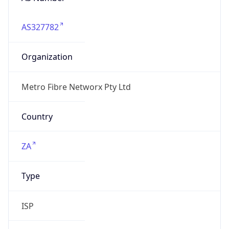
AS327782
Organization
Metro Fibre Networx Pty Ltd
Country
ZA
Type
ISP