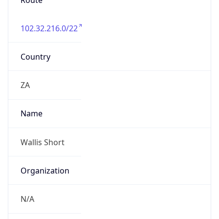
Route
102.32.216.0/22
Country
ZA
Name
Wallis Short
Organization
N/A