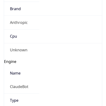
Brand
Anthropic
Cpu
Unknown
Engine
Name
ClaudeBot
Type