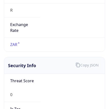
R
Exchange
Rate
ZAR
Security Info
Copy JSON
Threat Score
0
Is Tor