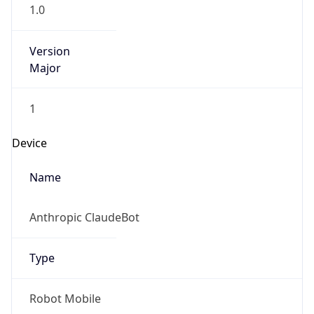
1.0
Version
Major
1
Device
Name
Anthropic ClaudeBot
Type
Robot Mobile