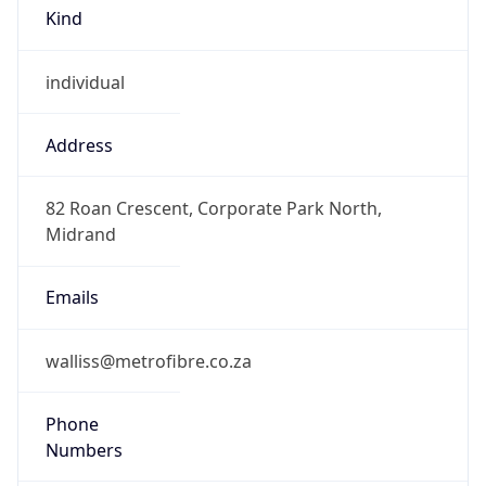
Kind
individual
Address
82 Roan Crescent, Corporate Park North,
Midrand
Emails
walliss@metrofibre.co.za
Phone
Numbers