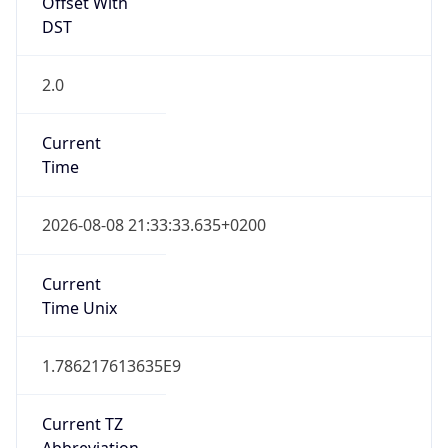
Offset With
DST
2.0
Current
Time
2026-08-08 21:33:33.635+0200
Current
Time Unix
1.786217613635E9
Current TZ