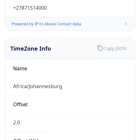
+27871514000
Powered by IP to Abuse Contact data
TimeZone Info
Copy JSON
Name
Africa/Johannesburg
Offset
2.0