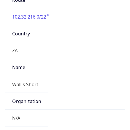
Route
102.32.216.0/22
Country
ZA
Name
Wallis Short
Organization
N/A