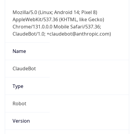
Mozilla/5.0 (Linux; Android 14; Pixel 8)
AppleWebKit/537.36 (KHTML, like Gecko)
Chrome/131.0.0.0 Mobile Safari/537.36;
ClaudeBot/1.0; +claudebot@anthropic.com)
Name
ClaudeBot
Type
Robot
Version