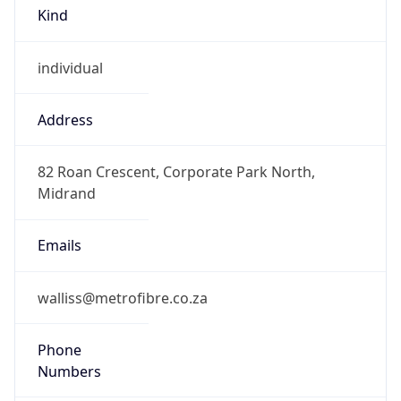
Kind
individual
Address
82 Roan Crescent, Corporate Park North,
Midrand
Emails
walliss@metrofibre.co.za
Phone
Numbers