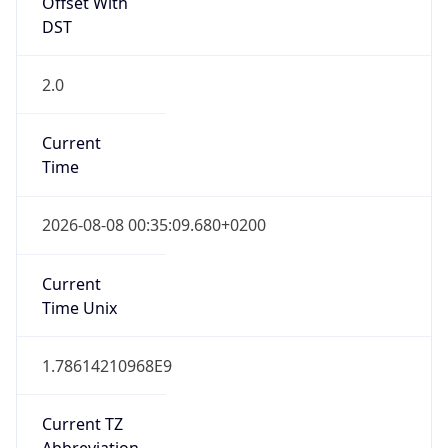
Offset With
DST
2.0
Current
Time
2026-08-08 00:35:09.680+0200
Current
Time Unix
1.78614210968E9
Current TZ