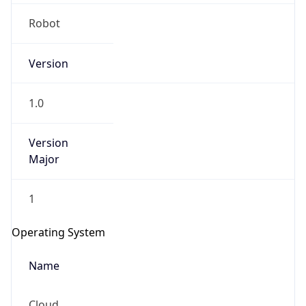
Robot
Version
1.0
IP Lookup on your phone
Version
Major
Check any IP address, see location and
security data, and get network details on the
go
1
Real-time Data
Mobile Ready
Operating System
Get it on Google Play
Name
Not now
Cloud