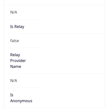
N/A
Is Relay
false
Relay
Provider
Name
N/A
Is
Anonymous