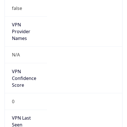
false
VPN
Provider
Names
N/A
VPN
Confidence
Score
0
VPN Last
Seen