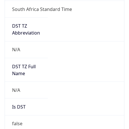
South Africa Standard Time
DST TZ
Abbreviation
N/A
DST TZ Full
Name
N/A
Is DST
false