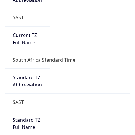
Abbreviation
SAST
Current TZ
Full Name
South Africa Standard Time
Standard TZ
Abbreviation
SAST
Standard TZ
Full Name