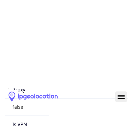
0
Proxy Last
Seen
N/A
Is
Residential
Proxy
false
Is VPN