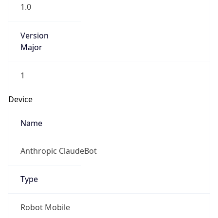
1.0
Version
Major
1
Device
Name
Anthropic ClaudeBot
Type
Robot Mobile