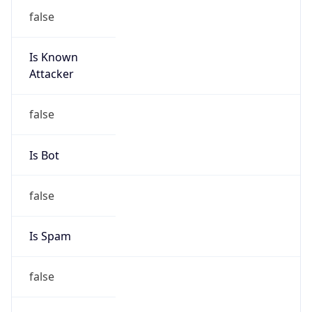
false
Is Known
Attacker
false
Is Bot
false
Is Spam
false