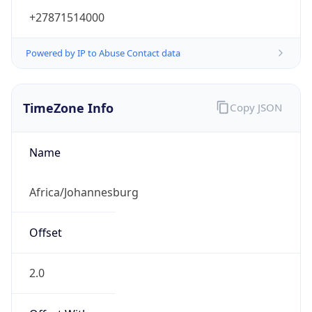
+27871514000
Powered by IP to Abuse Contact data
TimeZone Info
Copy JSON
Name
Africa/Johannesburg
Offset
2.0