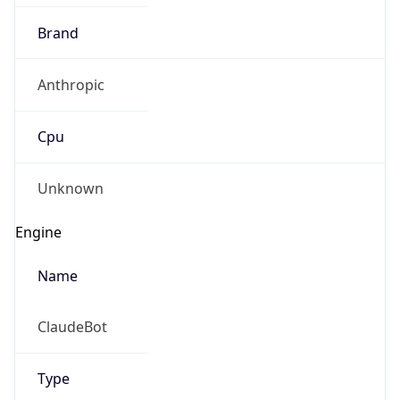
Brand
Anthropic
Cpu
Unknown
Engine
Name
ClaudeBot
Type