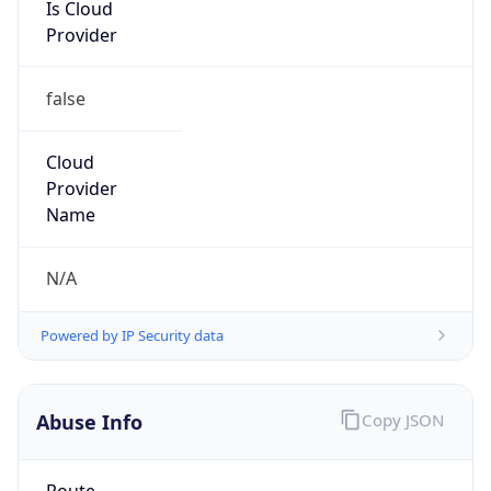
Is Cloud
Provider
false
Cloud
Provider
Name
N/A
Powered by IP Security data
Abuse Info
Copy JSON