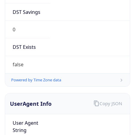
DST Savings
0
DST Exists
false
Powered by Time Zone data
UserAgent Info
Copy JSON
User Agent
String