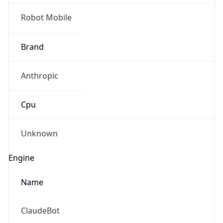
Robot Mobile
Brand
Anthropic
Cpu
Unknown
Engine
Name
ClaudeBot