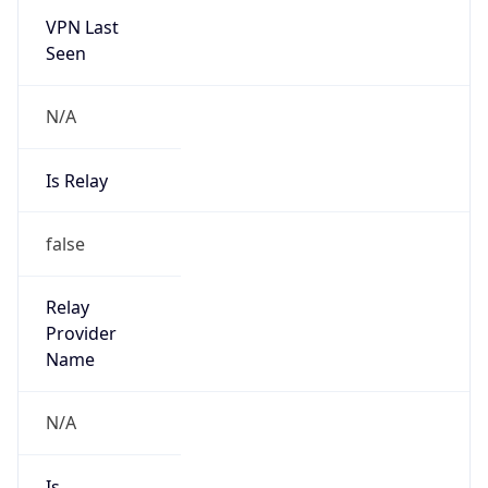
VPN Last
Seen
N/A
Is Relay
false
Relay
Provider
Name
N/A
Is
Anonymous