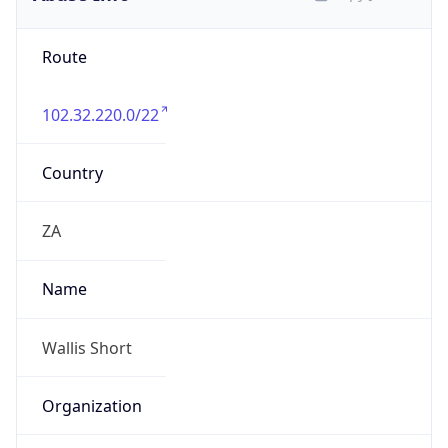
Route
102.32.220.0/22
Country
ZA
Name
Wallis Short
Organization
N/A