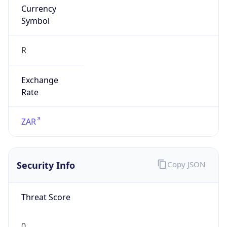
Symbol
R
Exchange
Rate
ZAR
Security Info
Copy JSON
Threat Score
0