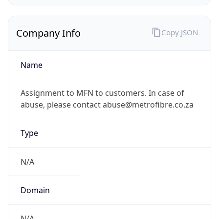
Company Info
Copy JSON
Name
Assignment to MFN to customers. In case of
abuse, please contact abuse@metrofibre.co.za
Type
N/A
Domain
N/A