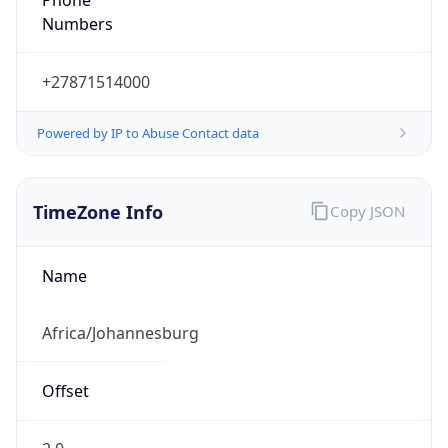
Numbers
+27871514000
Powered by IP to Abuse Contact data
TimeZone Info
Copy JSON
Name
Africa/Johannesburg
Offset
2.0