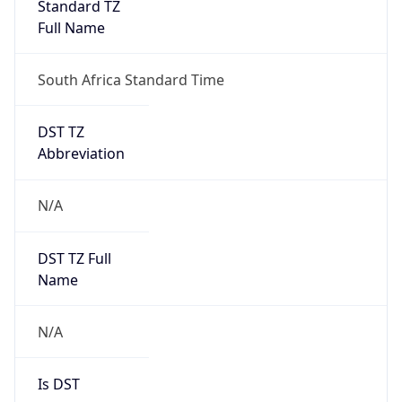
Full Name
South Africa Standard Time
DST TZ
Abbreviation
N/A
DST TZ Full
Name
N/A
Is DST