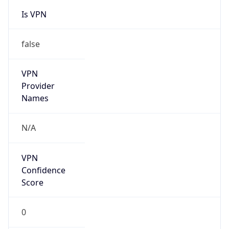
Is VPN
false
VPN
Provider
Names
N/A
VPN
Confidence
Score
0