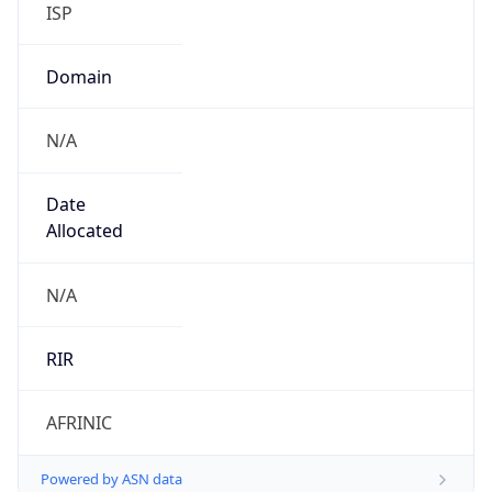
Domain
N/A
Date
Allocated
N/A
RIR
AFRINIC
Powered by ASN data