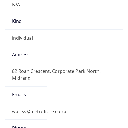
Kind
individual
Address
82 Roan Crescent, Corporate Park North,
Midrand
Emails
walliss@metrofibre.co.za
Phone