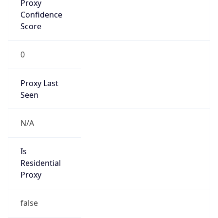
Confidence
Score
0
Proxy Last
Seen
N/A
Is
Residential
Proxy
false