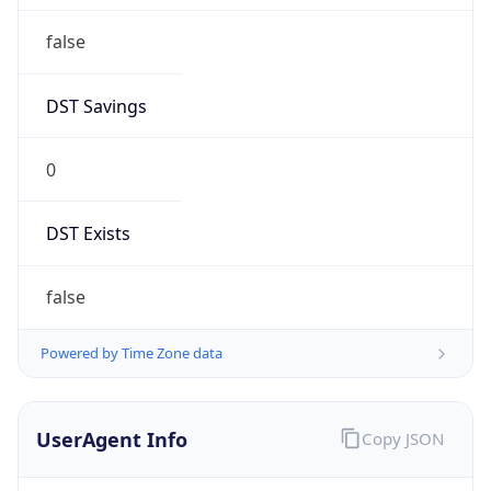
false
DST Savings
0
DST Exists
false
Powered by Time Zone data
UserAgent Info
Copy JSON
User Agent