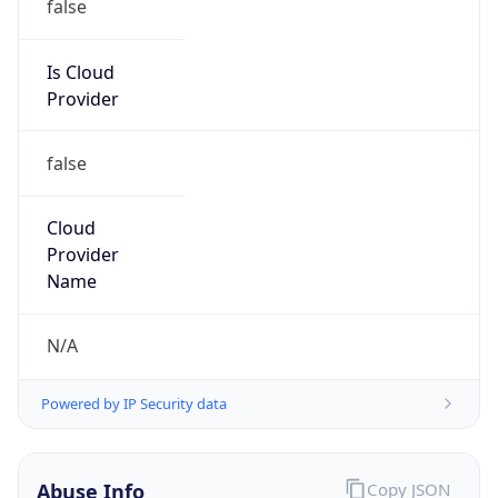
Is Cloud
Provider
false
Cloud
Provider
Name
N/A
Powered by IP Security data
Abuse Info
Copy JSON