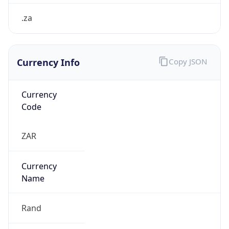
.za
Currency Info
Copy JSON
Currency
Code
ZAR
Currency
Name
Rand
Currency