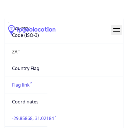
ZA
Country
Code (ISO-3)
ZAF
Country Flag
Flag link
Coordinates
-29.85868, 31.02184