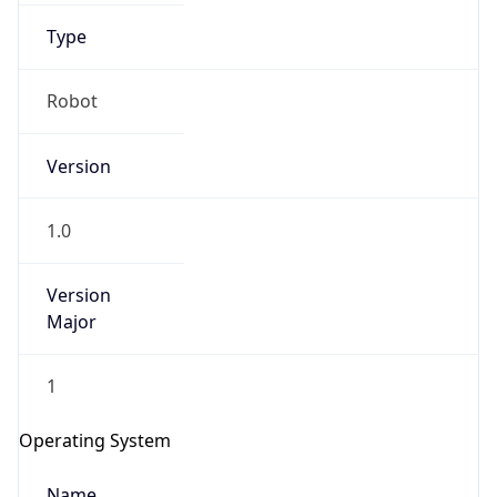
Type
Robot
Version
1.0
IP Lookup on your phone
Check any IP address, see location and
Version
security data, and get network details on the
Major
go
Real-time Data
Mobile Ready
1
Get it on Google Play
Operating System
Not now
Name