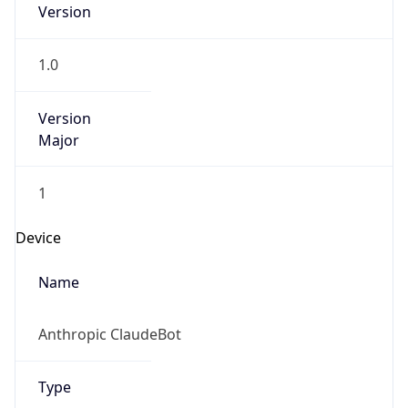
1.0
Version
Major
1
Device
Name
Anthropic ClaudeBot
Type