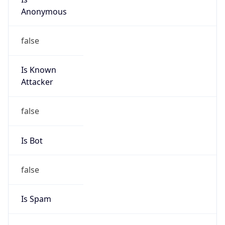
false
Is Known
Attacker
false
Is Bot
false
Is Spam
false