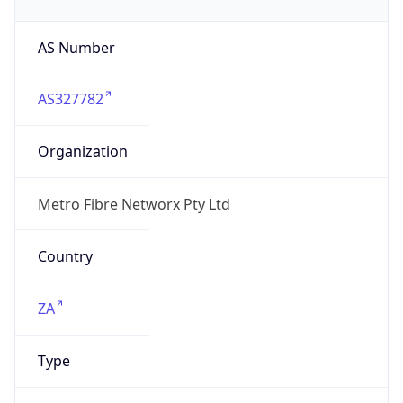
AS Number
AS327782
Organization
Metro Fibre Networx Pty Ltd
Country
ZA
Type
ISP