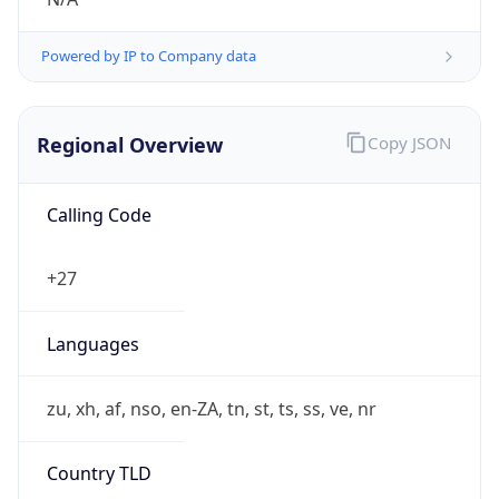
Powered by IP to Company data
Regional Overview
Copy JSON
Calling Code
+27
Languages
zu, xh, af, nso, en-ZA, tn, st, ts, ss, ve, nr
Country TLD