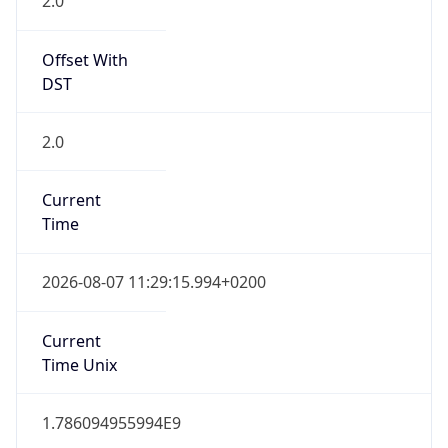
Offset With
DST
2.0
Current
Time
2026-08-07 11:29:15.994+0200
Current
Time Unix
1.786094955994E9