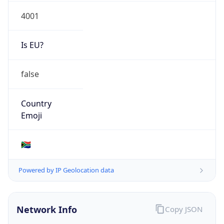
4001
Is EU?
false
Country
Emoji
🇿🇦
Powered by IP Geolocation data
Network Info
Copy JSON