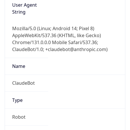
String
Mozilla/5.0 (Linux; Android 14; Pixel 8)
AppleWebKit/537.36 (KHTML, like Gecko)
Chrome/131.0.0.0 Mobile Safari/537.36;
ClaudeBot/1.0; +claudebot@anthropic.com)
Name
ClaudeBot
Type
Robot
Version