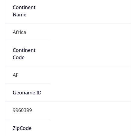
Continent
Name
Africa
Continent
Code
AF
Geoname ID
9960399
ZipCode