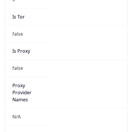
Is Tor
false
Is Proxy
false
Proxy
Provider
Names
N/A
Proxy