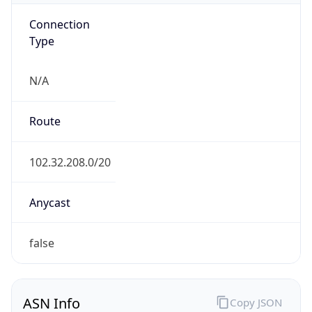
Connection
Type
N/A
Route
102.32.208.0/20
Anycast
false
ASN Info
Copy JSON