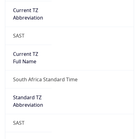
Current TZ
Abbreviation
SAST
Current TZ
Full Name
South Africa Standard Time
Standard TZ
Abbreviation
SAST
Standard TZ