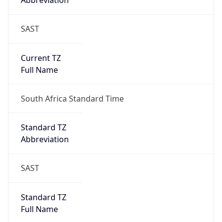
Abbreviation
SAST
Current TZ
Full Name
South Africa Standard Time
Standard TZ
Abbreviation
SAST
Standard TZ
Full Name