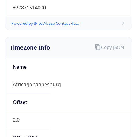
+27871514000
Powered by IP to Abuse Contact data
TimeZone Info
Copy JSON
Name
Africa/Johannesburg
Offset
2.0