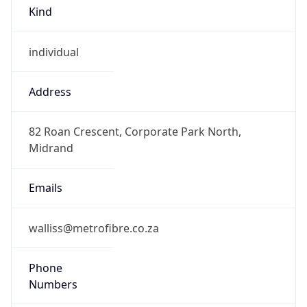
Kind
individual
Address
82 Roan Crescent, Corporate Park North,
Midrand
Emails
walliss@metrofibre.co.za
Phone
Numbers