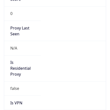
0
Proxy Last
Seen
N/A
Is
Residential
Proxy
false
Is VPN