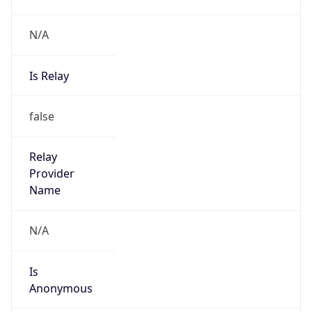
N/A
Is Relay
false
Relay
Provider
Name
N/A
Is
Anonymous