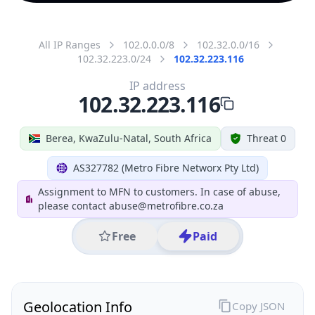
All IP Ranges
102.0.0.0/8
102.32.0.0/16
102.32.223.0/24
102.32.223.116
IP address
102.32.223.116
Berea, KwaZulu-Natal, South Africa
Threat 0
AS327782 (Metro Fibre Networx Pty Ltd)
Assignment to MFN to customers. In case of abuse,
please contact abuse@metrofibre.co.za
Free
Paid
Geolocation Info
Copy JSON