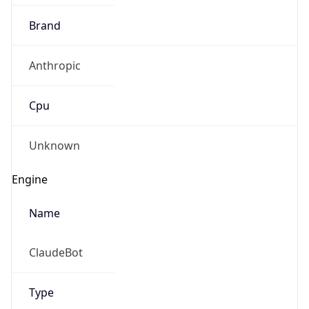
Brand
Anthropic
Cpu
Unknown
Engine
Name
ClaudeBot
Type