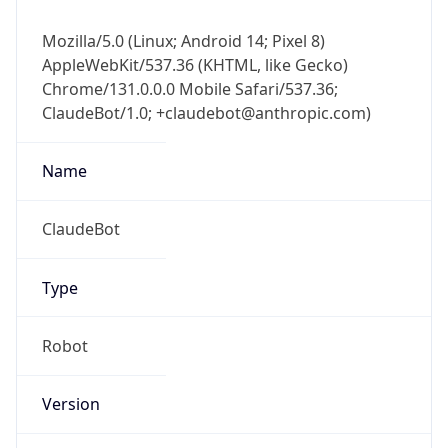
Mozilla/5.0 (Linux; Android 14; Pixel 8)
AppleWebKit/537.36 (KHTML, like Gecko)
Chrome/131.0.0.0 Mobile Safari/537.36;
ClaudeBot/1.0; +claudebot@anthropic.com)
Name
ClaudeBot
Type
Robot
Version