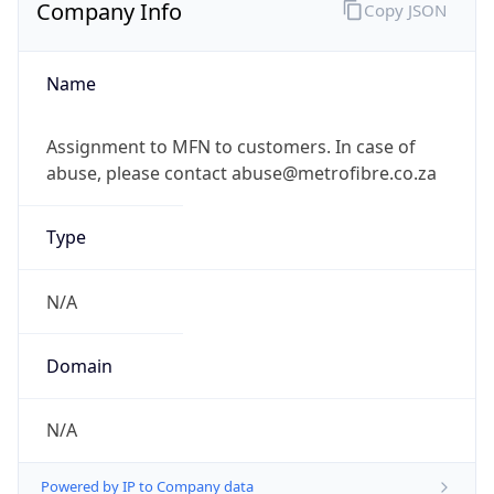
Company Info
Copy JSON
Name
Assignment to MFN to customers. In case of
abuse, please contact abuse@metrofibre.co.za
Type
N/A
Domain
N/A
Powered by IP to Company data