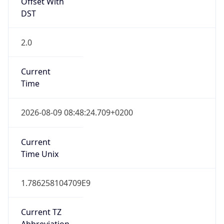
Offset With
DST
2.0
Current
Time
2026-08-09 08:48:24.709+0200
Current
Time Unix
1.786258104709E9
Current TZ