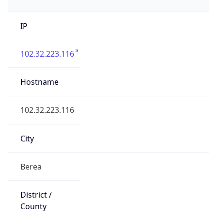
IP
102.32.223.116
Hostname
102.32.223.116
City
Berea
District /
County