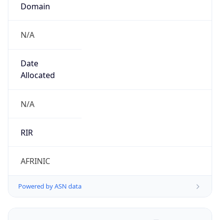
Domain
N/A
Date
Allocated
N/A
RIR
AFRINIC
Powered by ASN data