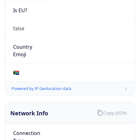
Is EU?
false
Country
Emoji
🇿🇦
Powered by IP Geolocation data
Network Info
Copy JSON
Connection