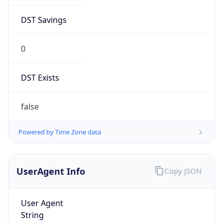
DST Savings
0
DST Exists
false
Powered by Time Zone data
UserAgent Info
Copy JSON
User Agent
String