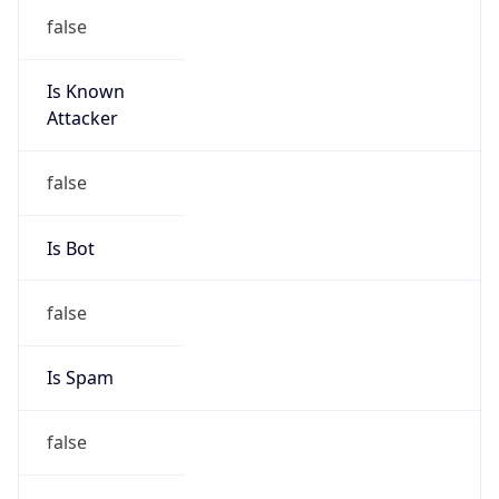
false
Is Known
Attacker
false
Is Bot
false
Is Spam
false