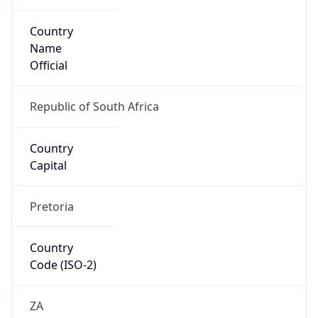
Country
Name
Official
Republic of South Africa
Country
Capital
Pretoria
Country
Code (ISO-2)
ZA