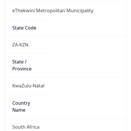
eThekwini Metropolitan Municipality
State Code
ZA-KZN
State /
Province
KwaZulu-Natal
Country
Name
South Africa