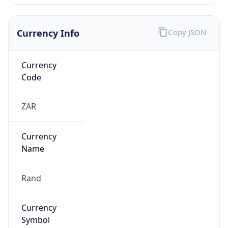
Currency Info
Copy JSON
Currency
Code
ZAR
Currency
Name
Rand
Currency
Symbol