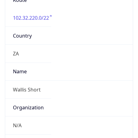
Route
102.32.220.0/22
Country
ZA
Name
Wallis Short
Organization
N/A