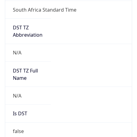
South Africa Standard Time
DST TZ
Abbreviation
N/A
DST TZ Full
Name
N/A
Is DST
false