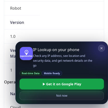
Robot
Version
1.0
IP Lookup on your phone
Version
Major
Check any IP address, see location and
security data, and get network details on the
go
1
Real-time Data
Mobile Ready
Operating System
Get it on Google Play
Name
Not now
Cloud