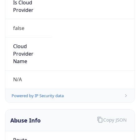
Is Cloud
Provider
false
Cloud
Provider
Name
N/A
Powered by IP Security data
Abuse Info
Copy JSON