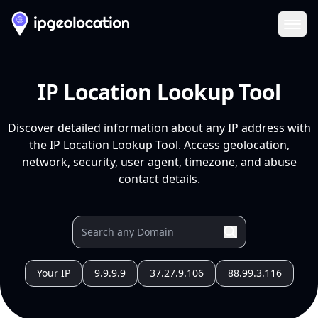
Ope
IP Location Lookup Tool
Discover detailed information about any IP address with
the IP Location Lookup Tool. Access geolocation,
network, security, user agent, timezone, and abuse
contact details.
Your IP
9.9.9.9
37.27.9.106
88.99.3.116