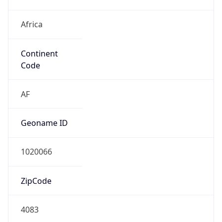
Africa
Continent
Code
AF
Geoname ID
1020066
ZipCode
4083