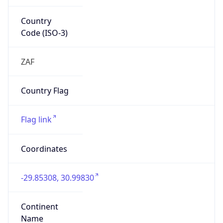
Country
Code (ISO-3)
ZAF
Country Flag
Flag link
Coordinates
-29.85308, 30.99830
Continent
Name