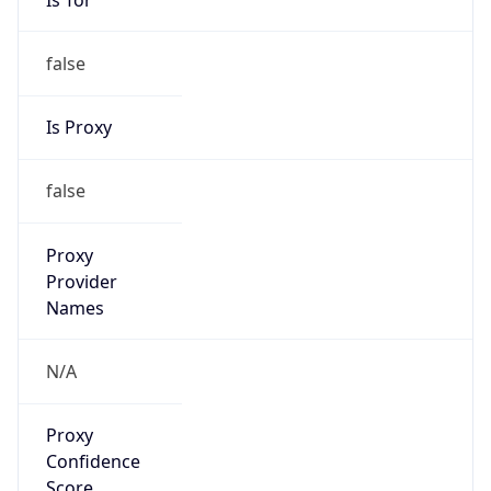
false
Is Proxy
false
Proxy
Provider
Names
N/A
Proxy
Confidence
Score