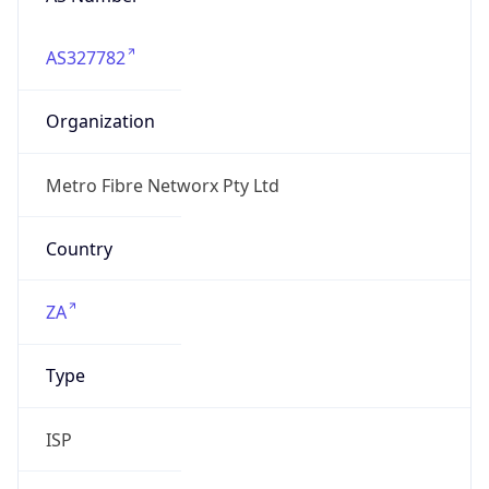
AS327782
Organization
Metro Fibre Networx Pty Ltd
Country
ZA
Type
ISP