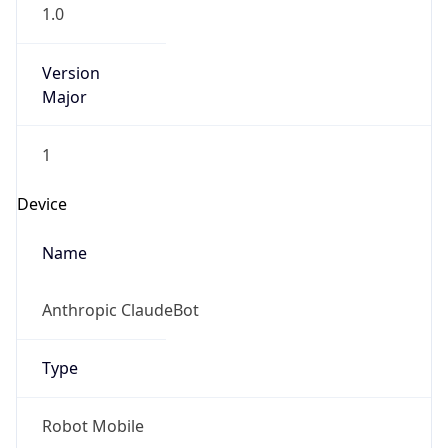
1.0
Version
Major
1
Device
Name
Anthropic ClaudeBot
Type
Robot Mobile