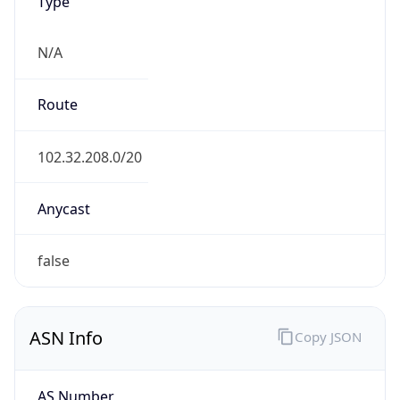
Type
N/A
Route
102.32.208.0/20
Anycast
false
ASN Info
Copy JSON
AS Number