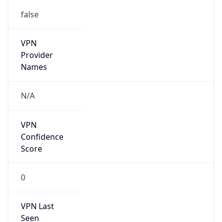
false
VPN
Provider
Names
N/A
VPN
Confidence
Score
0
VPN Last
Seen