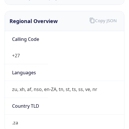
Regional Overview
Copy JSON
Calling Code
+27
Languages
zu, xh, af, nso, en-ZA, tn, st, ts, ss, ve, nr
Country TLD
.za