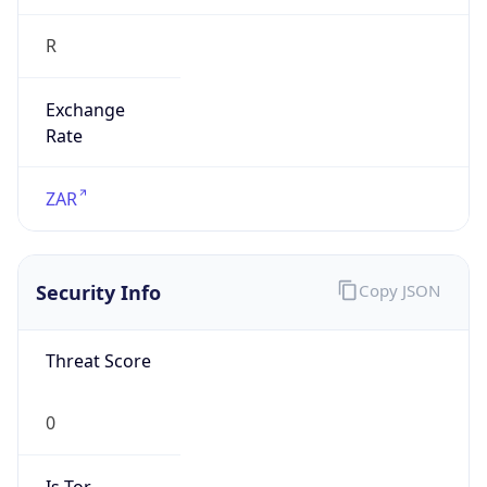
R
Exchange
Rate
ZAR
Security Info
Copy JSON
Threat Score
0
Is Tor