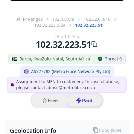
All IP Ranges
102.0.0.0/8
102.32.0.0/16
102.32.223.0/24
102.32.223.51
IP address
102.32.223.51
Berea, KwaZulu-Natal, South Africa
Threat 0
AS327782 (Metro Fibre Networx Pty Ltd)
Assignment to MFN to customers. In case of abuse,
please contact abuse@metrofibre.co.za
Free
Paid
Geolocation Info
Copy JSON