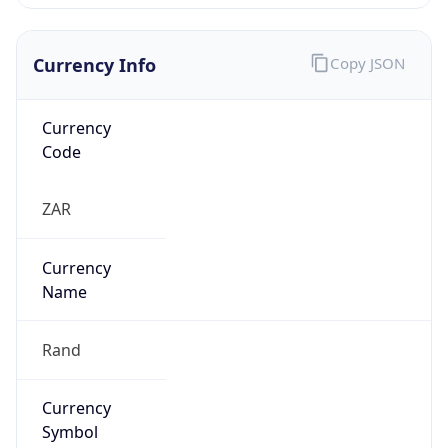
Currency Info
Copy JSON
Currency
Code
ZAR
Currency
Name
Rand
Currency
Symbol