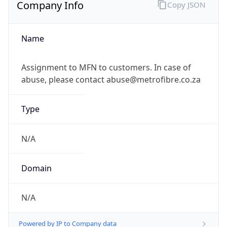
Company Info
Copy JSON
Name
Assignment to MFN to customers. In case of
abuse, please contact abuse@metrofibre.co.za
Type
N/A
Domain
N/A
Powered by IP to Company data