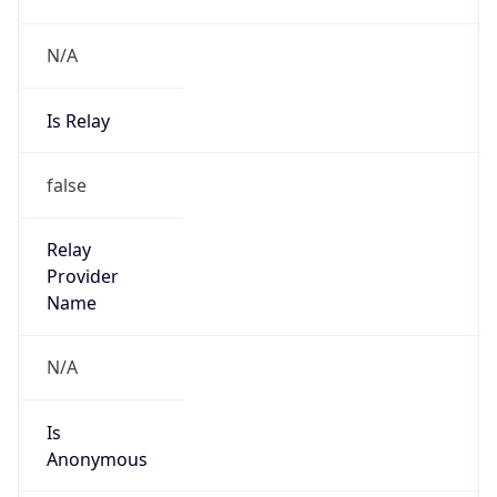
N/A
Is Relay
false
Relay
Provider
Name
N/A
Is
Anonymous