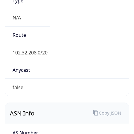
Type
N/A
Route
102.32.208.0/20
Anycast
false
ASN Info
Copy JSON
AS Number