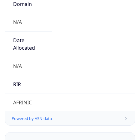
Domain
N/A
Date
Allocated
N/A
RIR
AFRINIC
Powered by ASN data