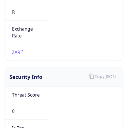
R
Exchange
Rate
ZAR
Security Info
Copy JSON
Threat Score
0
Is Tor