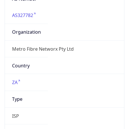
AS327782
Organization
Metro Fibre Networx Pty Ltd
Country
ZA
Type
ISP