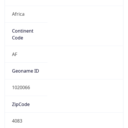
Africa
Continent
Code
AF
Geoname ID
1020066
ZipCode
4083