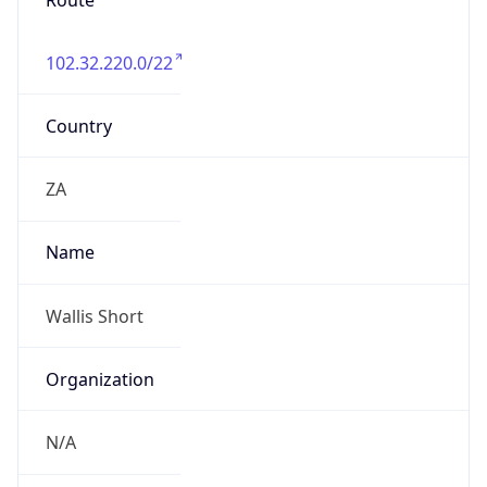
Route
102.32.220.0/22
Country
ZA
Name
Wallis Short
Organization
N/A