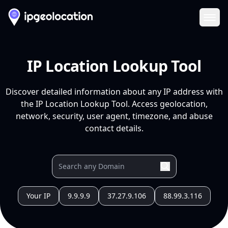
Ope
IP Location Lookup Tool
Discover detailed information about any IP address with
the IP Location Lookup Tool. Access geolocation,
network, security, user agent, timezone, and abuse
contact details.
Your IP
9.9.9.9
37.27.9.106
88.99.3.116