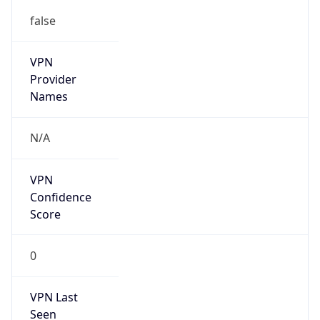
false
VPN
Provider
Names
N/A
VPN
Confidence
Score
0
VPN Last
Seen