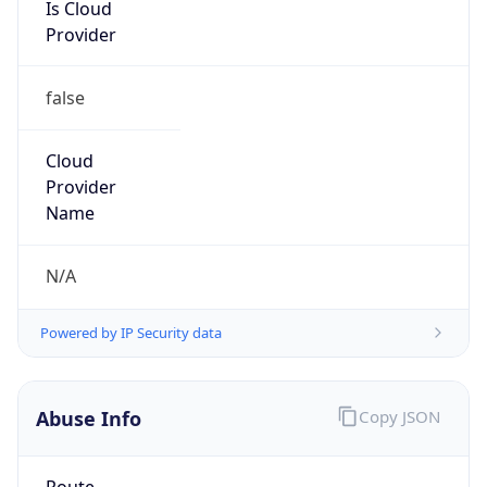
Is Cloud
Provider
false
Cloud
Provider
Name
N/A
Powered by IP Security data
Abuse Info
Copy JSON