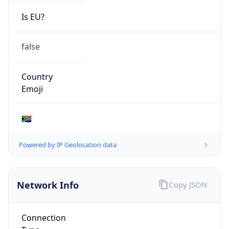
Is EU?
false
Country
Emoji
🇿🇦
Powered by IP Geolocation data
Network Info
Copy JSON
Connection