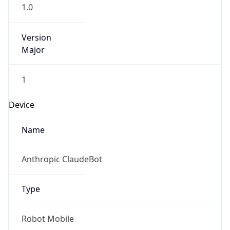
1.0
Version
Major
1
Device
Name
Anthropic ClaudeBot
Type
Robot Mobile