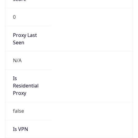
0
Proxy Last
Seen
N/A
Is
Residential
Proxy
false
Is VPN