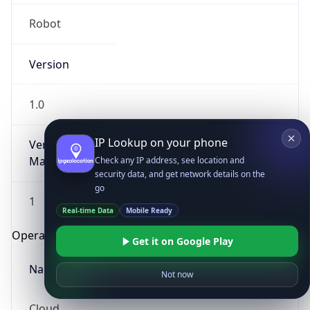
Robot
Version
1.0
IP Lookup on your phone
Version
Major
Check any IP address, see location and
security data, and get network details on the
go
1
Real-time Data
Mobile Ready
Operating System
Get it on Google Play
Name
Not now
Cloud