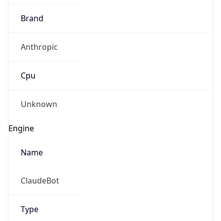
Brand
Anthropic
Cpu
Unknown
Engine
Name
ClaudeBot
Type