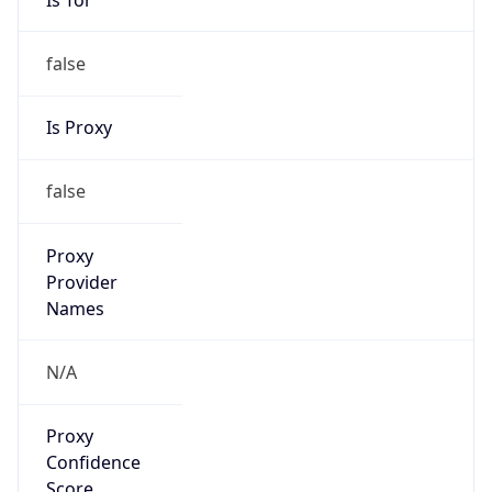
false
Is Proxy
false
Proxy
Provider
Names
N/A
Proxy
Confidence
Score