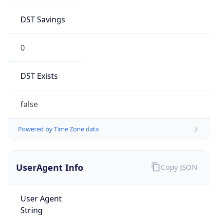
DST Savings
0
DST Exists
false
Powered by Time Zone data
UserAgent Info
Copy JSON
User Agent
String