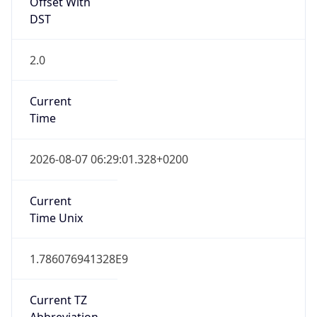
Offset With
DST
2.0
Current
Time
2026-08-07 06:29:01.328+0200
Current
Time Unix
1.786076941328E9
Current TZ