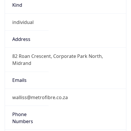
Kind
individual
Address
82 Roan Crescent, Corporate Park North,
Midrand
Emails
walliss@metrofibre.co.za
Phone
Numbers