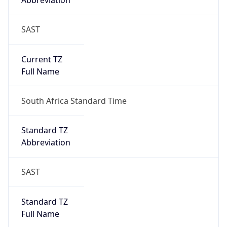
Abbreviation
SAST
Current TZ
Full Name
South Africa Standard Time
Standard TZ
Abbreviation
SAST
Standard TZ
Full Name