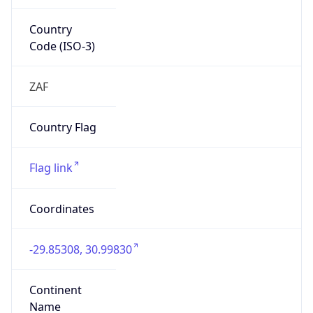
Country
Code (ISO-3)
ZAF
Country Flag
Flag link
Coordinates
-29.85308, 30.99830
Continent
Name