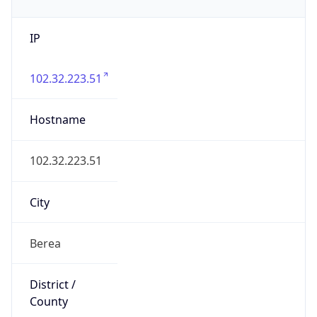
IP
102.32.223.51
Hostname
102.32.223.51
City
Berea
District /
County