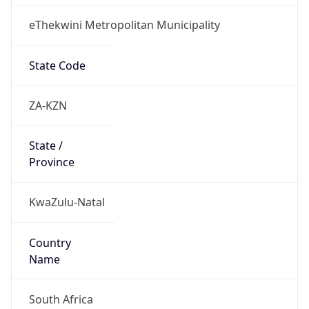
eThekwini Metropolitan Municipality
State Code
ZA-KZN
State /
Province
KwaZulu-Natal
Country
Name
South Africa