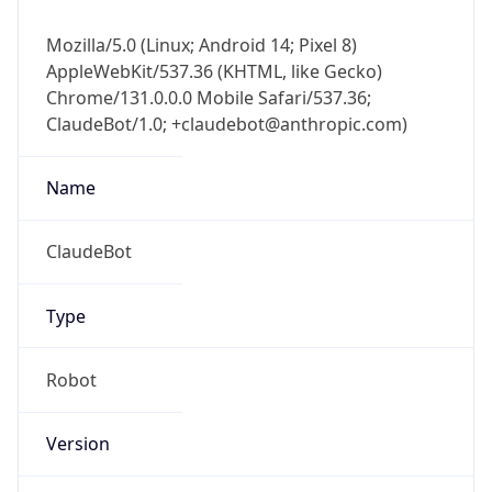
Mozilla/5.0 (Linux; Android 14; Pixel 8)
AppleWebKit/537.36 (KHTML, like Gecko)
Chrome/131.0.0.0 Mobile Safari/537.36;
ClaudeBot/1.0; +claudebot@anthropic.com)
Name
ClaudeBot
Type
Robot
Version