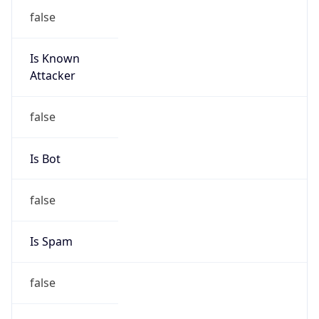
false
Is Known
Attacker
false
Is Bot
false
Is Spam
false