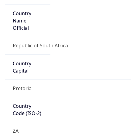
Country
Name
Official
Republic of South Africa
Country
Capital
Pretoria
Country
Code (ISO-2)
ZA