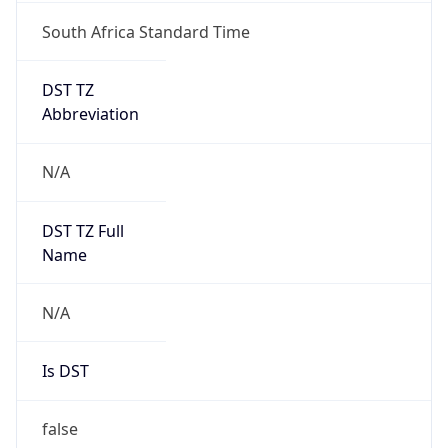
South Africa Standard Time
DST TZ
Abbreviation
N/A
DST TZ Full
Name
N/A
Is DST
false