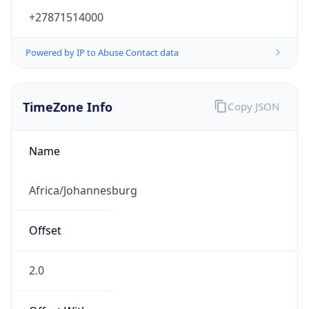
+27871514000
Powered by IP to Abuse Contact data
TimeZone Info
Copy JSON
Name
Africa/Johannesburg
Offset
2.0