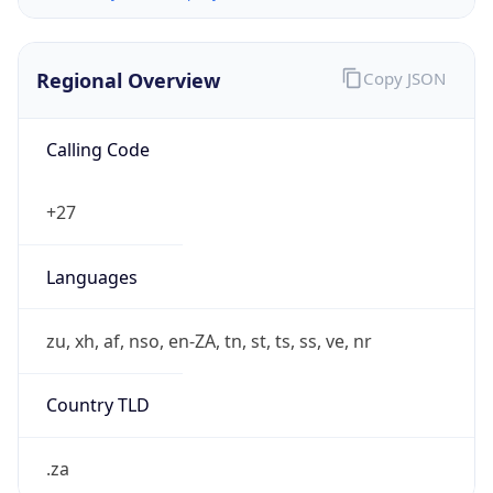
Regional Overview
Copy JSON
Calling Code
+27
Languages
zu, xh, af, nso, en-ZA, tn, st, ts, ss, ve, nr
Country TLD
.za