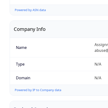
Powered by ASN data
Company Info
Assignm
Name
abuse@
Type
N/A
Domain
N/A
Powered by IP to Company data