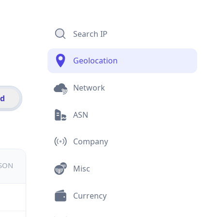
Search IP
Geolocation
Network
id
ASN
Company
JSON
Misc
Currency