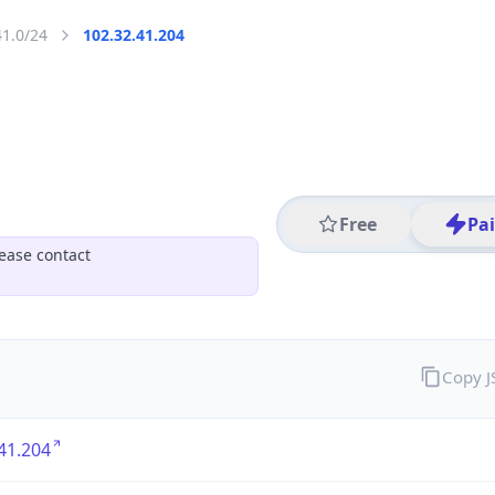
41.0/24
102.32.41.204
Free
Pa
ease contact
Copy 
41.204