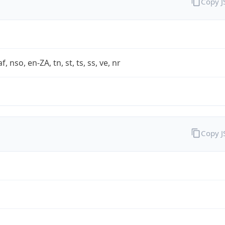
Copy 
af, nso, en-ZA, tn, st, ts, ss, ve, nr
Copy 