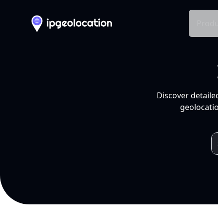
Produ
Discover detaile
geolocatio