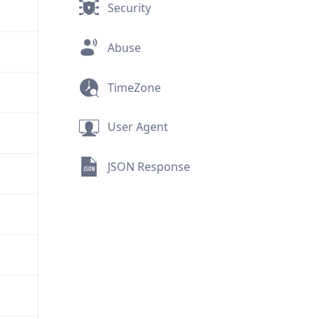
Security
Abuse
TimeZone
User Agent
JSON Response