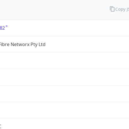
Copy 
82
ibre Networx Pty Ltd
C