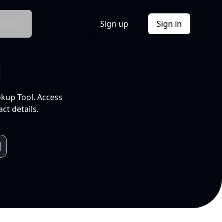
Docs
Sign up
Sign in
l
okup Tool. Access
ct details.