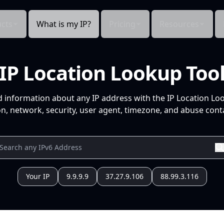
cts
What is my IP?
Pricing
Resources
IP Location Lookup Too
d information about any IP address with the IP Location Lo
n, network, security, user agent, timezone, and abuse conta
Your IP
9.9.9.9
37.27.9.106
88.99.3.116