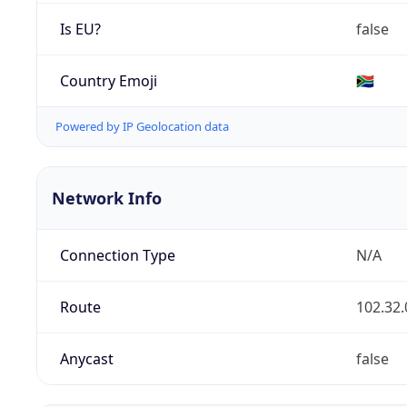
Is EU?
false
Country Emoji
🇿🇦
Powered by IP Geolocation data
Network Info
Connection Type
N/A
Route
102.32.
Anycast
false