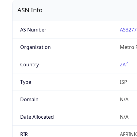
ASN Info
AS Number
AS3277
Organization
Metro F
Country
ZA
Type
ISP
Domain
N/A
Date Allocated
N/A
RIR
AFRINI