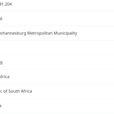
41.204
d
 Johannesburg Metropolitan Municipality
ng
frica
c of South Africa
a