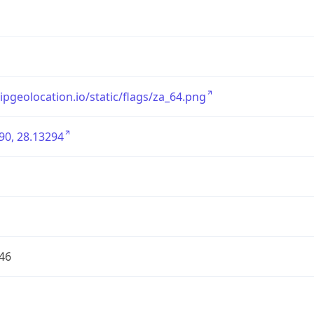
/ipgeolocation.io/static/flags/za_64.png
90, 28.13294
46