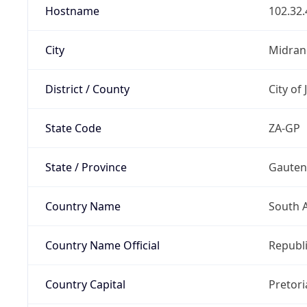
Hostname
102.32.
City
Midran
District / County
City of
State Code
ZA-GP
State / Province
Gaute
Country Name
South A
Country Name Official
Republi
Country Capital
Pretori