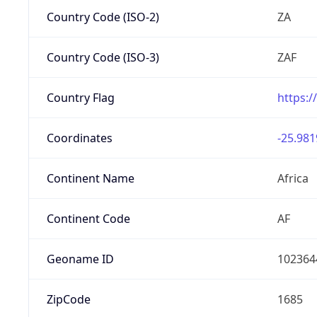
Country Code (ISO-2)
ZA
Country Code (ISO-3)
ZAF
Country Flag
https:/
Coordinates
-25.981
Continent Name
Africa
Continent Code
AF
Geoname ID
102364
ZipCode
1685