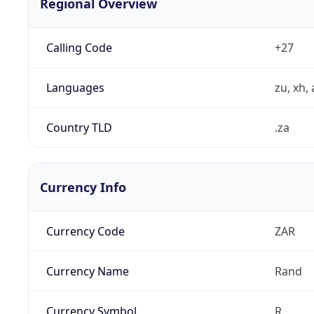
Regional Overview
Calling Code
+27
Languages
zu, xh, 
Country TLD
.za
Currency Info
Currency Code
ZAR
Currency Name
Rand
Currency Symbol
R