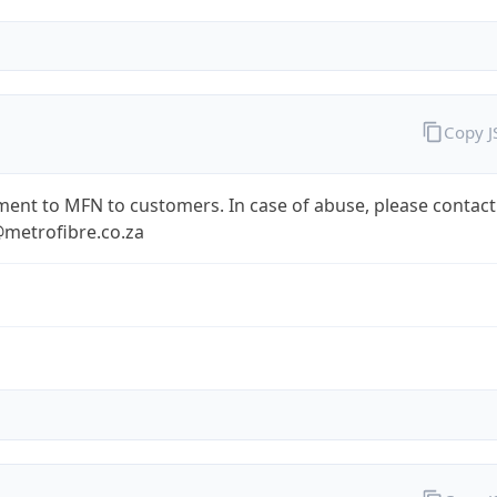
Copy 
ent to MFN to customers. In case of abuse, please contact
metrofibre.co.za