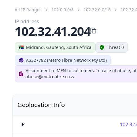
All IP Ranges
102.0.0.0/8
102.32.0.0/16
102.32.
IP address
102.32.41.204
Midrand, Gauteng, South Africa
Threat 0
AS327782 (Metro Fibre Networx Pty Ltd)
Assignment to MFN to customers. In case of abuse, pl
abuse@metrofibre.co.za
Geolocation Info
IP
102.32.