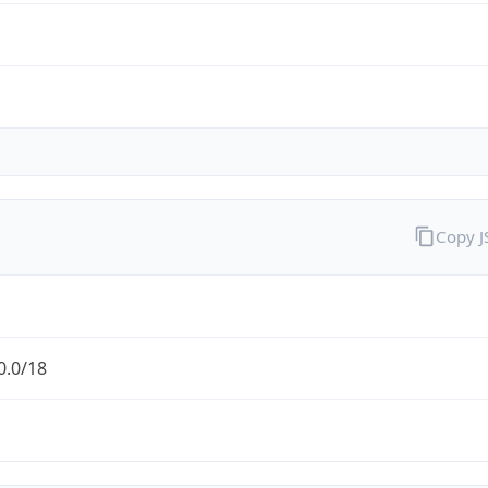
Copy 
0.0/18