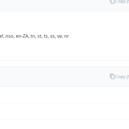
Copy 
af, nso, en-ZA, tn, st, ts, ss, ve, nr
Copy 