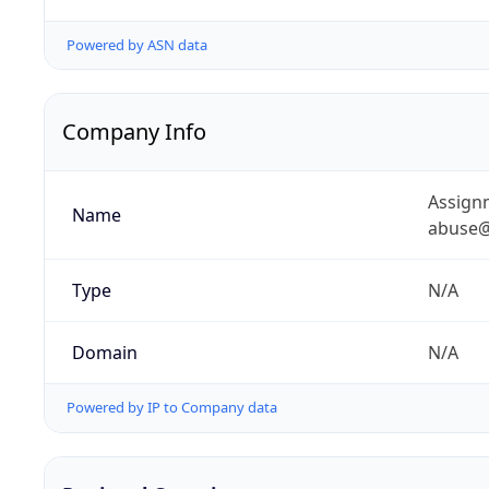
Powered by ASN data
Company Info
Assignm
Name
abuse@
Type
N/A
Domain
N/A
Powered by IP to Company data