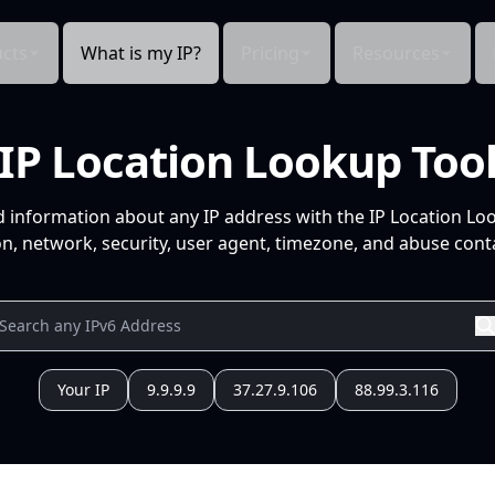
cts
What is my IP?
Pricing
Resources
IP Location Lookup Too
d information about any IP address with the IP Location Lo
n, network, security, user agent, timezone, and abuse conta
Your IP
9.9.9.9
37.27.9.106
88.99.3.116