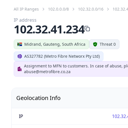
All IP Ranges
102.0.0.0/8
102.32.0.0/16
102.32.
IP address
102.32.41.234
Midrand, Gauteng, South Africa
Threat 0
AS327782 (Metro Fibre Networx Pty Ltd)
Assignment to MFN to customers. In case of abuse, pl
abuse@metrofibre.co.za
Geolocation Info
IP
102.32.