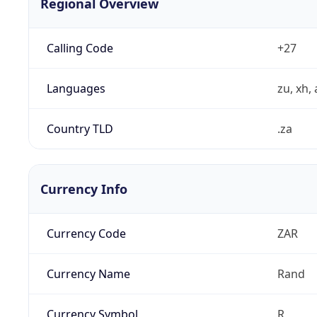
Regional Overview
Calling Code
+27
Languages
zu, xh, 
Country TLD
.za
Currency Info
Currency Code
ZAR
Currency Name
Rand
Currency Symbol
R