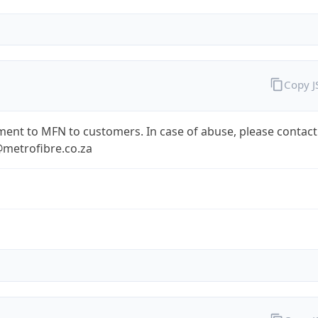
Copy 
ent to MFN to customers. In case of abuse, please contact
metrofibre.co.za