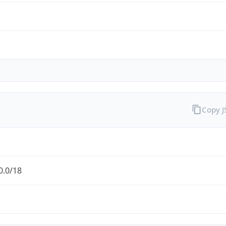
Copy 
0.0/18