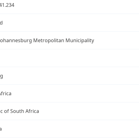
41.234
d
 Johannesburg Metropolitan Municipality
ng
frica
c of South Africa
a