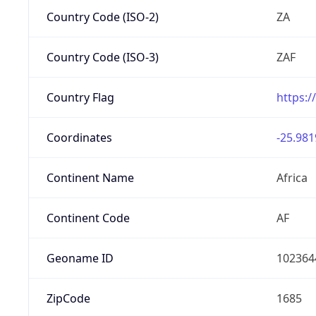
Country Code (ISO-2)
ZA
Country Code (ISO-3)
ZAF
Country Flag
https:/
Coordinates
-25.981
Continent Name
Africa
Continent Code
AF
Geoname ID
102364
ZipCode
1685