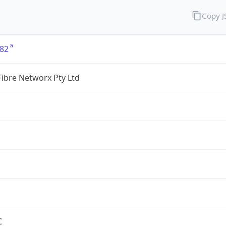
Copy 
82
ibre Networx Pty Ltd
C