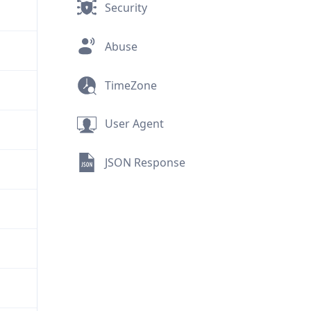
Security
Abuse
TimeZone
User Agent
JSON Response