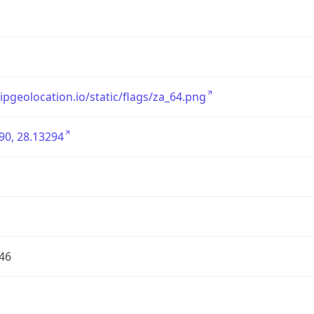
/ipgeolocation.io/static/flags/za_64.png
90, 28.13294
46