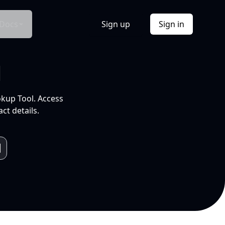
Docs
Sign up
Sign in
l
okup Tool. Access
ct details.