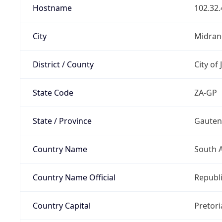
Hostname
102.32.
City
Midran
District / County
City of
State Code
ZA-GP
State / Province
Gaute
Country Name
South A
Country Name Official
Republi
Country Capital
Pretori