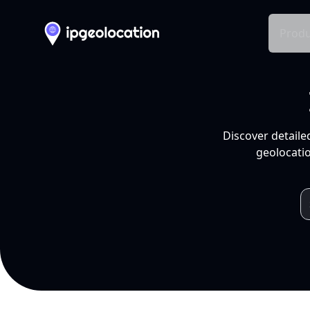
Produ
Discover detaile
geolocatio