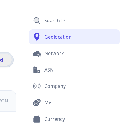
Search IP
Geolocation
Network
id
ASN
Company
JSON
Misc
Currency