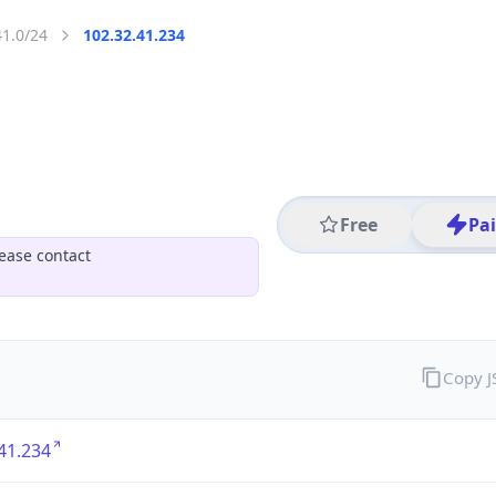
41.0/24
102.32.41.234
Free
Pa
ease contact
Copy 
41.234