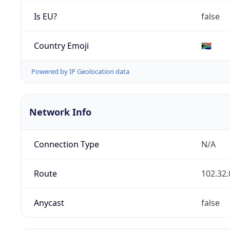
Is EU?
false
Country Emoji
🇿🇦
Powered by IP Geolocation data
Network Info
Connection Type
N/A
Route
102.32.
Anycast
false