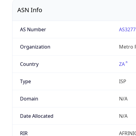
ASN Info
AS Number
AS3277
Organization
Metro F
Country
ZA
Type
ISP
Domain
N/A
Date Allocated
N/A
RIR
AFRINI