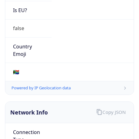
Is EU?
false
Country
Emoji
🇿🇦
Powered by IP Geolocation data
Network Info
Copy JSON
Connection