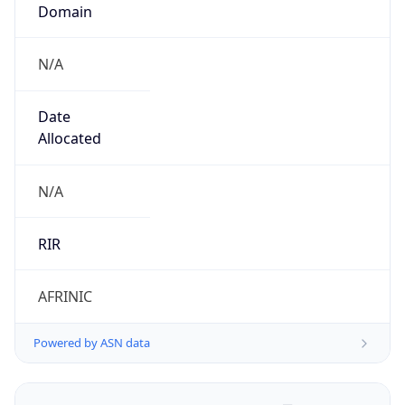
Domain
N/A
Date
Allocated
N/A
RIR
AFRINIC
Powered by ASN data