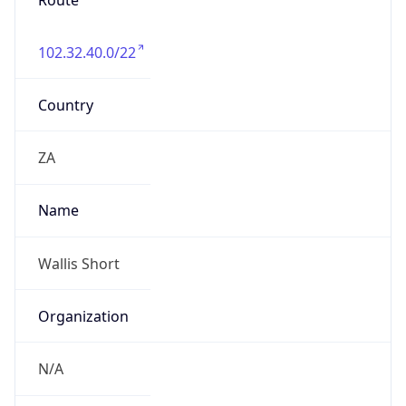
Route
102.32.40.0/22
Country
ZA
Name
Wallis Short
Organization
N/A