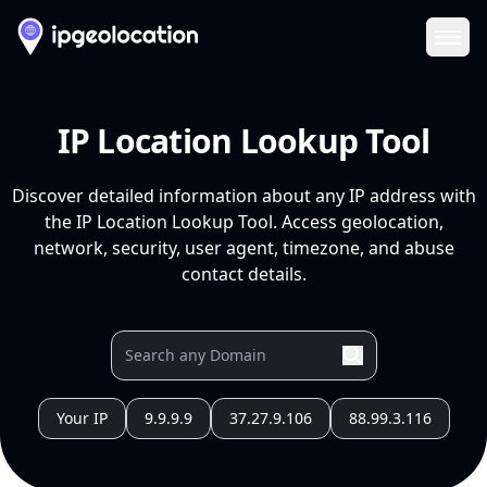
Ope
IP Location Lookup Tool
Discover detailed information about any IP address with
the IP Location Lookup Tool. Access geolocation,
network, security, user agent, timezone, and abuse
contact details.
Your IP
9.9.9.9
37.27.9.106
88.99.3.116