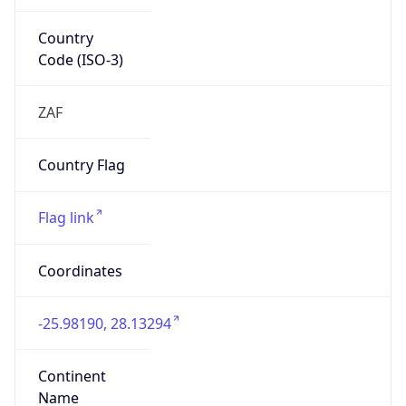
Country
Code (ISO-3)
ZAF
Country Flag
Flag link
Coordinates
-25.98190, 28.13294
Continent
Name