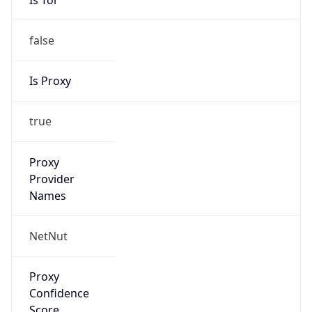
false
Is Proxy
true
Proxy
Provider
Names
NetNut
Proxy
Confidence
Score