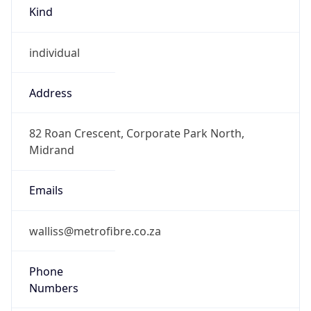
Kind
individual
Address
82 Roan Crescent, Corporate Park North,
Midrand
Emails
walliss@metrofibre.co.za
Phone
Numbers