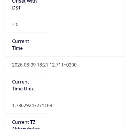
Offset With
DST
2.0
Current
Time
2026-08-09 18:21:12.711+0200
Current
Time Unix
1.786292472711E9
Current TZ