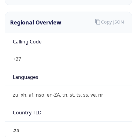
Regional Overview
Copy JSON
Calling Code
+27
Languages
zu, xh, af, nso, en-ZA, tn, st, ts, ss, ve, nr
Country TLD
.za