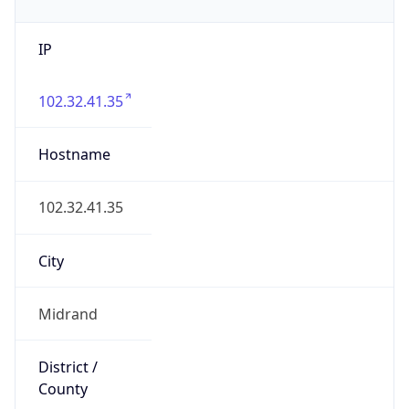
IP
102.32.41.35
Hostname
102.32.41.35
City
Midrand
District /
County