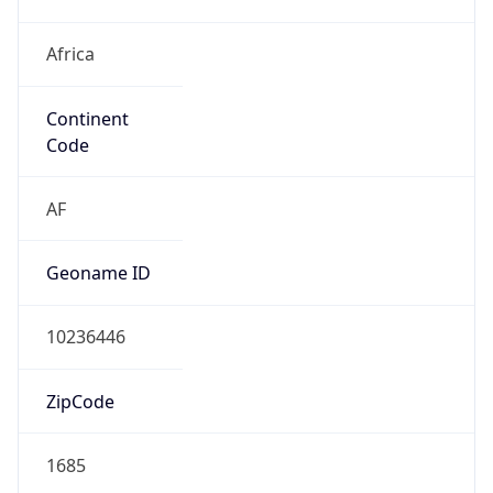
Africa
Continent
Code
AF
Geoname ID
10236446
ZipCode
1685