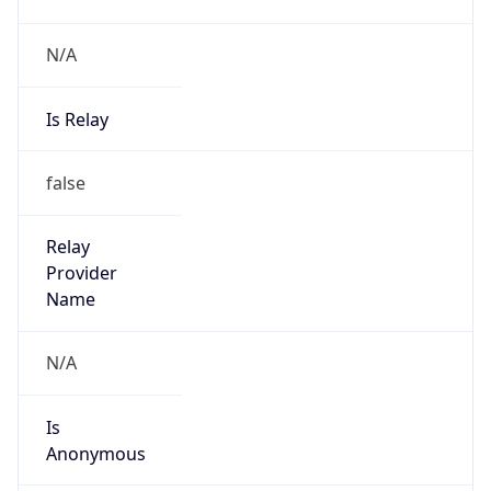
N/A
Is Relay
false
Relay
Provider
Name
N/A
Is
Anonymous