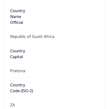
Country
Name
Official
Republic of South Africa
Country
Capital
Pretoria
Country
Code (ISO-2)
ZA