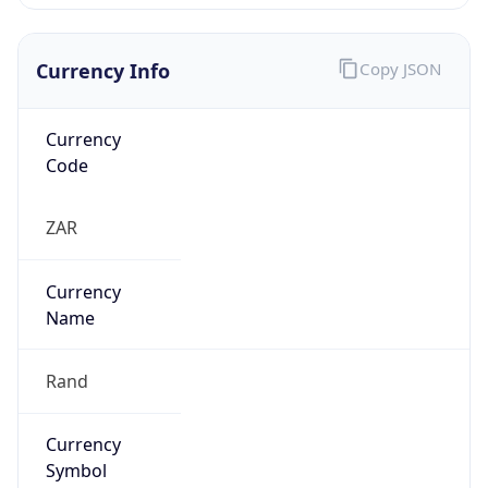
Currency Info
Copy JSON
Currency
Code
ZAR
Currency
Name
Rand
Currency
Symbol