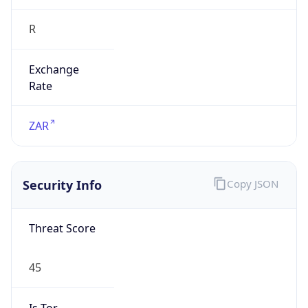
R
Exchange
Rate
ZAR
Security Info
Copy JSON
Threat Score
45
Is Tor