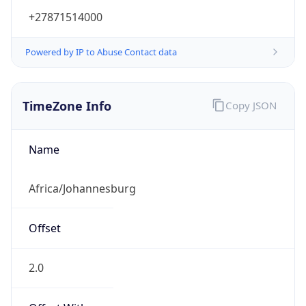
+27871514000
Powered by IP to Abuse Contact data
TimeZone Info
Copy JSON
Name
Africa/Johannesburg
Offset
2.0