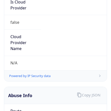
Is Cloud
Provider
false
Cloud
Provider
Name
N/A
Powered by IP Security data
Abuse Info
Copy JSON