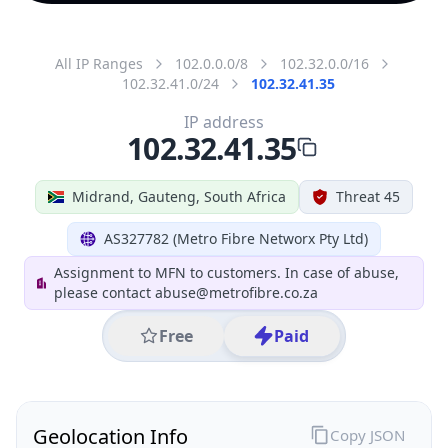
All IP Ranges
102.0.0.0/8
102.32.0.0/16
102.32.41.0/24
102.32.41.35
IP address
102.32.41.35
Midrand, Gauteng, South Africa
Threat 45
AS327782 (Metro Fibre Networx Pty Ltd)
Assignment to MFN to customers. In case of abuse,
please contact abuse@metrofibre.co.za
Free
Paid
Geolocation Info
Copy JSON