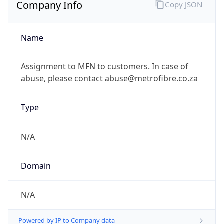
Company Info
Copy JSON
Name
Assignment to MFN to customers. In case of
abuse, please contact abuse@metrofibre.co.za
Type
N/A
Domain
N/A
Powered by IP to Company data