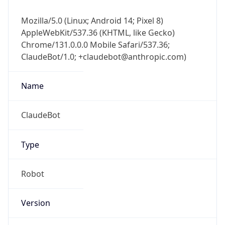
Mozilla/5.0 (Linux; Android 14; Pixel 8)
AppleWebKit/537.36 (KHTML, like Gecko)
Chrome/131.0.0.0 Mobile Safari/537.36;
ClaudeBot/1.0; +claudebot@anthropic.com)
Name
ClaudeBot
Type
Robot
Version