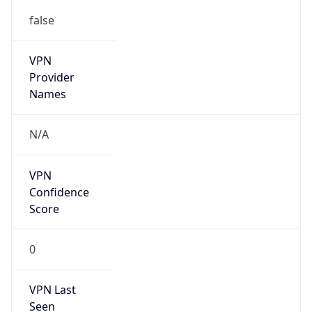
false
VPN
Provider
Names
N/A
VPN
Confidence
Score
0
VPN Last
Seen