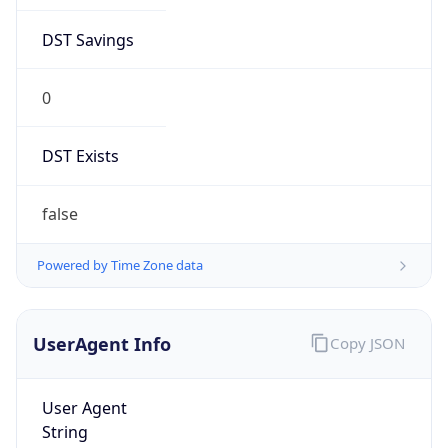
DST Savings
0
DST Exists
false
Powered by Time Zone data
UserAgent Info
Copy JSON
User Agent
String