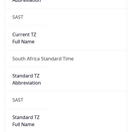
Abbreviation
SAST
Current TZ
Full Name
South Africa Standard Time
Standard TZ
Abbreviation
SAST
Standard TZ
Full Name