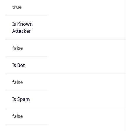
true
Is Known
Attacker
false
Is Bot
false
Is Spam
false