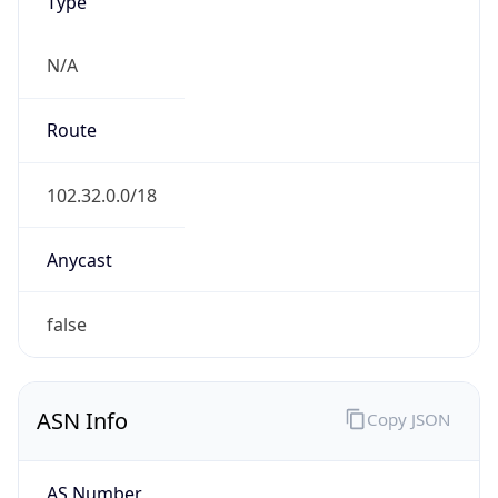
Type
N/A
Route
102.32.0.0/18
Anycast
false
ASN Info
Copy JSON
AS Number