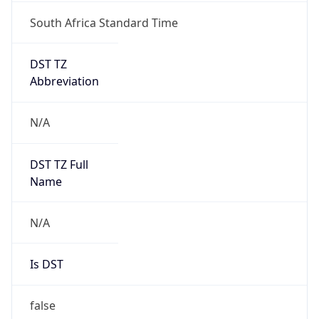
South Africa Standard Time
DST TZ
Abbreviation
N/A
DST TZ Full
Name
N/A
Is DST
false