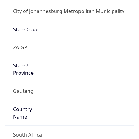
City of Johannesburg Metropolitan Municipality
State Code
ZA-GP
State /
Province
Gauteng
Country
Name
South Africa