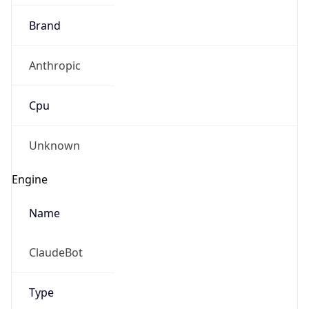
Brand
Anthropic
Cpu
Unknown
Engine
Name
ClaudeBot
Type