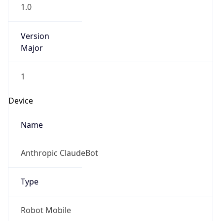
1.0
Version
Major
1
Device
Name
Anthropic ClaudeBot
Type
Robot Mobile