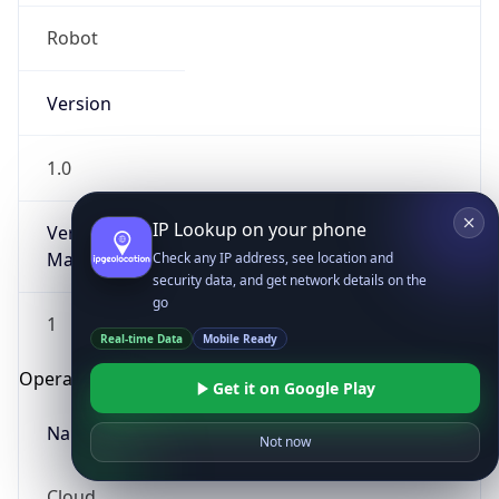
Robot
Version
1.0
IP Lookup on your phone
Version
Major
Check any IP address, see location and
security data, and get network details on the
go
1
Real-time Data
Mobile Ready
Operating System
Get it on Google Play
Name
Not now
Cloud