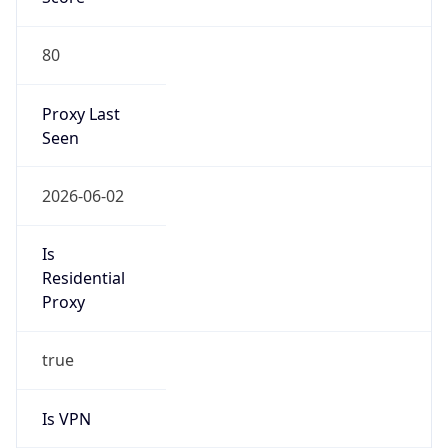
80
Proxy Last
Seen
2026-06-02
Is
Residential
Proxy
true
Is VPN