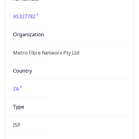
AS327782
Organization
Metro Fibre Networx Pty Ltd
Country
ZA
Type
ISP