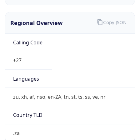
Regional Overview
Copy JSON
Calling Code
+27
Languages
zu, xh, af, nso, en-ZA, tn, st, ts, ss, ve, nr
Country TLD
.za