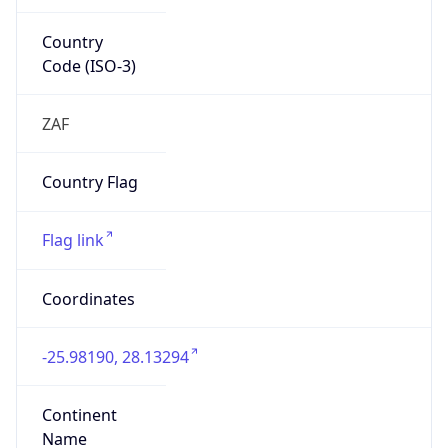
Country
Code (ISO-3)
ZAF
Country Flag
Flag link
Coordinates
-25.98190, 28.13294
Continent
Name