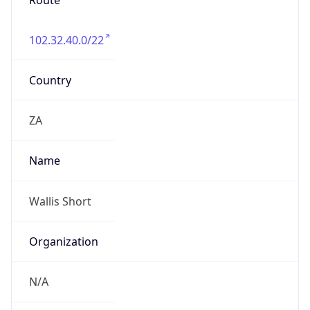
Route
102.32.40.0/22
Country
ZA
Name
Wallis Short
Organization
N/A