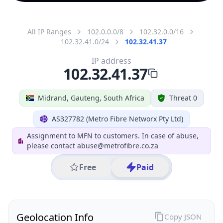
All IP Ranges
102.0.0.0/8
102.32.0.0/16
102.32.41.0/24
102.32.41.37
IP address
102.32.41.37
Midrand, Gauteng, South Africa
Threat 0
AS327782 (Metro Fibre Networx Pty Ltd)
Assignment to MFN to customers. In case of abuse,
please contact abuse@metrofibre.co.za
Free
Paid
Geolocation Info
Copy JSON