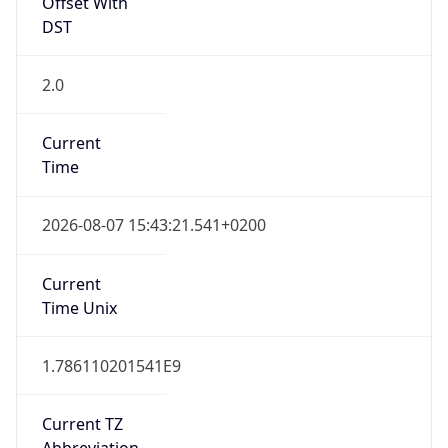
Offset With
DST
2.0
Current
Time
2026-08-07 15:43:21.541+0200
Current
Time Unix
1.786110201541E9
Current TZ