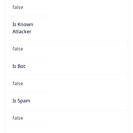
false
Is Known
Attacker
false
Is Bot
false
Is Spam
false