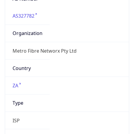
AS327782
Organization
Metro Fibre Networx Pty Ltd
Country
ZA
Type
ISP