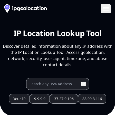
Ope
IP Location Lookup Tool
Discover detailed information about any IP address with
the IP Location Lookup Tool. Access geolocation,
network, security, user agent, timezone, and abuse
contact details.
Your IP
9.9.9.9
37.27.9.106
88.99.3.116