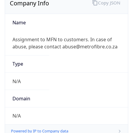
Company Info
Copy JSON
Name
Assignment to MFN to customers. In case of
abuse, please contact abuse@metrofibre.co.za
Type
N/A
Domain
N/A
Powered by IP to Company data