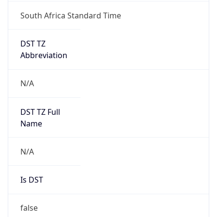
South Africa Standard Time
DST TZ
Abbreviation
N/A
DST TZ Full
Name
N/A
Is DST
false