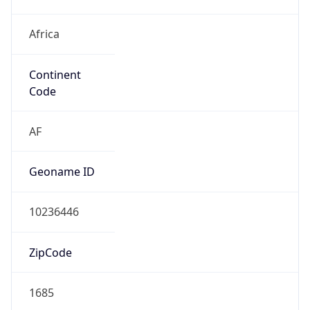
Africa
Continent
Code
AF
Geoname ID
10236446
ZipCode
1685