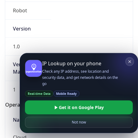
Robot
Version
1.0
IP Lookup on your phone
Version
Major
Check any IP address, see location and
security data, and get network details on the
go
1
Real-time Data
Mobile Ready
Operating System
Get it on Google Play
Name
Not now
Cloud