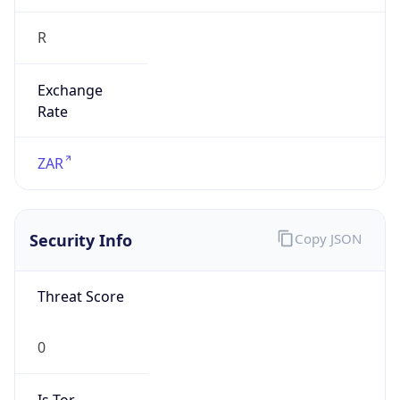
R
Exchange
Rate
ZAR
Security Info
Copy JSON
Threat Score
0
Is Tor