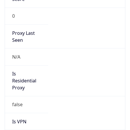
0
Proxy Last
Seen
N/A
Is
Residential
Proxy
false
Is VPN