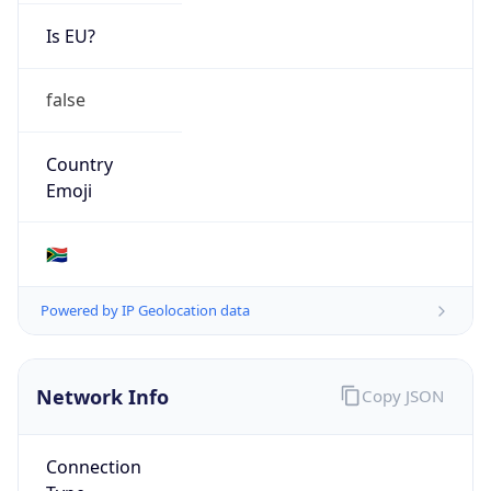
Is EU?
false
Country
Emoji
🇿🇦
Powered by IP Geolocation data
Network Info
Copy JSON
Connection