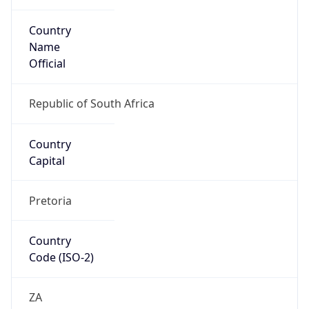
Country
Name
Official
Republic of South Africa
Country
Capital
Pretoria
Country
Code (ISO-2)
ZA