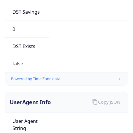
DST Savings
0
DST Exists
false
Powered by Time Zone data
UserAgent Info
Copy JSON
User Agent
String