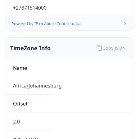
+27871514000
Powered by IP to Abuse Contact data
TimeZone Info
Copy JSON
Name
Africa/Johannesburg
Offset
2.0