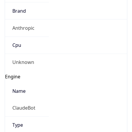
Brand
Anthropic
Cpu
Unknown
Engine
Name
ClaudeBot
Type