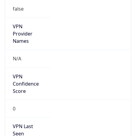
false
VPN
Provider
Names
N/A
VPN
Confidence
Score
0
VPN Last
Seen