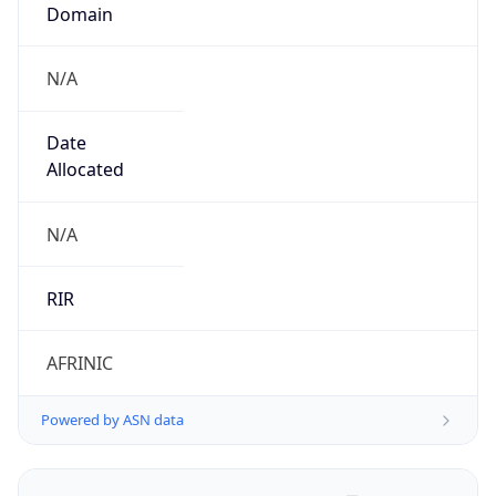
Domain
N/A
Date
Allocated
N/A
RIR
AFRINIC
Powered by ASN data