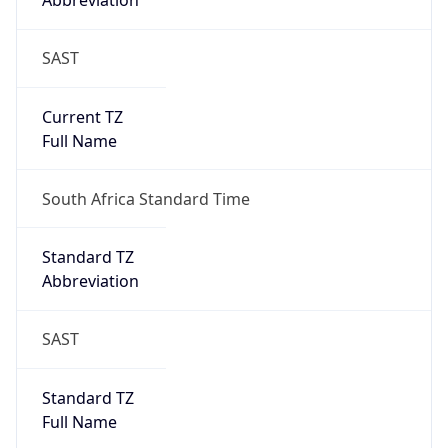
Abbreviation
SAST
Current TZ
Full Name
South Africa Standard Time
Standard TZ
Abbreviation
SAST
Standard TZ
Full Name