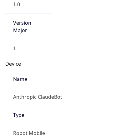
1.0
Version
Major
1
Device
Name
Anthropic ClaudeBot
Type
Robot Mobile