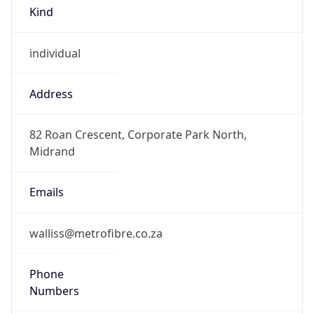
Kind
individual
Address
82 Roan Crescent, Corporate Park North,
Midrand
Emails
walliss@metrofibre.co.za
Phone
Numbers