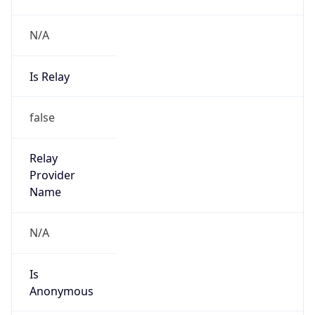
N/A
Is Relay
false
Relay
Provider
Name
N/A
Is
Anonymous