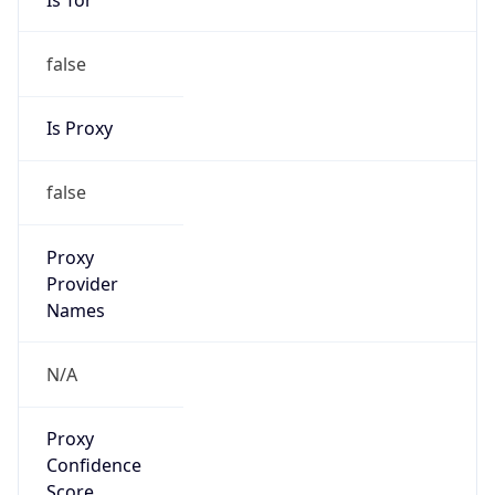
false
Is Proxy
false
Proxy
Provider
Names
N/A
Proxy
Confidence
Score