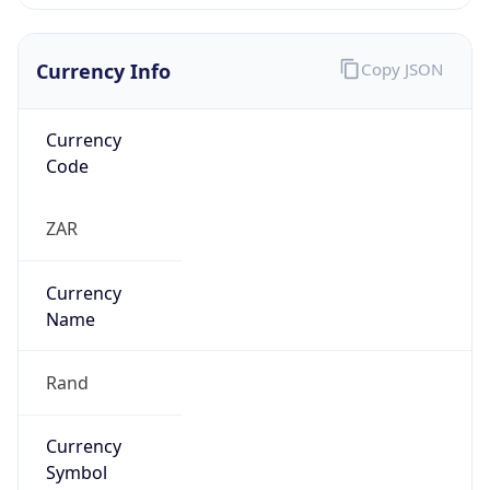
Currency Info
Copy JSON
Currency
Code
ZAR
Currency
Name
Rand
Currency
Symbol