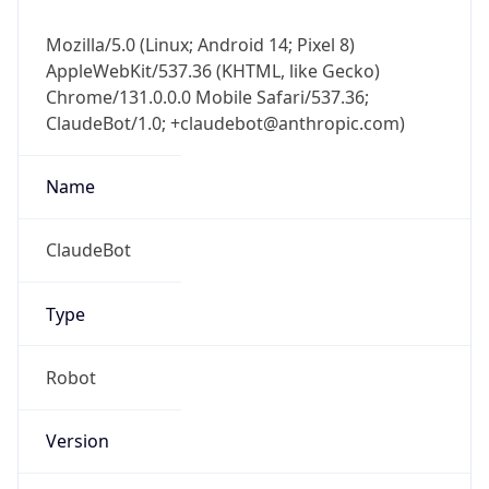
Mozilla/5.0 (Linux; Android 14; Pixel 8)
AppleWebKit/537.36 (KHTML, like Gecko)
Chrome/131.0.0.0 Mobile Safari/537.36;
ClaudeBot/1.0; +claudebot@anthropic.com)
Name
ClaudeBot
Type
Robot
Version