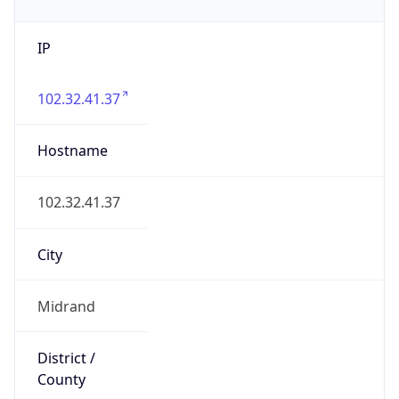
IP
102.32.41.37
Hostname
102.32.41.37
City
Midrand
District /
County