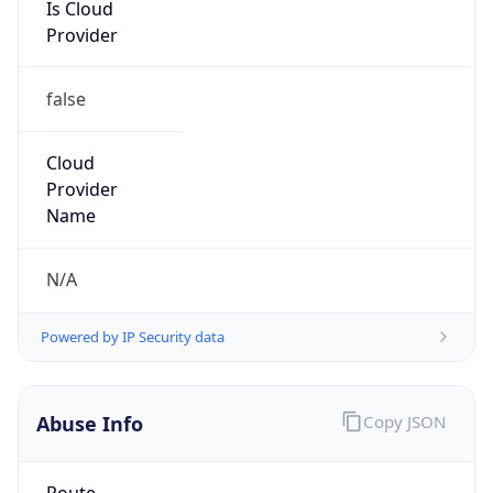
Is Cloud
Provider
false
Cloud
Provider
Name
N/A
Powered by IP Security data
Abuse Info
Copy JSON