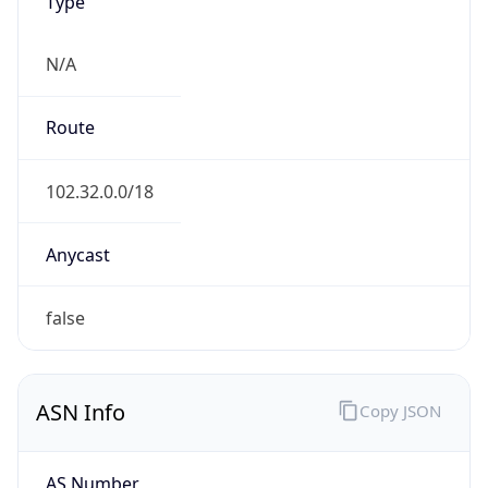
Type
N/A
Route
102.32.0.0/18
Anycast
false
ASN Info
Copy JSON
AS Number