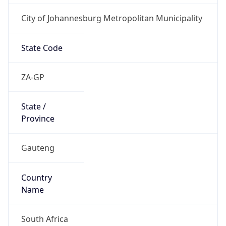
City of Johannesburg Metropolitan Municipality
State Code
ZA-GP
State /
Province
Gauteng
Country
Name
South Africa