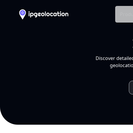
Produ
Discover detaile
geolocatio