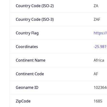
Country Code (ISO-2)
ZA
Country Code (ISO-3)
ZAF
Country Flag
https:/
Coordinates
-25.981
Continent Name
Africa
Continent Code
AF
Geoname ID
102364
ZipCode
1685