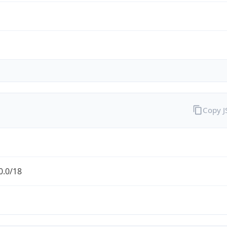
Copy 
0.0/18