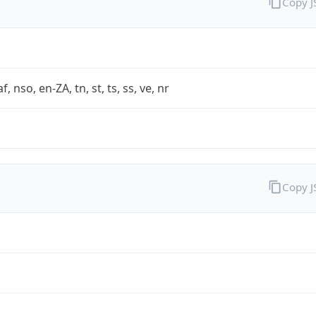
Copy 
af, nso, en-ZA, tn, st, ts, ss, ve, nr
Copy 