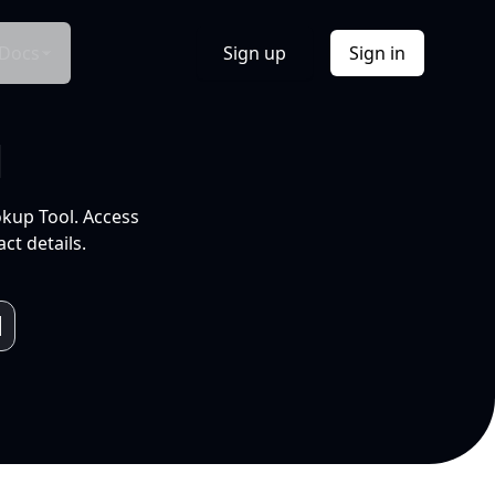
Docs
Sign up
Sign in
l
okup Tool. Access
ct details.