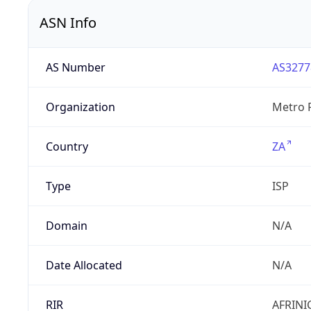
ASN Info
AS Number
AS3277
Organization
Metro F
Country
ZA
Type
ISP
Domain
N/A
Date Allocated
N/A
RIR
AFRINI