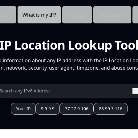
cts
What is my IP?
Pricing
Resources
IP Location Lookup Too
d information about any IP address with the IP Location Lo
n, network, security, user agent, timezone, and abuse conta
Your IP
9.9.9.9
37.27.9.106
88.99.3.116