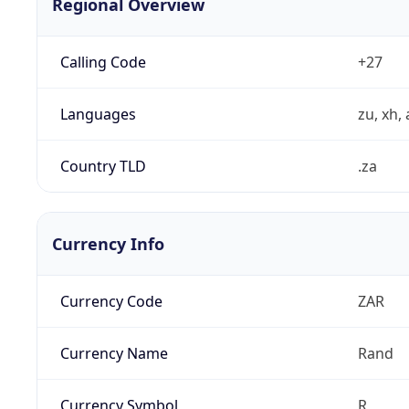
Regional Overview
Calling Code
+27
Languages
zu, xh, 
Country TLD
.za
Currency Info
Currency Code
ZAR
Currency Name
Rand
Currency Symbol
R