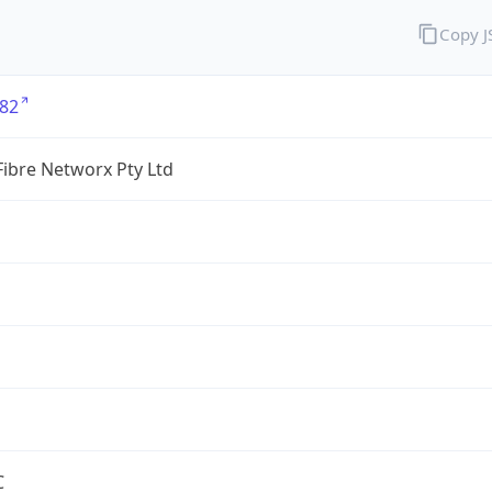
Copy 
82
ibre Networx Pty Ltd
C