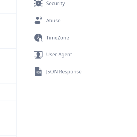
Security
Abuse
TimeZone
User Agent
JSON Response