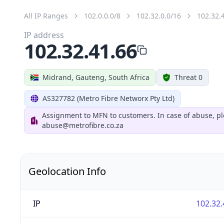
All IP Ranges
102.0.0.0/8
102.32.0.0/16
102.32.
IP address
102.32.41.66
Midrand, Gauteng, South Africa
Threat 0
AS327782 (Metro Fibre Networx Pty Ltd)
Assignment to MFN to customers. In case of abuse, pl
abuse@metrofibre.co.za
Geolocation Info
IP
102.32.