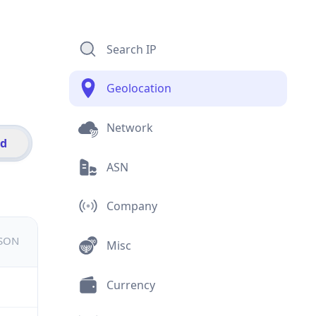
Search IP
Geolocation
Network
id
ASN
Company
JSON
Misc
Currency