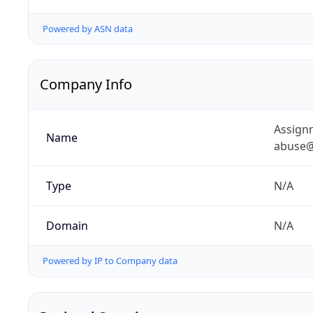
Powered by ASN data
Company Info
Assignm
Name
abuse@
Type
N/A
Domain
N/A
Powered by IP to Company data