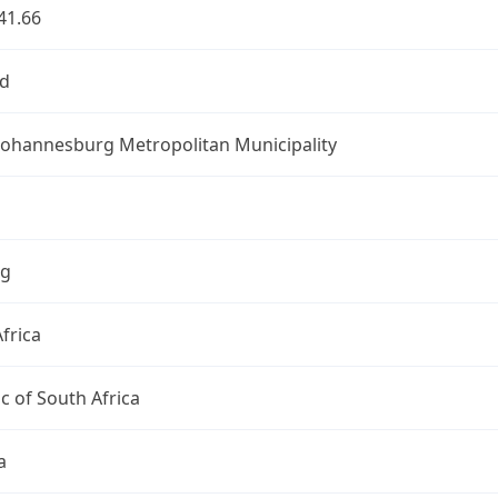
41.66
d
 Johannesburg Metropolitan Municipality
ng
frica
c of South Africa
a