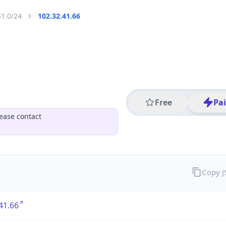
41.0/24
102.32.41.66
Free
Pa
ease contact
Copy 
41.66