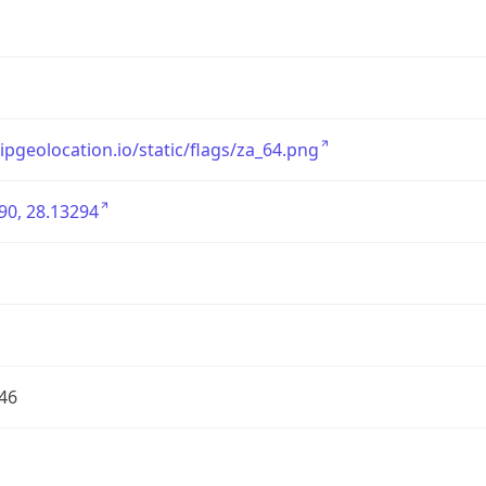
/ipgeolocation.io/static/flags/za_64.png
90, 28.13294
46