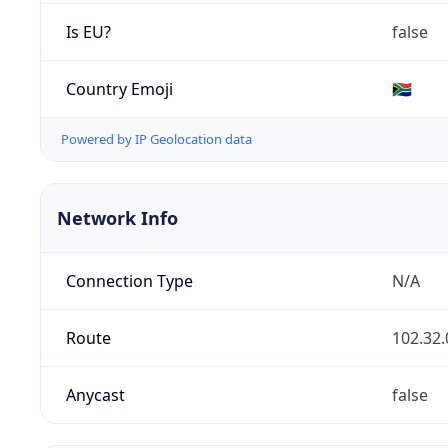
Is EU?
false
Country Emoji
🇿🇦
Powered by IP Geolocation data
Network Info
Connection Type
N/A
Route
102.32.
Anycast
false