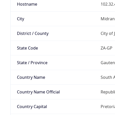
Hostname
102.32.
City
Midran
District / County
City of
State Code
ZA-GP
State / Province
Gaute
Country Name
South A
Country Name Official
Republi
Country Capital
Pretori