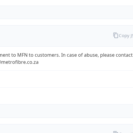
Copy 
ent to MFN to customers. In case of abuse, please contact
metrofibre.co.za