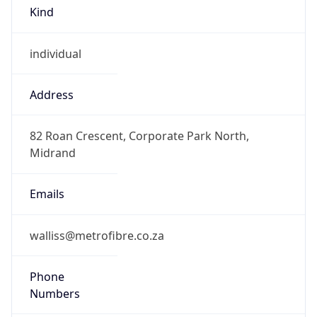
Kind
individual
Address
82 Roan Crescent, Corporate Park North,
Midrand
Emails
walliss@metrofibre.co.za
Phone
Numbers