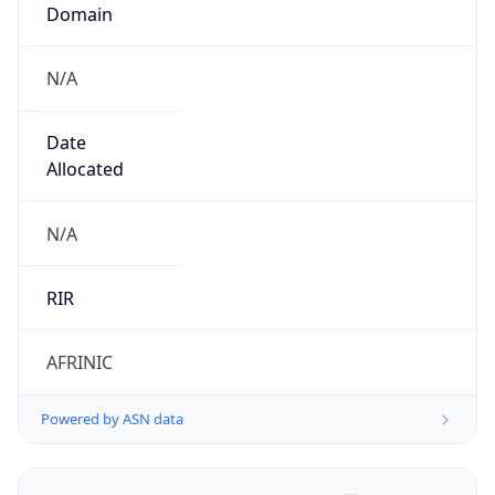
Domain
N/A
Date
Allocated
N/A
RIR
AFRINIC
Powered by ASN data