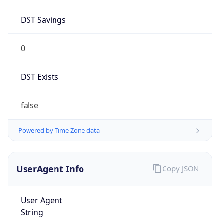
DST Savings
0
DST Exists
false
Powered by Time Zone data
UserAgent Info
Copy JSON
User Agent
String