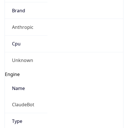
Brand
Anthropic
Cpu
Unknown
Engine
Name
ClaudeBot
Type