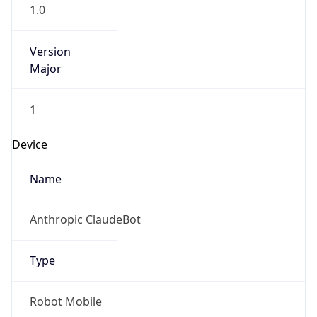
1.0
Version
Major
1
Device
Name
Anthropic ClaudeBot
Type
Robot Mobile