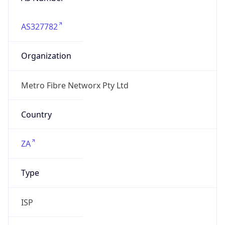
AS327782
Organization
Metro Fibre Networx Pty Ltd
Country
ZA
Type
ISP