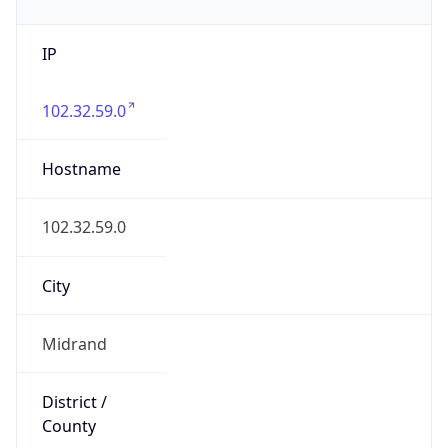
IP
102.32.59.0
Hostname
102.32.59.0
City
Midrand
District /
County