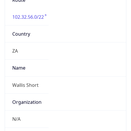
Route
102.32.56.0/22
Country
ZA
Name
Wallis Short
Organization
N/A