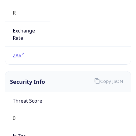
R
Exchange
Rate
ZAR
Security Info
Copy JSON
Threat Score
0
Is Tor