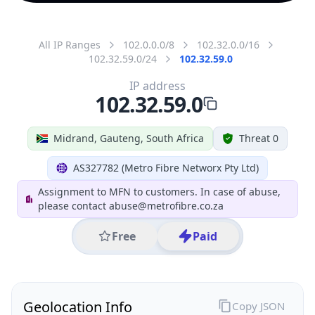
All IP Ranges
102.0.0.0/8
102.32.0.0/16
102.32.59.0/24
102.32.59.0
IP address
102.32.59.0
Midrand, Gauteng, South Africa
Threat 0
AS327782 (Metro Fibre Networx Pty Ltd)
Assignment to MFN to customers. In case of abuse,
please contact abuse@metrofibre.co.za
Free
Paid
Geolocation Info
Copy JSON