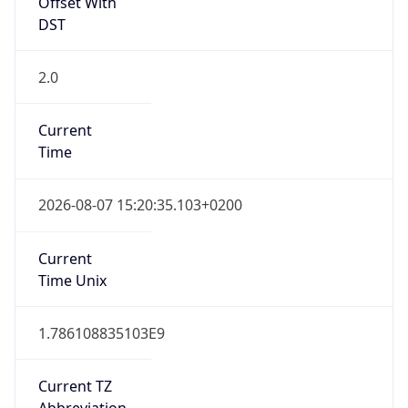
Offset With
DST
2.0
Current
Time
2026-08-07 15:20:35.103+0200
Current
Time Unix
1.786108835103E9
Current TZ