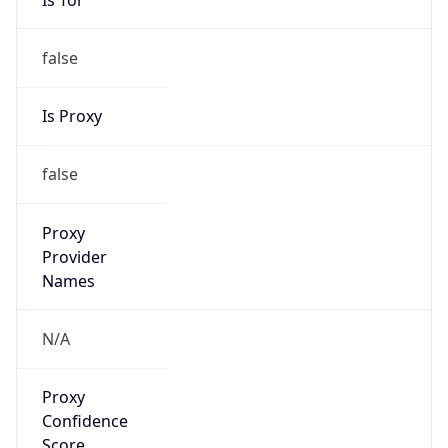
false
Is Proxy
false
Proxy
Provider
Names
N/A
Proxy
Confidence
Score