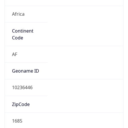
Africa
Continent
Code
AF
Geoname ID
10236446
ZipCode
1685