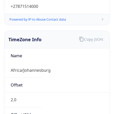
+27871514000
Powered by IP to Abuse Contact data
TimeZone Info
Copy JSON
Name
Africa/Johannesburg
Offset
2.0