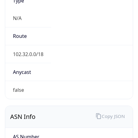
Type
N/A
Route
102.32.0.0/18
Anycast
false
ASN Info
Copy JSON
AS Number