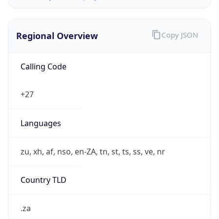
Regional Overview
Copy JSON
Calling Code
+27
Languages
zu, xh, af, nso, en-ZA, tn, st, ts, ss, ve, nr
Country TLD
.za