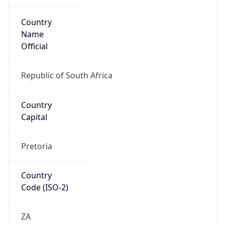
Country
Name
Official
Republic of South Africa
Country
Capital
Pretoria
Country
Code (ISO-2)
ZA