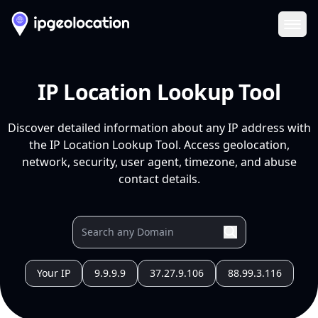
Ope
IP Location Lookup Tool
Discover detailed information about any IP address with
the IP Location Lookup Tool. Access geolocation,
network, security, user agent, timezone, and abuse
contact details.
Your IP
9.9.9.9
37.27.9.106
88.99.3.116