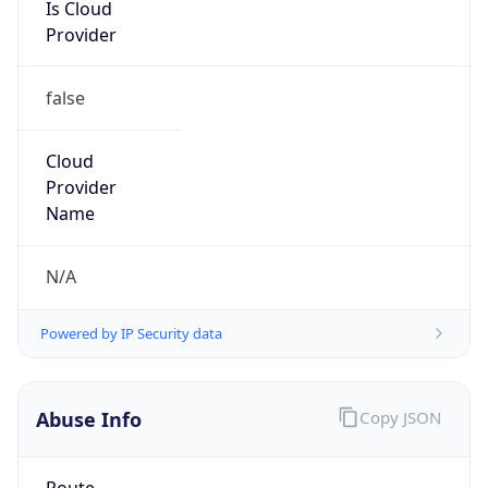
Is Cloud
Provider
false
Cloud
Provider
Name
N/A
Powered by IP Security data
Abuse Info
Copy JSON