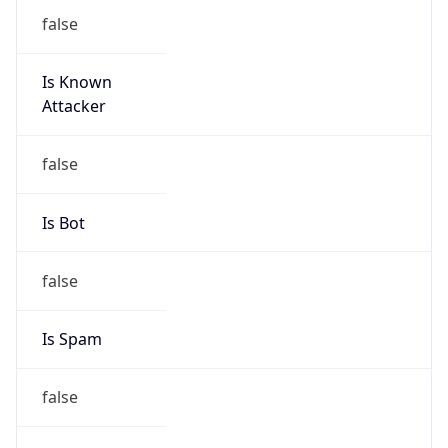
false
Is Known
Attacker
false
Is Bot
false
Is Spam
false