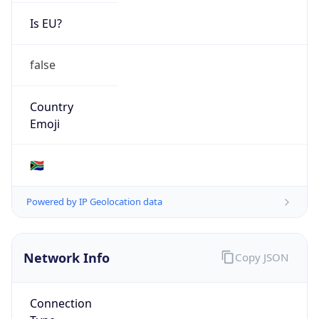
Is EU?
false
Country
Emoji
🇿🇦
Powered by IP Geolocation data
Network Info
Copy JSON
Connection