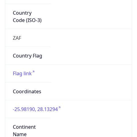
Country
Code (ISO-3)
ZAF
Country Flag
Flag link
Coordinates
-25.98190, 28.13294
Continent
Name