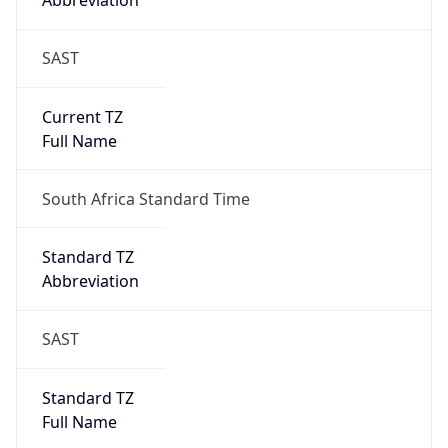
Abbreviation
SAST
Current TZ
Full Name
South Africa Standard Time
Standard TZ
Abbreviation
SAST
Standard TZ
Full Name