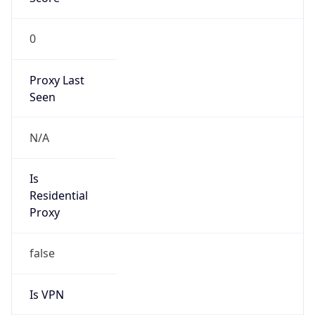
0
Proxy Last
Seen
N/A
Is
Residential
Proxy
false
Is VPN