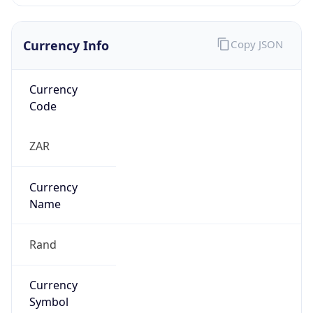
Currency Info
Copy JSON
Currency
Code
ZAR
Currency
Name
Rand
Currency
Symbol