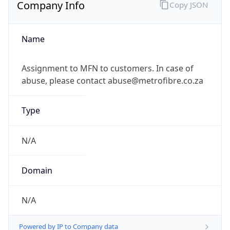
Company Info
Copy JSON
Name
Assignment to MFN to customers. In case of
abuse, please contact abuse@metrofibre.co.za
Type
N/A
Domain
N/A
Powered by IP to Company data