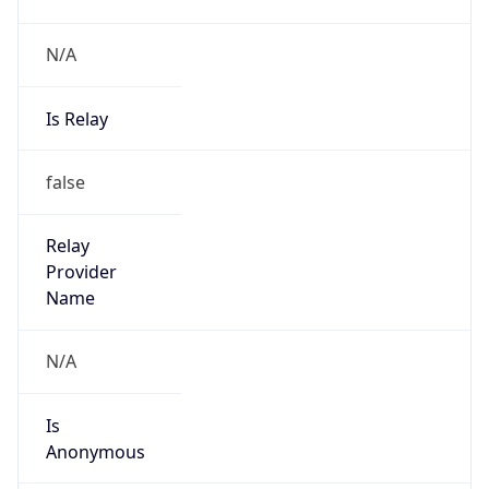
N/A
Is Relay
false
Relay
Provider
Name
N/A
Is
Anonymous