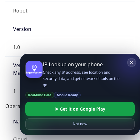
Robot
Version
1.0
IP Lookup on your phone
Version
Major
Check any IP address, see location and
security data, and get network details on the
go
1
Real-time Data
Mobile Ready
Operating System
Get it on Google Play
Name
Not now
Cloud