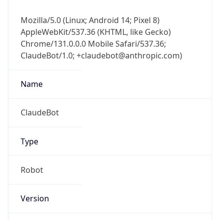
Mozilla/5.0 (Linux; Android 14; Pixel 8)
AppleWebKit/537.36 (KHTML, like Gecko)
Chrome/131.0.0.0 Mobile Safari/537.36;
ClaudeBot/1.0; +claudebot@anthropic.com)
Name
ClaudeBot
Type
Robot
Version