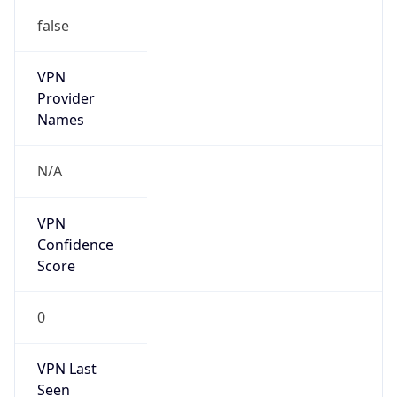
false
VPN
Provider
Names
N/A
VPN
Confidence
Score
0
VPN Last
Seen