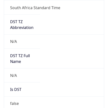
South Africa Standard Time
DST TZ
Abbreviation
N/A
DST TZ Full
Name
N/A
Is DST
false