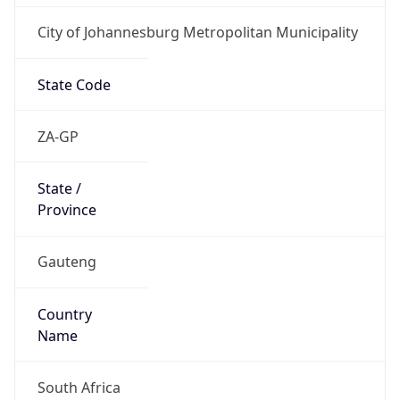
City of Johannesburg Metropolitan Municipality
State Code
ZA-GP
State /
Province
Gauteng
Country
Name
South Africa