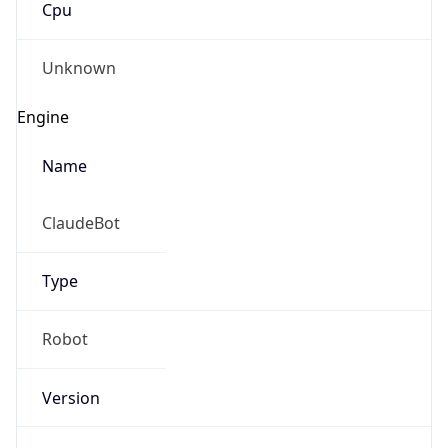
Robot
Version
1.0
IP Lookup on your phone
Version
Major
Check any IP address, see location and
security data, and get network details on the
go
1
Real-time Data
Mobile Ready
Operating System
Get it on Google Play
Name
Not now
Cloud