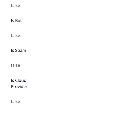
Is Cloud
Provider
false
Cloud
Provider
Name
N/A
Powered by IP Security data
Abuse Info
Copy JSON