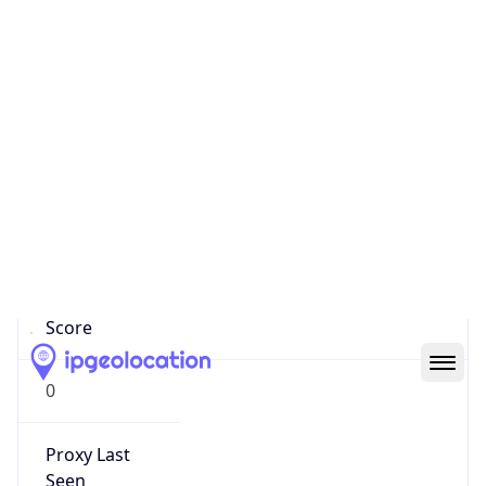
0
Proxy Last
Seen
N/A
Is
Residential
Proxy
false
Is VPN