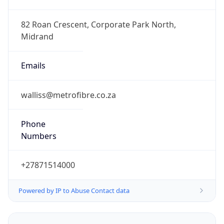
+27871514000
Powered by IP to Abuse Contact data
TimeZone Info
Copy JSON
Name
Africa/Johannesburg
Offset
2.0