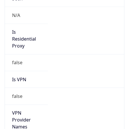
false
VPN
Provider
Names
N/A
VPN
Confidence
Score
0
VPN Last
Seen