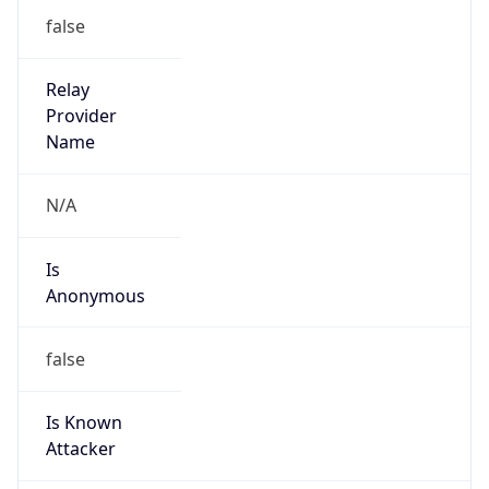
false
Is Known
Attacker
false
Is Bot
false
Is Spam
false