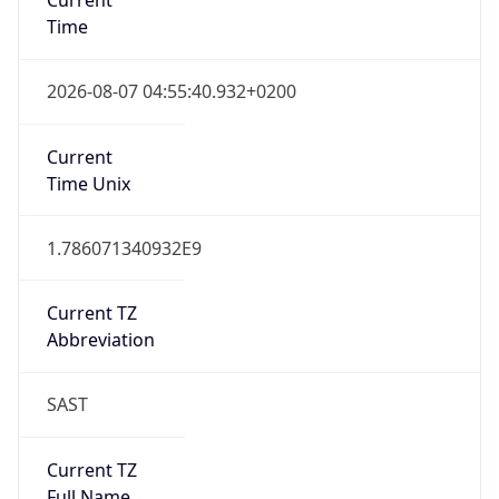
Abbreviation
SAST
Current TZ
Full Name
South Africa Standard Time
Standard TZ
Abbreviation
SAST
Standard TZ
Full Name