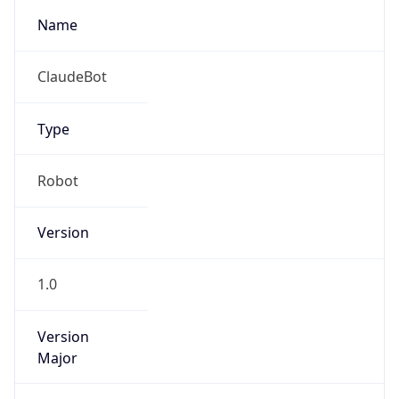
1.0
Version
Major
1
Device
Name
Anthropic ClaudeBot
Type
Robot Mobile