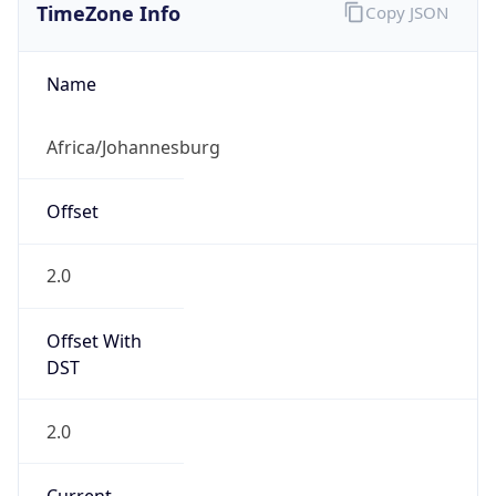
Offset With
DST
2.0
Current
Time
2026-08-07 04:55:40.932+0200
Current
Time Unix
1.786071340932E9
Current TZ