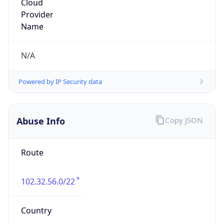
Route
102.32.56.0/22
Country
ZA
Name
Wallis Short
Organization
N/A