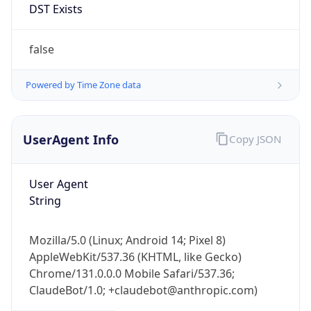
Mozilla/5.0 (Linux; Android 14; Pixel 8)
AppleWebKit/537.36 (KHTML, like Gecko)
Chrome/131.0.0.0 Mobile Safari/537.36;
ClaudeBot/1.0; +claudebot@anthropic.com)
Name
ClaudeBot
Type
Robot
Version