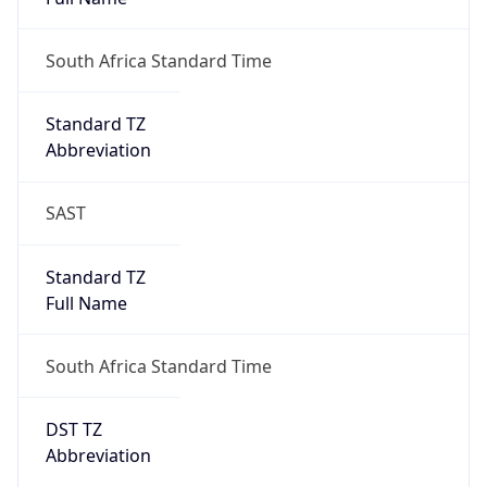
South Africa Standard Time
DST TZ
Abbreviation
N/A
DST TZ Full
Name
N/A
Is DST
false