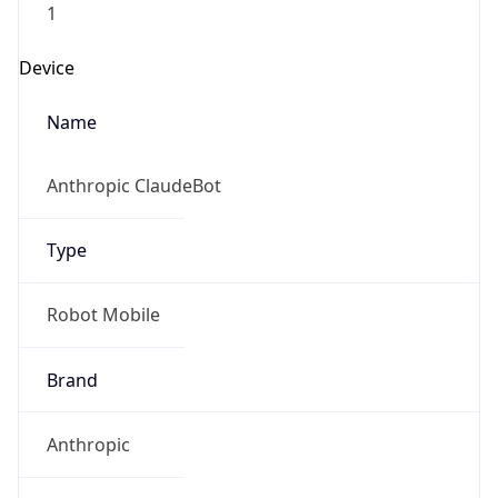
Brand
Anthropic
Cpu
Unknown
Engine
Name
ClaudeBot
Type