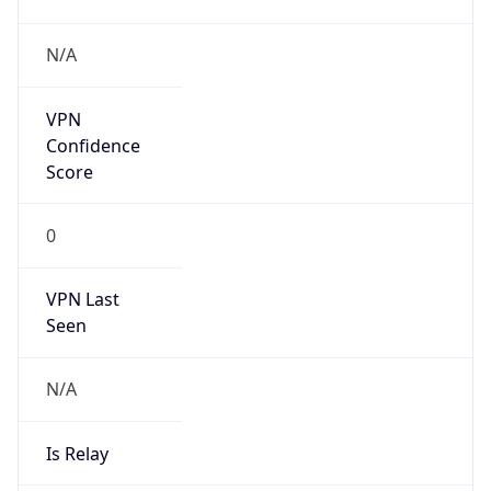
N/A
Is Relay
false
Relay
Provider
Name
N/A
Is
Anonymous