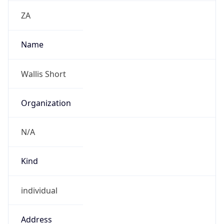
Kind
individual
Address
82 Roan Crescent, Corporate Park North,
Midrand
Emails
walliss@metrofibre.co.za
Phone
Numbers