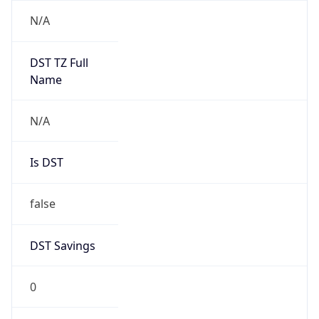
DST Savings
0
DST Exists
false
Powered by Time Zone data
UserAgent Info
Copy JSON
User Agent
String