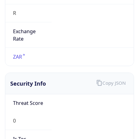
R
Exchange
Rate
ZAR
Security Info
Copy JSON
Threat Score
0
Is Tor