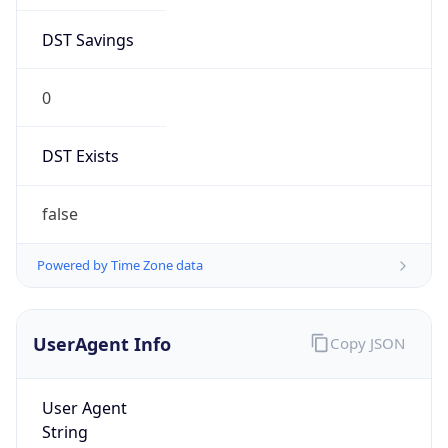
DST Savings
0
DST Exists
false
Powered by Time Zone data
UserAgent Info
Copy JSON
User Agent
String