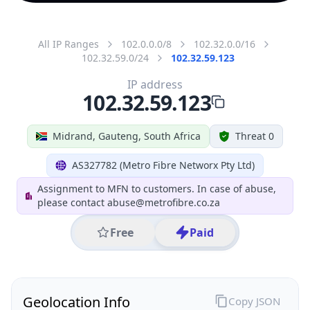
All IP Ranges
102.0.0.0/8
102.32.0.0/16
102.32.59.0/24
102.32.59.123
IP address
102.32.59.123
Midrand, Gauteng, South Africa
Threat 0
AS327782 (Metro Fibre Networx Pty Ltd)
Assignment to MFN to customers. In case of abuse,
please contact abuse@metrofibre.co.za
Free
Paid
Geolocation Info
Copy JSON