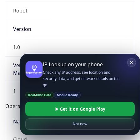
Robot
Version
1.0
IP Lookup on your phone
Version
Major
Check any IP address, see location and
security data, and get network details on the
go
1
Real-time Data
Mobile Ready
Operating System
Get it on Google Play
Name
Not now
Cloud