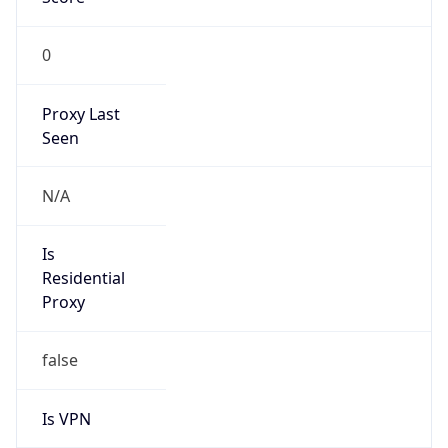
0
Proxy Last
Seen
N/A
Is
Residential
Proxy
false
Is VPN