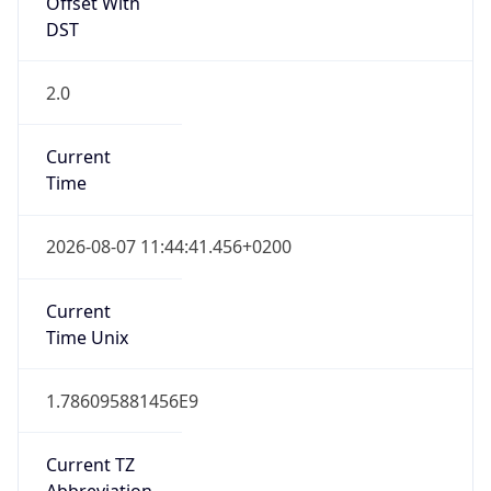
Offset With
DST
2.0
Current
Time
2026-08-07 11:44:41.456+0200
Current
Time Unix
1.786095881456E9
Current TZ