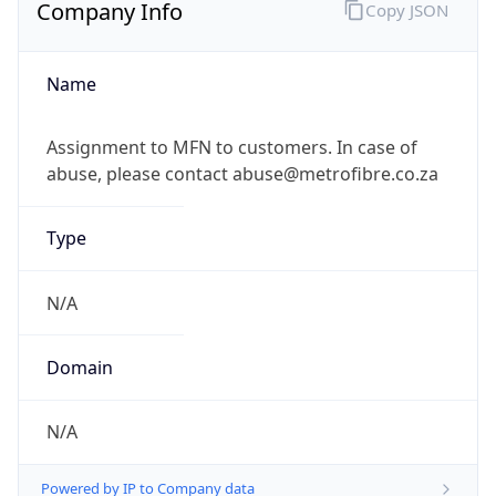
Company Info
Copy JSON
Name
Assignment to MFN to customers. In case of
abuse, please contact abuse@metrofibre.co.za
Type
N/A
Domain
N/A
Powered by IP to Company data