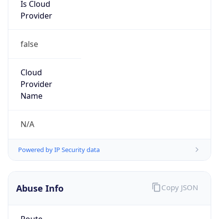
Is Cloud
Provider
false
Cloud
Provider
Name
N/A
Powered by IP Security data
Abuse Info
Copy JSON