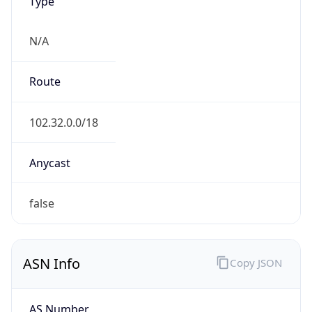
Type
N/A
Route
102.32.0.0/18
Anycast
false
ASN Info
Copy JSON
AS Number