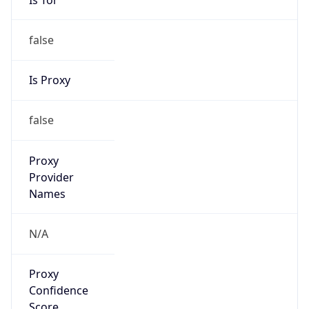
false
Is Proxy
false
Proxy
Provider
Names
N/A
Proxy
Confidence
Score