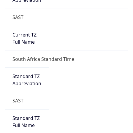
Abbreviation
SAST
Current TZ
Full Name
South Africa Standard Time
Standard TZ
Abbreviation
SAST
Standard TZ
Full Name