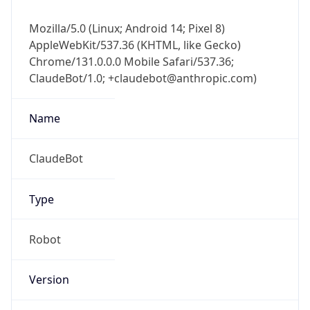
Mozilla/5.0 (Linux; Android 14; Pixel 8)
AppleWebKit/537.36 (KHTML, like Gecko)
Chrome/131.0.0.0 Mobile Safari/537.36;
ClaudeBot/1.0; +claudebot@anthropic.com)
Name
ClaudeBot
Type
Robot
Version