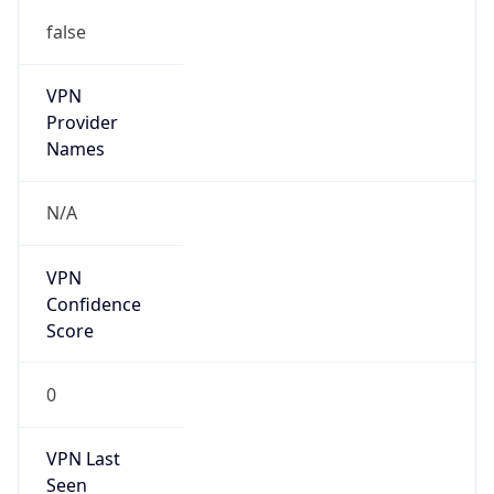
false
VPN
Provider
Names
N/A
VPN
Confidence
Score
0
VPN Last
Seen