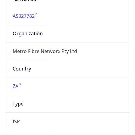
AS327782
Organization
Metro Fibre Networx Pty Ltd
Country
ZA
Type
ISP