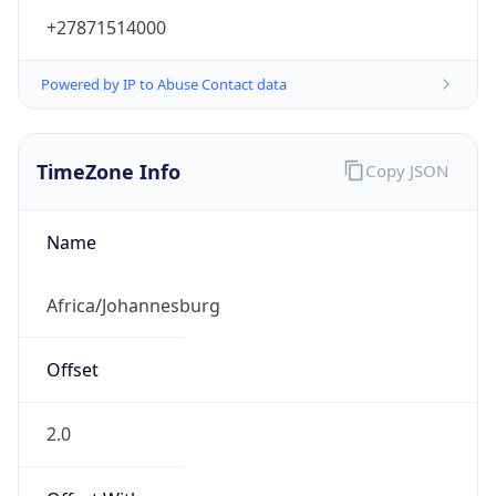
+27871514000
Powered by IP to Abuse Contact data
TimeZone Info
Copy JSON
Name
Africa/Johannesburg
Offset
2.0