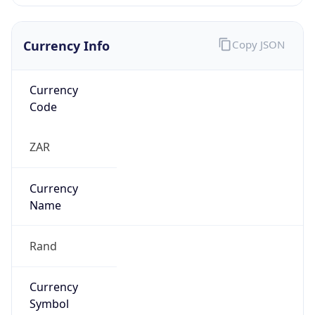
Currency Info
Copy JSON
Currency
Code
ZAR
Currency
Name
Rand
Currency
Symbol