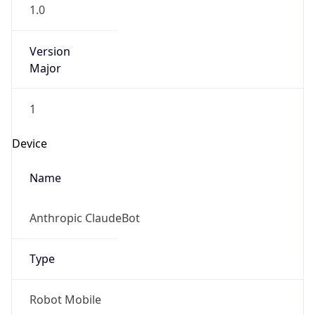
1.0
Version
Major
1
Device
Name
Anthropic ClaudeBot
Type
Robot Mobile