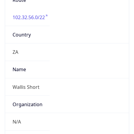
Route
102.32.56.0/22
Country
ZA
Name
Wallis Short
Organization
N/A