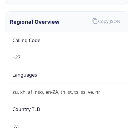
Regional Overview
Copy JSON
Calling Code
+27
Languages
zu, xh, af, nso, en-ZA, tn, st, ts, ss, ve, nr
Country TLD
.za