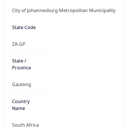
City of Johannesburg Metropolitan Municipality
State Code
ZA-GP
State /
Province
Gauteng
Country
Name
South Africa