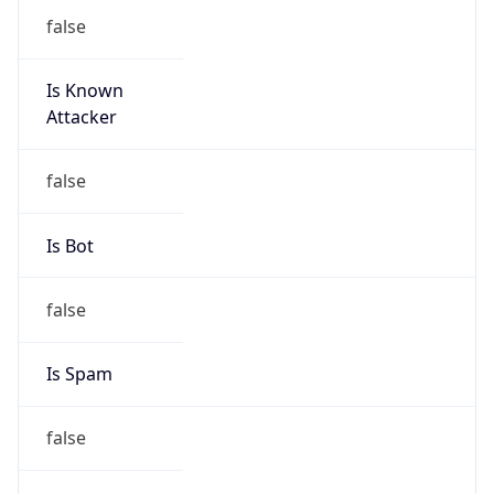
false
Is Known
Attacker
false
Is Bot
false
Is Spam
false