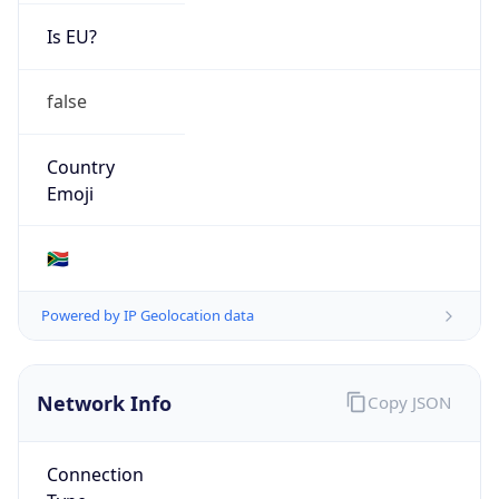
Is EU?
false
Country
Emoji
🇿🇦
Powered by IP Geolocation data
Network Info
Copy JSON
Connection