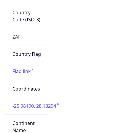
Country
Code (ISO-3)
ZAF
Country Flag
Flag link
Coordinates
-25.98190, 28.13294
Continent
Name