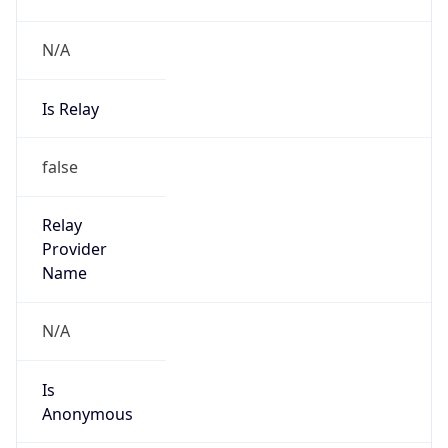
N/A
Is Relay
false
Relay
Provider
Name
N/A
Is
Anonymous