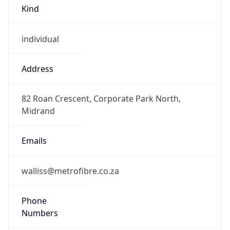
Kind
individual
Address
82 Roan Crescent, Corporate Park North,
Midrand
Emails
walliss@metrofibre.co.za
Phone
Numbers