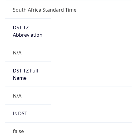
South Africa Standard Time
DST TZ
Abbreviation
N/A
DST TZ Full
Name
N/A
Is DST
false