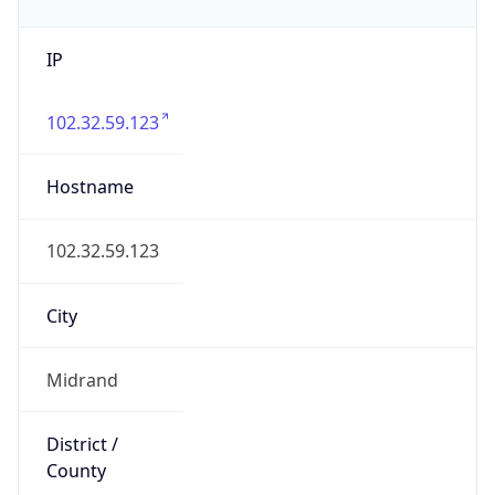
IP
102.32.59.123
Hostname
102.32.59.123
City
Midrand
District /
County