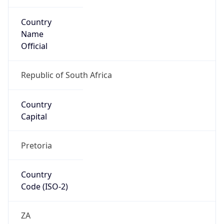
Country
Name
Official
Republic of South Africa
Country
Capital
Pretoria
Country
Code (ISO-2)
ZA