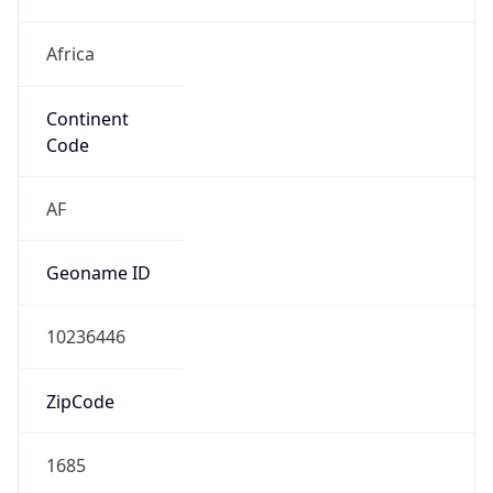
Africa
Continent
Code
AF
Geoname ID
10236446
ZipCode
1685