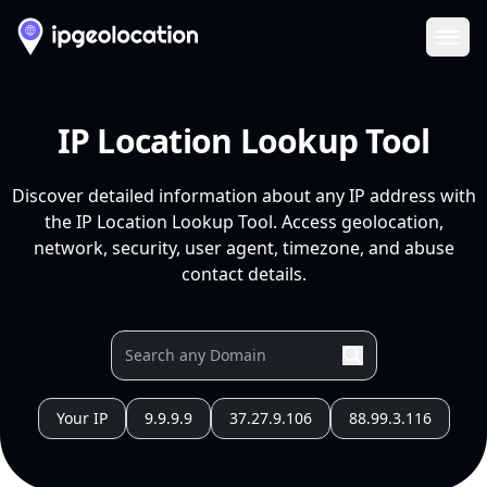
Ope
IP Location Lookup Tool
Discover detailed information about any IP address with
the IP Location Lookup Tool. Access geolocation,
network, security, user agent, timezone, and abuse
contact details.
Your IP
9.9.9.9
37.27.9.106
88.99.3.116