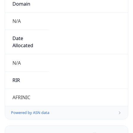
Domain
N/A
Date
Allocated
N/A
RIR
AFRINIC
Powered by ASN data