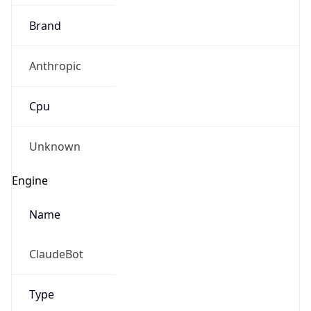
Brand
Anthropic
Cpu
Unknown
Engine
Name
ClaudeBot
Type