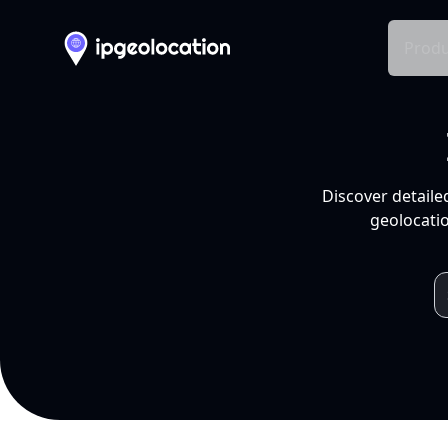
Produ
Discover detaile
geolocatio