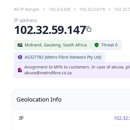
All IP Ranges
102.0.0.0/8
102.32.0.0/16
102.32.
IP address
102.32.59.147
Midrand, Gauteng, South Africa
Threat 0
AS327782 (Metro Fibre Networx Pty Ltd)
Assignment to MFN to customers. In case of abuse, pl
abuse@metrofibre.co.za
Geolocation Info
IP
102.32.