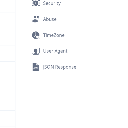
Security
Abuse
TimeZone
User Agent
JSON Response