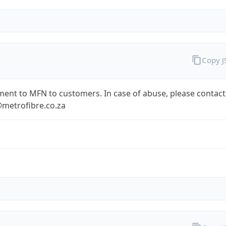
Copy 
ent to MFN to customers. In case of abuse, please contact
metrofibre.co.za