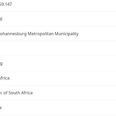
59.147
d
 Johannesburg Metropolitan Municipality
ng
frica
c of South Africa
a