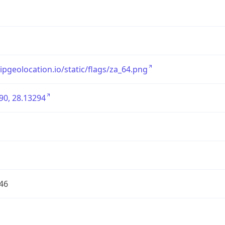
/ipgeolocation.io/static/flags/za_64.png
90, 28.13294
46