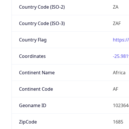
Country Code (ISO-2)
ZA
Country Code (ISO-3)
ZAF
Country Flag
https:/
Coordinates
-25.981
Continent Name
Africa
Continent Code
AF
Geoname ID
102364
ZipCode
1685