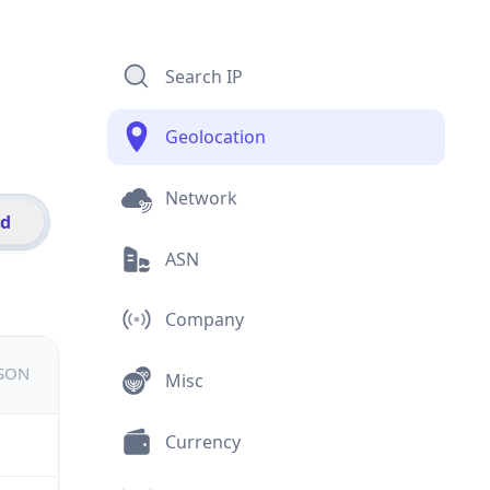
Search IP
Geolocation
Network
id
ASN
Company
JSON
Misc
Currency