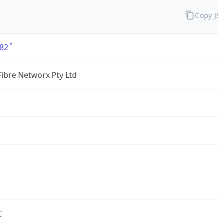
Copy 
82
ibre Networx Pty Ltd
C