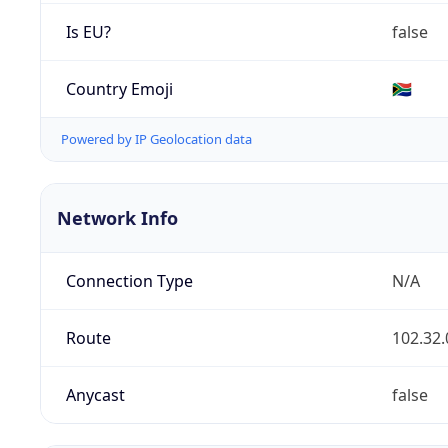
Is EU?
false
Country Emoji
🇿🇦
Powered by IP Geolocation data
Network Info
Connection Type
N/A
Route
102.32.
Anycast
false