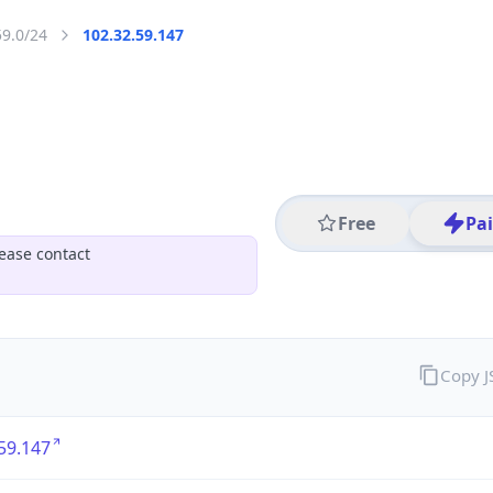
59.0/24
102.32.59.147
Free
Pa
ease contact
Copy 
59.147