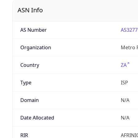
ASN Info
AS Number
AS3277
Organization
Metro F
Country
ZA
Type
ISP
Domain
N/A
Date Allocated
N/A
RIR
AFRINI