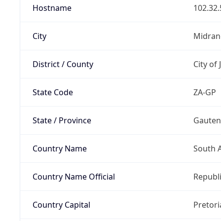
Hostname
102.32.
City
Midran
District / County
City of
State Code
ZA-GP
State / Province
Gaute
Country Name
South A
Country Name Official
Republi
Country Capital
Pretori