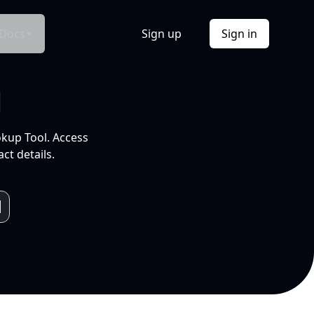
Docs
Sign up
Sign in
l
okup Tool. Access
ct details.