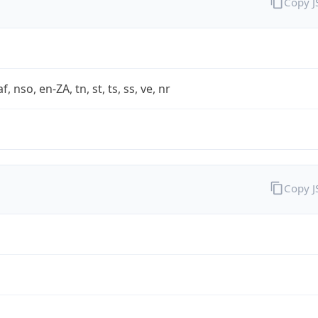
Copy 
af, nso, en-ZA, tn, st, ts, ss, ve, nr
Copy 