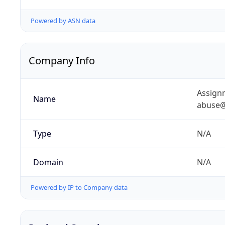
Powered by ASN data
Company Info
Assignm
Name
abuse@
Type
N/A
Domain
N/A
Powered by IP to Company data