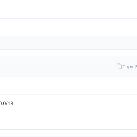
Copy 
0.0/18