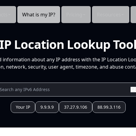
cts
What is my IP?
Pricing
Resources
IP Location Lookup Too
d information about any IP address with the IP Location Lo
n, network, security, user agent, timezone, and abuse conta
Your IP
9.9.9.9
37.27.9.106
88.99.3.116