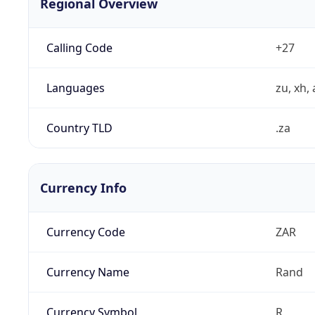
Regional Overview
Calling Code
+27
Languages
zu, xh, 
Country TLD
.za
Currency Info
Currency Code
ZAR
Currency Name
Rand
Currency Symbol
R