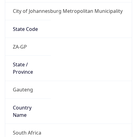
City of Johannesburg Metropolitan Municipality
State Code
ZA-GP
State /
Province
Gauteng
Country
Name
South Africa