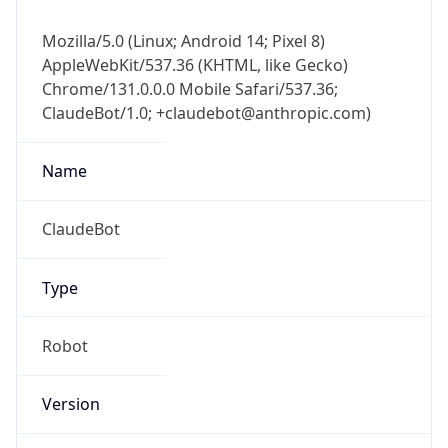
Mozilla/5.0 (Linux; Android 14; Pixel 8)
AppleWebKit/537.36 (KHTML, like Gecko)
Chrome/131.0.0.0 Mobile Safari/537.36;
ClaudeBot/1.0; +claudebot@anthropic.com)
Name
ClaudeBot
Type
Robot
Version