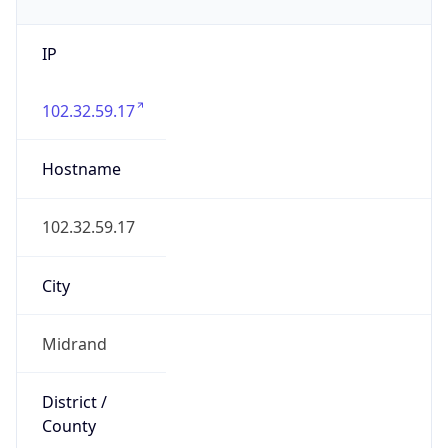
IP
102.32.59.17
Hostname
102.32.59.17
City
Midrand
District /
County