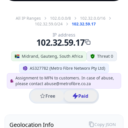
All IP Ranges
102.0.0.0/8
102.32.0.0/16
102.32.59.0/24
102.32.59.17
IP address
102.32.59.17
Midrand, Gauteng, South Africa
Threat 0
AS327782 (Metro Fibre Networx Pty Ltd)
Assignment to MFN to customers. In case of abuse,
please contact abuse@metrofibre.co.za
Free
Paid
Geolocation Info
Copy JSON