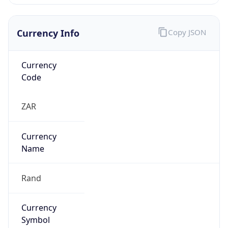
Currency Info
Copy JSON
Currency
Code
ZAR
Currency
Name
Rand
Currency
Symbol