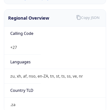
Regional Overview
Copy JSON
Calling Code
+27
Languages
zu, xh, af, nso, en-ZA, tn, st, ts, ss, ve, nr
Country TLD
.za