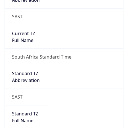
Abbreviation
SAST
Current TZ
Full Name
South Africa Standard Time
Standard TZ
Abbreviation
SAST
Standard TZ
Full Name