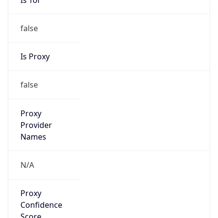
false
Is Proxy
false
Proxy
Provider
Names
N/A
Proxy
Confidence
Score