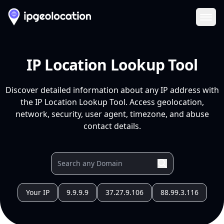
Ope
IP Location Lookup Tool
Discover detailed information about any IP address with
the IP Location Lookup Tool. Access geolocation,
network, security, user agent, timezone, and abuse
contact details.
Your IP
9.9.9.9
37.27.9.106
88.99.3.116