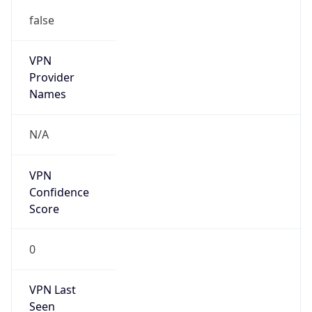
false
VPN
Provider
Names
N/A
VPN
Confidence
Score
0
VPN Last
Seen