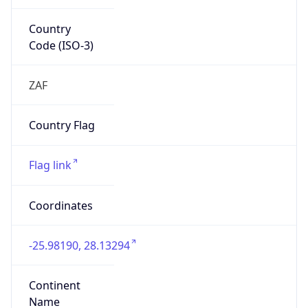
Country
Code (ISO-3)
ZAF
Country Flag
Flag link
Coordinates
-25.98190, 28.13294
Continent
Name