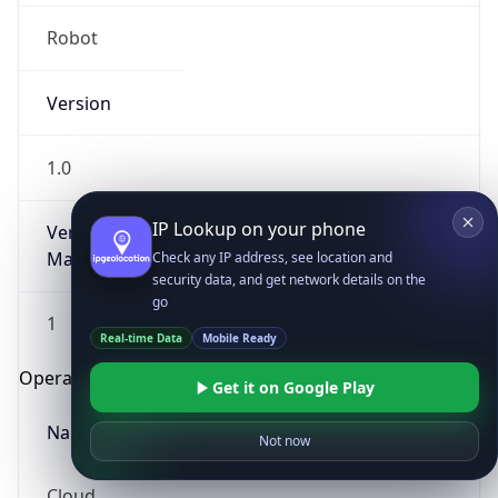
Robot
Version
1.0
IP Lookup on your phone
Version
Major
Check any IP address, see location and
security data, and get network details on the
go
1
Real-time Data
Mobile Ready
Operating System
Get it on Google Play
Name
Not now
Cloud