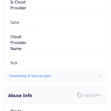
Is Cloud
Provider
false
Cloud
Provider
Name
N/A
Powered by IP Security data
Abuse Info
Copy JSON