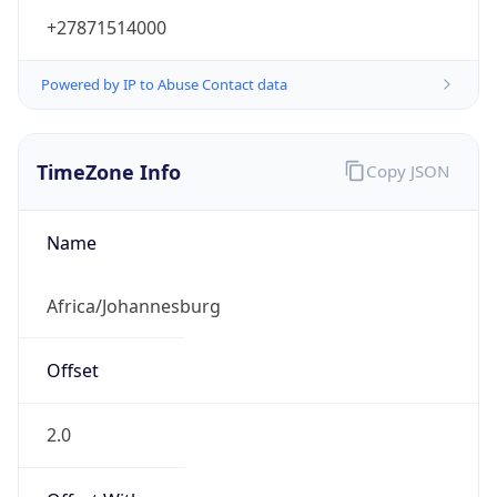
+27871514000
Powered by IP to Abuse Contact data
TimeZone Info
Copy JSON
Name
Africa/Johannesburg
Offset
2.0