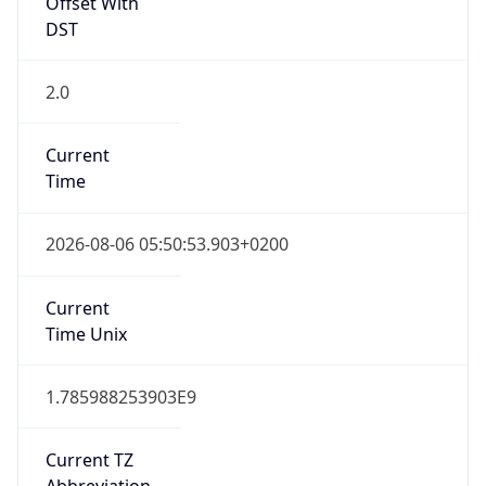
Offset With
DST
2.0
Current
Time
2026-08-06 05:50:53.903+0200
Current
Time Unix
1.785988253903E9
Current TZ