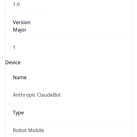
1.0
Version
Major
1
Device
Name
Anthropic ClaudeBot
Type
Robot Mobile