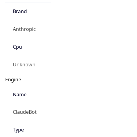
Brand
Anthropic
Cpu
Unknown
Engine
Name
ClaudeBot
Type