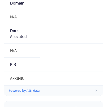
Domain
N/A
Date
Allocated
N/A
RIR
AFRINIC
Powered by ASN data