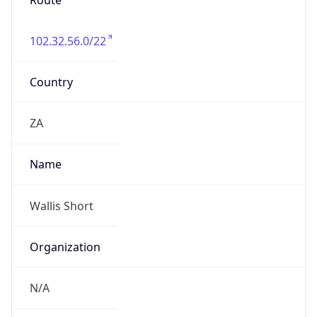
Route
102.32.56.0/22
Country
ZA
Name
Wallis Short
Organization
N/A