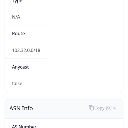
Type
N/A
Route
102.32.0.0/18
Anycast
false
ASN Info
Copy JSON
AS Number