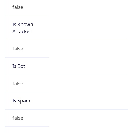
false
Is Known
Attacker
false
Is Bot
false
Is Spam
false