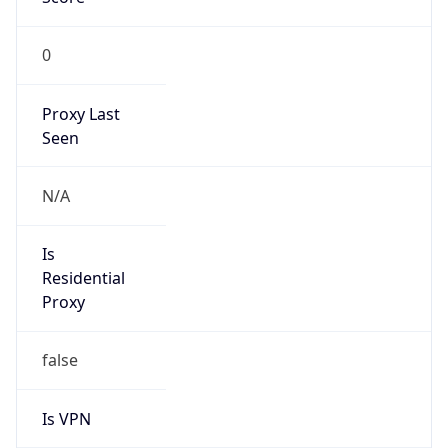
0
Proxy Last
Seen
N/A
Is
Residential
Proxy
false
Is VPN