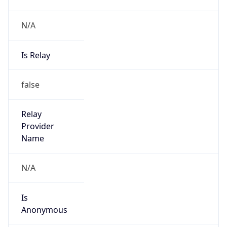
N/A
Is Relay
false
Relay
Provider
Name
N/A
Is
Anonymous