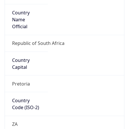
Country
Name
Official
Republic of South Africa
Country
Capital
Pretoria
Country
Code (ISO-2)
ZA