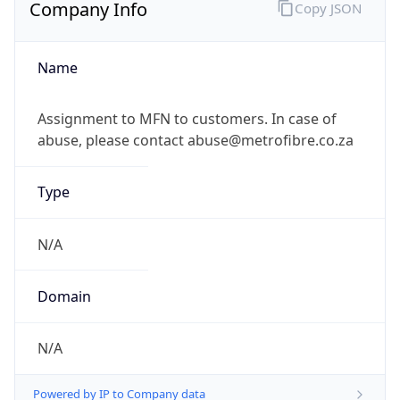
Company Info
Copy JSON
Name
Assignment to MFN to customers. In case of
abuse, please contact abuse@metrofibre.co.za
Type
N/A
Domain
N/A
Powered by IP to Company data