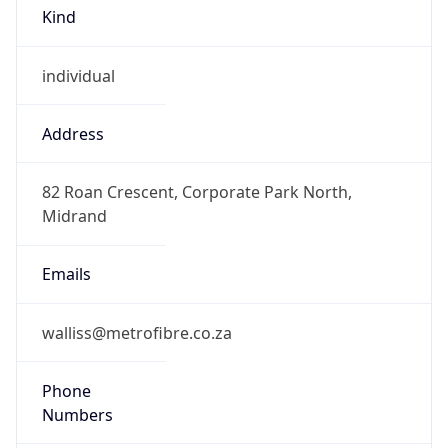
Kind
individual
Address
82 Roan Crescent, Corporate Park North,
Midrand
Emails
walliss@metrofibre.co.za
Phone
Numbers