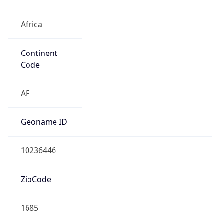
Africa
Continent
Code
AF
Geoname ID
10236446
ZipCode
1685