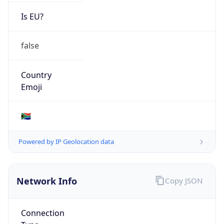
Is EU?
false
Country
Emoji
🇿🇦
Powered by IP Geolocation data
Network Info
Copy JSON
Connection