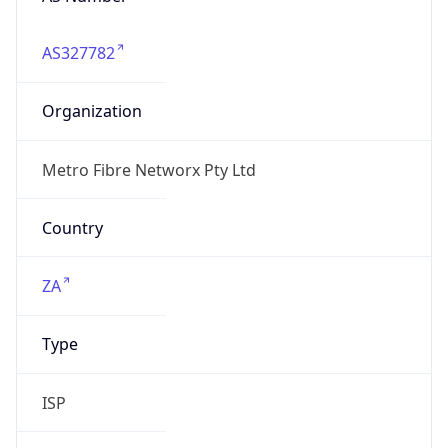
AS327782
Organization
Metro Fibre Networx Pty Ltd
Country
ZA
Type
ISP