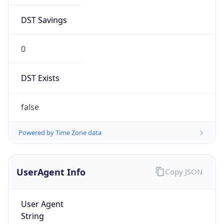
DST Savings
0
DST Exists
false
Powered by Time Zone data
UserAgent Info
Copy JSON
User Agent
String