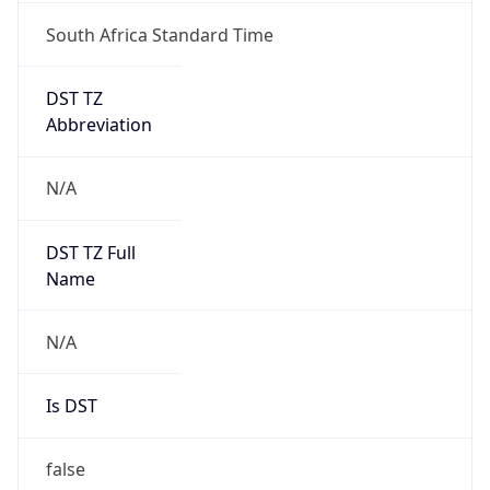
South Africa Standard Time
DST TZ
Abbreviation
N/A
DST TZ Full
Name
N/A
Is DST
false