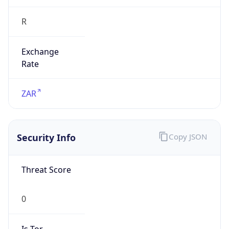
R
Exchange
Rate
ZAR
Security Info
Copy JSON
Threat Score
0
Is Tor