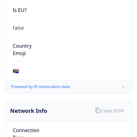
Is EU?
false
Country
Emoji
🇿🇦
Powered by IP Geolocation data
Network Info
Copy JSON
Connection