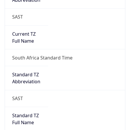
Abbreviation
SAST
Current TZ
Full Name
South Africa Standard Time
Standard TZ
Abbreviation
SAST
Standard TZ
Full Name