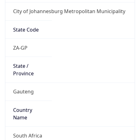
City of Johannesburg Metropolitan Municipality
State Code
ZA-GP
State /
Province
Gauteng
Country
Name
South Africa