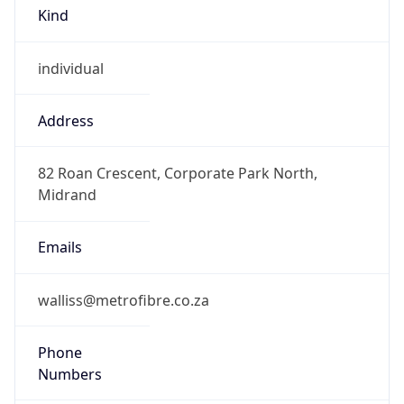
Kind
individual
Address
82 Roan Crescent, Corporate Park North,
Midrand
Emails
walliss@metrofibre.co.za
Phone
Numbers