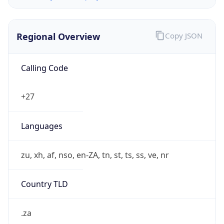
Regional Overview
Copy JSON
Calling Code
+27
Languages
zu, xh, af, nso, en-ZA, tn, st, ts, ss, ve, nr
Country TLD
.za