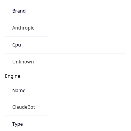
Brand
Anthropic
Cpu
Unknown
Engine
Name
ClaudeBot
Type