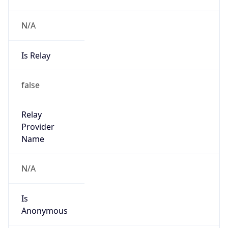
N/A
Is Relay
false
Relay
Provider
Name
N/A
Is
Anonymous