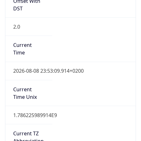
Offset With
DST
2.0
Current
Time
2026-08-08 23:53:09.914+0200
Current
Time Unix
1.786225989914E9
Current TZ