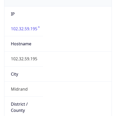
IP
102.32.59.195
Hostname
102.32.59.195
City
Midrand
District /
County