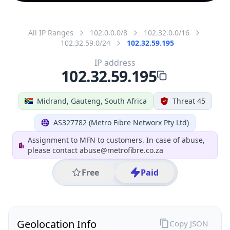
All IP Ranges
102.0.0.0/8
102.32.0.0/16
102.32.59.0/24
102.32.59.195
IP address
102.32.59.195
Midrand, Gauteng, South Africa
Threat 45
AS327782 (Metro Fibre Networx Pty Ltd)
Assignment to MFN to customers. In case of abuse,
please contact abuse@metrofibre.co.za
Free
Paid
Geolocation Info
Copy JSON