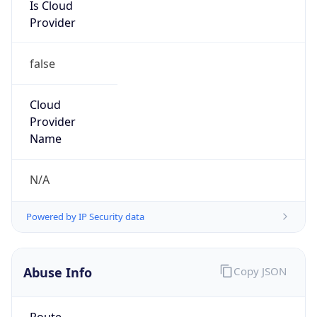
Is Cloud
Provider
false
Cloud
Provider
Name
N/A
Powered by IP Security data
Abuse Info
Copy JSON