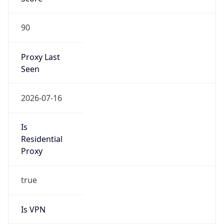
90
Proxy Last
Seen
2026-07-16
Is
Residential
Proxy
true
Is VPN