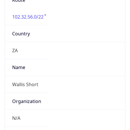
Route
102.32.56.0/22
Country
ZA
Name
Wallis Short
Organization
N/A