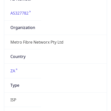
AS327782
Organization
Metro Fibre Networx Pty Ltd
Country
ZA
Type
ISP