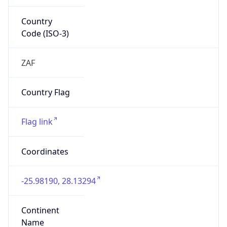
Country
Code (ISO-3)
ZAF
Country Flag
Flag link
Coordinates
-25.98190, 28.13294
Continent
Name