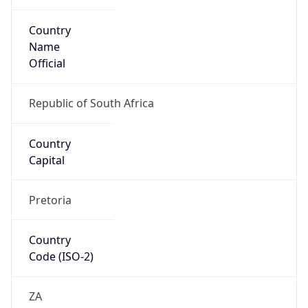
Country
Name
Official
Republic of South Africa
Country
Capital
Pretoria
Country
Code (ISO-2)
ZA