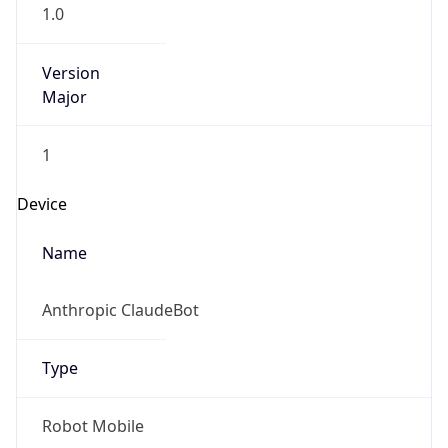
1.0
Version
Major
1
Device
Name
Anthropic ClaudeBot
Type
Robot Mobile