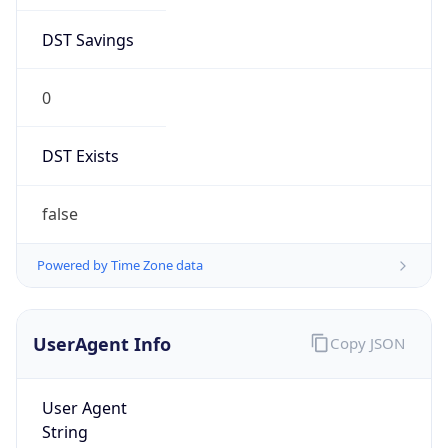
DST Savings
0
DST Exists
false
Powered by Time Zone data
UserAgent Info
Copy JSON
User Agent
String