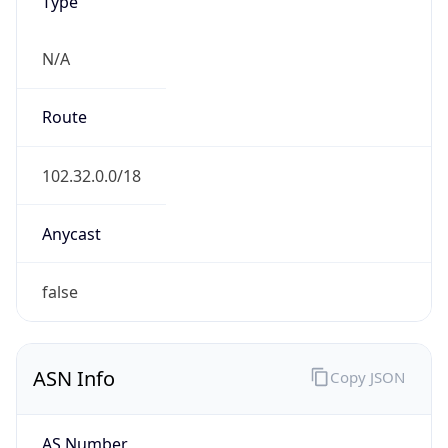
Type
N/A
Route
102.32.0.0/18
Anycast
false
ASN Info
Copy JSON
AS Number