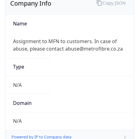
Company Info
Copy JSON
Name
Assignment to MFN to customers. In case of
abuse, please contact abuse@metrofibre.co.za
Type
N/A
Domain
N/A
Powered by IP to Company data