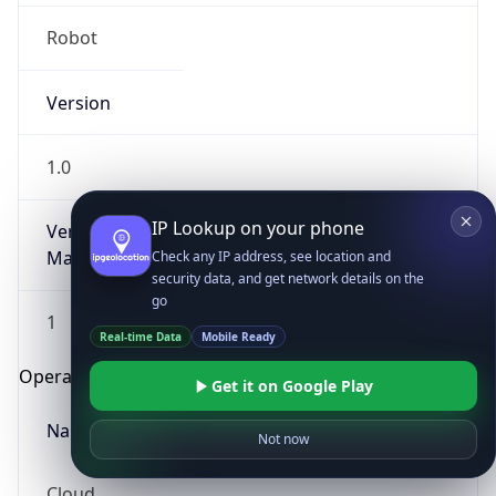
Robot
Version
1.0
IP Lookup on your phone
Version
Major
Check any IP address, see location and
security data, and get network details on the
go
1
Real-time Data
Mobile Ready
Operating System
Get it on Google Play
Name
Not now
Cloud