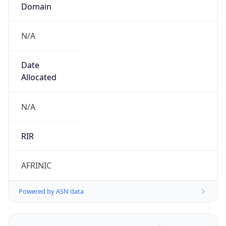
Domain
N/A
Date
Allocated
N/A
RIR
AFRINIC
Powered by ASN data