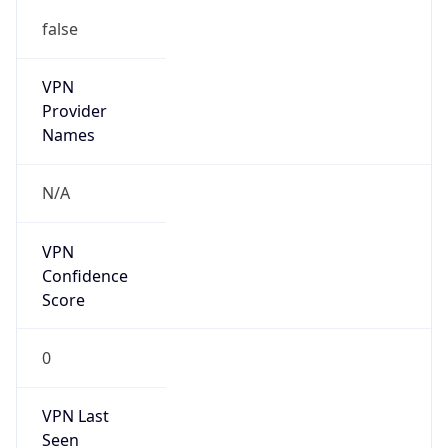
false
VPN
Provider
Names
N/A
VPN
Confidence
Score
0
VPN Last
Seen