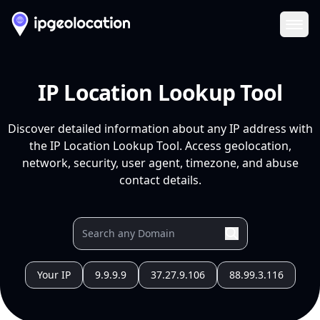
Ope
IP Location Lookup Tool
Discover detailed information about any IP address with
the IP Location Lookup Tool. Access geolocation,
network, security, user agent, timezone, and abuse
contact details.
Your IP
9.9.9.9
37.27.9.106
88.99.3.116