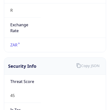
R
Exchange
Rate
ZAR
Security Info
Copy JSON
Threat Score
45
Is Tor