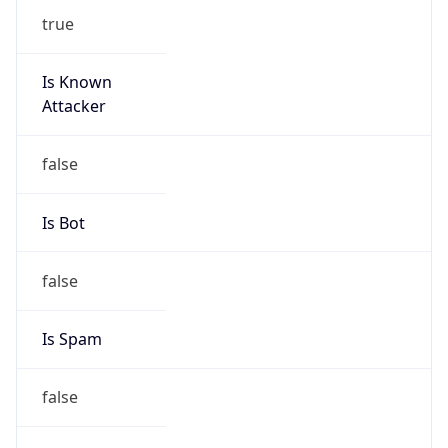
true
Is Known
Attacker
false
Is Bot
false
Is Spam
false