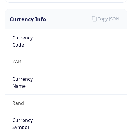
Currency Info
Copy JSON
Currency
Code
ZAR
Currency
Name
Rand
Currency
Symbol