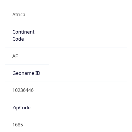
Africa
Continent
Code
AF
Geoname ID
10236446
ZipCode
1685