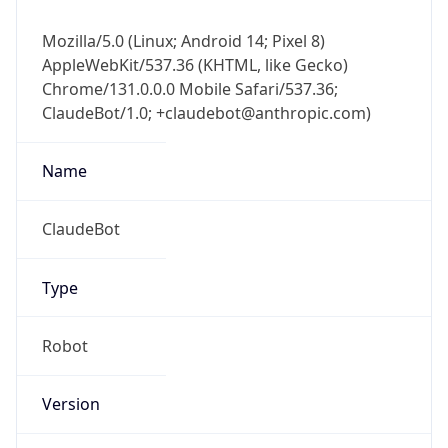
Mozilla/5.0 (Linux; Android 14; Pixel 8)
AppleWebKit/537.36 (KHTML, like Gecko)
Chrome/131.0.0.0 Mobile Safari/537.36;
ClaudeBot/1.0; +claudebot@anthropic.com)
Name
ClaudeBot
Type
Robot
Version