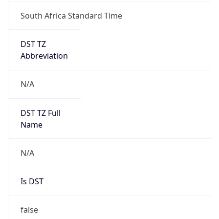
South Africa Standard Time
DST TZ
Abbreviation
N/A
DST TZ Full
Name
N/A
Is DST
false