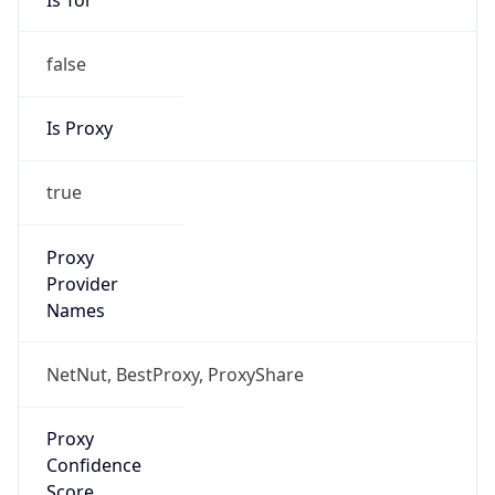
false
Is Proxy
true
Proxy
Provider
Names
NetNut, BestProxy, ProxyShare
Proxy
Confidence
Score