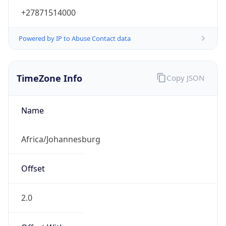
+27871514000
Powered by IP to Abuse Contact data
TimeZone Info
Copy JSON
Name
Africa/Johannesburg
Offset
2.0