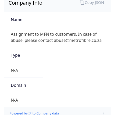
Company Info
Copy JSON
Name
Assignment to MFN to customers. In case of
abuse, please contact abuse@metrofibre.co.za
Type
N/A
Domain
N/A
Powered by IP to Company data