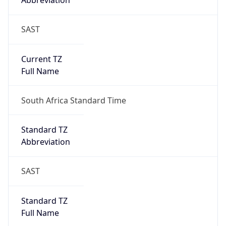
Abbreviation
SAST
Current TZ
Full Name
South Africa Standard Time
Standard TZ
Abbreviation
SAST
Standard TZ
Full Name