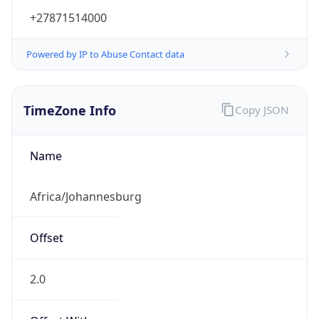
+27871514000
Powered by IP to Abuse Contact data
TimeZone Info
Copy JSON
Name
Africa/Johannesburg
Offset
2.0