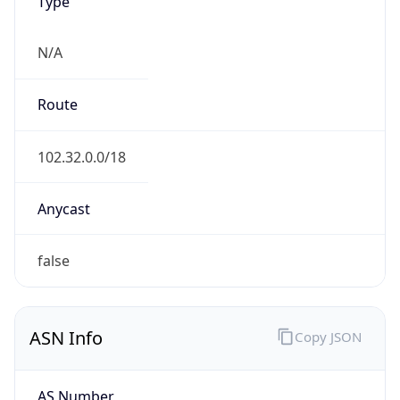
Type
N/A
Route
102.32.0.0/18
Anycast
false
ASN Info
Copy JSON
AS Number