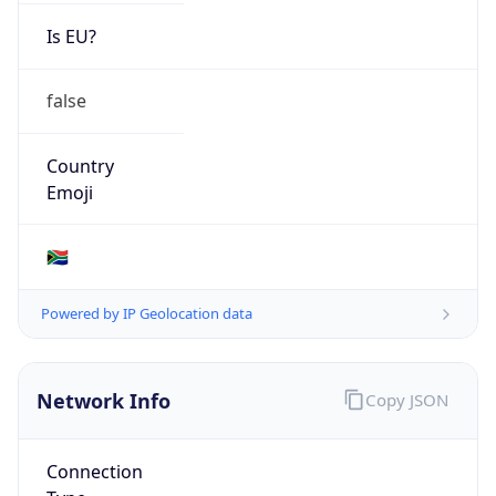
Is EU?
false
Country
Emoji
🇿🇦
Powered by IP Geolocation data
Network Info
Copy JSON
Connection