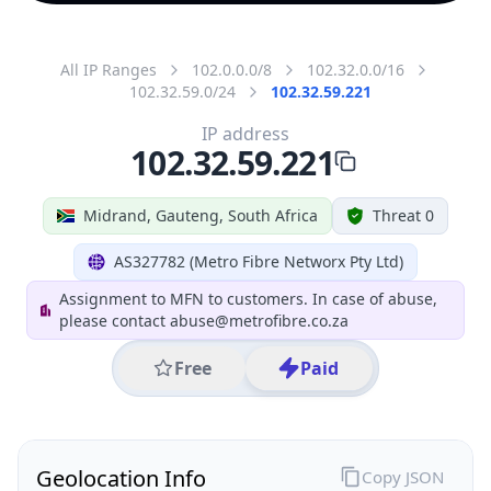
All IP Ranges
102.0.0.0/8
102.32.0.0/16
102.32.59.0/24
102.32.59.221
IP address
102.32.59.221
Midrand, Gauteng, South Africa
Threat 0
AS327782 (Metro Fibre Networx Pty Ltd)
Assignment to MFN to customers. In case of abuse,
please contact abuse@metrofibre.co.za
Free
Paid
Geolocation Info
Copy JSON