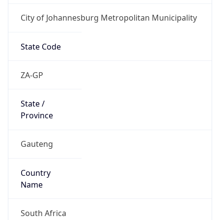
City of Johannesburg Metropolitan Municipality
State Code
ZA-GP
State /
Province
Gauteng
Country
Name
South Africa