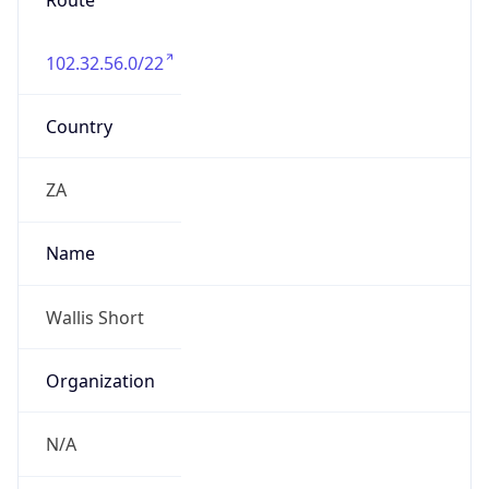
Route
102.32.56.0/22
Country
ZA
Name
Wallis Short
Organization
N/A