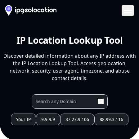
Ope
IP Location Lookup Tool
Discover detailed information about any IP address with
the IP Location Lookup Tool. Access geolocation,
network, security, user agent, timezone, and abuse
contact details.
Your IP
9.9.9.9
37.27.9.106
88.99.3.116