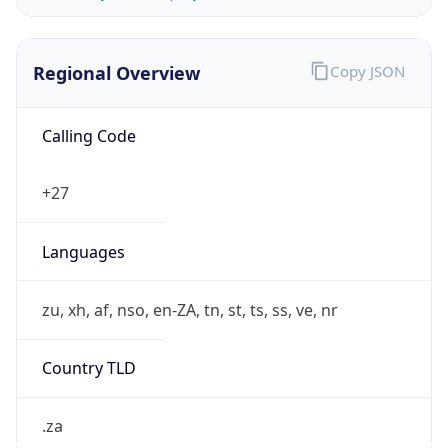
Regional Overview
Copy JSON
Calling Code
+27
Languages
zu, xh, af, nso, en-ZA, tn, st, ts, ss, ve, nr
Country TLD
.za