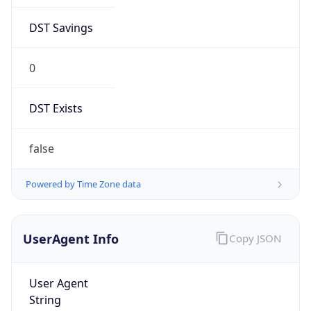
DST Savings
0
DST Exists
false
Powered by Time Zone data
UserAgent Info
Copy JSON
User Agent
String