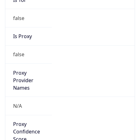
false
Is Proxy
false
Proxy
Provider
Names
N/A
Proxy
Confidence
Score