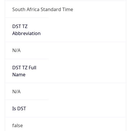
South Africa Standard Time
DST TZ
Abbreviation
N/A
DST TZ Full
Name
N/A
Is DST
false