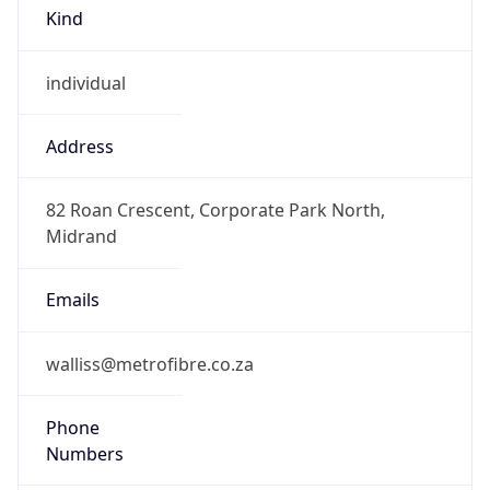
Kind
individual
Address
82 Roan Crescent, Corporate Park North,
Midrand
Emails
walliss@metrofibre.co.za
Phone
Numbers