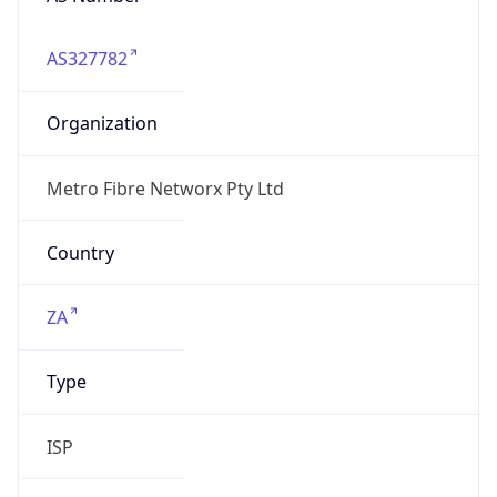
AS327782
Organization
Metro Fibre Networx Pty Ltd
Country
ZA
Type
ISP