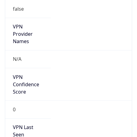
false
VPN
Provider
Names
N/A
VPN
Confidence
Score
0
VPN Last
Seen