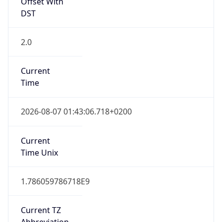
Offset With
DST
2.0
Current
Time
2026-08-07 01:43:06.718+0200
Current
Time Unix
1.786059786718E9
Current TZ