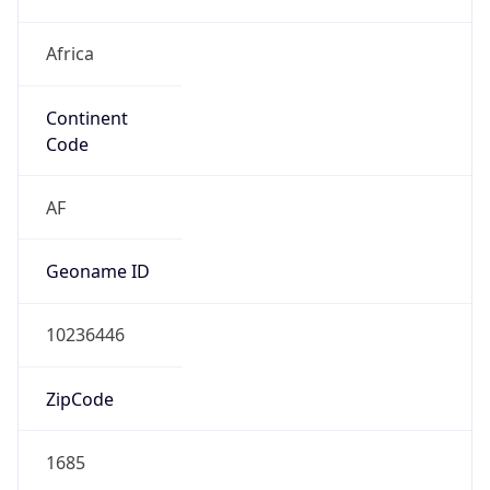
Africa
Continent
Code
AF
Geoname ID
10236446
ZipCode
1685