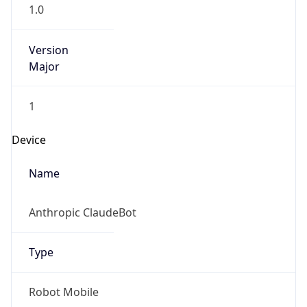
1.0
Version
Major
1
Device
Name
Anthropic ClaudeBot
Type
Robot Mobile