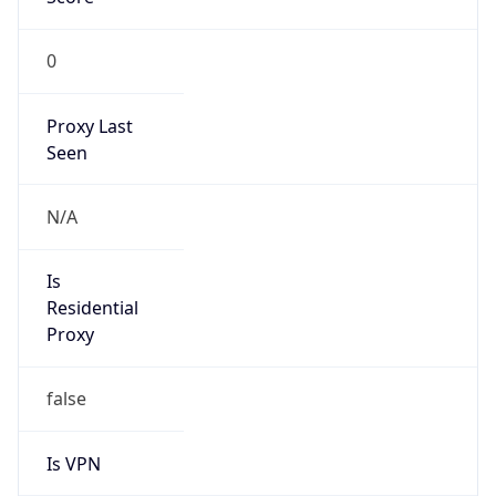
0
Proxy Last
Seen
N/A
Is
Residential
Proxy
false
Is VPN