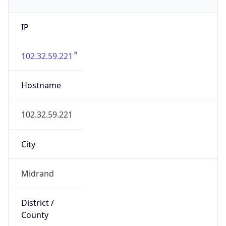
IP
102.32.59.221
Hostname
102.32.59.221
City
Midrand
District /
County