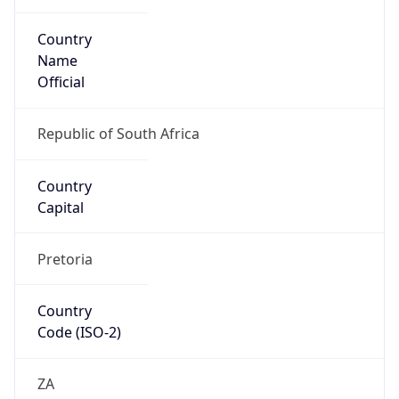
Country
Name
Official
Republic of South Africa
Country
Capital
Pretoria
Country
Code (ISO-2)
ZA