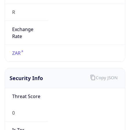
R
Exchange
Rate
ZAR
Security Info
Copy JSON
Threat Score
0
Is Tor