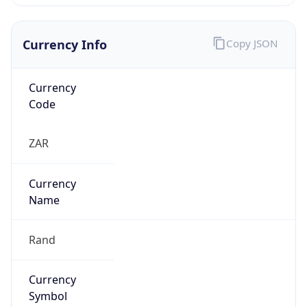
Currency Info
Copy JSON
Currency
Code
ZAR
Currency
Name
Rand
Currency
Symbol