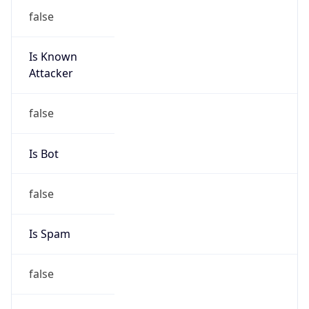
false
Is Known
Attacker
false
Is Bot
false
Is Spam
false