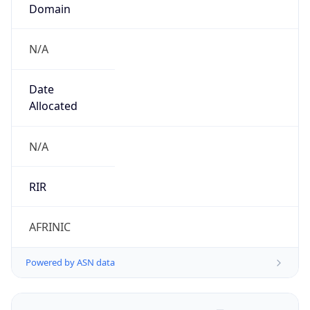
Domain
N/A
Date
Allocated
N/A
RIR
AFRINIC
Powered by ASN data