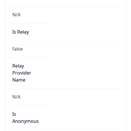
N/A
Is Relay
false
Relay
Provider
Name
N/A
Is
Anonymous