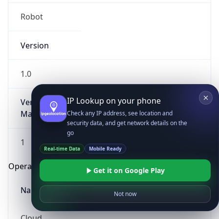
Robot
Version
1.0
IP Lookup on your phone
Version
Major
Check any IP address, see location and
security data, and get network details on the
go
1
Real-time Data
Mobile Ready
Operating System
Get it on Google Play
Name
Not now
Cloud