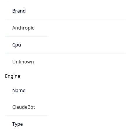
Brand
Anthropic
Cpu
Unknown
Engine
Name
ClaudeBot
Type