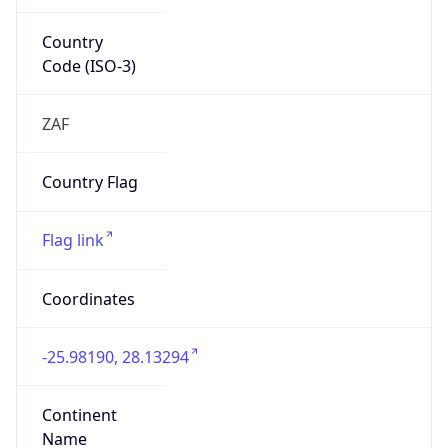
Country
Code (ISO-3)
ZAF
Country Flag
Flag link
Coordinates
-25.98190, 28.13294
Continent
Name