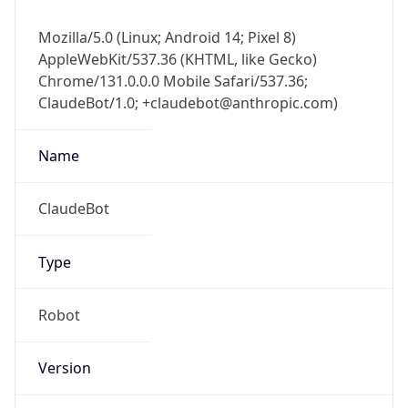
Mozilla/5.0 (Linux; Android 14; Pixel 8)
AppleWebKit/537.36 (KHTML, like Gecko)
Chrome/131.0.0.0 Mobile Safari/537.36;
ClaudeBot/1.0; +claudebot@anthropic.com)
Name
ClaudeBot
Type
Robot
Version