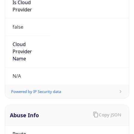
Is Cloud
Provider
false
Cloud
Provider
Name
N/A
Powered by IP Security data
Abuse Info
Copy JSON