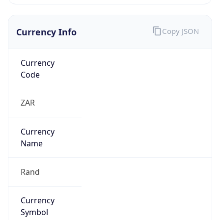
Currency Info
Copy JSON
Currency
Code
ZAR
Currency
Name
Rand
Currency
Symbol