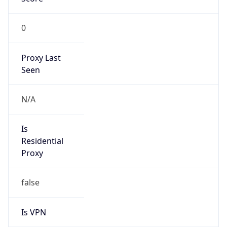
0
Proxy Last
Seen
N/A
Is
Residential
Proxy
false
Is VPN