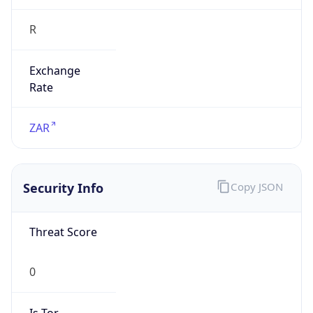
R
Exchange
Rate
ZAR
Security Info
Copy JSON
Threat Score
0
Is Tor