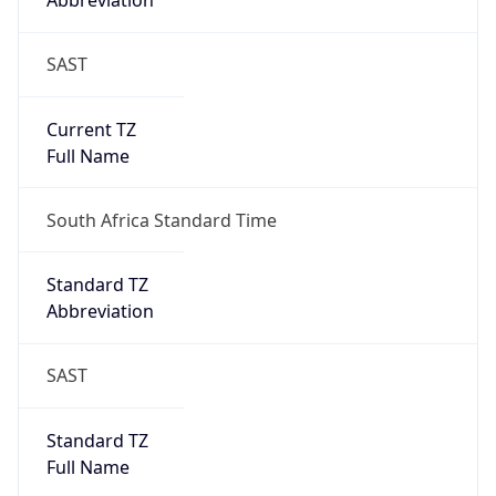
Abbreviation
SAST
Current TZ
Full Name
South Africa Standard Time
Standard TZ
Abbreviation
SAST
Standard TZ
Full Name