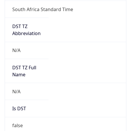
South Africa Standard Time
DST TZ
Abbreviation
N/A
DST TZ Full
Name
N/A
Is DST
false