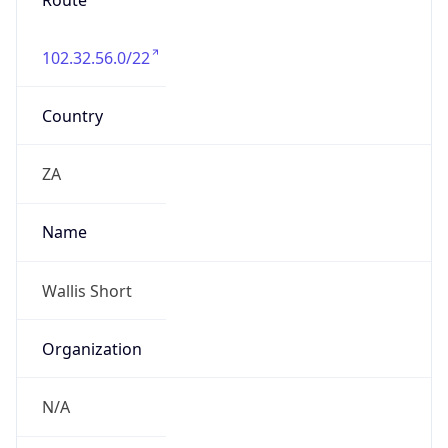
Route
102.32.56.0/22
Country
ZA
Name
Wallis Short
Organization
N/A