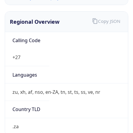
Regional Overview
Copy JSON
Calling Code
+27
Languages
zu, xh, af, nso, en-ZA, tn, st, ts, ss, ve, nr
Country TLD
.za