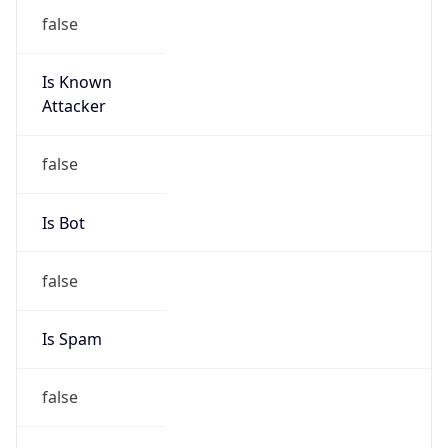
false
Is Known
Attacker
false
Is Bot
false
Is Spam
false