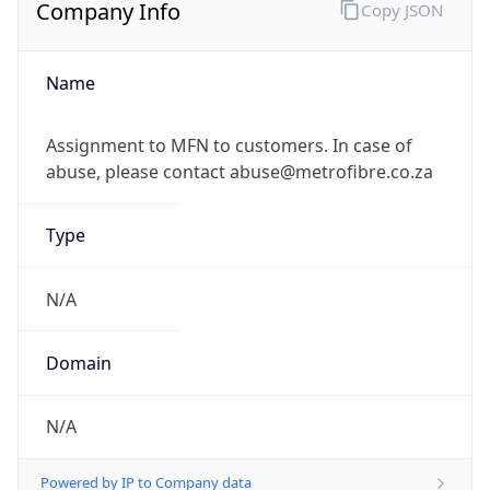
Company Info
Copy JSON
Name
Assignment to MFN to customers. In case of
abuse, please contact abuse@metrofibre.co.za
Type
N/A
Domain
N/A
Powered by IP to Company data