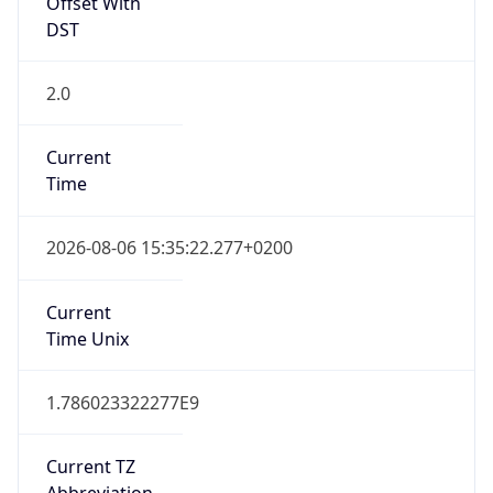
Offset With
DST
2.0
Current
Time
2026-08-06 15:35:22.277+0200
Current
Time Unix
1.786023322277E9
Current TZ