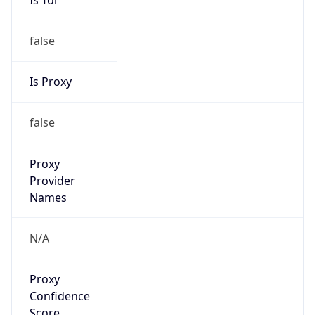
false
Is Proxy
false
Proxy
Provider
Names
N/A
Proxy
Confidence
Score