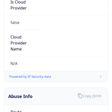
Is Cloud
Provider
false
Cloud
Provider
Name
N/A
Powered by IP Security data
Abuse Info
Copy JSON