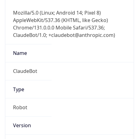
Mozilla/5.0 (Linux; Android 14; Pixel 8)
AppleWebKit/537.36 (KHTML, like Gecko)
Chrome/131.0.0.0 Mobile Safari/537.36;
ClaudeBot/1.0; +claudebot@anthropic.com)
Name
ClaudeBot
Type
Robot
Version