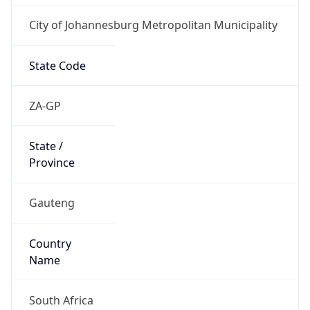
City of Johannesburg Metropolitan Municipality
State Code
ZA-GP
State /
Province
Gauteng
Country
Name
South Africa