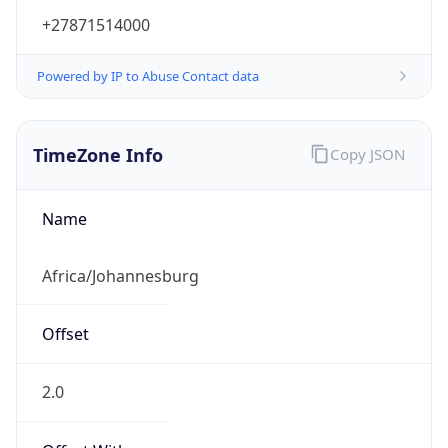
+27871514000
Powered by IP to Abuse Contact data
TimeZone Info
Copy JSON
Name
Africa/Johannesburg
Offset
2.0