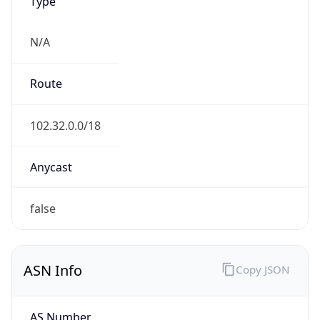
Type
N/A
Route
102.32.0.0/18
Anycast
false
ASN Info
Copy JSON
AS Number