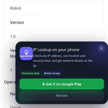
Robot
Version
1.0
IP Lookup on your phone
Version
Major
Check any IP address, see location and
security data, and get network details on the
go
1
Real-time Data
Mobile Ready
Operating System
Get it on Google Play
Name
Not now
Cloud