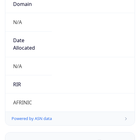
Domain
N/A
Date
Allocated
N/A
RIR
AFRINIC
Powered by ASN data