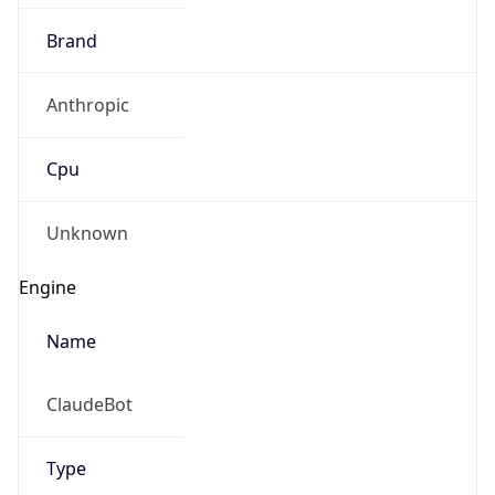
Brand
Anthropic
Cpu
Unknown
Engine
Name
ClaudeBot
Type