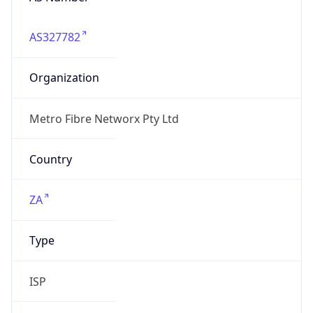
AS327782
Organization
Metro Fibre Networx Pty Ltd
Country
ZA
Type
ISP