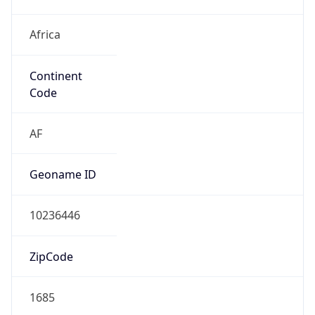
Africa
Continent
Code
AF
Geoname ID
10236446
ZipCode
1685