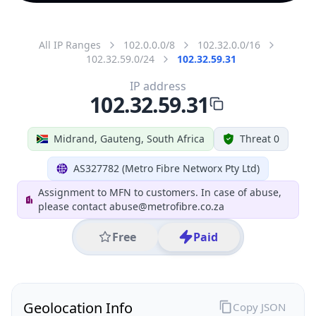
All IP Ranges
102.0.0.0/8
102.32.0.0/16
102.32.59.0/24
102.32.59.31
IP address
102.32.59.31
Midrand, Gauteng, South Africa
Threat 0
AS327782 (Metro Fibre Networx Pty Ltd)
Assignment to MFN to customers. In case of abuse,
please contact abuse@metrofibre.co.za
Free
Paid
Geolocation Info
Copy JSON