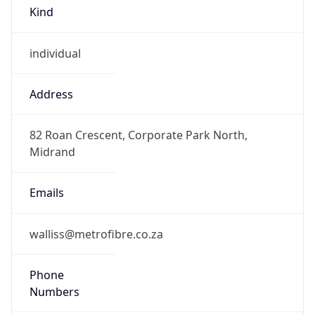
Kind
individual
Address
82 Roan Crescent, Corporate Park North,
Midrand
Emails
walliss@metrofibre.co.za
Phone
Numbers