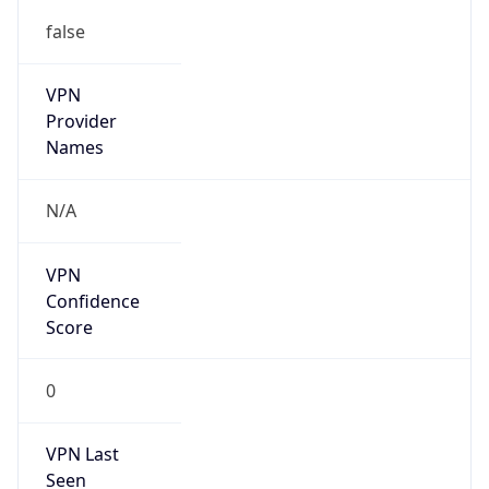
false
VPN
Provider
Names
N/A
VPN
Confidence
Score
0
VPN Last
Seen