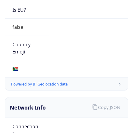
Is EU?
false
Country
Emoji
🇿🇦
Powered by IP Geolocation data
Network Info
Copy JSON
Connection