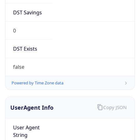
DST Savings
0
DST Exists
false
Powered by Time Zone data
UserAgent Info
Copy JSON
User Agent
String