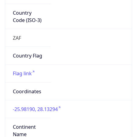
Country
Code (ISO-3)
ZAF
Country Flag
Flag link
Coordinates
-25.98190, 28.13294
Continent
Name