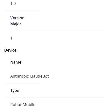
1.0
Version
Major
1
Device
Name
Anthropic ClaudeBot
Type
Robot Mobile