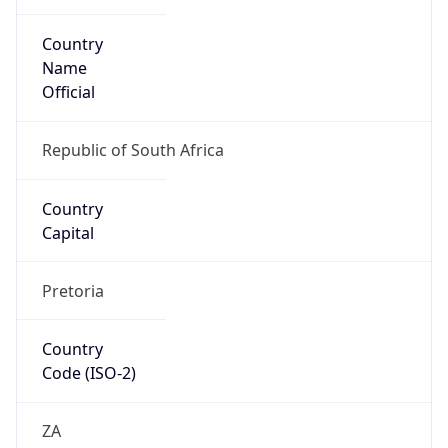
Country
Name
Official
Republic of South Africa
Country
Capital
Pretoria
Country
Code (ISO-2)
ZA