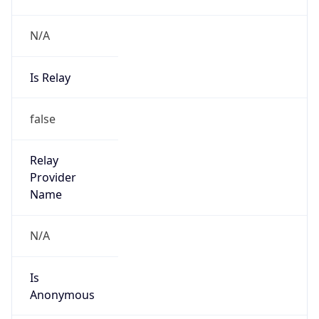
N/A
Is Relay
false
Relay
Provider
Name
N/A
Is
Anonymous