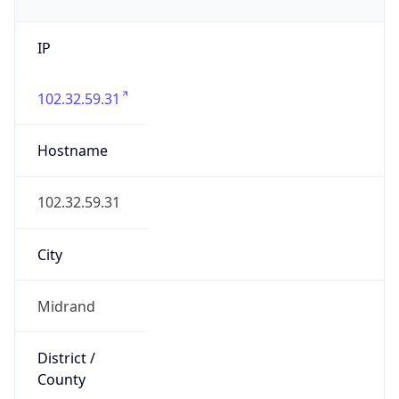
IP
102.32.59.31
Hostname
102.32.59.31
City
Midrand
District /
County