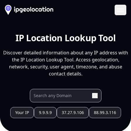
Ope
IP Location Lookup Tool
Discover detailed information about any IP address with
the IP Location Lookup Tool. Access geolocation,
network, security, user agent, timezone, and abuse
contact details.
Your IP
9.9.9.9
37.27.9.106
88.99.3.116