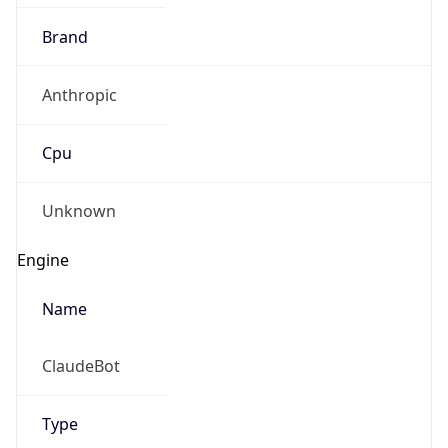
Brand
Anthropic
Cpu
Unknown
Engine
Name
ClaudeBot
Type