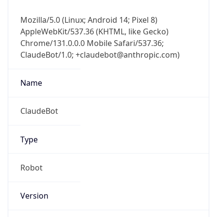
Mozilla/5.0 (Linux; Android 14; Pixel 8)
AppleWebKit/537.36 (KHTML, like Gecko)
Chrome/131.0.0.0 Mobile Safari/537.36;
ClaudeBot/1.0; +claudebot@anthropic.com)
Name
ClaudeBot
Type
Robot
Version