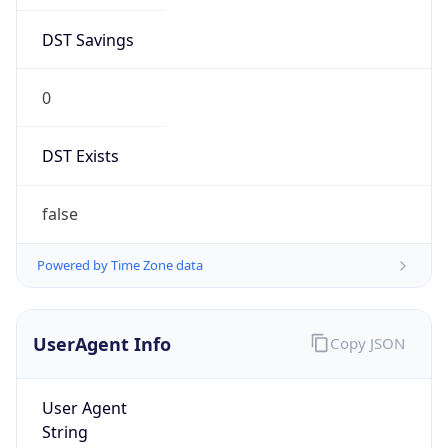
DST Savings
0
DST Exists
false
Powered by Time Zone data
UserAgent Info
Copy JSON
User Agent
String