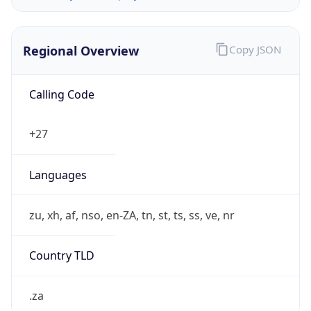
Regional Overview
Copy JSON
Calling Code
+27
Languages
zu, xh, af, nso, en-ZA, tn, st, ts, ss, ve, nr
Country TLD
.za