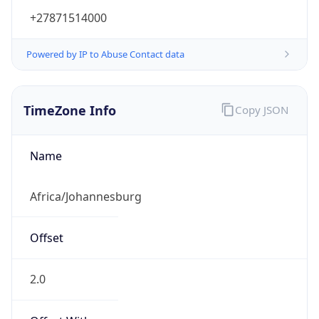
+27871514000
Powered by IP to Abuse Contact data
TimeZone Info
Copy JSON
Name
Africa/Johannesburg
Offset
2.0