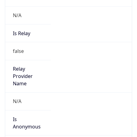
N/A
Is Relay
false
Relay
Provider
Name
N/A
Is
Anonymous