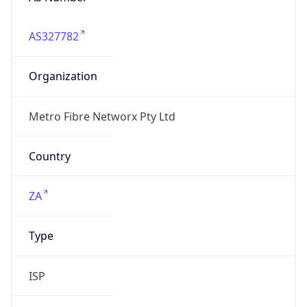
AS327782
Organization
Metro Fibre Networx Pty Ltd
Country
ZA
Type
ISP