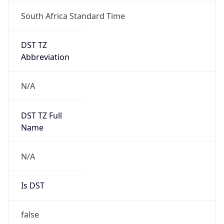
South Africa Standard Time
DST TZ
Abbreviation
N/A
DST TZ Full
Name
N/A
Is DST
false