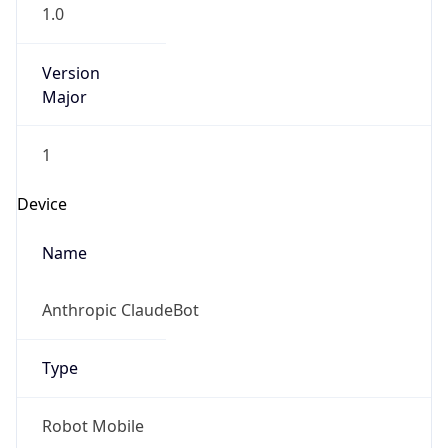
1.0
Version
Major
1
Device
Name
Anthropic ClaudeBot
Type
Robot Mobile