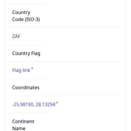
Country
Code (ISO-3)
ZAF
Country Flag
Flag link
Coordinates
-25.98190, 28.13294
Continent
Name