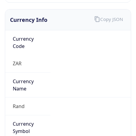
Currency Info
Copy JSON
Currency
Code
ZAR
Currency
Name
Rand
Currency
Symbol