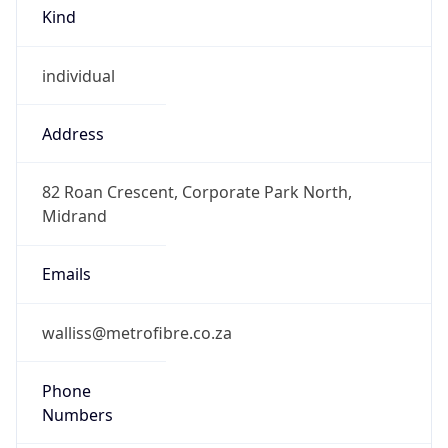
Kind
individual
Address
82 Roan Crescent, Corporate Park North,
Midrand
Emails
walliss@metrofibre.co.za
Phone
Numbers