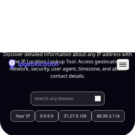
Ope
IP Location Lookup Tool
Discover detailed information about any IP address with
the IP Location Lookup Tool. Access geolocation,
network, security, user agent, timezone, and abuse
contact details.
Your IP
9.9.9.9
37.27.9.106
88.99.3.116