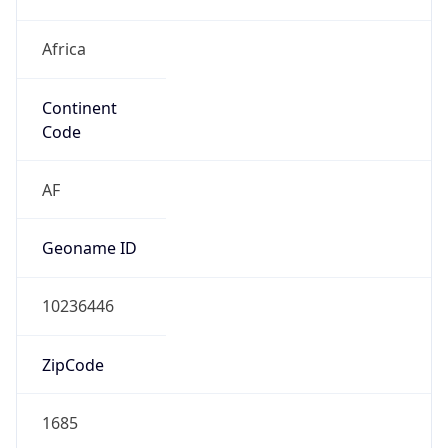
Africa
Continent
Code
AF
Geoname ID
10236446
ZipCode
1685