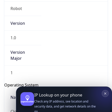
Robot
Version
1.0
IP Lookup on your phone
Version
Major
Check any IP address, see location and
security data, and get network details on the
go
1
Real-time Data
Mobile Ready
Operating System
Get it on Google Play
Name
Not now
Cloud