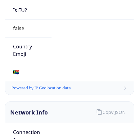
Is EU?
false
Country
Emoji
🇿🇦
Powered by IP Geolocation data
Network Info
Copy JSON
Connection