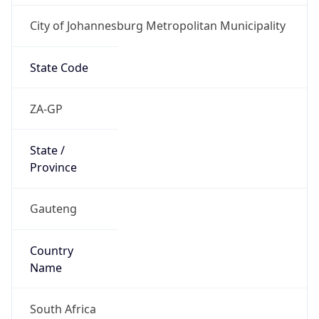
City of Johannesburg Metropolitan Municipality
State Code
ZA-GP
State /
Province
Gauteng
Country
Name
South Africa