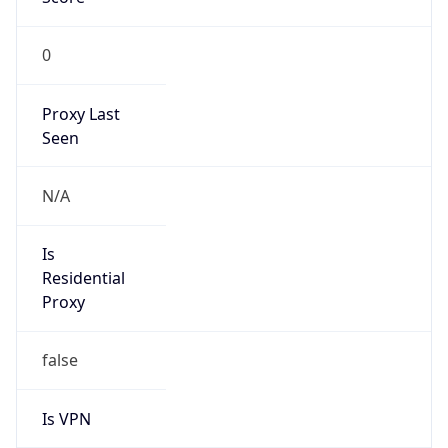
0
Proxy Last
Seen
N/A
Is
Residential
Proxy
false
Is VPN