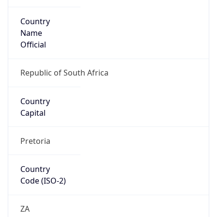
Country
Name
Official
Republic of South Africa
Country
Capital
Pretoria
Country
Code (ISO-2)
ZA