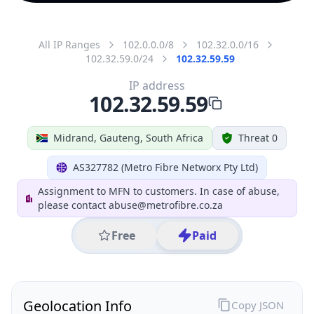
All IP Ranges
102.0.0.0/8
102.32.0.0/16
102.32.59.0/24
102.32.59.59
IP address
102.32.59.59
Midrand, Gauteng, South Africa
Threat 0
AS327782 (Metro Fibre Networx Pty Ltd)
Assignment to MFN to customers. In case of abuse,
please contact abuse@metrofibre.co.za
Free
Paid
Geolocation Info
Copy JSON