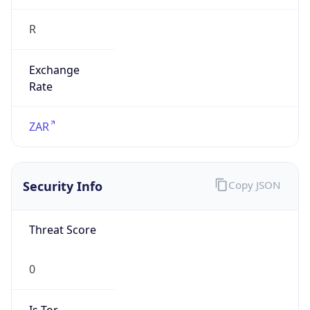
R
Exchange
Rate
ZAR
Security Info
Copy JSON
Threat Score
0
Is Tor