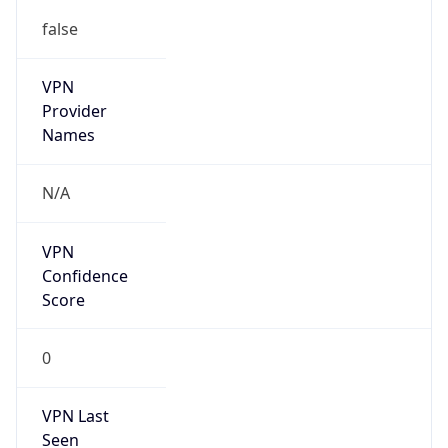
false
VPN
Provider
Names
N/A
VPN
Confidence
Score
0
VPN Last
Seen