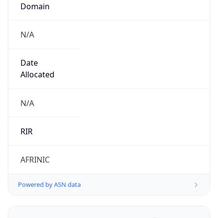
Domain
N/A
Date
Allocated
N/A
RIR
AFRINIC
Powered by ASN data