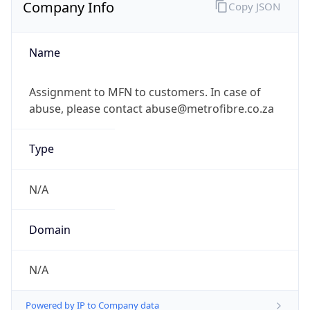
Company Info
Copy JSON
Name
Assignment to MFN to customers. In case of
abuse, please contact abuse@metrofibre.co.za
Type
N/A
Domain
N/A
Powered by IP to Company data