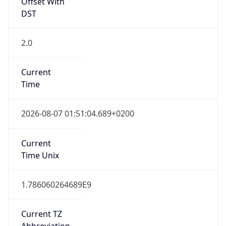
Offset With
DST
2.0
Current
Time
2026-08-07 01:51:04.689+0200
Current
Time Unix
1.786060264689E9
Current TZ