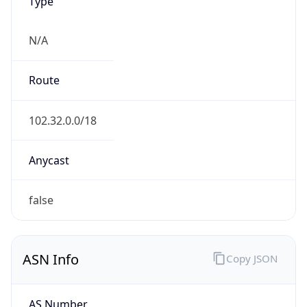
Type
N/A
Route
102.32.0.0/18
Anycast
false
ASN Info
Copy JSON
AS Number