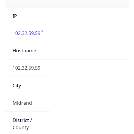
IP
102.32.59.59
Hostname
102.32.59.59
City
Midrand
District /
County