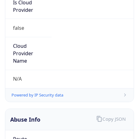
Is Cloud
Provider
false
Cloud
Provider
Name
N/A
Powered by IP Security data
Abuse Info
Copy JSON