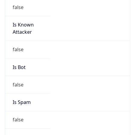
false
Is Known
Attacker
false
Is Bot
false
Is Spam
false