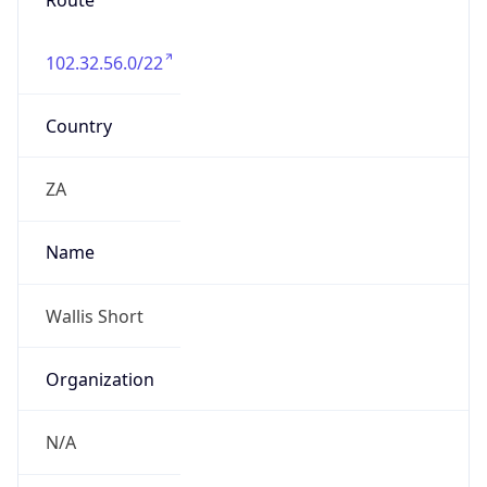
Route
102.32.56.0/22
Country
ZA
Name
Wallis Short
Organization
N/A