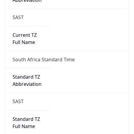
Abbreviation
SAST
Current TZ
Full Name
South Africa Standard Time
Standard TZ
Abbreviation
SAST
Standard TZ
Full Name