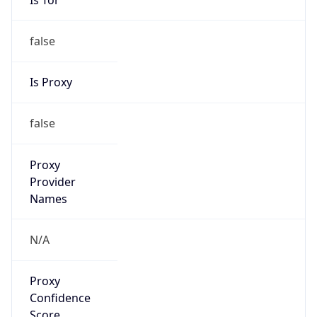
false
Is Proxy
false
Proxy
Provider
Names
N/A
Proxy
Confidence
Score