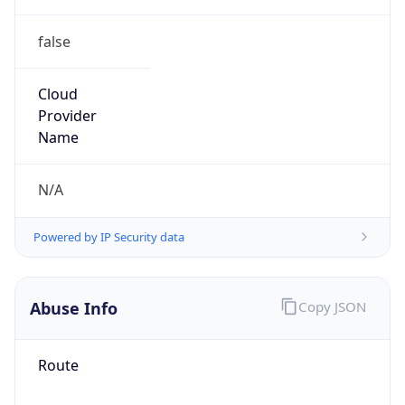
false
Cloud
Provider
Name
N/A
Powered by IP Security data
Abuse Info
Copy JSON
Route