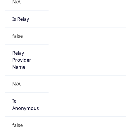
N/A
Is Relay
false
Relay
Provider
Name
N/A
Is
Anonymous
false