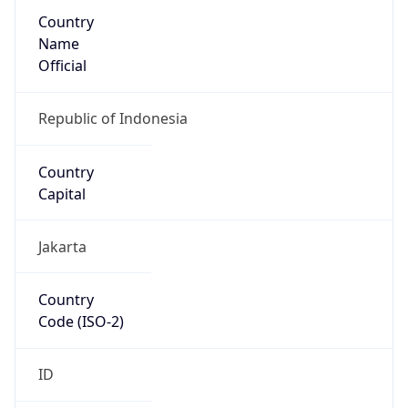
Country
Name
Official
Republic of Indonesia
Country
Capital
Jakarta
Country
Code (ISO-2)
ID