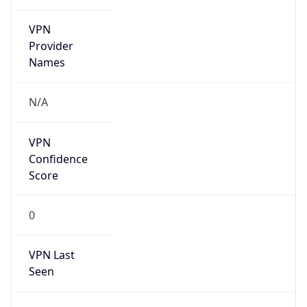
VPN
Provider
Names
N/A
VPN
Confidence
Score
0
VPN Last
Seen