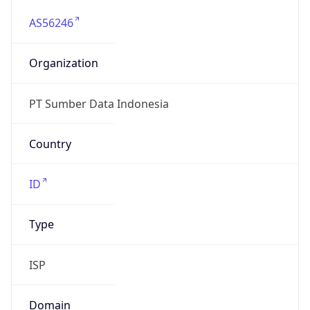
AS56246
Organization
PT Sumber Data Indonesia
Country
ID
Type
ISP
Domain