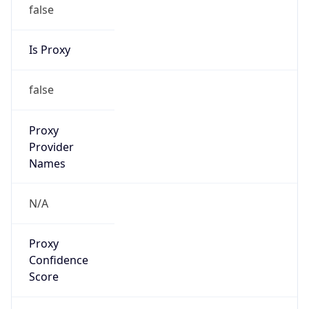
false
Is Proxy
false
Proxy
Provider
Names
N/A
Proxy
Confidence
Score