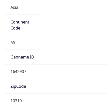
Asia
Continent
Code
AS
Geoname ID
1642907
ZipCode
10310