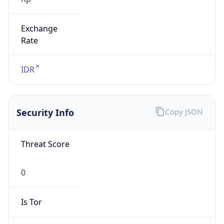
Exchange
Rate
IDR
Security Info
Copy JSON
Threat Score
0
Is Tor