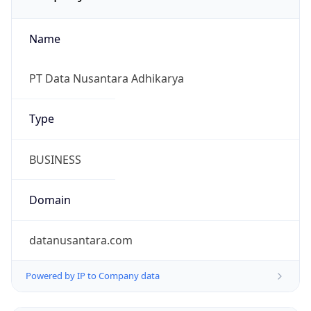
Name
PT Data Nusantara Adhikarya
Type
BUSINESS
Domain
datanusantara.com
Powered by IP to Company data