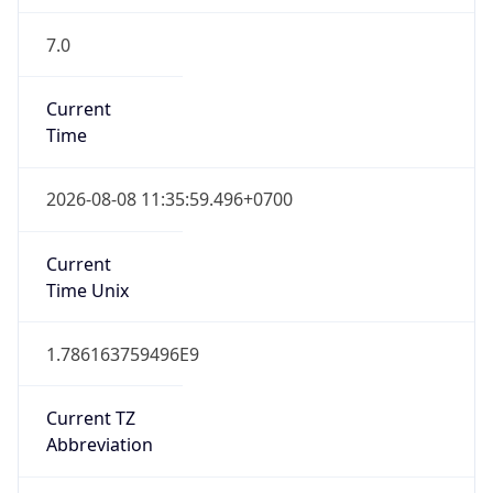
7.0
Current
Time
2026-08-08 11:35:59.496+0700
Current
Time Unix
1.786163759496E9
Current TZ
Abbreviation