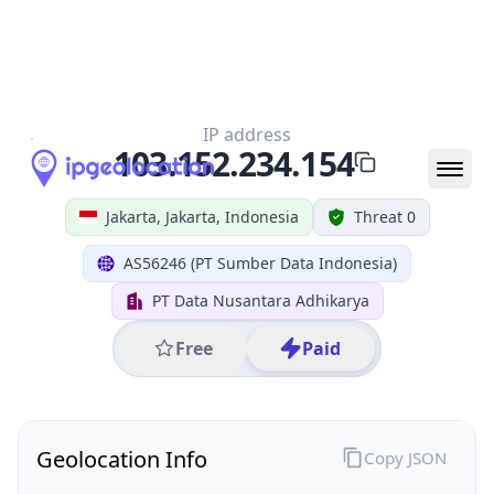
All IP Ranges
103.0.0.0/8
103.152.0.0/16
103.152.234.0/24
103.152.234.154
IP address
103.152.234.154
Jakarta, Jakarta, Indonesia
Threat 0
AS56246 (PT Sumber Data Indonesia)
PT Data Nusantara Adhikarya
Free
Paid
Geolocation Info
Copy JSON