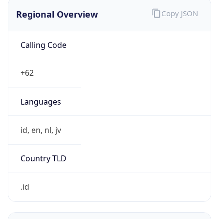
Regional Overview
Copy JSON
Calling Code
+62
Languages
id, en, nl, jv
Country TLD
.id