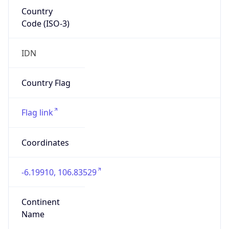
Country
Code (ISO-3)
IDN
Country Flag
Flag link
Coordinates
-6.19910, 106.83529
Continent
Name