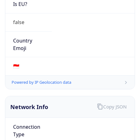
Is EU?
false
Country
Emoji
🇮🇩
Powered by IP Geolocation data
Network Info
Copy JSON
Connection
Type