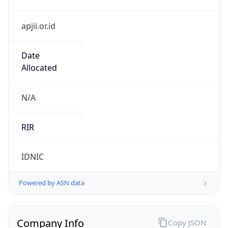
apjii.or.id
Date
Allocated
N/A
RIR
IDNIC
Powered by ASN data
Company Info
Copy JSON