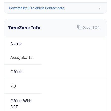
Powered by IP to Abuse Contact data
TimeZone Info
Copy JSON
Name
Asia/Jakarta
Offset
7.0
Offset With
DST