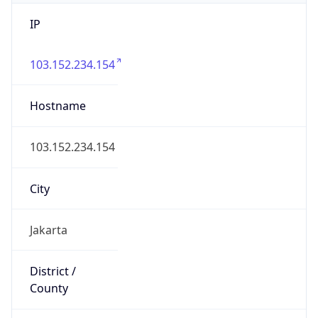
IP
103.152.234.154
Hostname
103.152.234.154
City
Jakarta
District /
County