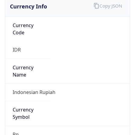
Currency Info
Copy JSON
Currency
Code
IDR
Currency
Name
Indonesian Rupiah
Currency
Symbol
Rp