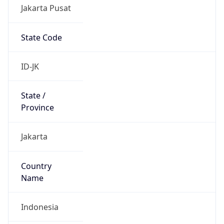
Jakarta Pusat
State Code
ID-JK
State /
Province
Jakarta
Country
Name
Indonesia