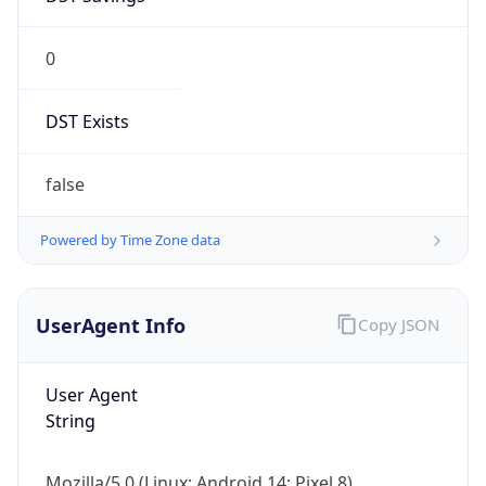
0
DST Exists
false
Powered by Time Zone data
UserAgent Info
Copy JSON
User Agent
String
Mozilla/5.0 (Linux; Android 14; Pixel 8)