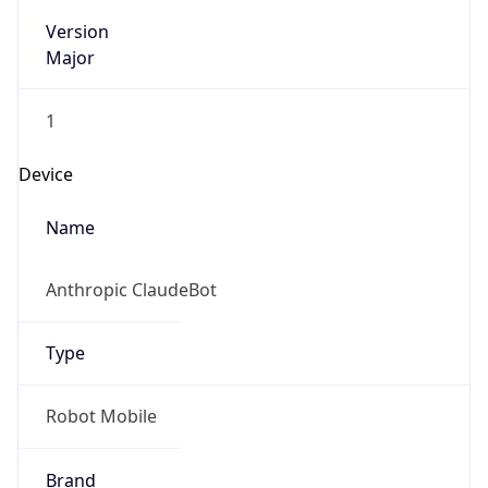
Version
Major
1
Device
Name
Anthropic ClaudeBot
Type
Robot Mobile
Brand