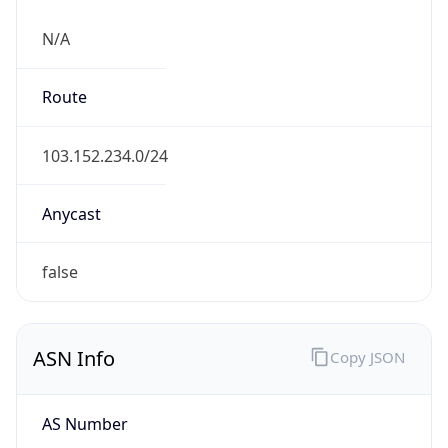
N/A
Route
103.152.234.0/24
Anycast
false
ASN Info
Copy JSON
AS Number