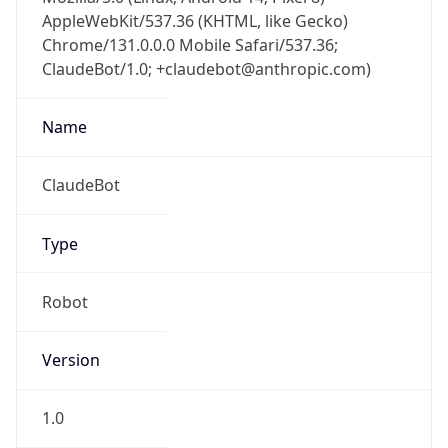
AppleWebKit/537.36 (KHTML, like Gecko)
Chrome/131.0.0.0 Mobile Safari/537.36;
ClaudeBot/1.0; +claudebot@anthropic.com)
Name
ClaudeBot
Type
Robot
Version
1.0