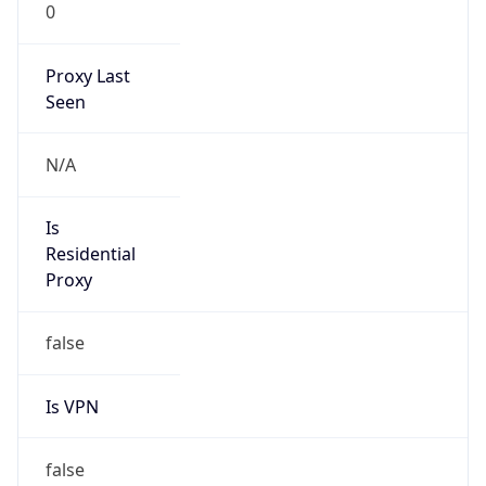
0
Proxy Last
Seen
N/A
Is
Residential
Proxy
false
Is VPN
false