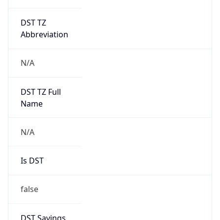
DST TZ
Abbreviation
N/A
DST TZ Full
Name
N/A
Is DST
false
DST Savings