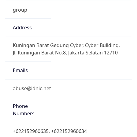
group
Address
Kuningan Barat Gedung Cyber, Cyber Building,
Jl. Kuningan Barat No.8, Jakarta Selatan 12710
Emails
abuse@idnic.net
Phone
Numbers
+622152960635, +622152960634