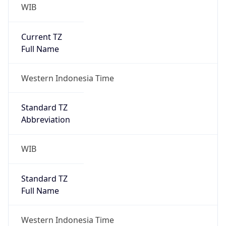
WIB
Current TZ
Full Name
Western Indonesia Time
Standard TZ
Abbreviation
WIB
Standard TZ
Full Name
Western Indonesia Time