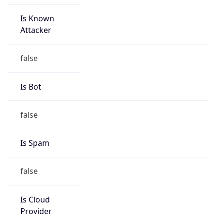
Is Known
Attacker
false
Is Bot
false
Is Spam
false
Is Cloud
Provider