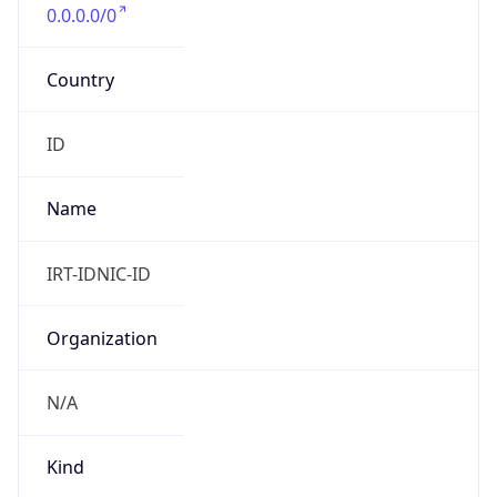
0.0.0.0/0
Country
ID
Name
IRT-IDNIC-ID
Organization
N/A
Kind