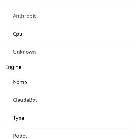
Anthropic
Cpu
Unknown
Engine
Name
ClaudeBot
Type
Robot