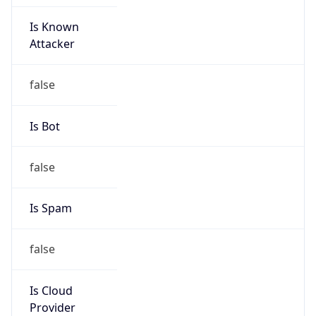
Is Known
Attacker
false
Is Bot
false
Is Spam
false
Is Cloud
Provider