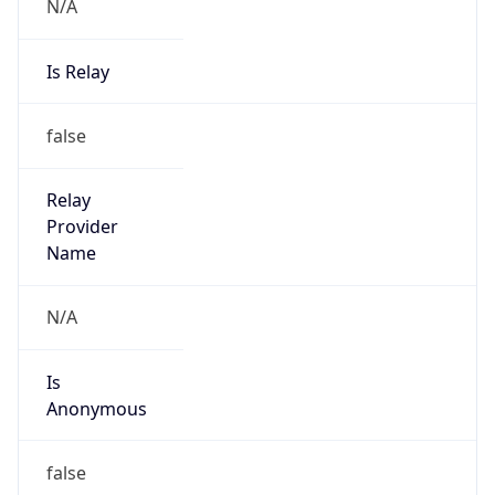
N/A
Is Relay
false
Relay
Provider
Name
N/A
Is
Anonymous
false