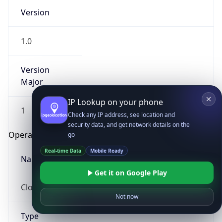
Version
1.0
Version
Major
IP Lookup on your phone
1
Check any IP address, see location and
security data, and get network details on the
Operating System
go
Real-time Data
Mobile Ready
Name
Get it on Google Play
Cloud
Not now
Type