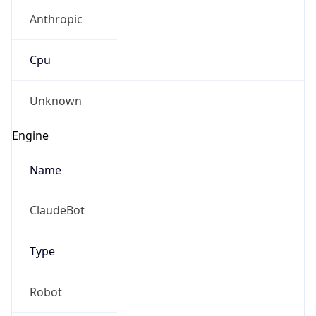
Anthropic
Cpu
Unknown
Engine
Name
ClaudeBot
Type
Robot