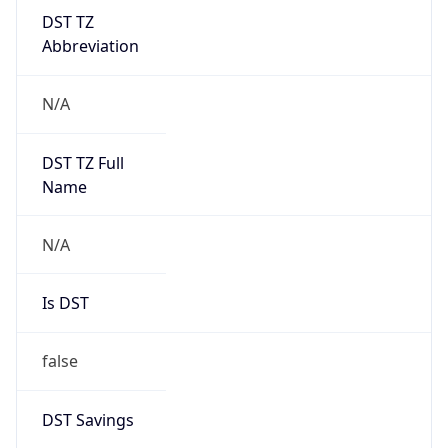
DST TZ
Abbreviation
N/A
DST TZ Full
Name
N/A
Is DST
false
DST Savings