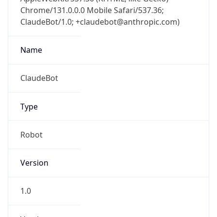
Chrome/131.0.0.0 Mobile Safari/537.36;
ClaudeBot/1.0; +claudebot@anthropic.com)
Name
ClaudeBot
Type
Robot
Version
1.0