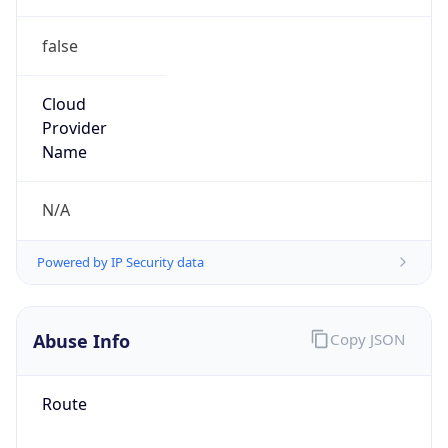
false
Cloud
Provider
Name
N/A
Powered by IP Security data
Abuse Info
Copy JSON
Route