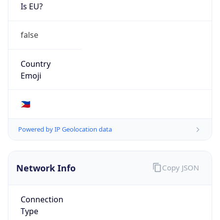
Is EU?
false
Country
Emoji
🇵🇭
Powered by IP Geolocation data
Network Info
Copy JSON
Connection
Type