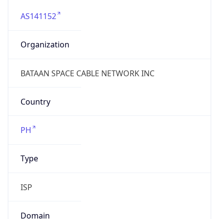
AS141152
Organization
BATAAN SPACE CABLE NETWORK INC
Country
PH
Type
ISP
Domain