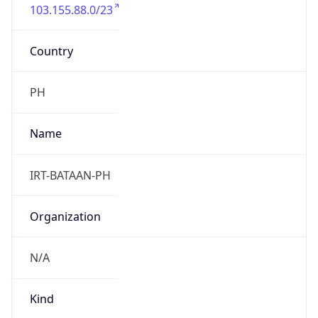
103.155.88.0/23
Country
PH
Name
IRT-BATAAN-PH
Organization
N/A
Kind