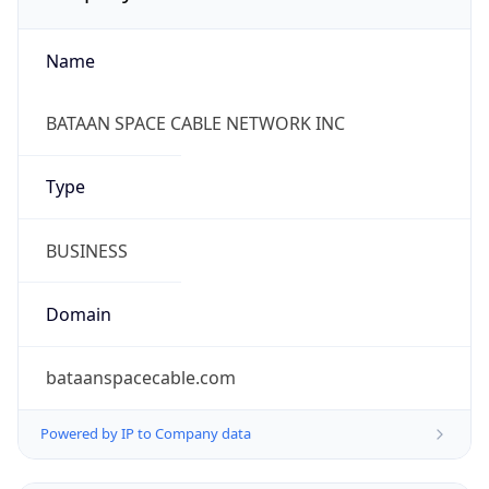
Name
BATAAN SPACE CABLE NETWORK INC
Type
BUSINESS
Domain
bataanspacecable.com
Powered by IP to Company data