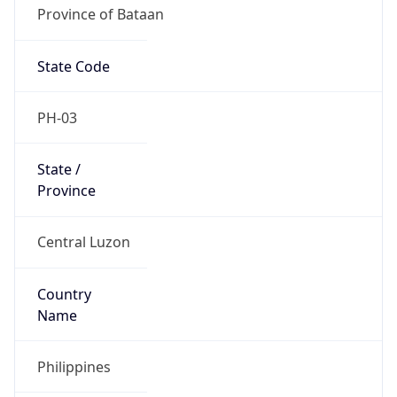
Province of Bataan
State Code
PH-03
State /
Province
Central Luzon
Country
Name
Philippines