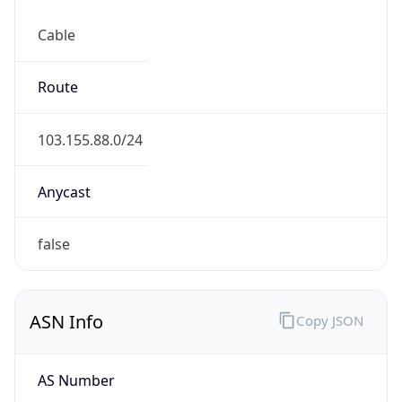
Cable
Route
103.155.88.0/24
Anycast
false
ASN Info
Copy JSON
AS Number