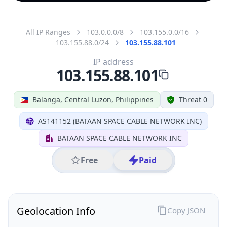
All IP Ranges
103.0.0.0/8
103.155.0.0/16
103.155.88.0/24
103.155.88.101
IP address
103.155.88.101
Balanga, Central Luzon, Philippines
Threat 0
AS141152 (BATAAN SPACE CABLE NETWORK INC)
BATAAN SPACE CABLE NETWORK INC
Free
Paid
Geolocation Info
Copy JSON