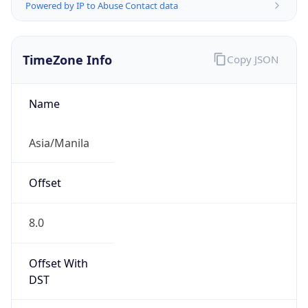
Powered by IP to Abuse Contact data
TimeZone Info
Copy JSON
Name
Asia/Manila
Offset
8.0
Offset With
DST