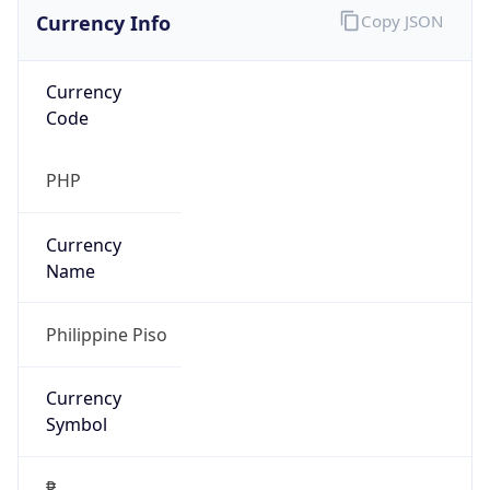
Currency Info
Copy JSON
Currency
Code
PHP
Currency
Name
Philippine Piso
Currency
Symbol
₱