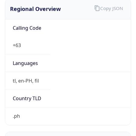
Regional Overview
Copy JSON
Calling Code
+63
Languages
tl, en-PH, fil
Country TLD
.ph