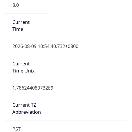
8.0
Current
Time
2026-08-09 10:54:40.732+0800
Current
Time Unix
1.786244080732E9
Current TZ
Abbreviation
PST