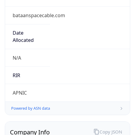
bataanspacecable.com
Date
Allocated
N/A
RIR
APNIC
Powered by ASN data
Company Info
Copy JSON