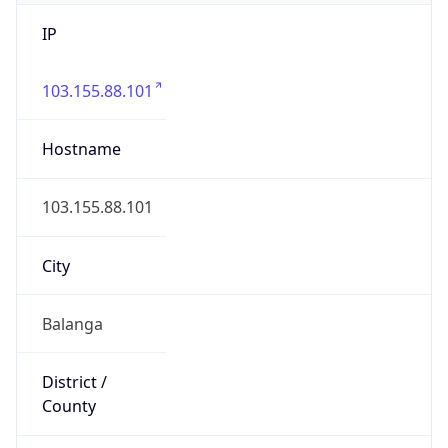
IP
103.155.88.101
Hostname
103.155.88.101
City
Balanga
District /
County