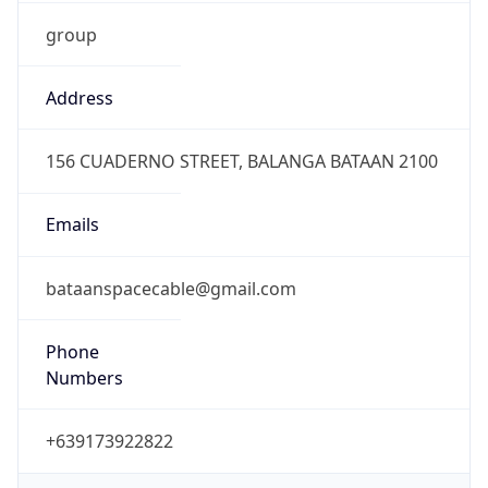
group
Address
156 CUADERNO STREET, BALANGA BATAAN 2100
Emails
bataanspacecable@gmail.com
Phone
Numbers
+639173922822