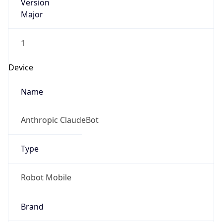
Version
Major
1
Device
Name
Anthropic ClaudeBot
Type
Robot Mobile
Brand