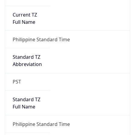
Current TZ
Full Name
Philippine Standard Time
Standard TZ
Abbreviation
PST
Standard TZ
Full Name
Philippine Standard Time