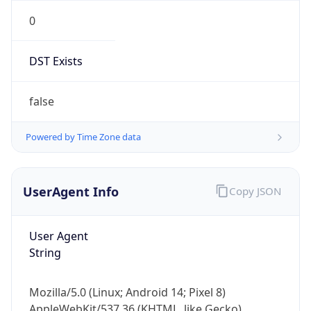
0
DST Exists
false
Powered by Time Zone data
UserAgent Info
Copy JSON
User Agent
String
Mozilla/5.0 (Linux; Android 14; Pixel 8)
AppleWebKit/537.36 (KHTML, like Gecko)