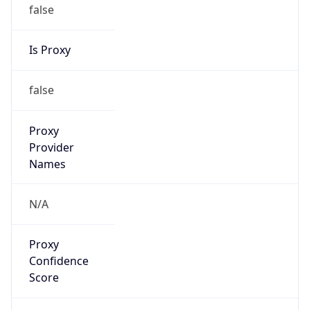
false
Is Proxy
false
Proxy
Provider
Names
N/A
Proxy
Confidence
Score