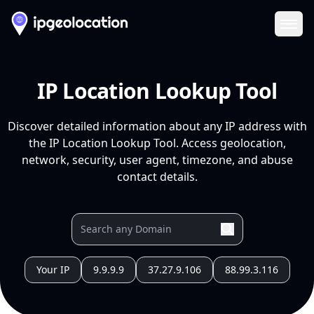
Ope
IP Location Lookup Tool
Discover detailed information about any IP address with
the IP Location Lookup Tool. Access geolocation,
network, security, user agent, timezone, and abuse
contact details.
Your IP
9.9.9.9
37.27.9.106
88.99.3.116