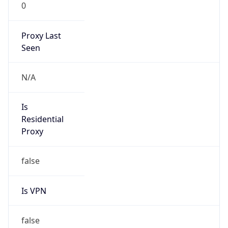
0
Proxy Last
Seen
N/A
Is
Residential
Proxy
false
Is VPN
false