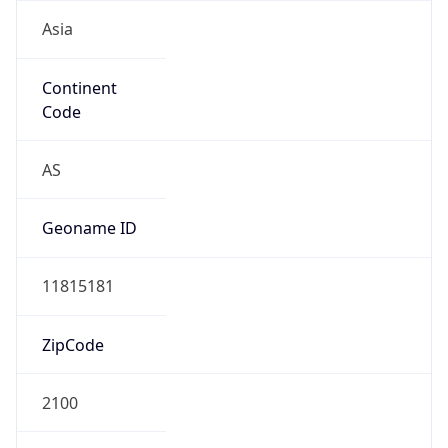
Asia
Continent
Code
AS
Geoname ID
11815181
ZipCode
2100