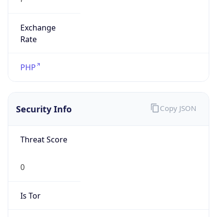
Exchange
Rate
PHP
Security Info
Copy JSON
Threat Score
0
Is Tor