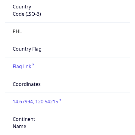
Country
Code (ISO-3)
PHL
Country Flag
Flag link
Coordinates
14.67994, 120.54215
Continent
Name