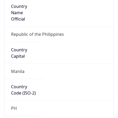
Country
Name
Official
Republic of the Philippines
Country
Capital
Manila
Country
Code (ISO-2)
PH