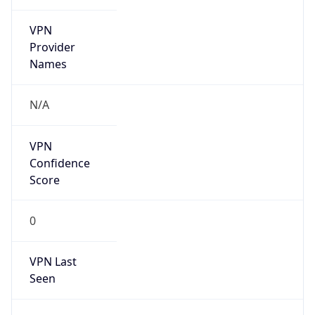
VPN
Provider
Names
N/A
VPN
Confidence
Score
0
VPN Last
Seen