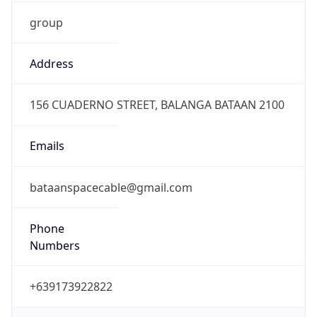
group
Address
156 CUADERNO STREET, BALANGA BATAAN 2100
Emails
bataanspacecable@gmail.com
Phone
Numbers
+639173922822