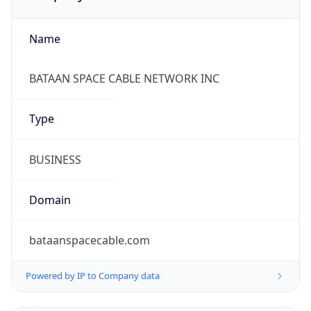
Name
BATAAN SPACE CABLE NETWORK INC
Type
BUSINESS
Domain
bataanspacecable.com
Powered by IP to Company data