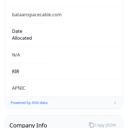
bataanspacecable.com
Date
Allocated
N/A
RIR
APNIC
Powered by ASN data
Company Info
Copy JSON