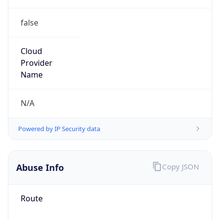
false
Cloud
Provider
Name
N/A
Powered by IP Security data
Abuse Info
Copy JSON
Route