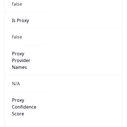
false
Is Proxy
false
Proxy
Provider
Names
N/A
Proxy
Confidence
Score