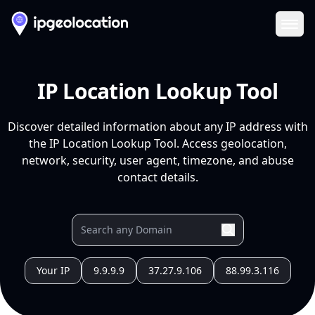
Ope
IP Location Lookup Tool
Discover detailed information about any IP address with
the IP Location Lookup Tool. Access geolocation,
network, security, user agent, timezone, and abuse
contact details.
Your IP
9.9.9.9
37.27.9.106
88.99.3.116