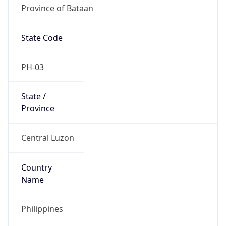
Province of Bataan
State Code
PH-03
State /
Province
Central Luzon
Country
Name
Philippines