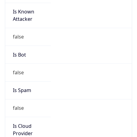
Is Known
Attacker
false
Is Bot
false
Is Spam
false
Is Cloud
Provider