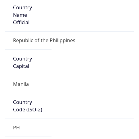
Country
Name
Official
Republic of the Philippines
Country
Capital
Manila
Country
Code (ISO-2)
PH