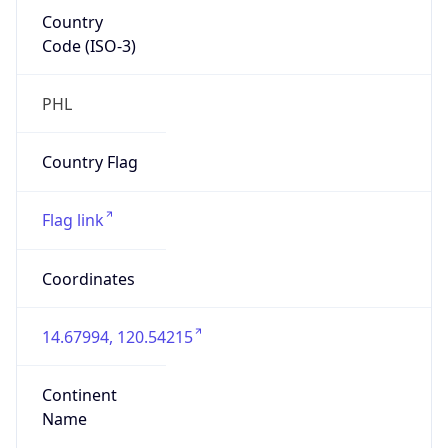
Country
Code (ISO-3)
PHL
Country Flag
Flag link
Coordinates
14.67994, 120.54215
Continent
Name