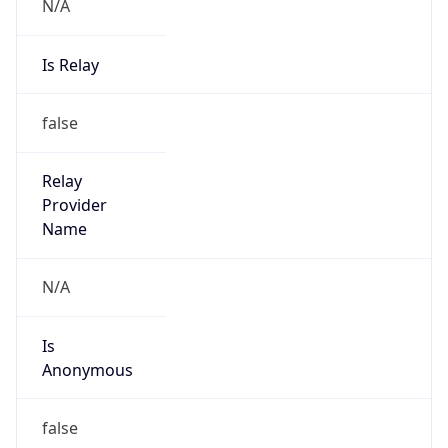
N/A
Is Relay
false
Relay
Provider
Name
N/A
Is
Anonymous
false