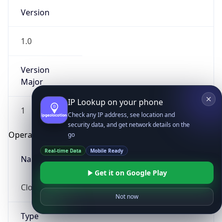
Version
1.0
Version
Major
IP Lookup on your phone
1
Check any IP address, see location and
security data, and get network details on the
Operating System
go
Real-time Data
Mobile Ready
Name
Get it on Google Play
Cloud
Not now
Type