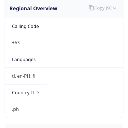
Regional Overview
Copy JSON
Calling Code
+63
Languages
tl, en-PH, fil
Country TLD
.ph