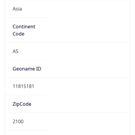
Asia
Continent
Code
AS
Geoname ID
11815181
ZipCode
2100