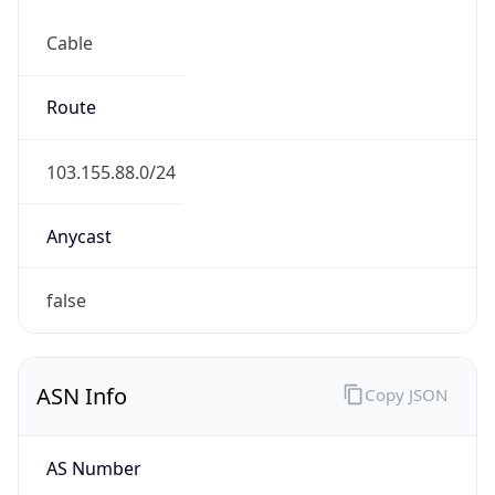
Cable
Route
103.155.88.0/24
Anycast
false
ASN Info
Copy JSON
AS Number