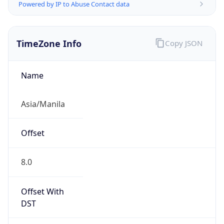
Powered by IP to Abuse Contact data
TimeZone Info
Copy JSON
Name
Asia/Manila
Offset
8.0
Offset With
DST