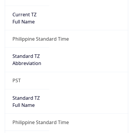
Current TZ
Full Name
Philippine Standard Time
Standard TZ
Abbreviation
PST
Standard TZ
Full Name
Philippine Standard Time