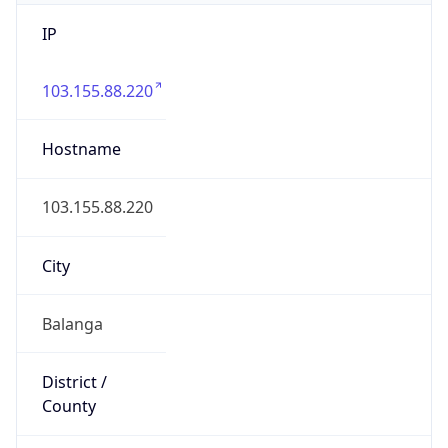
IP
103.155.88.220
Hostname
103.155.88.220
City
Balanga
District /
County