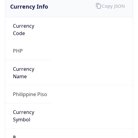
Currency Info
Copy JSON
Currency
Code
PHP
Currency
Name
Philippine Piso
Currency
Symbol
₱