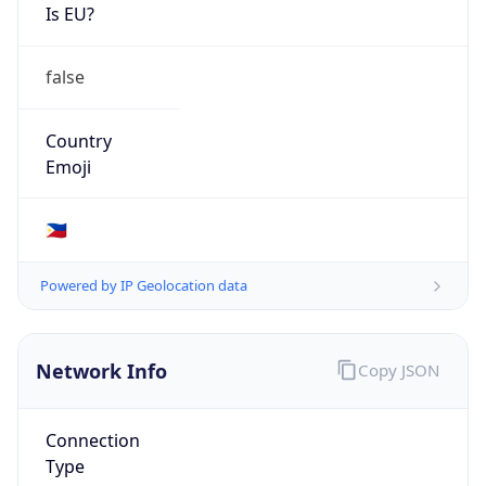
Is EU?
false
Country
Emoji
🇵🇭
Powered by IP Geolocation data
Network Info
Copy JSON
Connection
Type