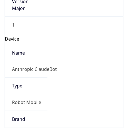
Version
Major
1
Device
Name
Anthropic ClaudeBot
Type
Robot Mobile
Brand