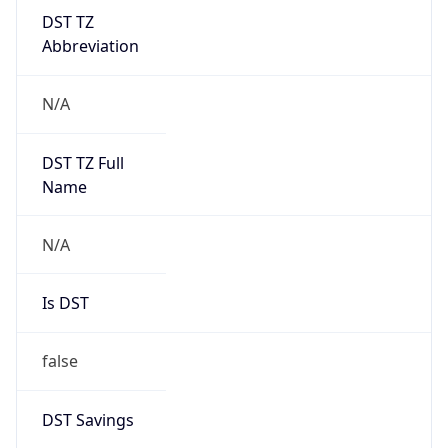
DST TZ
Abbreviation
N/A
DST TZ Full
Name
N/A
Is DST
false
DST Savings