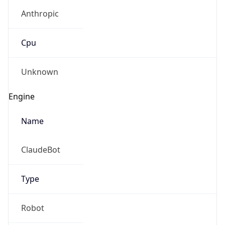
Anthropic
Cpu
Unknown
Engine
Name
ClaudeBot
Type
Robot