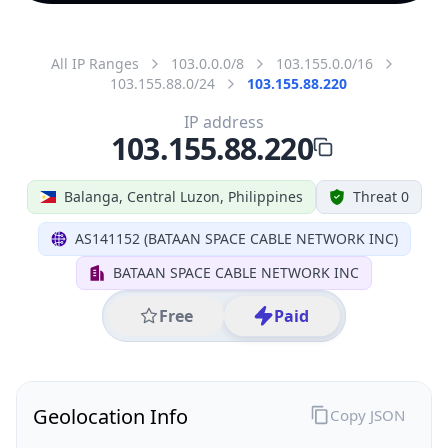
All IP Ranges
103.0.0.0/8
103.155.0.0/16
103.155.88.0/24
103.155.88.220
IP address
103.155.88.220
Balanga, Central Luzon, Philippines
Threat 0
AS141152 (BATAAN SPACE CABLE NETWORK INC)
BATAAN SPACE CABLE NETWORK INC
Free
Paid
Geolocation Info
Copy JSON