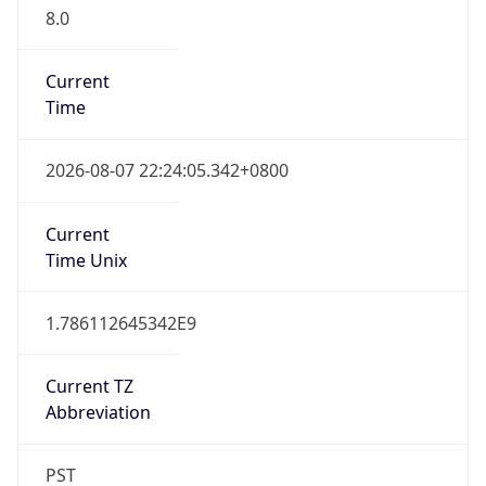
8.0
Current
Time
2026-08-07 22:24:05.342+0800
Current
Time Unix
1.786112645342E9
Current TZ
Abbreviation
PST