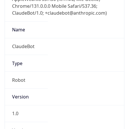
Chrome/131.0.0.0 Mobile Safari/537.36;
ClaudeBot/1.0; +claudebot@anthropic.com)
Name
ClaudeBot
Type
Robot
Version
1.0