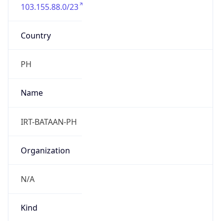
103.155.88.0/23
Country
PH
Name
IRT-BATAAN-PH
Organization
N/A
Kind