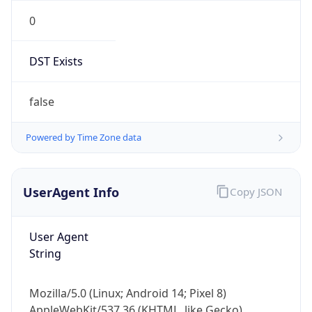
0
DST Exists
false
Powered by Time Zone data
UserAgent Info
Copy JSON
User Agent
String
Mozilla/5.0 (Linux; Android 14; Pixel 8)
AppleWebKit/537.36 (KHTML, like Gecko)