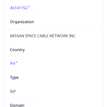
AS141152
Organization
BATAAN SPACE CABLE NETWORK INC
Country
PH
Type
ISP
Domain