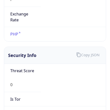
Exchange
Rate
PHP
Security Info
Copy JSON
Threat Score
0
Is Tor