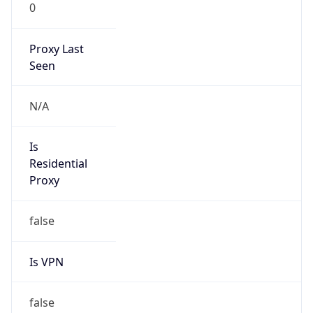
0
Proxy Last
Seen
N/A
Is
Residential
Proxy
false
Is VPN
false