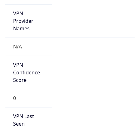
VPN
Provider
Names
N/A
VPN
Confidence
Score
0
VPN Last
Seen