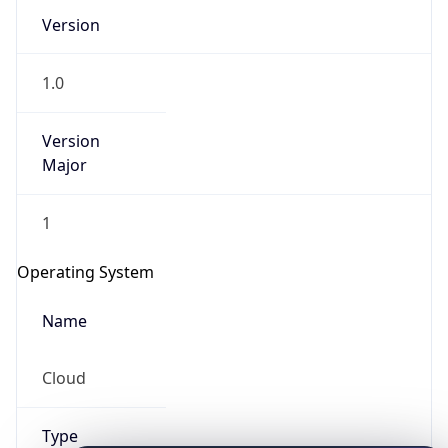
Version
1.0
Version
Major
IP Lookup on your phone
1
Check any IP address, see location and
security data, and get network details on the
Operating System
go
Real-time Data
Mobile Ready
Name
Get it on Google Play
Cloud
Not now
Type