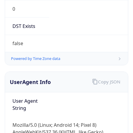
0
DST Exists
false
Powered by Time Zone data
UserAgent Info
Copy JSON
User Agent
String
Mozilla/5.0 (Linux; Android 14; Pixel 8)
AppleWebKit/537.36 (KHTML, like Gecko)