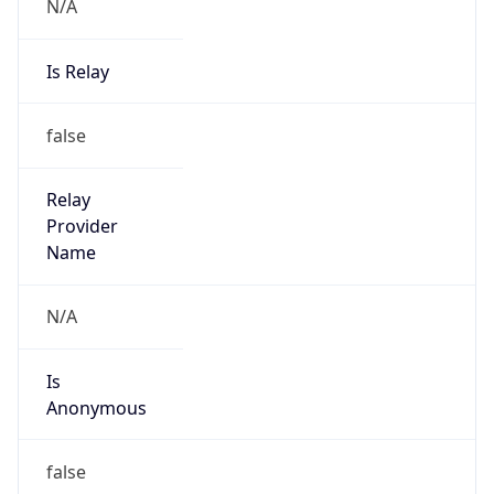
N/A
Is Relay
false
Relay
Provider
Name
N/A
Is
Anonymous
false