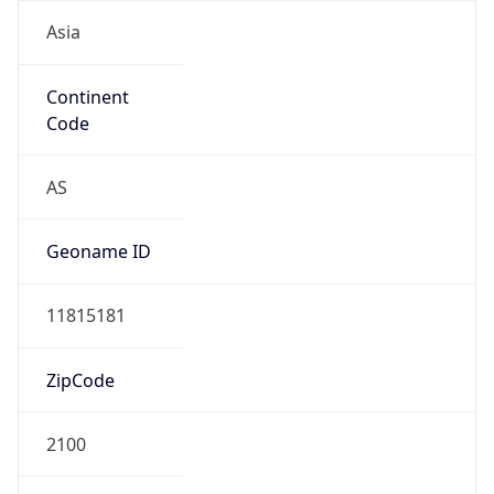
Asia
Continent
Code
AS
Geoname ID
11815181
ZipCode
2100