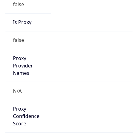
false
Is Proxy
false
Proxy
Provider
Names
N/A
Proxy
Confidence
Score