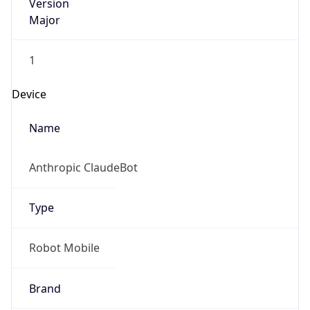
Version
Major
1
Device
Name
Anthropic ClaudeBot
Type
Robot Mobile
Brand