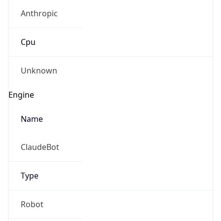
Anthropic
Cpu
Unknown
Engine
Name
ClaudeBot
Type
Robot