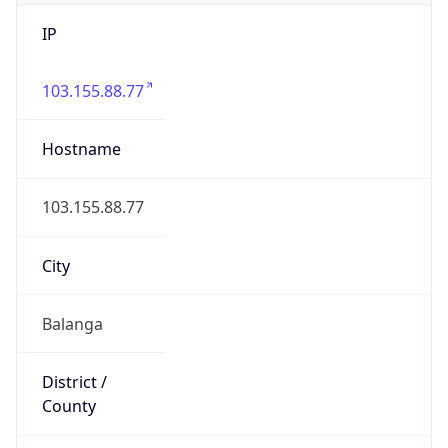
IP
103.155.88.77
Hostname
103.155.88.77
City
Balanga
District /
County