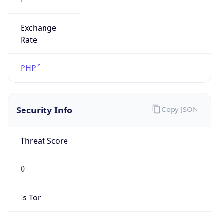
Exchange
Rate
PHP
Security Info
Copy JSON
Threat Score
0
Is Tor