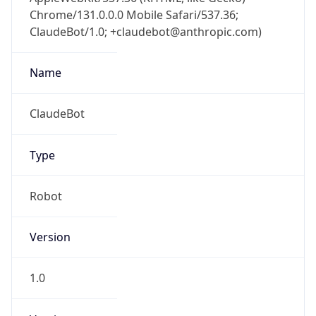
Chrome/131.0.0.0 Mobile Safari/537.36;
ClaudeBot/1.0; +claudebot@anthropic.com)
Name
ClaudeBot
Type
Robot
Version
1.0