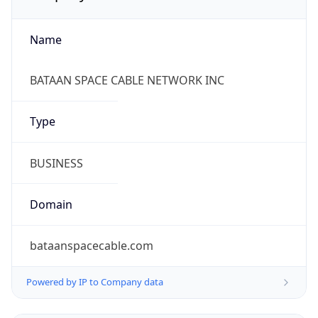
Name
BATAAN SPACE CABLE NETWORK INC
Type
BUSINESS
Domain
bataanspacecable.com
Powered by IP to Company data