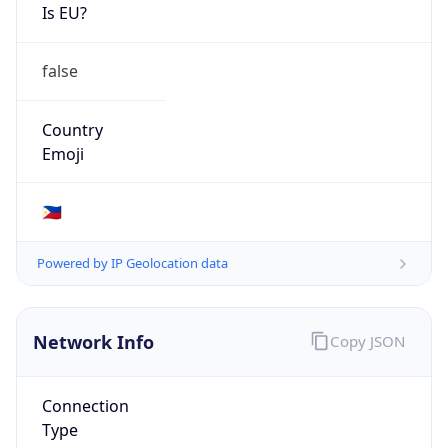
Is EU?
false
Country
Emoji
🇵🇭
Powered by IP Geolocation data
Network Info
Copy JSON
Connection
Type