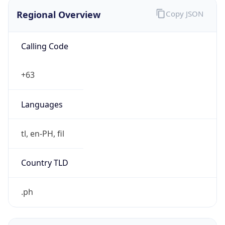
Regional Overview
Copy JSON
Calling Code
+63
Languages
tl, en-PH, fil
Country TLD
.ph