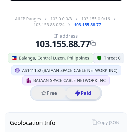
All IP Ranges
103.0.0.0/8
103.155.0.0/16
103.155.88.0/24
103.155.88.77
IP address
103.155.88.77
Balanga, Central Luzon, Philippines
Threat 0
AS141152 (BATAAN SPACE CABLE NETWORK INC)
BATAAN SPACE CABLE NETWORK INC
Free
Paid
Geolocation Info
Copy JSON