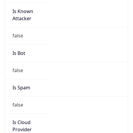
Is Known
Attacker
false
Is Bot
false
Is Spam
false
Is Cloud
Provider