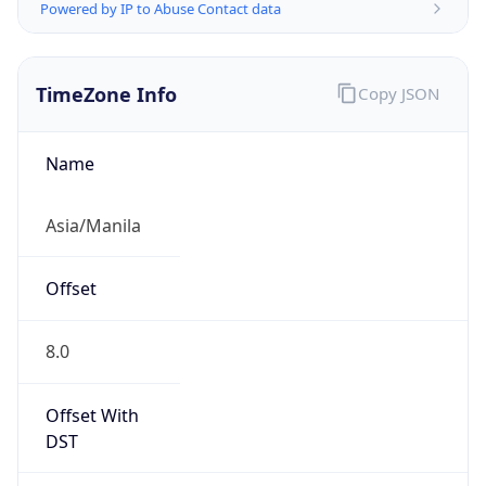
Powered by IP to Abuse Contact data
TimeZone Info
Copy JSON
Name
Asia/Manila
Offset
8.0
Offset With
DST