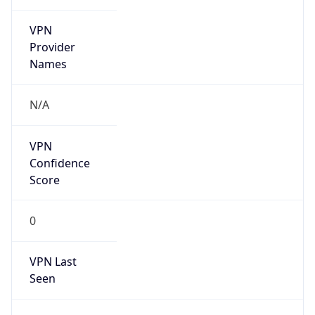
VPN
Provider
Names
N/A
VPN
Confidence
Score
0
VPN Last
Seen