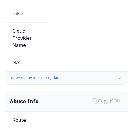
false
Cloud
Provider
Name
N/A
Powered by IP Security data
Abuse Info
Copy JSON
Route