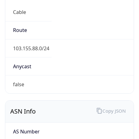
Cable
Route
103.155.88.0/24
Anycast
false
ASN Info
Copy JSON
AS Number