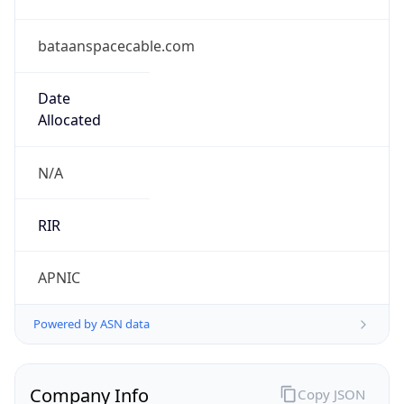
bataanspacecable.com
Date
Allocated
N/A
RIR
APNIC
Powered by ASN data
Company Info
Copy JSON