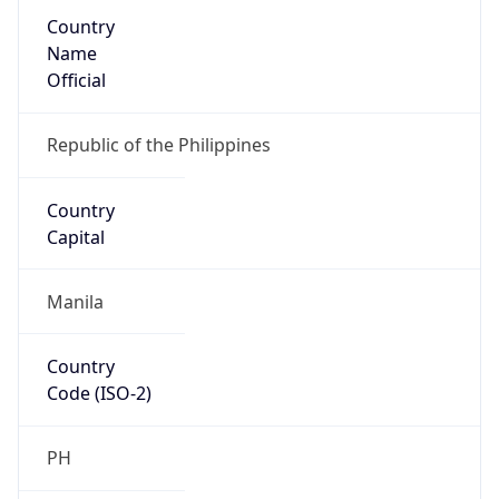
Country
Name
Official
Republic of the Philippines
Country
Capital
Manila
Country
Code (ISO-2)
PH