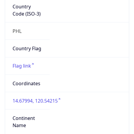
Country
Code (ISO-3)
PHL
Country Flag
Flag link
Coordinates
14.67994, 120.54215
Continent
Name