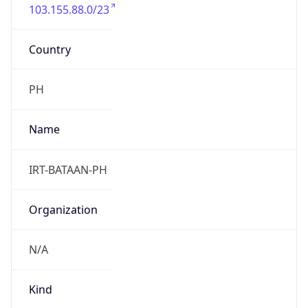
103.155.88.0/23
Country
PH
Name
IRT-BATAAN-PH
Organization
N/A
Kind