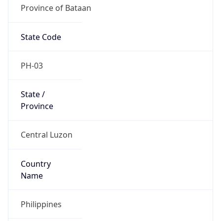
Province of Bataan
State Code
PH-03
State /
Province
Central Luzon
Country
Name
Philippines