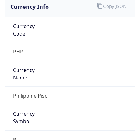
Currency Info
Copy JSON
Currency
Code
PHP
Currency
Name
Philippine Piso
Currency
Symbol
₱