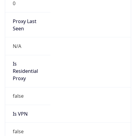
0
Proxy Last
Seen
N/A
Is
Residential
Proxy
false
Is VPN
false