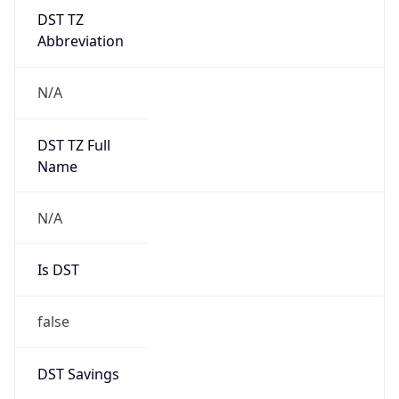
DST TZ
Abbreviation
N/A
DST TZ Full
Name
N/A
Is DST
false
DST Savings