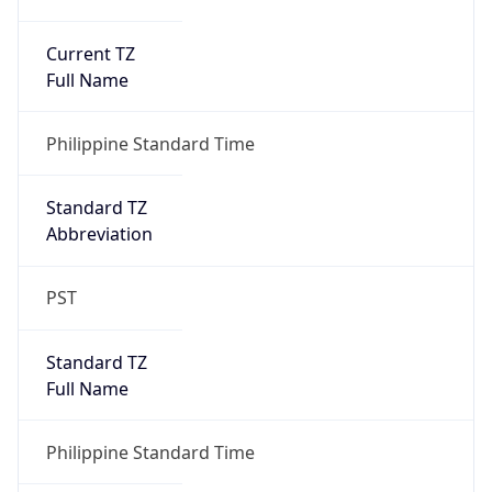
Current TZ
Full Name
Philippine Standard Time
Standard TZ
Abbreviation
PST
Standard TZ
Full Name
Philippine Standard Time