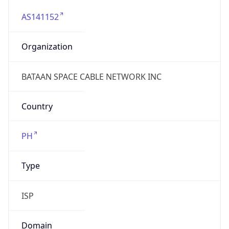
AS141152
Organization
BATAAN SPACE CABLE NETWORK INC
Country
PH
Type
ISP
Domain