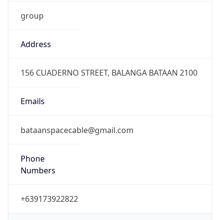
group
Address
156 CUADERNO STREET, BALANGA BATAAN 2100
Emails
bataanspacecable@gmail.com
Phone
Numbers
+639173922822