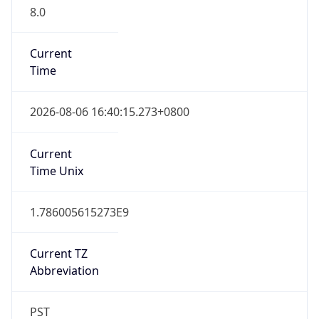
8.0
Current
Time
2026-08-06 16:40:15.273+0800
Current
Time Unix
1.786005615273E9
Current TZ
Abbreviation
PST