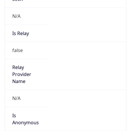
N/A
Is Relay
false
Relay
Provider
Name
N/A
Is
Anonymous