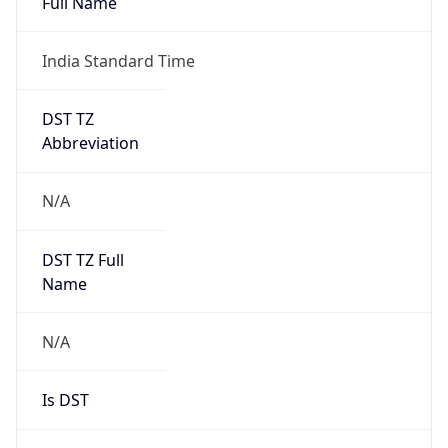
India Standard Time
DST TZ
Abbreviation
N/A
DST TZ Full
Name
N/A
Is DST
false