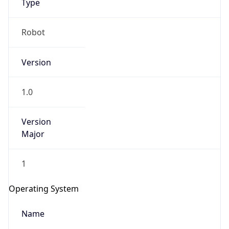
Robot
Version
1.0
IP Lookup on your phone
Version
Check any IP address, see location and
Major
security data, and get network details on the
go
1
Real-time Data
Mobile Ready
Operating System
Get it on Google Play
Name
Not now