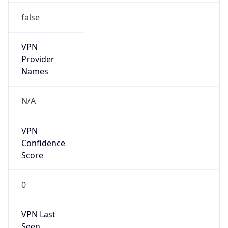
false
VPN
Provider
Names
N/A
VPN
Confidence
Score
0
VPN Last
Seen