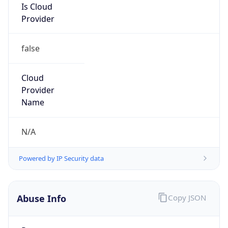
Provider
false
Cloud
Provider
Name
N/A
Powered by IP Security data
Abuse Info
Copy JSON
Route