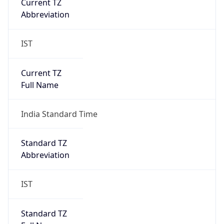
Abbreviation
IST
Current TZ
Full Name
India Standard Time
Standard TZ
Abbreviation
IST
Standard TZ
Full Name