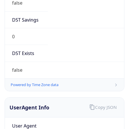
DST Savings
0
DST Exists
false
Powered by Time Zone data
UserAgent Info
Copy JSON
User Agent
String