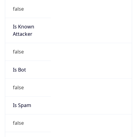
false
Is Known
Attacker
false
Is Bot
false
Is Spam
false
Is Cloud