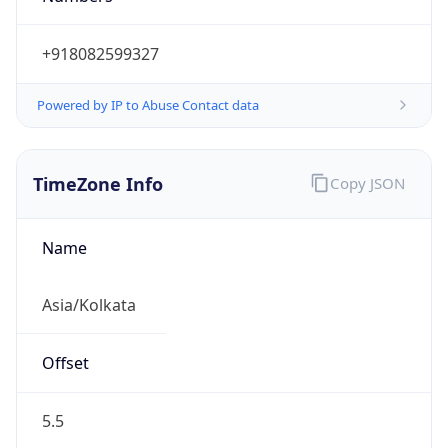
+918082599327
Powered by IP to Abuse Contact data
TimeZone Info
Copy JSON
Name
Asia/Kolkata
Offset
5.5