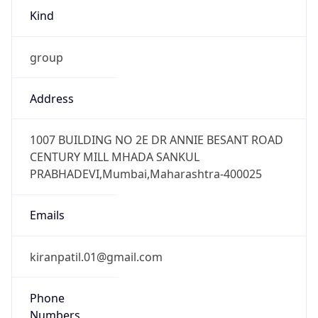
group
Address
1007 BUILDING NO 2E DR ANNIE BESANT ROAD
CENTURY MILL MHADA SANKUL
PRABHADEVI,Mumbai,Maharashtra-400025
Emails
kiranpatil.01@gmail.com
Phone
Numbers