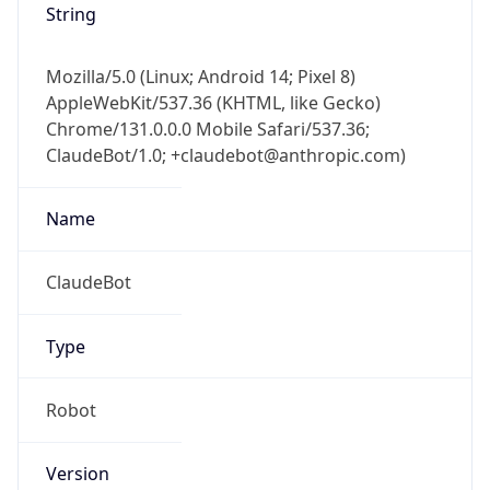
Mozilla/5.0 (Linux; Android 14; Pixel 8)
AppleWebKit/537.36 (KHTML, like Gecko)
Chrome/131.0.0.0 Mobile Safari/537.36;
ClaudeBot/1.0; +claudebot@anthropic.com)
Name
ClaudeBot
Type
Robot
Version