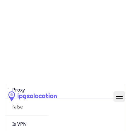
0
Proxy Last
Seen
N/A
Is
Residential
Proxy
false
Is VPN