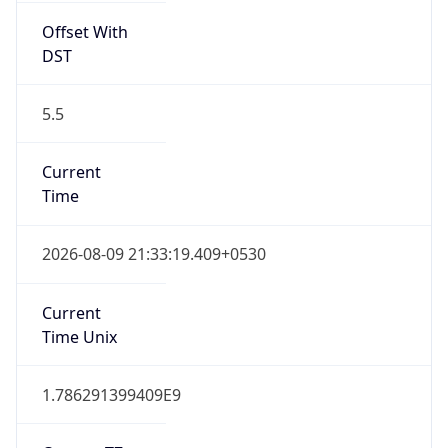
Offset With
DST
5.5
Current
Time
2026-08-09 21:33:19.409+0530
Current
Time Unix
1.786291399409E9
Current TZ