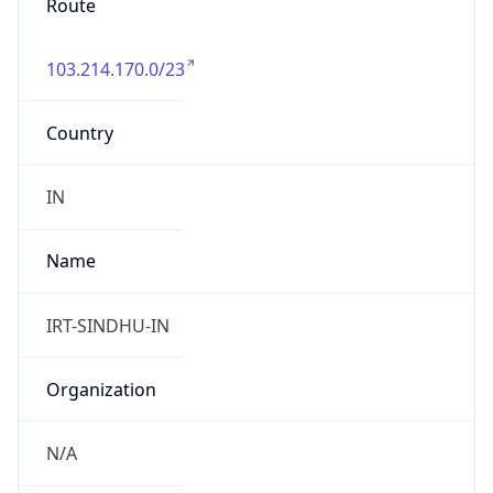
103.214.170.0/23
Country
IN
Name
IRT-SINDHU-IN
Organization
N/A
Kind