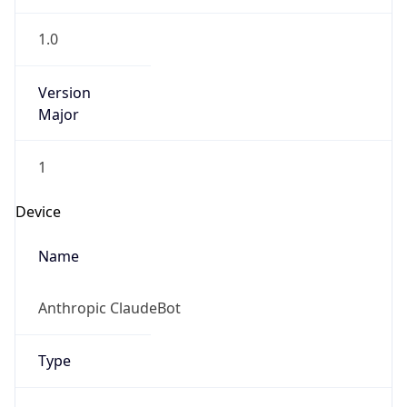
1.0
Version
Major
1
Device
Name
Anthropic ClaudeBot
Type
Robot Mobile