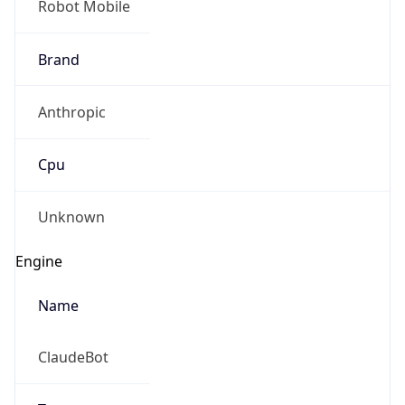
Brand
Anthropic
Cpu
Unknown
Engine
Name
ClaudeBot
Type