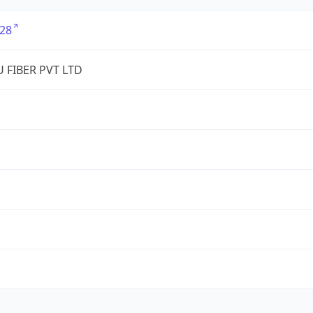
28
 FIBER PVT LTD