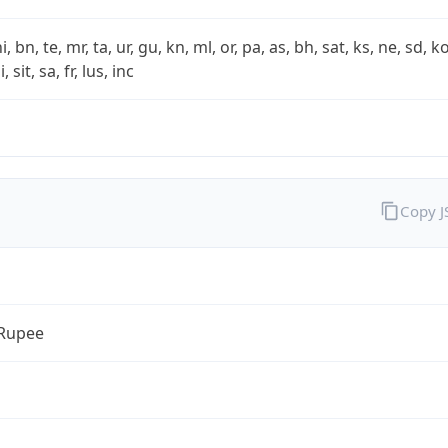
i, bn, te, mr, ta, ur, gu, kn, ml, or, pa, as, bh, sat, ks, ne, sd, k
 sit, sa, fr, lus, inc
Copy 
 Rupee