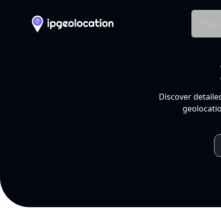
Produ
Discover detaile
geolocatio