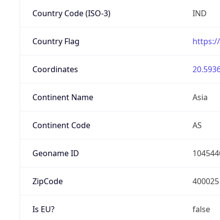
Country Code (ISO-3)
IND
Country Flag
https:/
Coordinates
20.5936
Continent Name
Asia
Continent Code
AS
Geoname ID
104544
ZipCode
400025
Is EU?
false