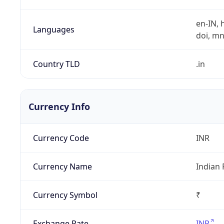
en-IN, h
Languages
doi, mni,
Country TLD
.in
Currency Info
Currency Code
INR
Currency Name
Indian
Currency Symbol
₹
Exchange Rate
INR