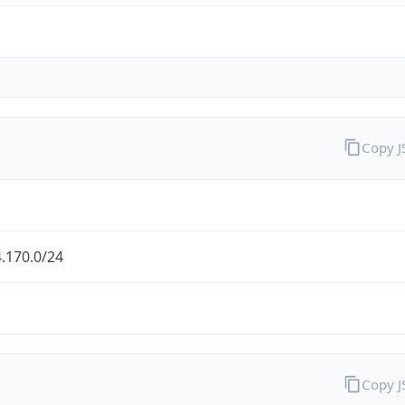
Copy 
.170.0/24
Copy 