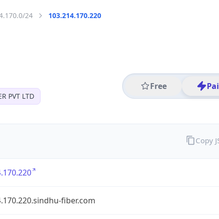
4.170.0/24
103.214.170.220
Free
Pa
ER PVT LTD
Copy 
.170.220
.170.220.sindhu-fiber.com