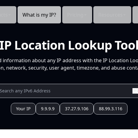
cts
What is my IP?
Pricing
Resources
IP Location Lookup Too
d information about any IP address with the IP Location Lo
n, network, security, user agent, timezone, and abuse conta
Your IP
9.9.9.9
37.27.9.106
88.99.3.116