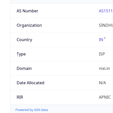
AS Number
AS1511
Organization
SINDHU
Country
IN
Type
ISP
Domain
nixi.in
Date Allocated
N/A
RIR
APNIC
Powered by ASN data