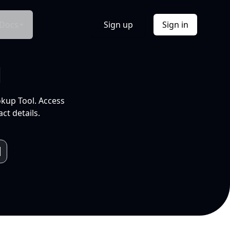
Docs
Sign up
Sign in
l
okup Tool. Access
ct details.