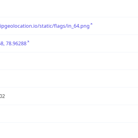
/ipgeolocation.io/static/flags/in_64.png
8, 78.96288
02