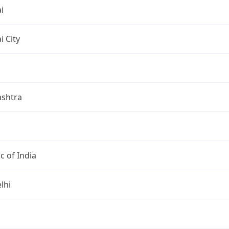
i
 City
shtra
c of India
lhi