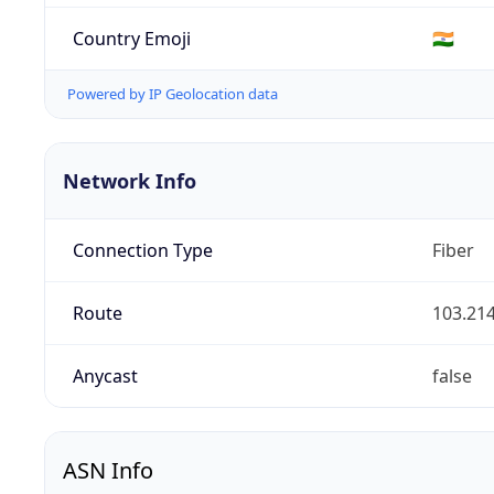
Country Emoji
🇮🇳
Powered by IP Geolocation data
Network Info
Connection Type
Fiber
Route
103.214
Anycast
false
ASN Info