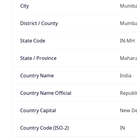
City
Mumba
District / County
Mumbai
State Code
IN-MH
State / Province
Mahara
Country Name
India
Country Name Official
Republi
Country Capital
New De
Country Code (ISO-2)
IN