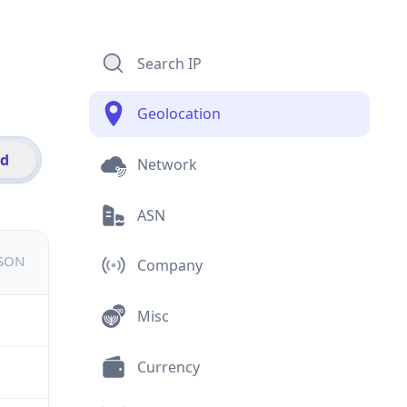
Search IP
Geolocation
id
Network
ASN
JSON
Company
Misc
Currency