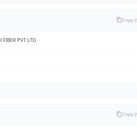
Copy 
 FIBER PVT LTD
Copy 