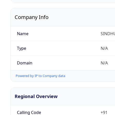
Company Info
Name
SINDHU
Type
N/A
Domain
N/A
Powered by IP to Company data
Regional Overview
Calling Code
+91