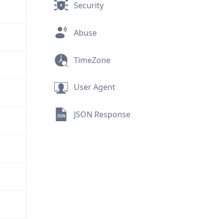
Security
Abuse
TimeZone
User Agent
JSON Response