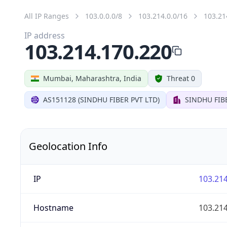
All IP Ranges
103.0.0.0/8
103.214.0.0/16
103.21
IP address
103.214.170.220
Mumbai, Maharashtra, India
Threat 0
AS151128 (SINDHU FIBER PVT LTD)
SINDHU FIB
Geolocation Info
IP
103.214
Hostname
103.214