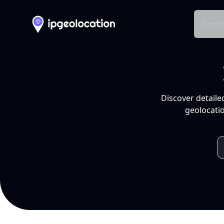
Produ
Discover detaile
geolocatio