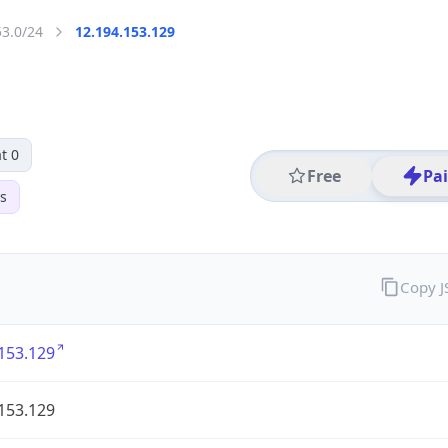
53.0/24
12.194.153.129
t 0
Free
Pa
s
Copy 
153.129
153.129