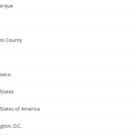
erque
llo County
xico
States
States of America
ton, D.C.