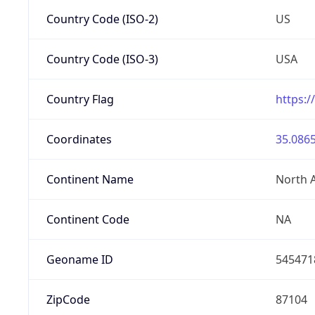
Country Code (ISO-2)
US
Country Code (ISO-3)
USA
Country Flag
https:/
Coordinates
35.0865
Continent Name
North 
Continent Code
NA
Geoname ID
545471
ZipCode
87104