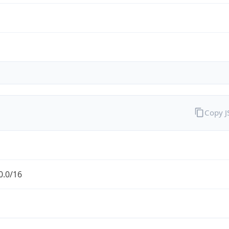
Copy 
0.0/16