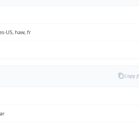
es-US, haw, fr
Copy 
ar