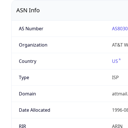
ASN Info
AS Number
AS8030
Organization
AT&T W
Country
US
Type
ISP
Domain
attmai
Date Allocated
1996-0
RIR
ARIN