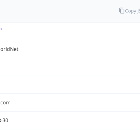
Copy 
orldNet
l.com
8-30