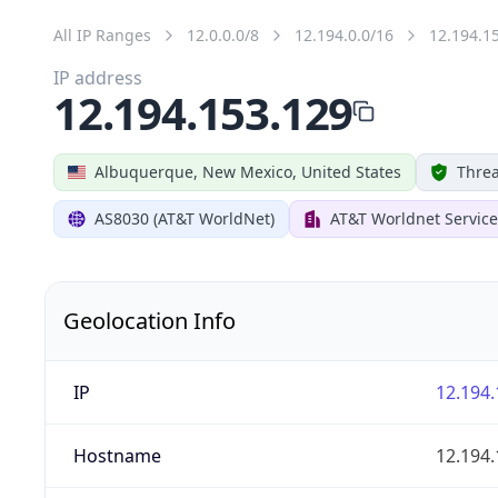
All IP Ranges
12.0.0.0/8
12.194.0.0/16
12.194.1
IP address
12.194.153.129
Albuquerque, New Mexico, United States
Threa
AS8030 (AT&T WorldNet)
AT&T Worldnet Service
Geolocation Info
IP
12.194.
Hostname
12.194.