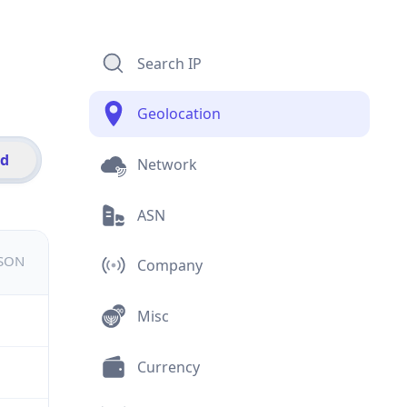
Search IP
Geolocation
id
Network
ASN
JSON
Company
Misc
Currency