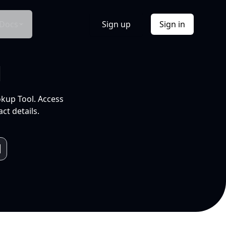
Docs
Sign up
Sign in
l
okup Tool. Access
ct details.