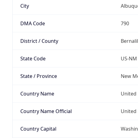
City
Albuqu
DMA Code
790
District / County
Bernali
State Code
US-NM
State / Province
New Me
Country Name
United 
Country Name Official
United 
Country Capital
Washing