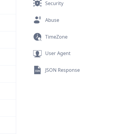
Security
Abuse
TimeZone
User Agent
JSON Response