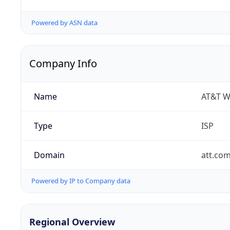
Powered by ASN data
Company Info
Name
AT&T W
Type
ISP
Domain
att.co
Powered by IP to Company data
Regional Overview