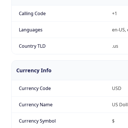
Calling Code
+1
Languages
en-US, 
Country TLD
.us
Currency Info
Currency Code
USD
Currency Name
US Doll
Currency Symbol
$