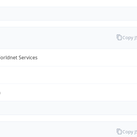
Copy 
orldnet Services
m
Copy 