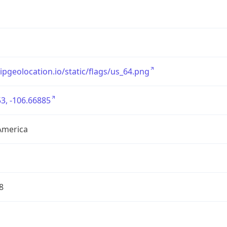
/ipgeolocation.io/static/flags/us_64.png
3, -106.66885
America
8