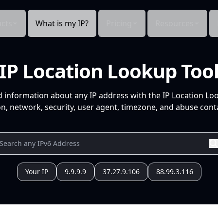
cts
What is my IP?
Pricing
Resources
IP Location Lookup Too
d information about any IP address with the IP Location Lo
n, network, security, user agent, timezone, and abuse conta
Your IP
9.9.9.9
37.27.9.106
88.99.3.116