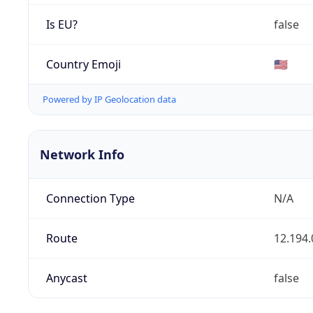
Is EU?
false
Country Emoji
🇺🇸
Powered by IP Geolocation data
Network Info
Connection Type
N/A
Route
12.194.
Anycast
false