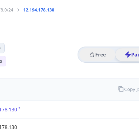
78.0/24
12.194.178.130
0
Free
Pa
s
Copy 
178.130
178.130