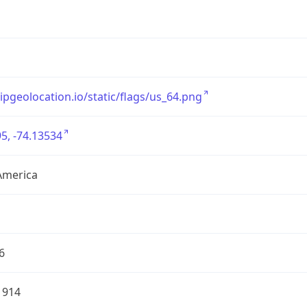
/ipgeolocation.io/static/flags/us_64.png
5, -74.13534
America
6
1914