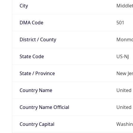
City
Middle
DMA Code
501
District / County
Monmo
State Code
US-NJ
State / Province
New Je
Country Name
United 
Country Name Official
United 
Country Capital
Washing