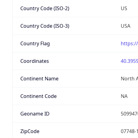
Country Code (ISO-2)
US
Country Code (ISO-3)
USA
Country Flag
https:/
Coordinates
40.3959
Continent Name
North 
Continent Code
NA
Geoname ID
509947
ZipCode
07748-