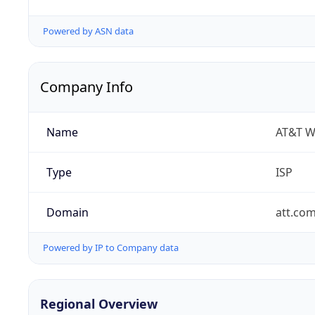
Powered by ASN data
Company Info
Name
AT&T W
Type
ISP
Domain
att.co
Powered by IP to Company data
Regional Overview