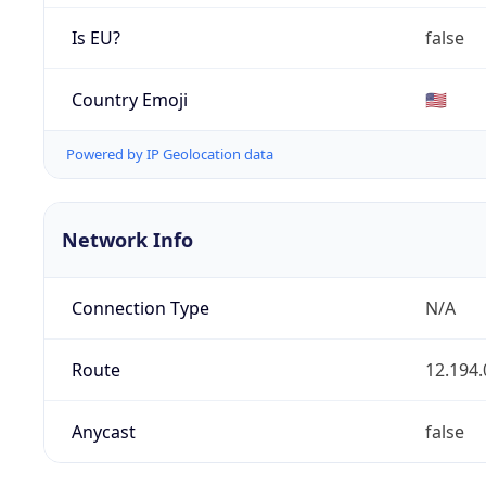
Is EU?
false
Country Emoji
🇺🇸
Powered by IP Geolocation data
Network Info
Connection Type
N/A
Route
12.194.
Anycast
false