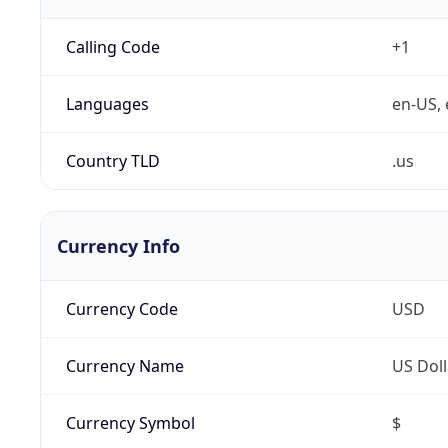
Calling Code
+1
Languages
en-US, 
Country TLD
.us
Currency Info
Currency Code
USD
Currency Name
US Doll
Currency Symbol
$