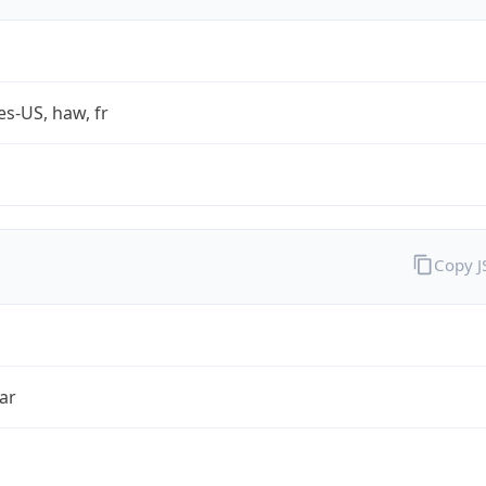
es-US, haw, fr
Copy 
ar