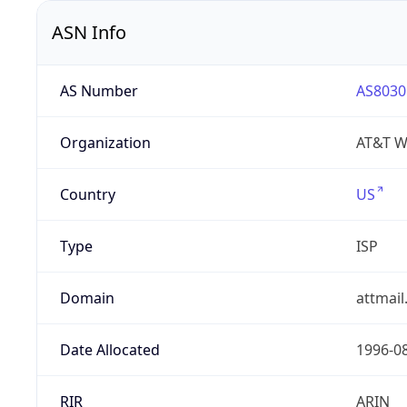
ASN Info
AS Number
AS8030
Organization
AT&T W
Country
US
Type
ISP
Domain
attmai
Date Allocated
1996-0
RIR
ARIN