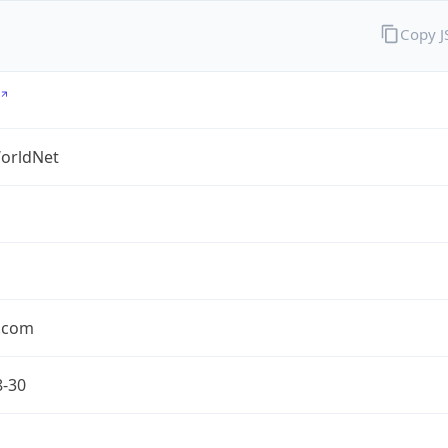
Copy 
orldNet
l.com
8-30