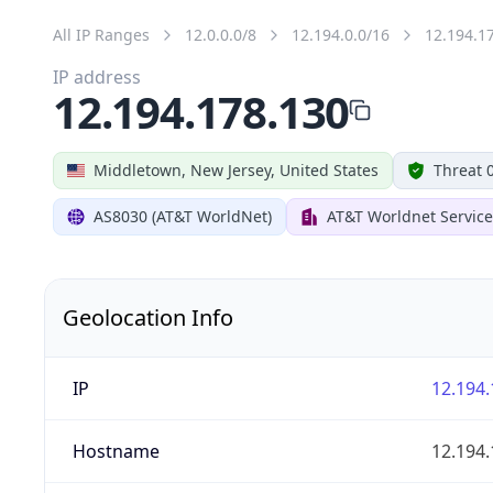
All IP Ranges
12.0.0.0/8
12.194.0.0/16
12.194.1
IP address
12.194.178.130
Middletown, New Jersey, United States
Threat 
AS8030 (AT&T WorldNet)
AT&T Worldnet Service
Geolocation Info
IP
12.194.
Hostname
12.194.