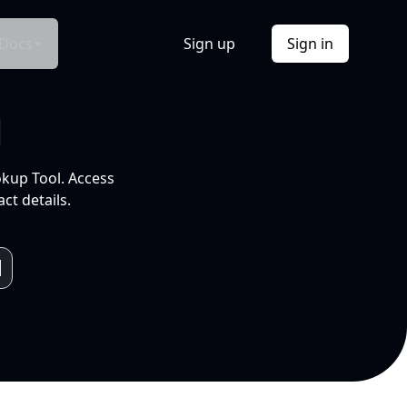
Docs
Sign up
Sign in
l
okup Tool. Access
ct details.