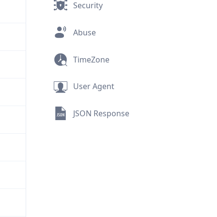
Security
Abuse
TimeZone
User Agent
JSON Response