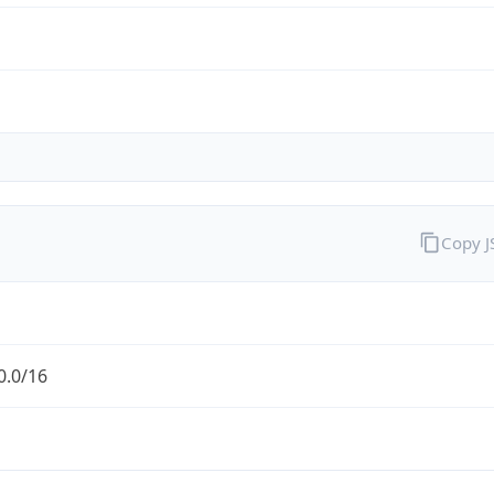
Copy 
0.0/16