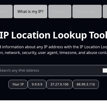
cts
What is my IP?
Pricing
Resources
IP Location Lookup Too
d information about any IP address with the IP Location Lo
n, network, security, user agent, timezone, and abuse conta
Your IP
9.9.9.9
37.27.9.106
88.99.3.116