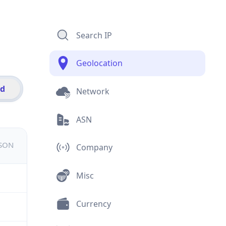
Search IP
Geolocation
id
Network
ASN
JSON
Company
Misc
Currency