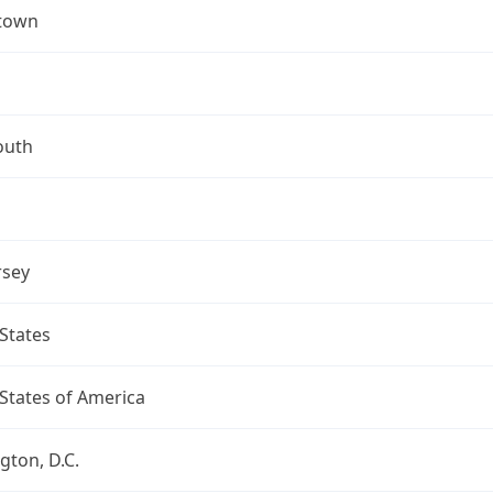
town
uth
rsey
States
States of America
ton, D.C.