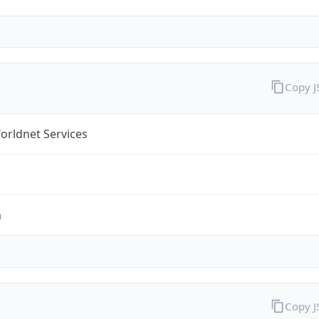
Copy 
orldnet Services
m
Copy 