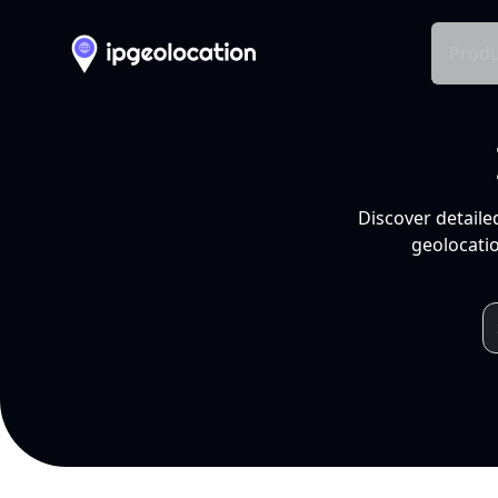
Produ
Discover detaile
geolocatio