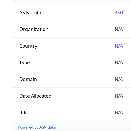
AS Number
AS0
Organization
N/A
Country
N/A
Type
N/A
Domain
N/A
Date Allocated
N/A
RIR
N/A
Powered by ASN data