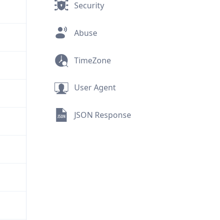
Security
Abuse
TimeZone
User Agent
JSON Response