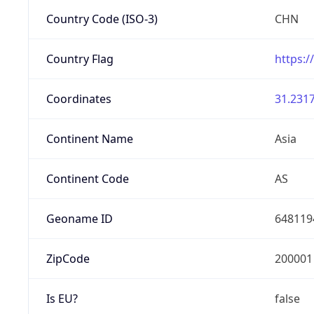
Country Code (ISO-3)
CHN
Country Flag
https:/
Coordinates
31.2317
Continent Name
Asia
Continent Code
AS
Geoname ID
648119
ZipCode
200001
Is EU?
false