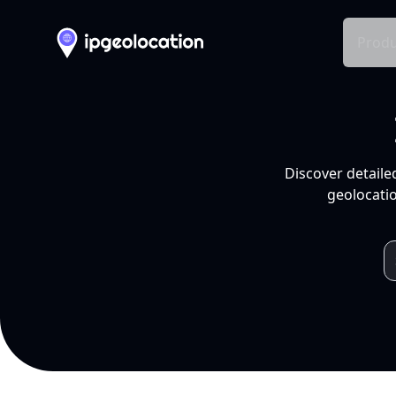
Produ
Discover detaile
geolocatio