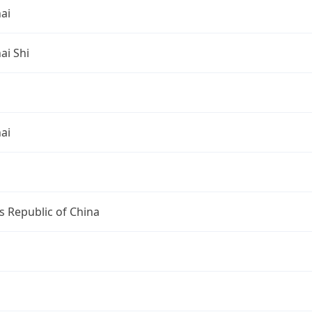
ai
ai Shi
ai
s Republic of China