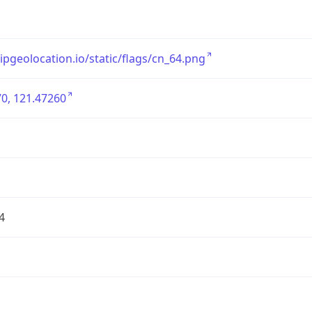
/ipgeolocation.io/static/flags/cn_64.png
0, 121.47260
4