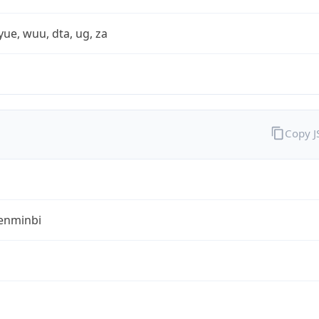
yue, wuu, dta, ug, za
Copy 
enminbi