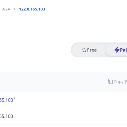
5.0/24
122.0.165.103
Free
Pa
Copy 
65.103
65.103