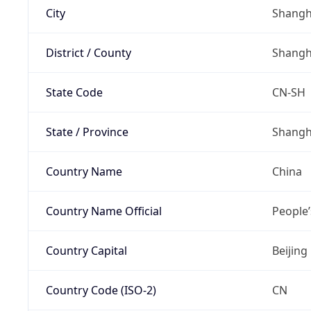
City
Shangh
District / County
Shangh
State Code
CN-SH
State / Province
Shangh
Country Name
China
Country Name Official
People’
Country Capital
Beijing
Country Code (ISO-2)
CN