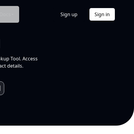
Docs
Sign up
Sign in
l
okup Tool. Access
ct details.