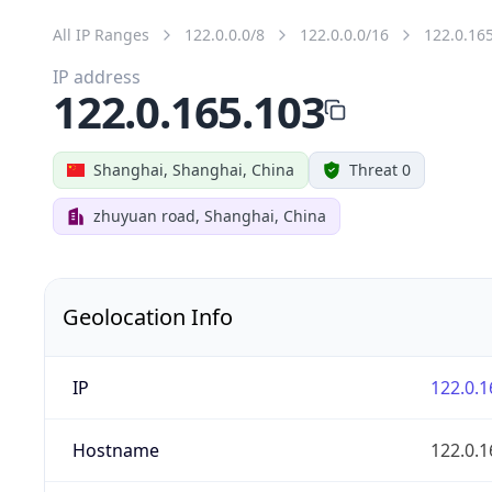
All IP Ranges
122.0.0.0/8
122.0.0.0/16
122.0.16
IP address
122.0.165.103
Shanghai, Shanghai, China
Threat 0
zhuyuan road, Shanghai, China
Geolocation Info
IP
122.0.1
Hostname
122.0.1