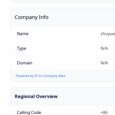
Company Info
Name
zhuyua
Type
N/A
Domain
N/A
Powered by IP to Company data
Regional Overview
Calling Code
+86