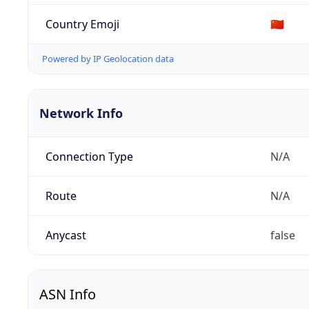
Country Emoji
🇨🇳
Powered by IP Geolocation data
Network Info
Connection Type
N/A
Route
N/A
Anycast
false
ASN Info