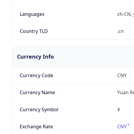
Languages
zh-CN, 
Country TLD
.cn
Currency Info
Currency Code
CNY
Currency Name
Yuan R
Currency Symbol
¥
Exchange Rate
CNY