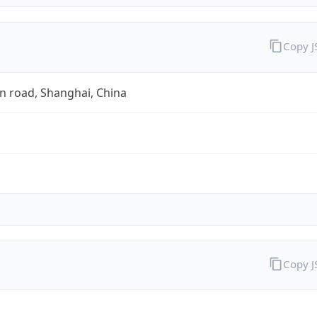
Copy 
n road, Shanghai, China
Copy 