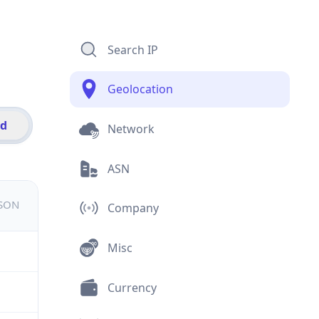
Search IP
Geolocation
id
Network
ASN
JSON
Company
Misc
Currency