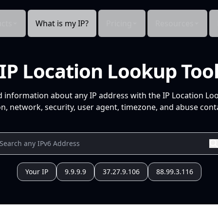
cts
What is my IP?
Pricing
Resources
IP Location Lookup Too
d information about any IP address with the IP Location Lo
n, network, security, user agent, timezone, and abuse conta
Your IP
9.9.9.9
37.27.9.106
88.99.3.116