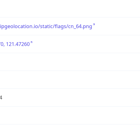
/ipgeolocation.io/static/flags/cn_64.png
0, 121.47260
4