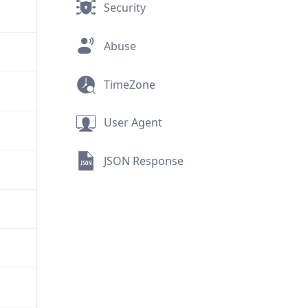
Security
Abuse
TimeZone
User Agent
JSON Response