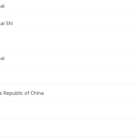
ai
ai Shi
ai
s Republic of China