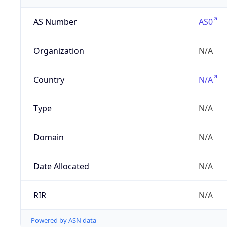
AS Number
AS0
Organization
N/A
Country
N/A
Type
N/A
Domain
N/A
Date Allocated
N/A
RIR
N/A
Powered by ASN data