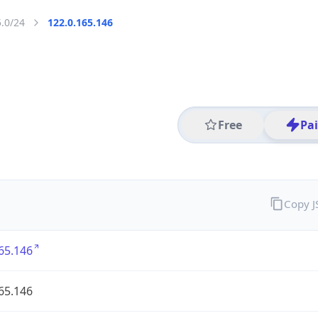
5.0/24
122.0.165.146
Free
Pa
Copy 
65.146
65.146