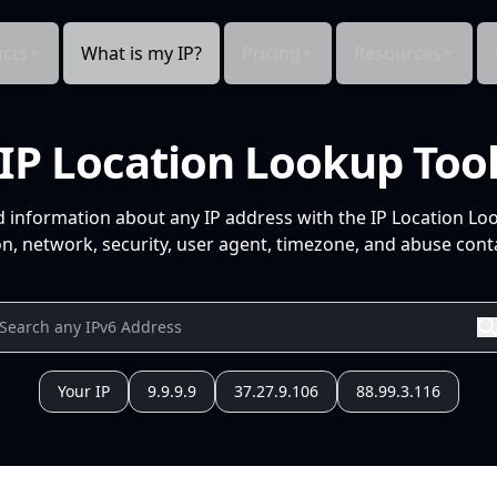
cts
What is my IP?
Pricing
Resources
IP Location Lookup Too
d information about any IP address with the IP Location Lo
n, network, security, user agent, timezone, and abuse conta
Your IP
9.9.9.9
37.27.9.106
88.99.3.116