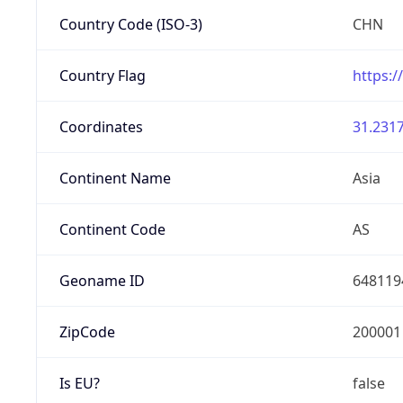
Country Code (ISO-3)
CHN
Country Flag
https:/
Coordinates
31.2317
Continent Name
Asia
Continent Code
AS
Geoname ID
648119
ZipCode
200001
Is EU?
false