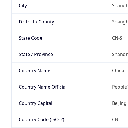
City
Shangh
District / County
Shangh
State Code
CN-SH
State / Province
Shangh
Country Name
China
Country Name Official
People’
Country Capital
Beijing
Country Code (ISO-2)
CN