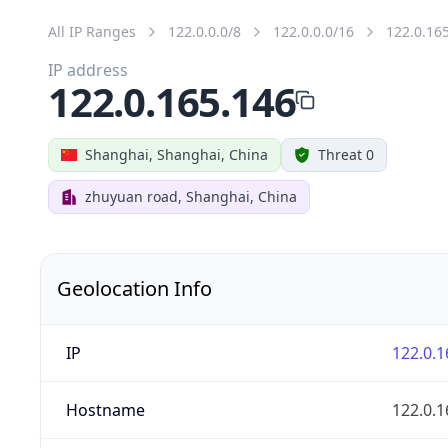
All IP Ranges
122.0.0.0/8
122.0.0.0/16
122.0.16
IP address
122.0.165.146
Shanghai, Shanghai, China
Threat 0
zhuyuan road, Shanghai, China
Geolocation Info
IP
122.0.1
Hostname
122.0.1