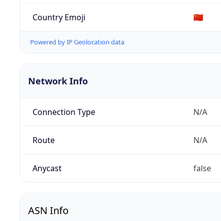
Country Emoji
🇨🇳
Powered by IP Geolocation data
Network Info
Connection Type
N/A
Route
N/A
Anycast
false
ASN Info