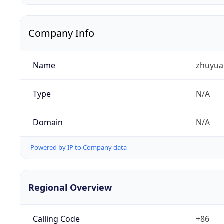
Company Info
Name
zhuyua
Type
N/A
Domain
N/A
Powered by IP to Company data
Regional Overview
Calling Code
+86