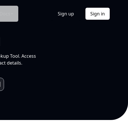
Docs
Sign up
Sign in
l
okup Tool. Access
ct details.