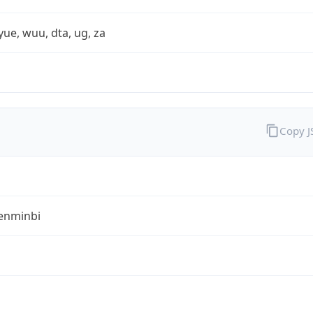
yue, wuu, dta, ug, za
Copy 
enminbi