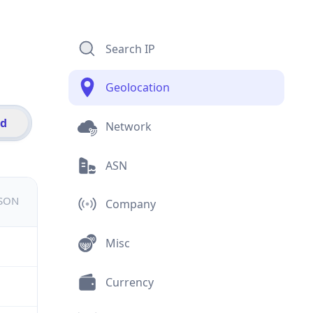
Search IP
Geolocation
id
Network
ASN
JSON
Company
Misc
Currency