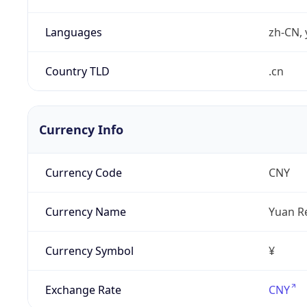
Languages
zh-CN, 
Country TLD
.cn
Currency Info
Currency Code
CNY
Currency Name
Yuan R
Currency Symbol
¥
Exchange Rate
CNY