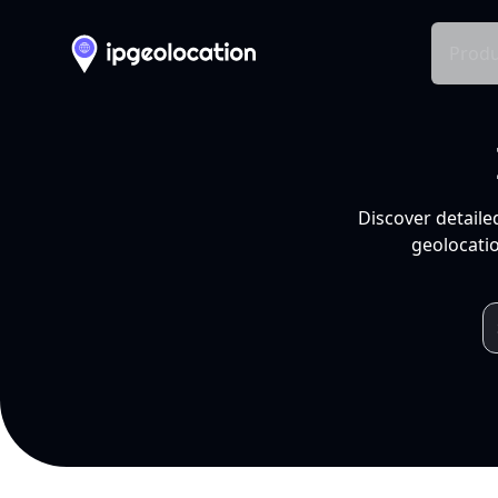
Produ
Discover detaile
geolocatio