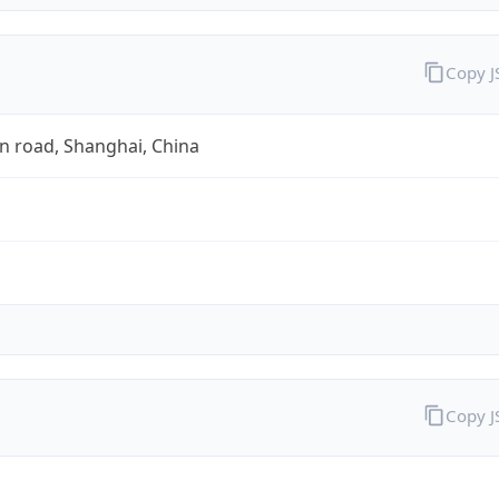
Copy 
n road, Shanghai, China
Copy 