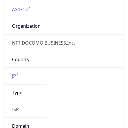
AS4713
Organization
NTT DOCOMO BUSINESS,Inc.
Country
JP
Type
ISP
Domain