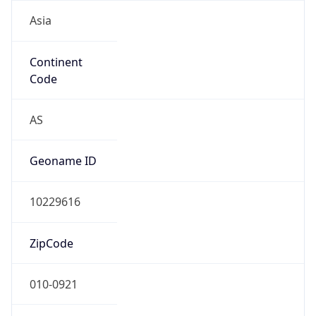
Asia
Continent
Code
AS
Geoname ID
10229616
ZipCode
010-0921