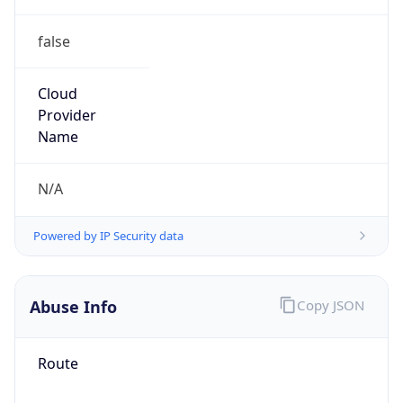
false
Cloud
Provider
Name
N/A
Powered by IP Security data
Abuse Info
Copy JSON
Route