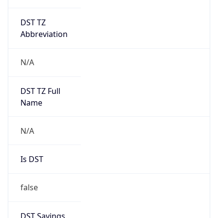
DST TZ
Abbreviation
N/A
DST TZ Full
Name
N/A
Is DST
false
DST Savings