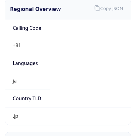
Regional Overview
Copy JSON
Calling Code
+81
Languages
ja
Country TLD
.jp