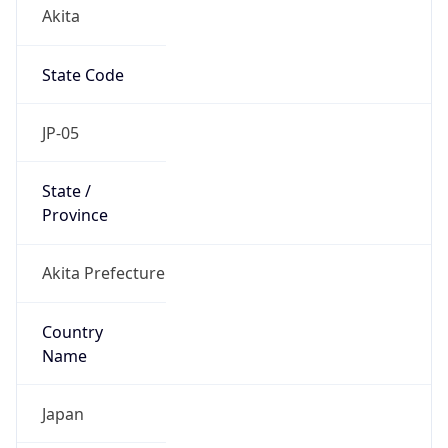
Akita
State Code
JP-05
State /
Province
Akita Prefecture
Country
Name
Japan