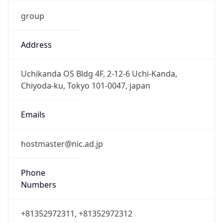
group
Address
Uchikanda OS Bldg 4F, 2-12-6 Uchi-Kanda,
Chiyoda-ku, Tokyo 101-0047, japan
Emails
hostmaster@nic.ad.jp
Phone
Numbers
+81352972311, +81352972312