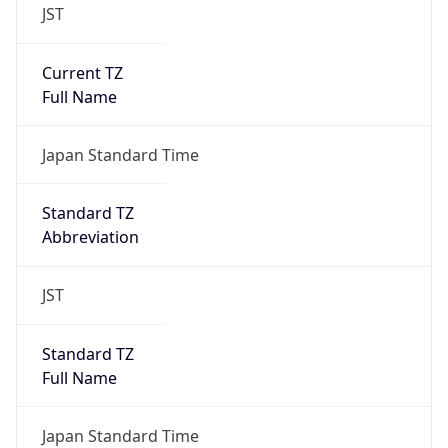
JST
Current TZ
Full Name
Japan Standard Time
Standard TZ
Abbreviation
JST
Standard TZ
Full Name
Japan Standard Time