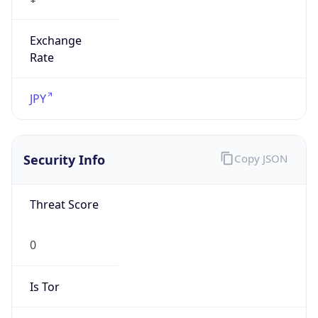
Exchange
Rate
JPY
Security Info
Copy JSON
Threat Score
0
Is Tor