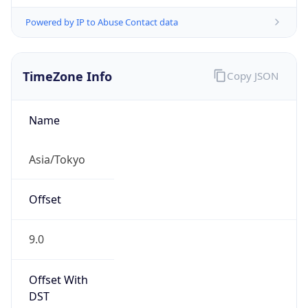
Powered by IP to Abuse Contact data
TimeZone Info
Copy JSON
Name
Asia/Tokyo
Offset
9.0
Offset With
DST