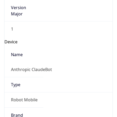
Version
Major
1
Device
Name
Anthropic ClaudeBot
Type
Robot Mobile
Brand