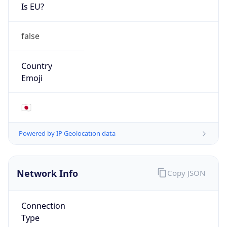
Is EU?
false
Country
Emoji
🇯🇵
Powered by IP Geolocation data
Network Info
Copy JSON
Connection
Type