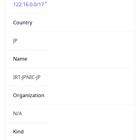
122.16.0.0/17
Country
JP
Name
IRT-JPNIC-JP
Organization
N/A
Kind