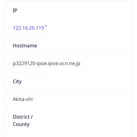
IP
122.16.26.119
Hostname
p3229120-ipoe.ipoe.ocn.ne.jp
City
Akita-shi
District /
County