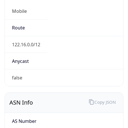
Mobile
Route
122.16.0.0/12
Anycast
false
ASN Info
Copy JSON
AS Number