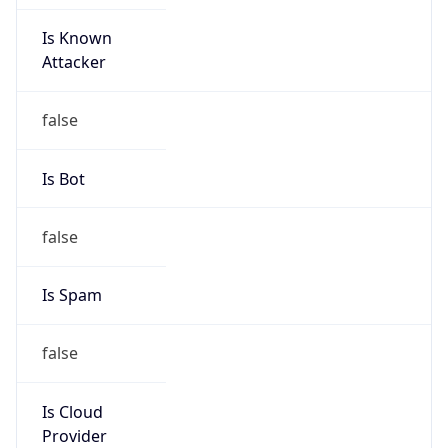
Is Known
Attacker
false
Is Bot
false
Is Spam
false
Is Cloud
Provider