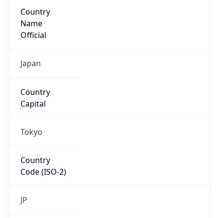
Country
Name
Official
Japan
Country
Capital
Tokyo
Country
Code (ISO-2)
JP