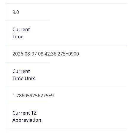
9.0
Current
Time
2026-08-07 08:42:36.275+0900
Current
Time Unix
1.786059756275E9
Current TZ
Abbreviation