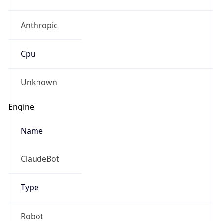
Anthropic
Cpu
Unknown
Engine
Name
ClaudeBot
Type
Robot