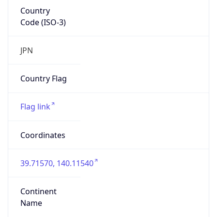
Country
Code (ISO-3)
JPN
Country Flag
Flag link
Coordinates
39.71570, 140.11540
Continent
Name