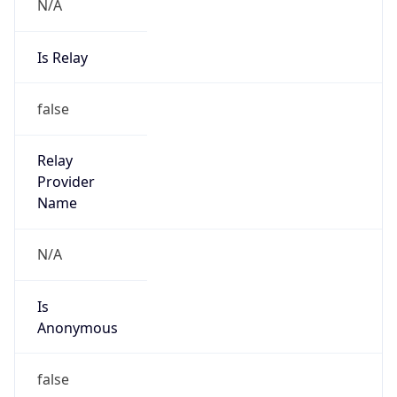
N/A
Is Relay
false
Relay
Provider
Name
N/A
Is
Anonymous
false