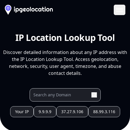
Ope
IP Location Lookup Tool
Discover detailed information about any IP address with
the IP Location Lookup Tool. Access geolocation,
network, security, user agent, timezone, and abuse
contact details.
Your IP
9.9.9.9
37.27.9.106
88.99.3.116