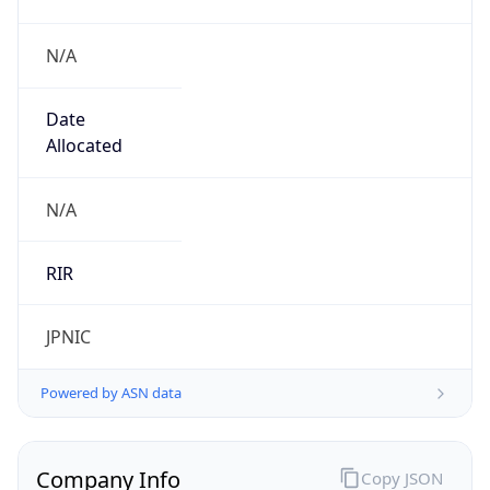
N/A
Date
Allocated
N/A
RIR
JPNIC
Powered by ASN data
Company Info
Copy JSON