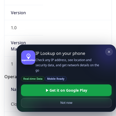
Version
1.0
Version
Major
IP Lookup on your phone
Check any IP address, see location and
1
security data, and get network details on the
go
Operating System
Real-time Data
Mobile Ready
Name
Get it on Google Play
Not now
Cloud