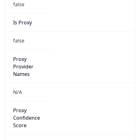
false
Is Proxy
false
Proxy
Provider
Names
N/A
Proxy
Confidence
Score