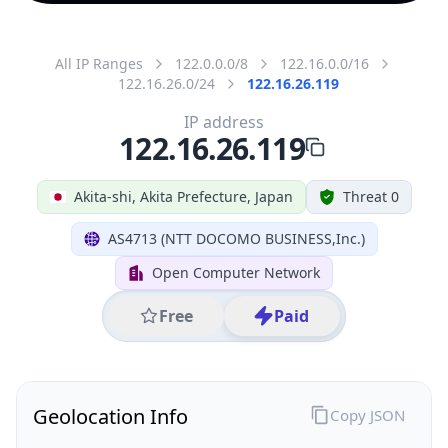
All IP Ranges
122.0.0.0/8
122.16.0.0/16
122.16.26.0/24
122.16.26.119
IP address
122.16.26.119
Akita-shi, Akita Prefecture, Japan
Threat 0
AS4713 (NTT DOCOMO BUSINESS,Inc.)
Open Computer Network
Free
Paid
Geolocation Info
Copy JSON