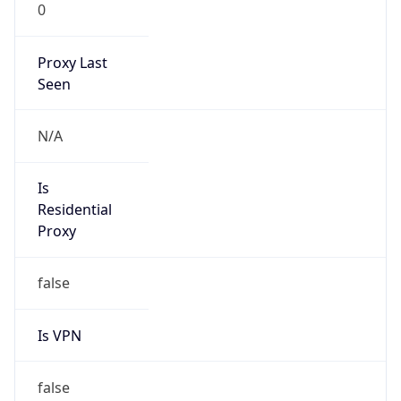
0
Proxy Last
Seen
N/A
Is
Residential
Proxy
false
Is VPN
false