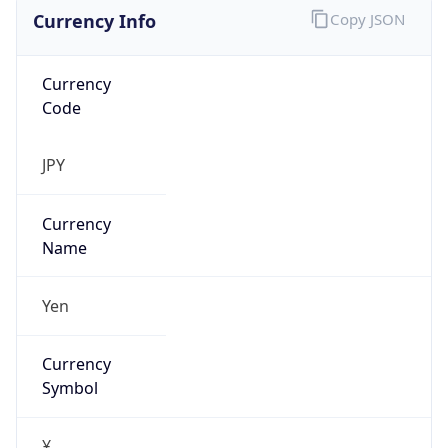
Currency Info
Copy JSON
Currency
Code
JPY
Currency
Name
Yen
Currency
Symbol
¥