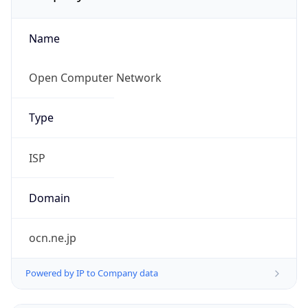
Name
Open Computer Network
Type
ISP
Domain
ocn.ne.jp
Powered by IP to Company data