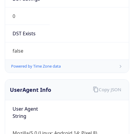
0
DST Exists
false
Powered by Time Zone data
UserAgent Info
Copy JSON
User Agent
String
Mozilla/5.0 (Linux; Android 14; Pixel 8)