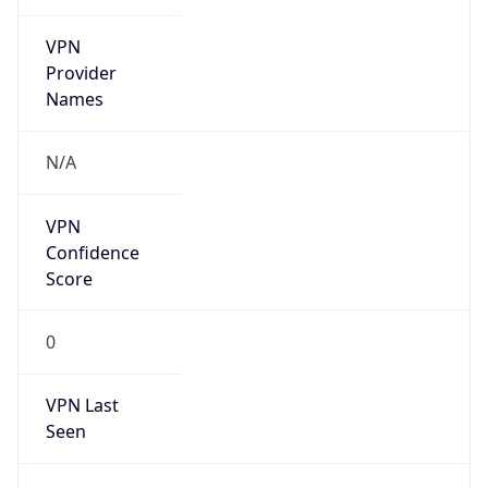
VPN
Provider
Names
N/A
VPN
Confidence
Score
0
VPN Last
Seen