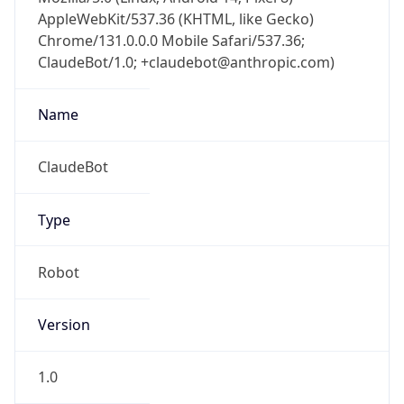
AppleWebKit/537.36 (KHTML, like Gecko)
Chrome/131.0.0.0 Mobile Safari/537.36;
ClaudeBot/1.0; +claudebot@anthropic.com)
Name
ClaudeBot
Type
Robot
Version
1.0