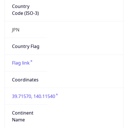
Country
Code (ISO-3)
JPN
Country Flag
Flag link
Coordinates
39.71570, 140.11540
Continent
Name