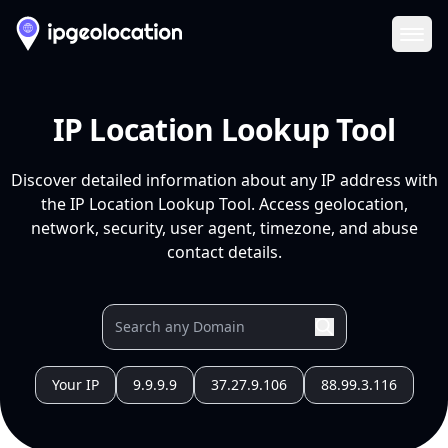
Ope
IP Location Lookup Tool
Discover detailed information about any IP address with
the IP Location Lookup Tool. Access geolocation,
network, security, user agent, timezone, and abuse
contact details.
Your IP
9.9.9.9
37.27.9.106
88.99.3.116