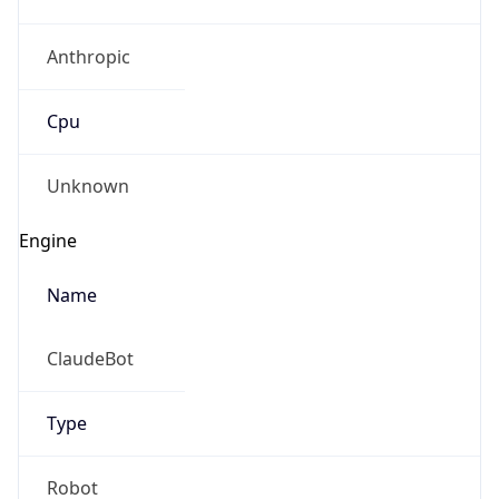
Anthropic
Cpu
Unknown
Engine
Name
ClaudeBot
Type
Robot