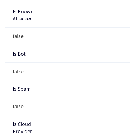
Is Known
Attacker
false
Is Bot
false
Is Spam
false
Is Cloud
Provider