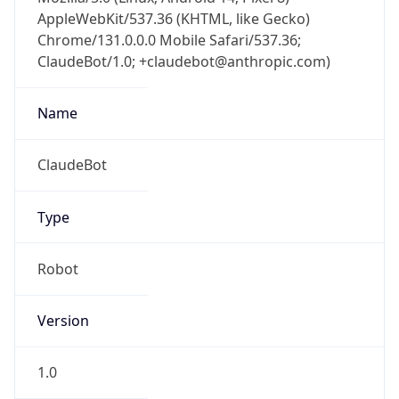
AppleWebKit/537.36 (KHTML, like Gecko)
Chrome/131.0.0.0 Mobile Safari/537.36;
ClaudeBot/1.0; +claudebot@anthropic.com)
Name
ClaudeBot
Type
Robot
Version
1.0