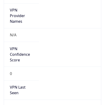
VPN
Provider
Names
N/A
VPN
Confidence
Score
0
VPN Last
Seen