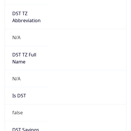
DST TZ
Abbreviation
N/A
DST TZ Full
Name
N/A
Is DST
false
DST Savings