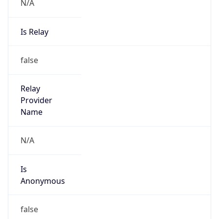
N/A
Is Relay
false
Relay
Provider
Name
N/A
Is
Anonymous
false