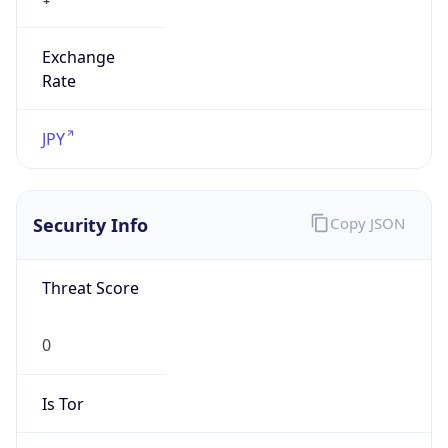
Exchange
Rate
JPY
Security Info
Copy JSON
Threat Score
0
Is Tor