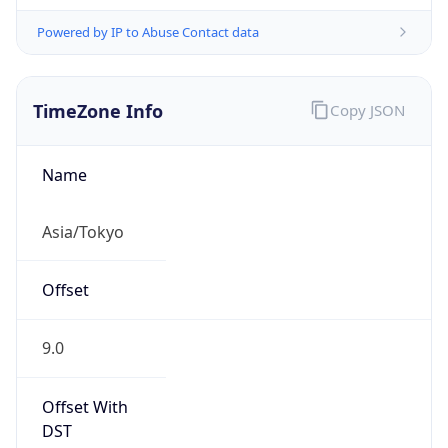
Powered by IP to Abuse Contact data
TimeZone Info
Copy JSON
Name
Asia/Tokyo
Offset
9.0
Offset With
DST