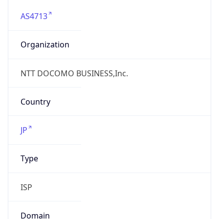
AS4713
Organization
NTT DOCOMO BUSINESS,Inc.
Country
JP
Type
ISP
Domain