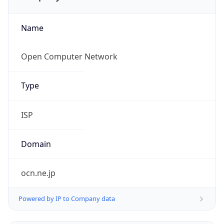
Name
Open Computer Network
Type
ISP
Domain
ocn.ne.jp
Powered by IP to Company data