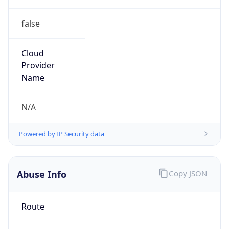
false
Cloud
Provider
Name
N/A
Powered by IP Security data
Abuse Info
Copy JSON
Route