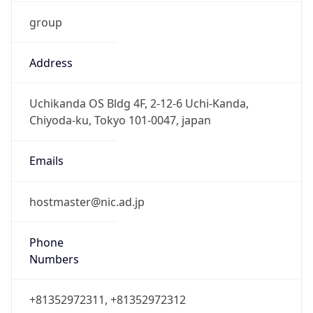
group
Address
Uchikanda OS Bldg 4F, 2-12-6 Uchi-Kanda,
Chiyoda-ku, Tokyo 101-0047, japan
Emails
hostmaster@nic.ad.jp
Phone
Numbers
+81352972311, +81352972312