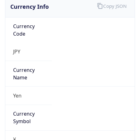
Currency Info
Copy JSON
Currency
Code
JPY
Currency
Name
Yen
Currency
Symbol
¥