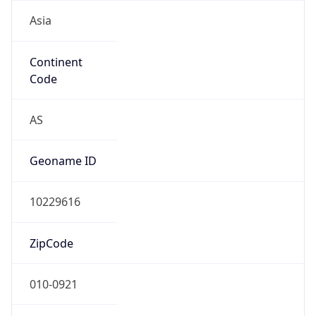
Asia
Continent
Code
AS
Geoname ID
10229616
ZipCode
010-0921