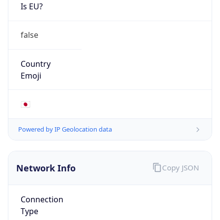
Is EU?
false
Country
Emoji
🇯🇵
Powered by IP Geolocation data
Network Info
Copy JSON
Connection
Type