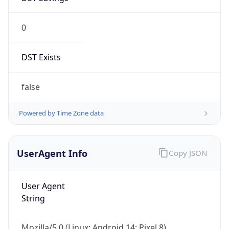
0
DST Exists
false
Powered by Time Zone data
UserAgent Info
Copy JSON
User Agent
String
Mozilla/5.0 (Linux; Android 14; Pixel 8)