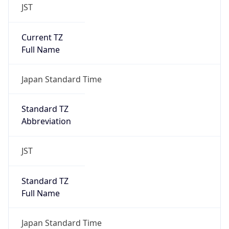
JST
Current TZ
Full Name
Japan Standard Time
Standard TZ
Abbreviation
JST
Standard TZ
Full Name
Japan Standard Time