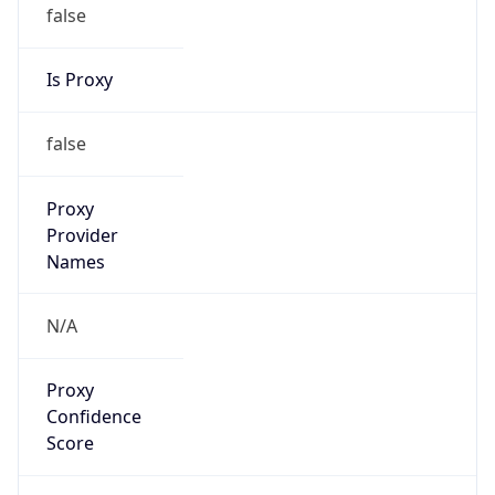
false
Is Proxy
false
Proxy
Provider
Names
N/A
Proxy
Confidence
Score