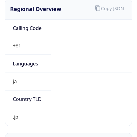
Regional Overview
Copy JSON
Calling Code
+81
Languages
ja
Country TLD
.jp