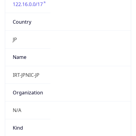
122.16.0.0/17
Country
JP
Name
IRT-JPNIC-JP
Organization
N/A
Kind