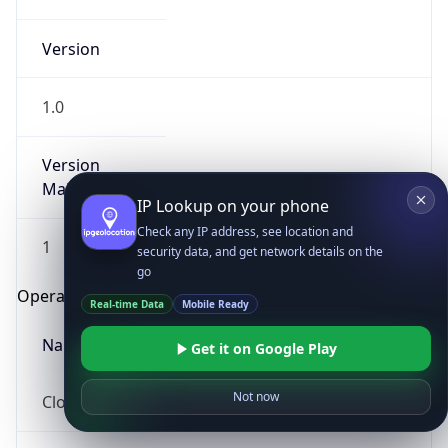
Version
1.0
Version
Major
IP Lookup on your phone
Check any IP address, see location and
1
security data, and get network details on the
go
Operating System
Real-time Data
Mobile Ready
Name
Get it on Google Play
Not now
Cloud