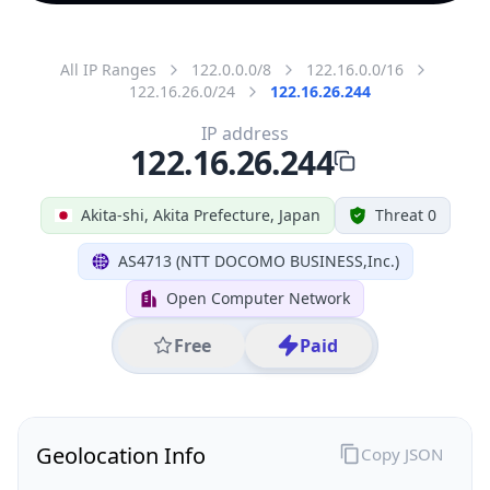
All IP Ranges
122.0.0.0/8
122.16.0.0/16
122.16.26.0/24
122.16.26.244
IP address
122.16.26.244
Akita-shi, Akita Prefecture, Japan
Threat 0
AS4713 (NTT DOCOMO BUSINESS,Inc.)
Open Computer Network
Free
Paid
Geolocation Info
Copy JSON