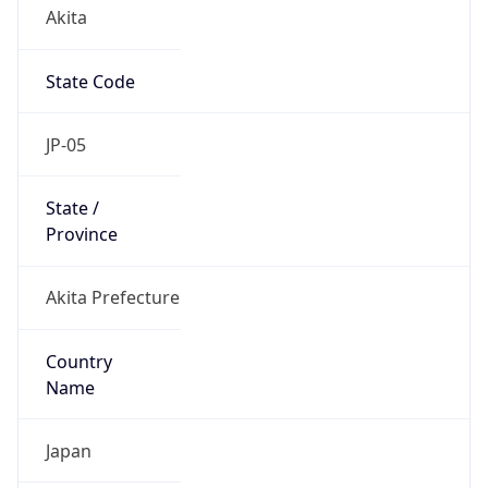
Akita
State Code
JP-05
State /
Province
Akita Prefecture
Country
Name
Japan