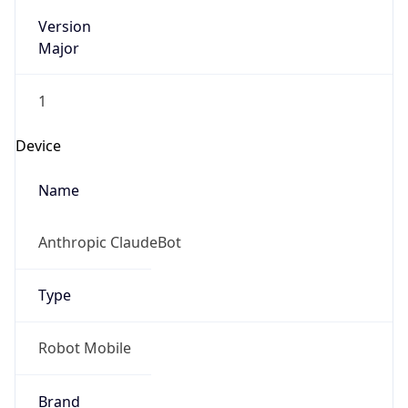
Version
Major
1
Device
Name
Anthropic ClaudeBot
Type
Robot Mobile
Brand