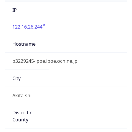
IP
122.16.26.244
Hostname
p3229245-ipoe.ipoe.ocn.ne.jp
City
Akita-shi
District /
County