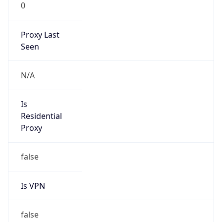
0
Proxy Last
Seen
N/A
Is
Residential
Proxy
false
Is VPN
false