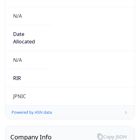
N/A
Date
Allocated
N/A
RIR
JPNIC
Powered by ASN data
Company Info
Copy JSON