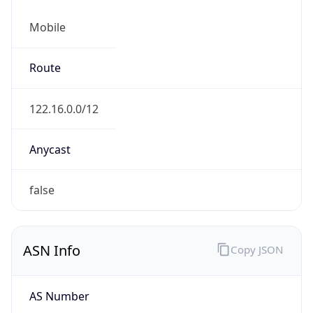
Mobile
Route
122.16.0.0/12
Anycast
false
ASN Info
Copy JSON
AS Number