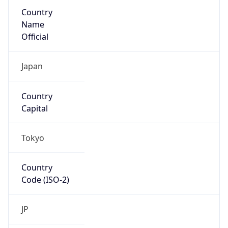
Country
Name
Official
Japan
Country
Capital
Tokyo
Country
Code (ISO-2)
JP