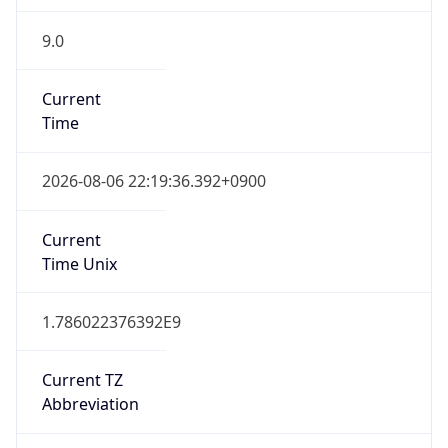
9.0
Current
Time
2026-08-06 22:19:36.392+0900
Current
Time Unix
1.786022376392E9
Current TZ
Abbreviation