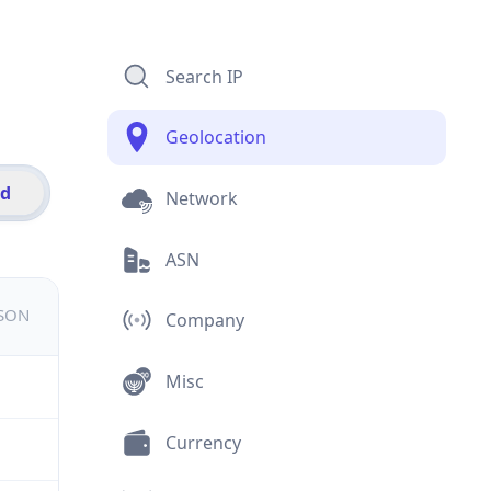
Search IP
Geolocation
id
Network
ASN
JSON
Company
Misc
Currency