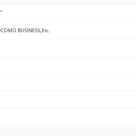
COMO BUSINESS,Inc.