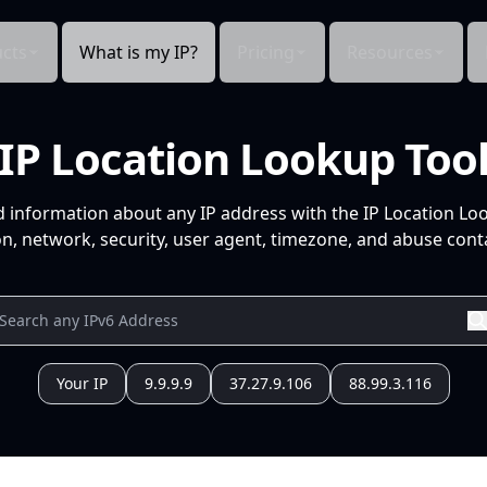
cts
What is my IP?
Pricing
Resources
IP Location Lookup Too
d information about any IP address with the IP Location Lo
n, network, security, user agent, timezone, and abuse conta
Your IP
9.9.9.9
37.27.9.106
88.99.3.116