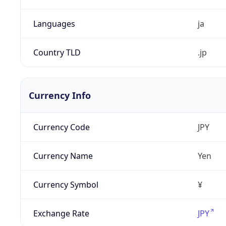
Languages
ja
Country TLD
.jp
Currency Info
Currency Code
JPY
Currency Name
Yen
Currency Symbol
¥
Exchange Rate
JPY