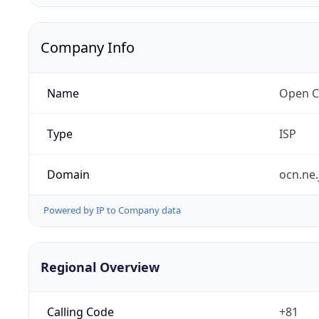
Company Info
Name
Open C
Type
ISP
Domain
ocn.ne.
Powered by IP to Company data
Regional Overview
Calling Code
+81