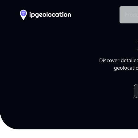
Produ
Discover detaile
geolocatio