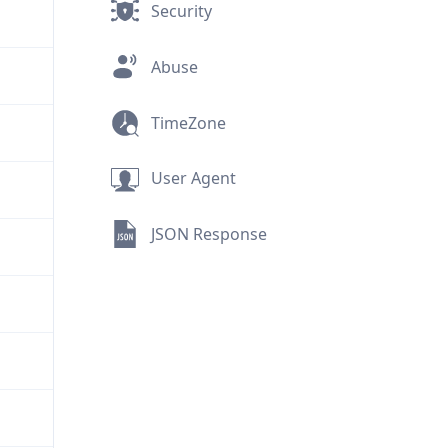
Security
Abuse
TimeZone
User Agent
JSON Response