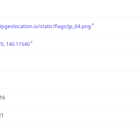
/ipgeolocation.io/static/flags/jp_64.png
0, 140.11540
16
21