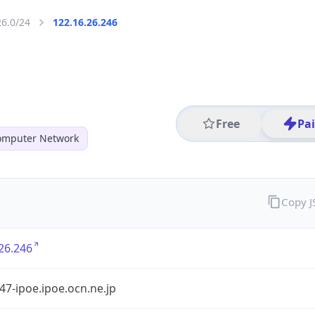
26.0/24
122.16.26.246
Free
Pa
mputer Network
Copy 
26.246
7-ipoe.ipoe.ocn.ne.jp