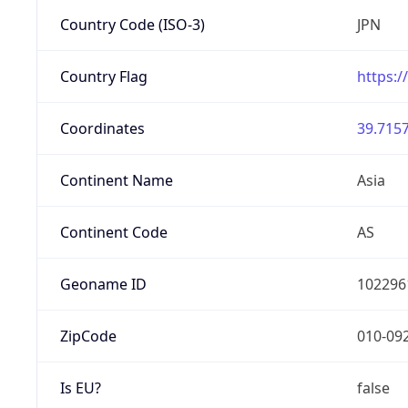
Country Code (ISO-3)
JPN
Country Flag
https:/
Coordinates
39.7157
Continent Name
Asia
Continent Code
AS
Geoname ID
102296
ZipCode
010-09
Is EU?
false