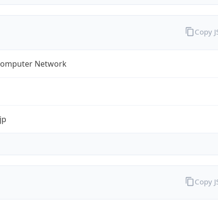
Copy 
omputer Network
jp
Copy 