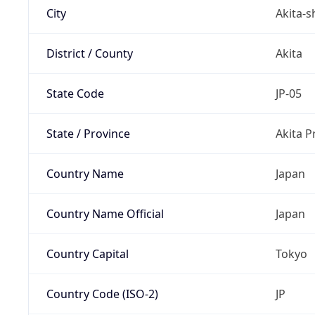
City
Akita-s
District / County
Akita
State Code
JP-05
State / Province
Akita P
Country Name
Japan
Country Name Official
Japan
Country Capital
Tokyo
Country Code (ISO-2)
JP