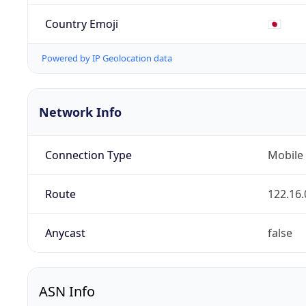
Country Emoji
🇯🇵
Powered by IP Geolocation data
Network Info
Connection Type
Mobile
Route
122.16.
Anycast
false
ASN Info