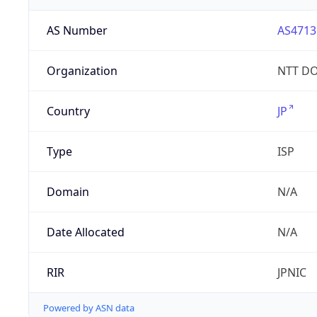
AS Number
AS4713
Organization
NTT DO
Country
JP
Type
ISP
Domain
N/A
Date Allocated
N/A
RIR
JPNIC
Powered by ASN data