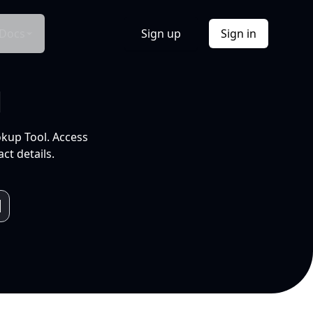
Docs
Sign up
Sign in
l
okup Tool. Access
ct details.