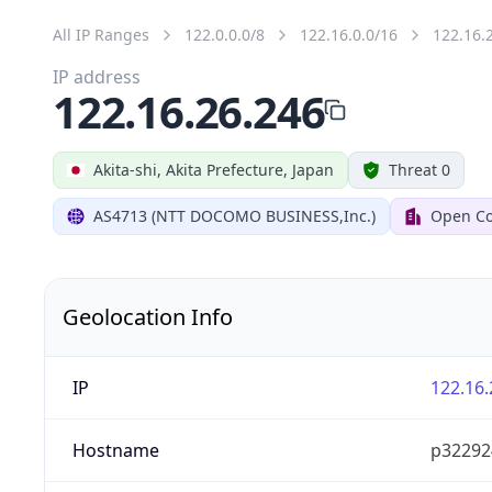
All IP Ranges
122.0.0.0/8
122.16.0.0/16
122.16.
IP address
122.16.26.246
Akita-shi, Akita Prefecture, Japan
Threat 0
AS4713 (NTT DOCOMO BUSINESS,Inc.)
Open Co
Geolocation Info
IP
122.16.
Hostname
p322924