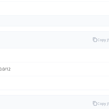
Copy 
0.0/12
Copy 