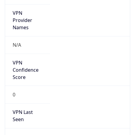
VPN
Provider
Names
N/A
VPN
Confidence
Score
0
VPN Last
Seen