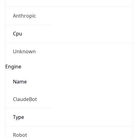
Anthropic
Cpu
Unknown
Engine
Name
ClaudeBot
Type
Robot