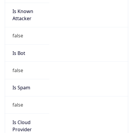
Is Known
Attacker
false
Is Bot
false
Is Spam
false
Is Cloud
Provider