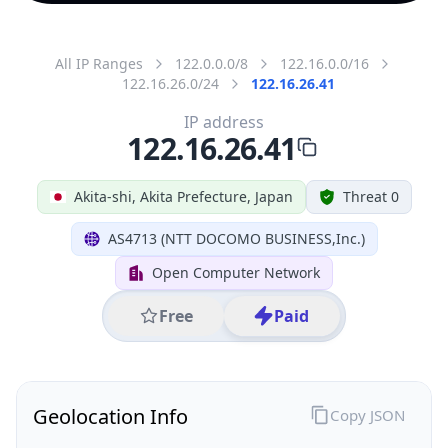
All IP Ranges
122.0.0.0/8
122.16.0.0/16
122.16.26.0/24
122.16.26.41
IP address
122.16.26.41
Akita-shi, Akita Prefecture, Japan
Threat 0
AS4713 (NTT DOCOMO BUSINESS,Inc.)
Open Computer Network
Free
Paid
Geolocation Info
Copy JSON