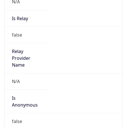
N/A
Is Relay
false
Relay
Provider
Name
N/A
Is
Anonymous
false