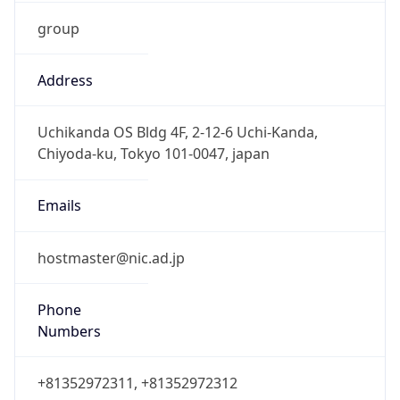
group
Address
Uchikanda OS Bldg 4F, 2-12-6 Uchi-Kanda,
Chiyoda-ku, Tokyo 101-0047, japan
Emails
hostmaster@nic.ad.jp
Phone
Numbers
+81352972311, +81352972312