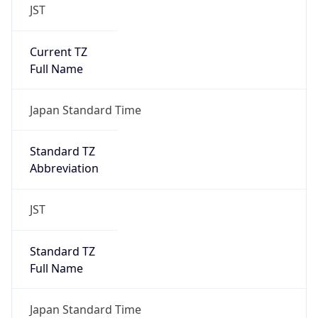
JST
Current TZ
Full Name
Japan Standard Time
Standard TZ
Abbreviation
JST
Standard TZ
Full Name
Japan Standard Time