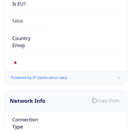
Is EU?
false
Country
Emoji
🇯🇵
Powered by IP Geolocation data
Network Info
Copy JSON
Connection
Type