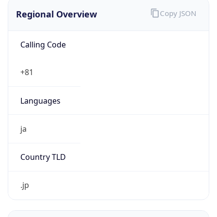
Regional Overview
Copy JSON
Calling Code
+81
Languages
ja
Country TLD
.jp