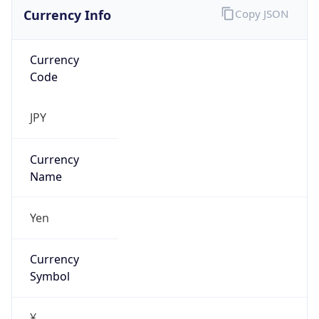
Currency Info
Copy JSON
Currency
Code
JPY
Currency
Name
Yen
Currency
Symbol
¥