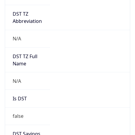
DST TZ
Abbreviation
N/A
DST TZ Full
Name
N/A
Is DST
false
DST Savings