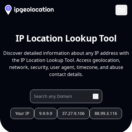
Ope
IP Location Lookup Tool
Discover detailed information about any IP address with
the IP Location Lookup Tool. Access geolocation,
network, security, user agent, timezone, and abuse
contact details.
Your IP
9.9.9.9
37.27.9.106
88.99.3.116