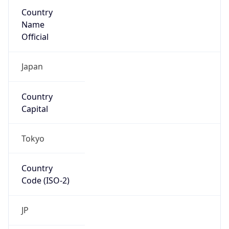
Country
Name
Official
Japan
Country
Capital
Tokyo
Country
Code (ISO-2)
JP