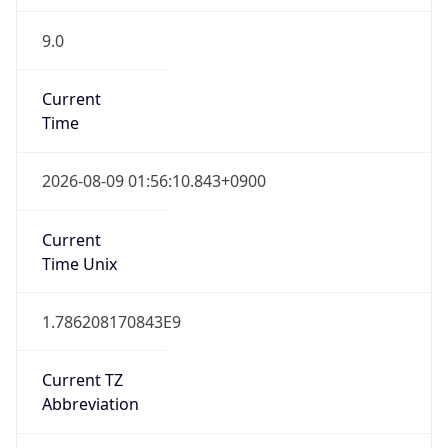
9.0
Current
Time
2026-08-09 01:56:10.843+0900
Current
Time Unix
1.786208170843E9
Current TZ
Abbreviation