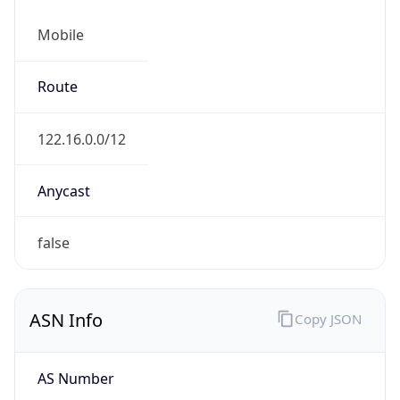
Mobile
Route
122.16.0.0/12
Anycast
false
ASN Info
Copy JSON
AS Number