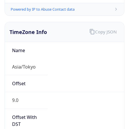
Powered by IP to Abuse Contact data
TimeZone Info
Copy JSON
Name
Asia/Tokyo
Offset
9.0
Offset With
DST