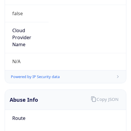
false
Cloud
Provider
Name
N/A
Powered by IP Security data
Abuse Info
Copy JSON
Route