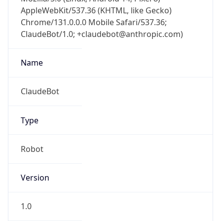
AppleWebKit/537.36 (KHTML, like Gecko)
Chrome/131.0.0.0 Mobile Safari/537.36;
ClaudeBot/1.0; +claudebot@anthropic.com)
Name
ClaudeBot
Type
Robot
Version
1.0