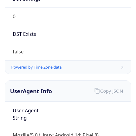
0
DST Exists
false
Powered by Time Zone data
UserAgent Info
Copy JSON
User Agent
String
Mozilla/5.0 (Linux; Android 14; Pixel 8)