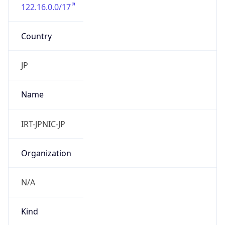
122.16.0.0/17
Country
JP
Name
IRT-JPNIC-JP
Organization
N/A
Kind