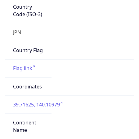
Country
Code (ISO-3)
JPN
Country Flag
Flag link
Coordinates
39.71625, 140.10979
Continent
Name