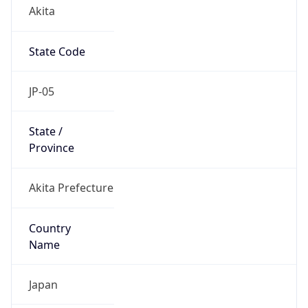
Akita
State Code
JP-05
State /
Province
Akita Prefecture
Country
Name
Japan