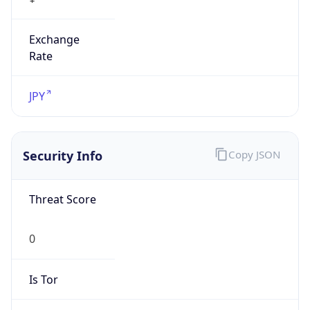
Exchange
Rate
JPY
Security Info
Copy JSON
Threat Score
0
Is Tor