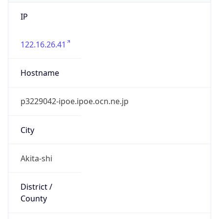
IP
122.16.26.41
Hostname
p3229042-ipoe.ipoe.ocn.ne.jp
City
Akita-shi
District /
County