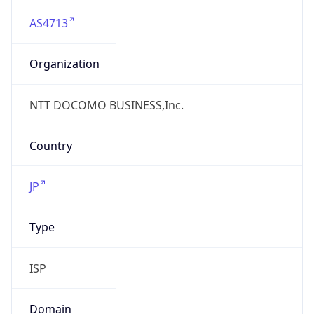
AS4713
Organization
NTT DOCOMO BUSINESS,Inc.
Country
JP
Type
ISP
Domain