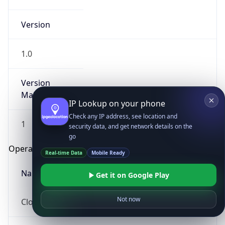
Version
1.0
Version
Major
IP Lookup on your phone
Check any IP address, see location and
1
security data, and get network details on the
go
Operating System
Real-time Data
Mobile Ready
Name
Get it on Google Play
Not now
Cloud