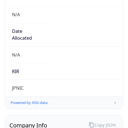
N/A
Date
Allocated
N/A
RIR
JPNIC
Powered by ASN data
Company Info
Copy JSON