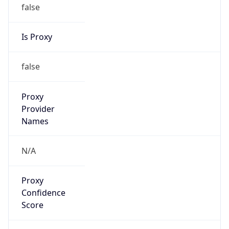
false
Is Proxy
false
Proxy
Provider
Names
N/A
Proxy
Confidence
Score