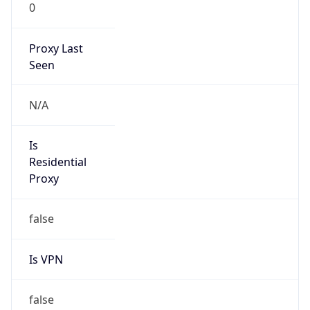
0
Proxy Last
Seen
N/A
Is
Residential
Proxy
false
Is VPN
false