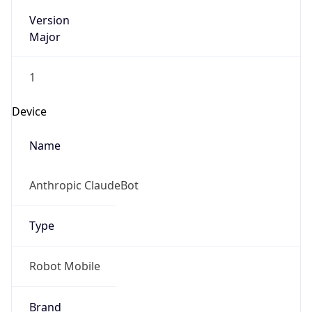
Version
Major
1
Device
Name
Anthropic ClaudeBot
Type
Robot Mobile
Brand