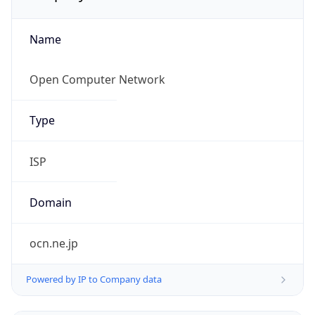
Name
Open Computer Network
Type
ISP
Domain
ocn.ne.jp
Powered by IP to Company data