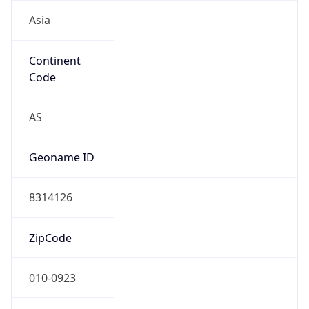
Asia
Continent
Code
AS
Geoname ID
8314126
ZipCode
010-0923