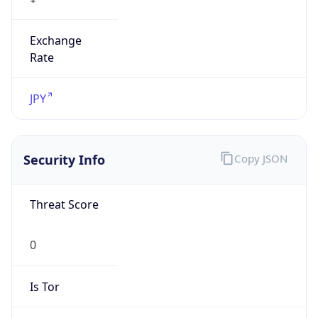
Exchange
Rate
JPY
Security Info
Copy JSON
Threat Score
0
Is Tor