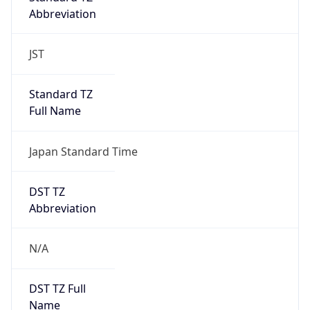
Abbreviation
JST
Standard TZ
Full Name
Japan Standard Time
DST TZ
Abbreviation
N/A
DST TZ Full
Name