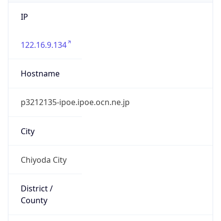
IP
122.16.9.134
Hostname
p3212135-ipoe.ipoe.ocn.ne.jp
City
Chiyoda City
District /
County