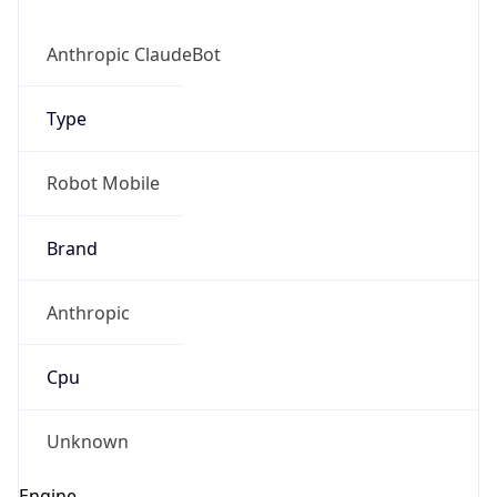
Anthropic ClaudeBot
Type
Robot Mobile
Brand
Anthropic
Cpu
Unknown
Engine