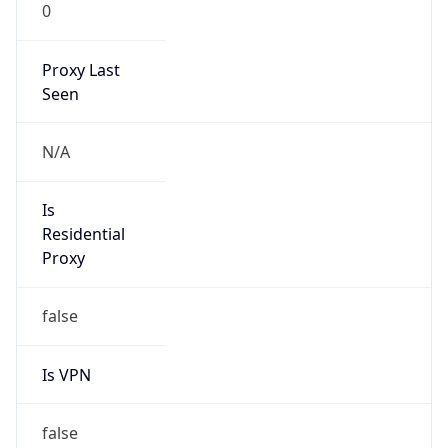
0
Proxy Last
Seen
N/A
Is
Residential
Proxy
false
Is VPN
false