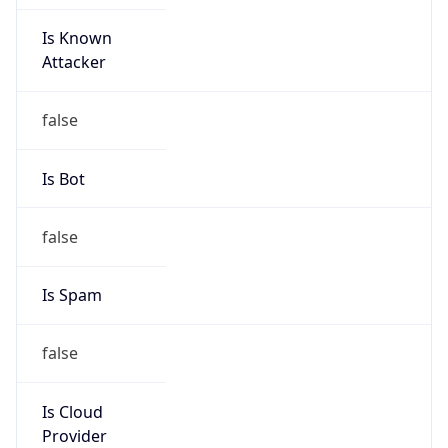
Is Known
Attacker
false
Is Bot
false
Is Spam
false
Is Cloud
Provider