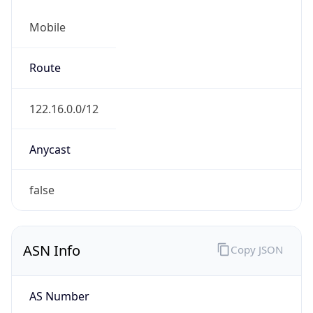
Mobile
Route
122.16.0.0/12
Anycast
false
ASN Info
Copy JSON
AS Number