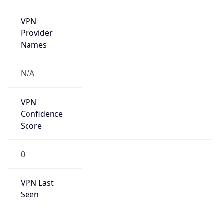
VPN
Provider
Names
N/A
VPN
Confidence
Score
0
VPN Last
Seen