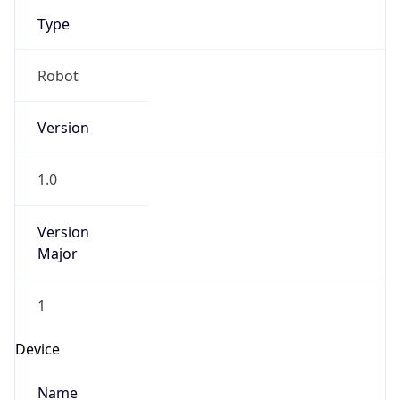
Type
Robot
Version
1.0
Version
Major
1
Device
Name