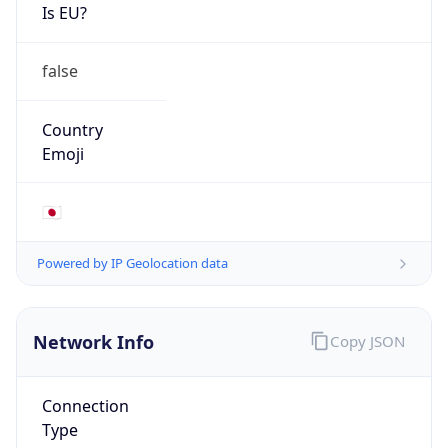
Is EU?
false
Country
Emoji
🇯🇵
Powered by IP Geolocation data
Network Info
Copy JSON
Connection
Type