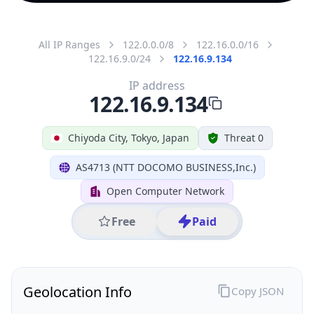
All IP Ranges
122.0.0.0/8
122.16.0.0/16
122.16.9.0/24
122.16.9.134
IP address
122.16.9.134
Chiyoda City, Tokyo, Japan
Threat 0
AS4713 (NTT DOCOMO BUSINESS,Inc.)
Open Computer Network
Free
Paid
Geolocation Info
Copy JSON