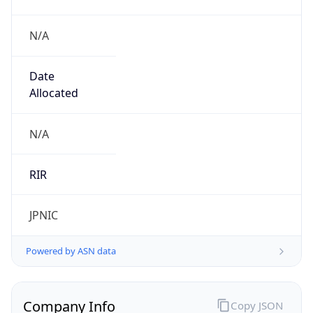
N/A
Date
Allocated
N/A
RIR
JPNIC
Powered by ASN data
Company Info
Copy JSON