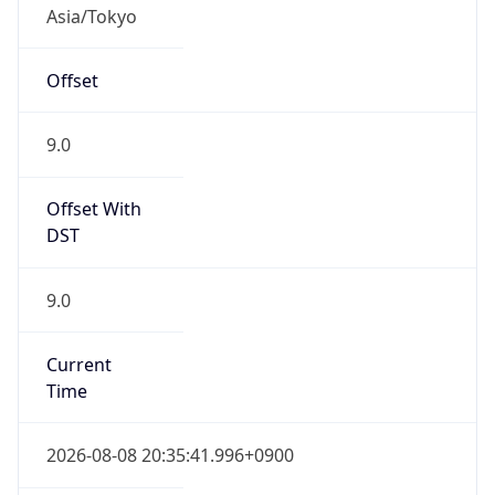
Asia/Tokyo
Offset
9.0
Offset With
DST
9.0
Current
Time
2026-08-08 20:35:41.996+0900