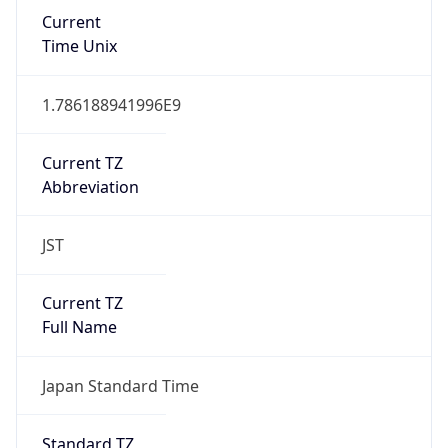
Current
Time Unix
1.786188941996E9
Current TZ
Abbreviation
JST
Current TZ
Full Name
Japan Standard Time
Standard TZ