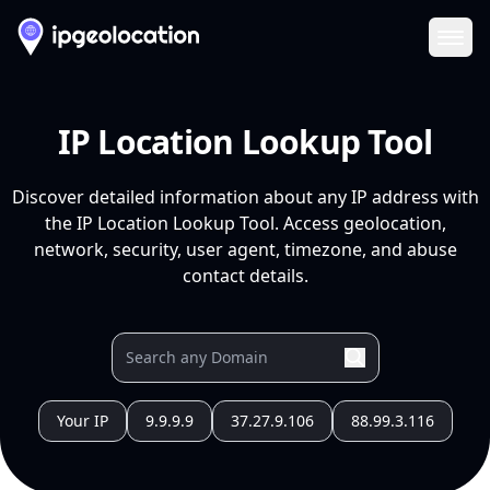
Ope
IP Location Lookup Tool
Discover detailed information about any IP address with
the IP Location Lookup Tool. Access geolocation,
network, security, user agent, timezone, and abuse
contact details.
Your IP
9.9.9.9
37.27.9.106
88.99.3.116