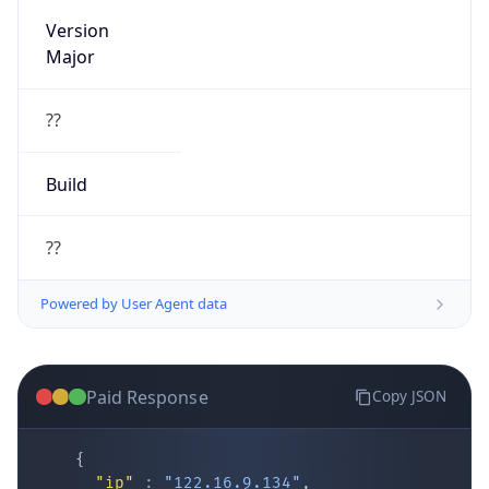
Version
Major
??
Build
??
Powered by User Agent data
Paid Response
Copy JSON
{
"ip"
:
"122.16.9.134"
,