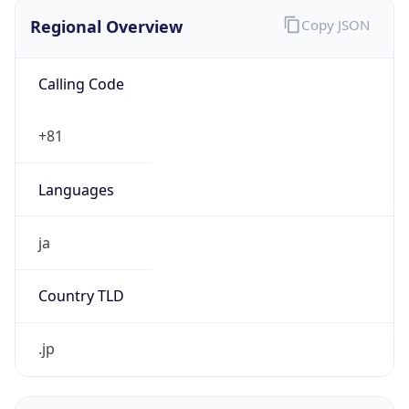
Regional Overview
Copy JSON
Calling Code
+81
Languages
ja
Country TLD
.jp