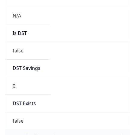
N/A
Is DST
false
DST Savings
0
DST Exists
false