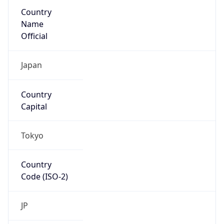
Country
Name
Official
Japan
Country
Capital
Tokyo
Country
Code (ISO-2)
JP