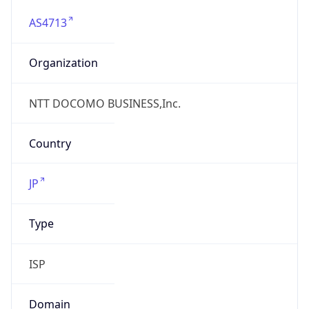
AS4713
Organization
NTT DOCOMO BUSINESS,Inc.
Country
JP
Type
ISP
Domain