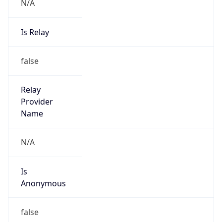
N/A
Is Relay
false
Relay
Provider
Name
N/A
Is
Anonymous
false