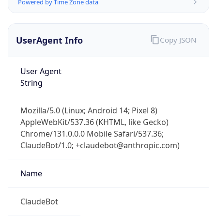
Powered by Time Zone data
UserAgent Info
Copy JSON
User Agent
String
Mozilla/5.0 (Linux; Android 14; Pixel 8)
AppleWebKit/537.36 (KHTML, like Gecko)
Chrome/131.0.0.0 Mobile Safari/537.36;
ClaudeBot/1.0; +claudebot@anthropic.com)
Name
ClaudeBot