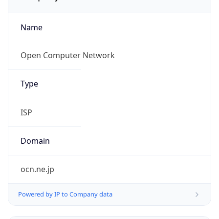
Name
Open Computer Network
Type
ISP
Domain
ocn.ne.jp
Powered by IP to Company data