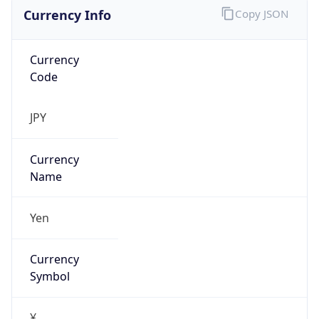
Currency Info
Copy JSON
Currency
Code
JPY
Currency
Name
Yen
Currency
Symbol
¥