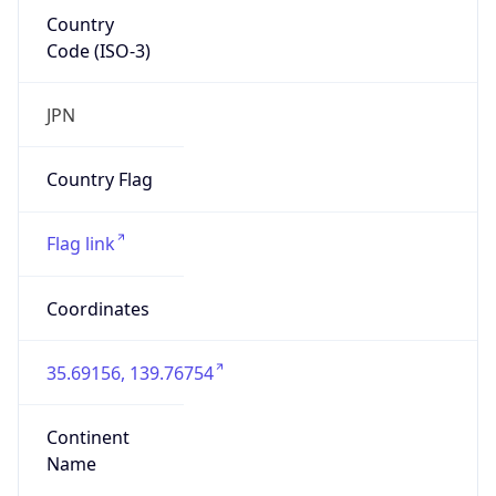
Country
Code (ISO-3)
JPN
Country Flag
Flag link
Coordinates
35.69156, 139.76754
Continent
Name