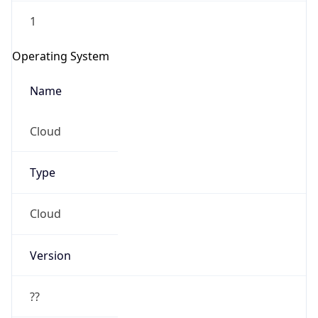
1
Operating System
Name
Cloud
Type
Cloud
Version
??