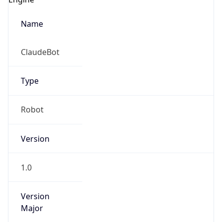
Name
ClaudeBot
Type
Robot
Version
1.0
Version
Major