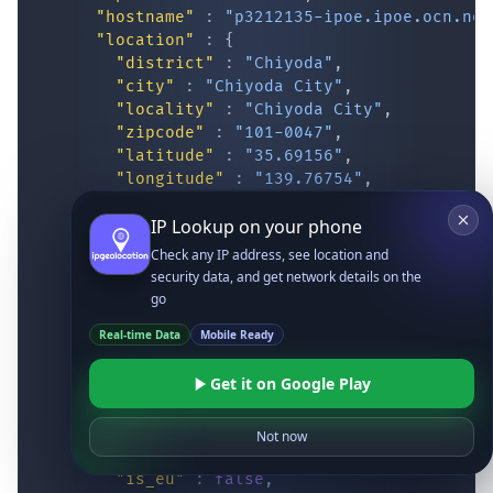
"hostname"
:
"p3212135-ipoe.ipoe.ocn.ne.
"location"
:
{
"district"
:
"Chiyoda"
,
"city"
:
"Chiyoda City"
,
"locality"
:
"Chiyoda City"
,
"zipcode"
:
"101-0047"
,
"latitude"
:
"35.69156"
,
"longitude"
:
"139.76754"
,
"continent_code"
:
"AS"
,
IP Lookup on your phone
"continent_name"
:
"Asia"
,
"country_code2"
:
"JP"
,
Check any IP address, see location and
"country_code3"
:
"JPN"
,
security data, and get network details on the
"country_name"
:
"Japan"
,
go
"country_name_official"
:
"Japan"
,
Real-time Data
Mobile Ready
"country_capital"
:
"Tokyo"
,
"state_prov"
:
"Tokyo"
,
Get it on Google Play
"state_code"
:
"JP-13"
,
"accuracy_radius"
:
"14.973"
,
"confidence"
:
"high"
,
Not now
"dma_code"
:
""
,
"is_eu"
:
false
,