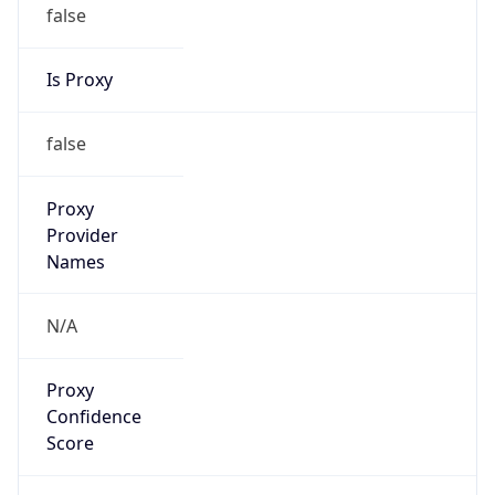
false
Is Proxy
false
Proxy
Provider
Names
N/A
Proxy
Confidence
Score