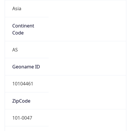
Asia
Continent
Code
AS
Geoname ID
10104461
ZipCode
101-0047