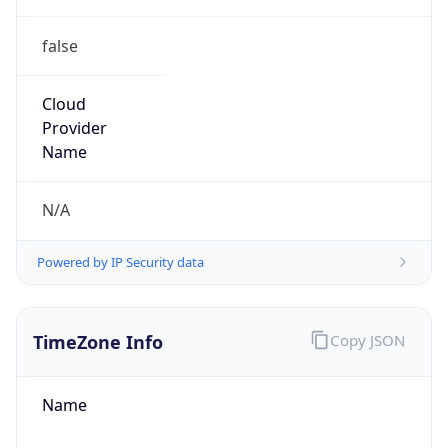
false
Cloud
Provider
Name
N/A
Powered by IP Security data
TimeZone Info
Copy JSON
Name