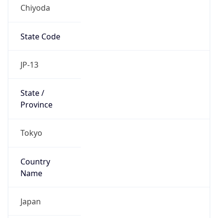
Chiyoda
State Code
JP-13
State /
Province
Tokyo
Country
Name
Japan