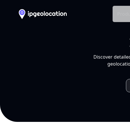
Produ
Discover detaile
geolocatio