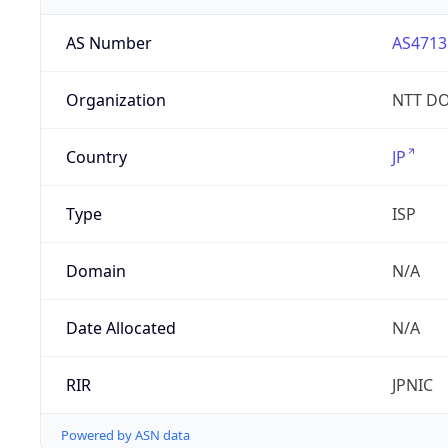
AS Number
AS4713
Organization
NTT DO
Country
JP
Type
ISP
Domain
N/A
Date Allocated
N/A
RIR
JPNIC
Powered by ASN data