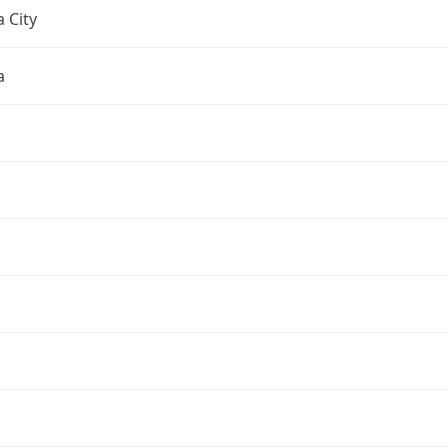
 City
a