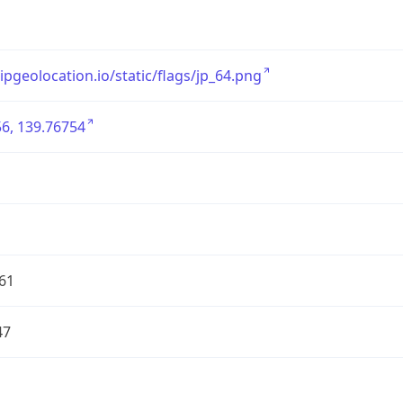
/ipgeolocation.io/static/flags/jp_64.png
6, 139.76754
61
47