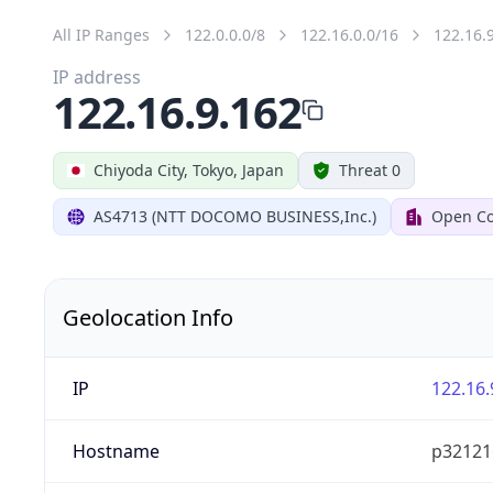
All IP Ranges
122.0.0.0/8
122.16.0.0/16
122.16.
IP address
122.16.9.162
Chiyoda City, Tokyo, Japan
Threat 0
AS4713 (NTT DOCOMO BUSINESS,Inc.)
Open Co
Geolocation Info
IP
122.16.
Hostname
p321216