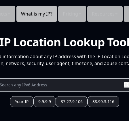
cts
What is my IP?
Pricing
Resources
IP Location Lookup Too
d information about any IP address with the IP Location Lo
n, network, security, user agent, timezone, and abuse conta
Your IP
9.9.9.9
37.27.9.106
88.99.3.116