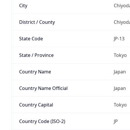
City
Chiyoda
District / County
Chiyod
State Code
JP-13
State / Province
Tokyo
Country Name
Japan
Country Name Official
Japan
Country Capital
Tokyo
Country Code (ISO-2)
JP