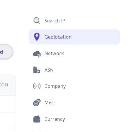
Search IP
Geolocation
id
Network
ASN
JSON
Company
Misc
Currency