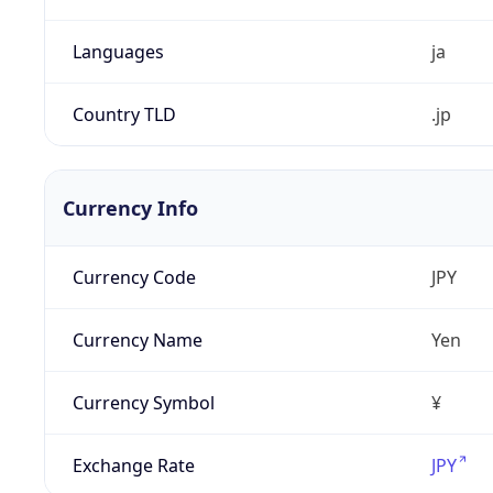
Languages
ja
Country TLD
.jp
Currency Info
Currency Code
JPY
Currency Name
Yen
Currency Symbol
¥
Exchange Rate
JPY