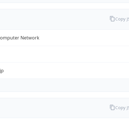
Copy 
omputer Network
jp
Copy 