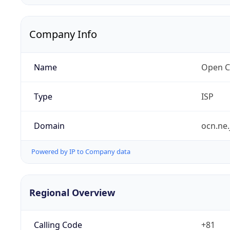
Company Info
Name
Open C
Type
ISP
Domain
ocn.ne.
Powered by IP to Company data
Regional Overview
Calling Code
+81