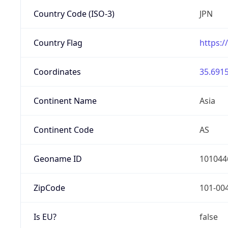
Country Code (ISO-3)
JPN
Country Flag
https:/
Coordinates
35.6915
Continent Name
Asia
Continent Code
AS
Geoname ID
101044
ZipCode
101-00
Is EU?
false