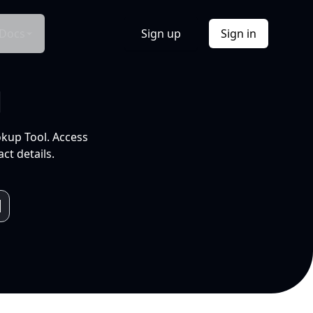
Docs
Sign up
Sign in
l
okup Tool. Access
ct details.