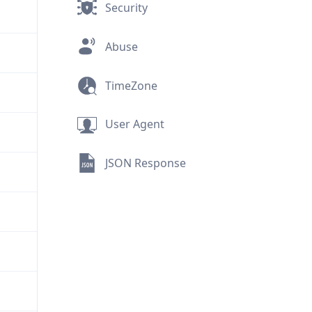
Security
Abuse
TimeZone
User Agent
JSON Response