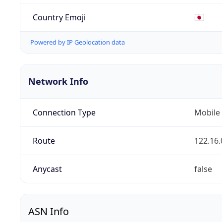
Country Emoji
🇯🇵
Powered by IP Geolocation data
Network Info
Connection Type
Mobile
Route
122.16.
Anycast
false
ASN Info