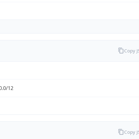
Copy 
0.0/12
Copy 