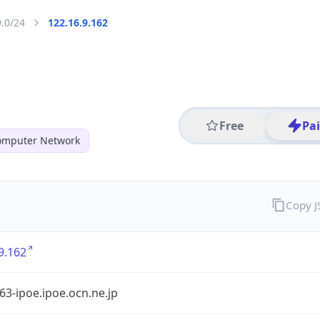
9.0/24
122.16.9.162
Free
Pa
mputer Network
Copy 
9.162
3-ipoe.ipoe.ocn.ne.jp