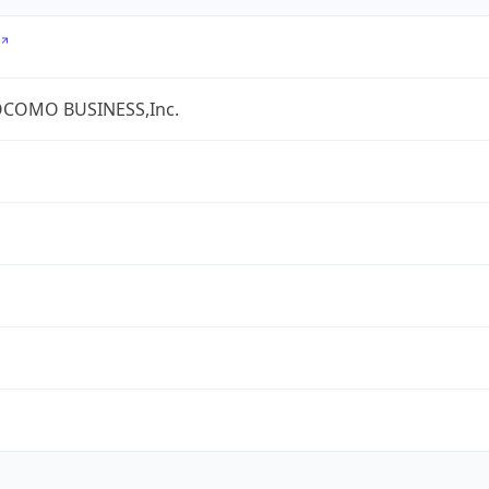
COMO BUSINESS,Inc.