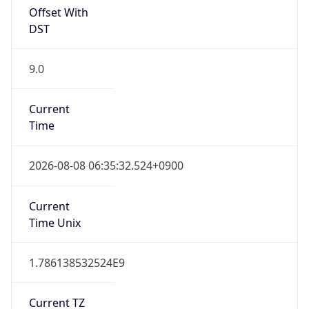
9.0
Current
Time
2026-08-08 06:35:32.524+0900
Current
Time Unix
1.786138532524E9
Current TZ
Abbreviation