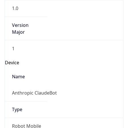
Version
Major
1
Device
Name
Anthropic ClaudeBot
Type
Robot Mobile
Brand