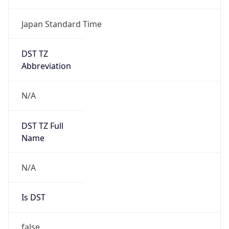
DST TZ
Abbreviation
N/A
DST TZ Full
Name
N/A
Is DST
false
DST Savings