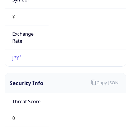
Exchange
Rate
JPY
Security Info
Copy JSON
Threat Score
0
Is Tor