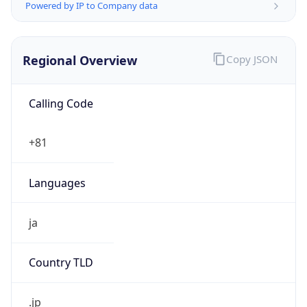
Regional Overview
Copy JSON
Calling Code
+81
Languages
ja
Country TLD
.jp