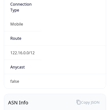
Mobile
Route
122.16.0.0/12
Anycast
false
ASN Info
Copy JSON
AS Number