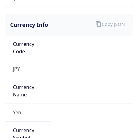
Currency Info
Copy JSON
Currency
Code
JPY
Currency
Name
Yen
Currency
Symbol
¥