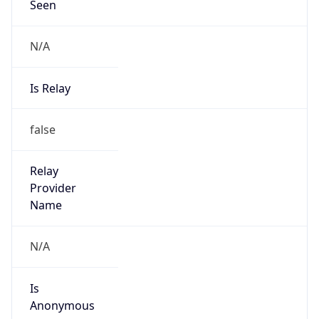
N/A
Is Relay
false
Relay
Provider
Name
N/A
Is
Anonymous
false