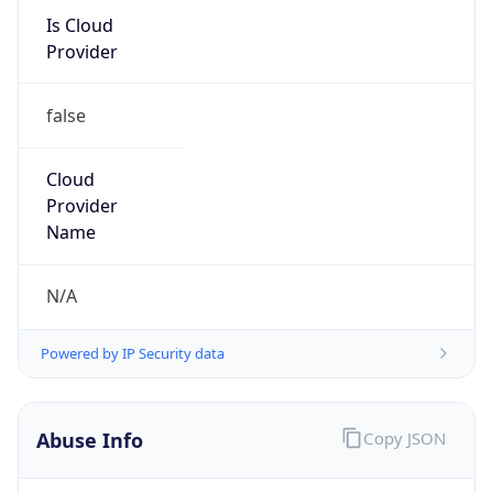
false
Cloud
Provider
Name
N/A
Powered by IP Security data
Abuse Info
Copy JSON
Route