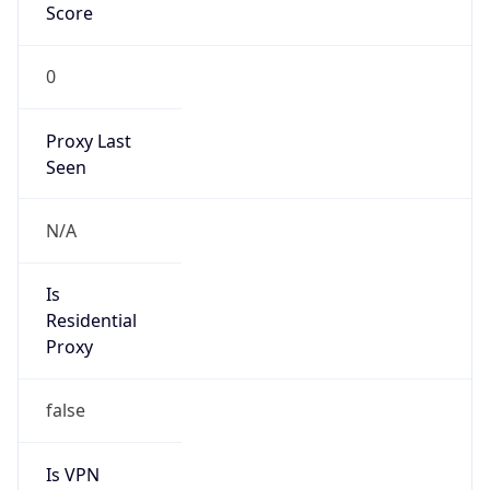
0
Proxy Last
Seen
N/A
Is
Residential
Proxy
false
Is VPN
false