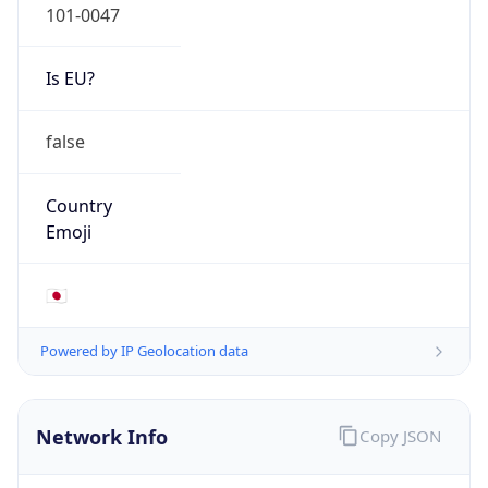
Is EU?
false
Country
Emoji
🇯🇵
Powered by IP Geolocation data
Network Info
Copy JSON
Connection
Type