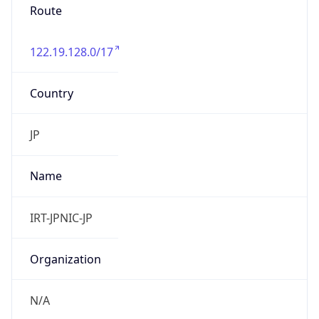
122.19.128.0/17
Country
JP
Name
IRT-JPNIC-JP
Organization
N/A
Kind