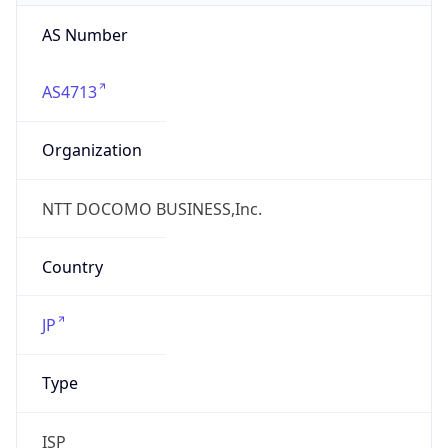
AS4713
Organization
NTT DOCOMO BUSINESS,Inc.
Country
JP
Type
ISP
Domain