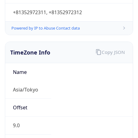
Powered by IP to Abuse Contact data
TimeZone Info
Copy JSON
Name
Asia/Tokyo
Offset
9.0
Offset With
DST