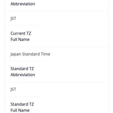
JST
Current TZ
Full Name
Japan Standard Time
Standard TZ
Abbreviation
JST
Standard TZ
Full Name
Japan Standard Time