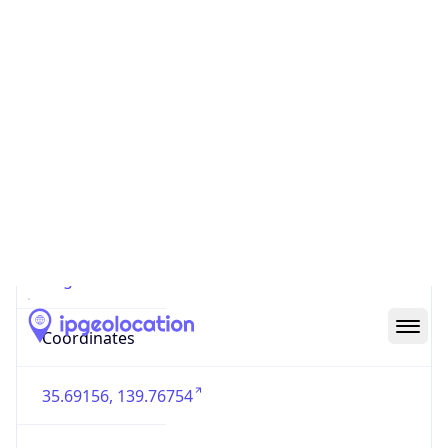
Country
Code (ISO-3)
JPN
Country Flag
Flag link
Coordinates
35.69156, 139.76754
Continent
Name