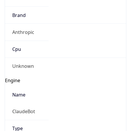
Anthropic
Cpu
Unknown
Engine
Name
ClaudeBot
Type
Robot