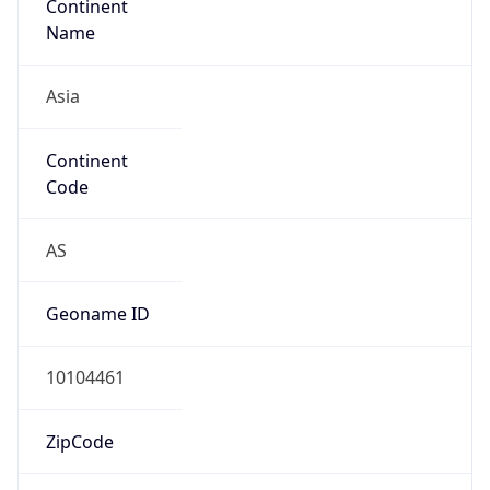
Asia
Continent
Code
AS
Geoname ID
10104461
ZipCode
101-0047