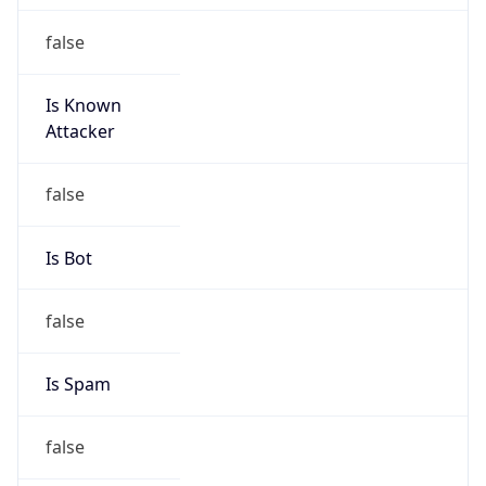
Is Known
Attacker
false
Is Bot
false
Is Spam
false
Is Cloud
Provider