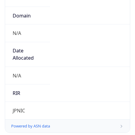
N/A
Date
Allocated
N/A
RIR
JPNIC
Powered by ASN data
Company Info
Copy JSON