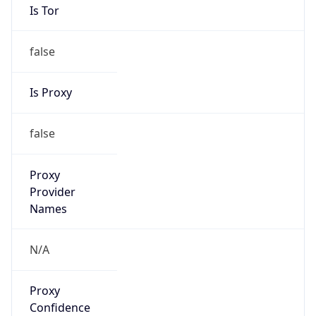
false
Is Proxy
false
Proxy
Provider
Names
N/A
Proxy
Confidence
Score