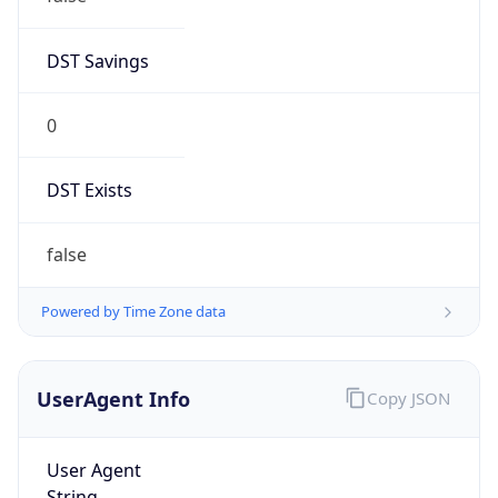
0
DST Exists
false
Powered by Time Zone data
UserAgent Info
Copy JSON
User Agent
String
Mozilla/5.0 (Linux; Android 14; Pixel 8)