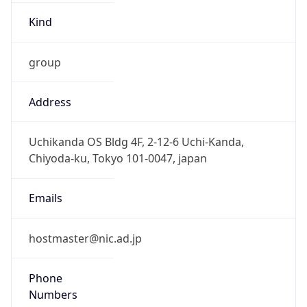
group
Address
Uchikanda OS Bldg 4F, 2-12-6 Uchi-Kanda,
Chiyoda-ku, Tokyo 101-0047, japan
Emails
hostmaster@nic.ad.jp
Phone
Numbers
+81352972311, +81352972312