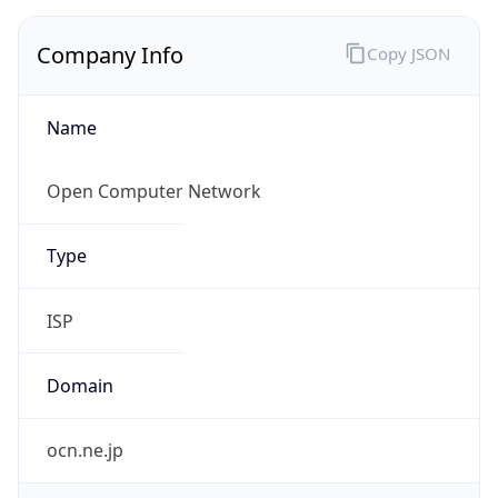
Name
Open Computer Network
Type
ISP
Domain
ocn.ne.jp
Powered by IP to Company data