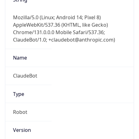
AppleWebKit/537.36 (KHTML, like Gecko)
Chrome/131.0.0.0 Mobile Safari/537.36;
ClaudeBot/1.0; +claudebot@anthropic.com)
Name
ClaudeBot
Type
Robot
Version
1.0