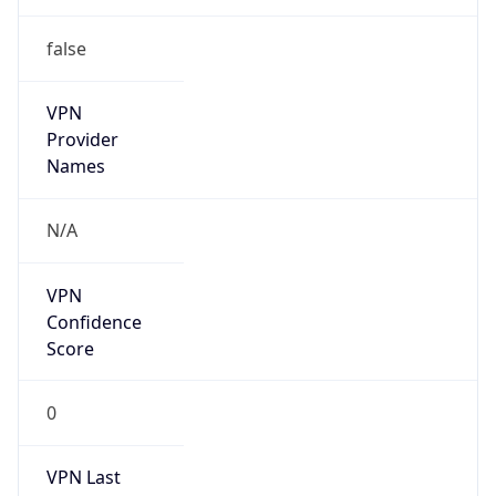
VPN
Provider
Names
N/A
VPN
Confidence
Score
0
VPN Last
Seen