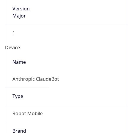
Version
Major
1
Device
Name
Anthropic ClaudeBot
Type
Robot Mobile
Brand