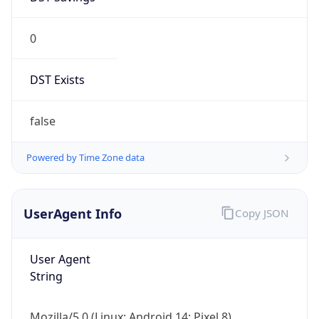
0
DST Exists
false
Powered by Time Zone data
UserAgent Info
Copy JSON
User Agent
String
Mozilla/5.0 (Linux; Android 14; Pixel 8)