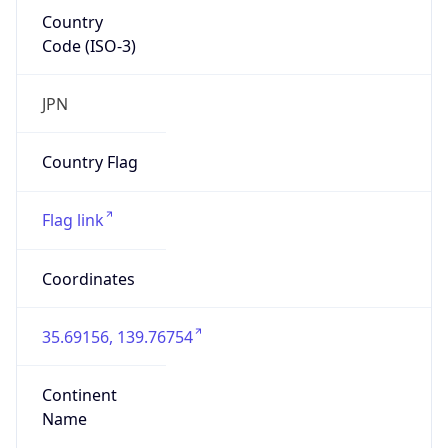
Country
Code (ISO-3)
JPN
Country Flag
Flag link
Coordinates
35.69156, 139.76754
Continent
Name