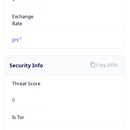
Exchange
Rate
JPY
Security Info
Copy JSON
Threat Score
0
Is Tor