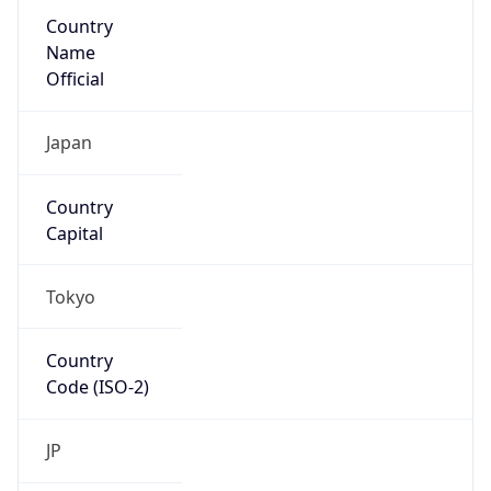
Country
Name
Official
Japan
Country
Capital
Tokyo
Country
Code (ISO-2)
JP