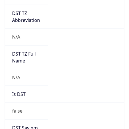
DST TZ
Abbreviation
N/A
DST TZ Full
Name
N/A
Is DST
false
DST Savings