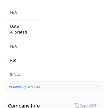
N/A
Date
Allocated
N/A
RIR
JPNIC
Powered by ASN data
Company Info
Copy JSON