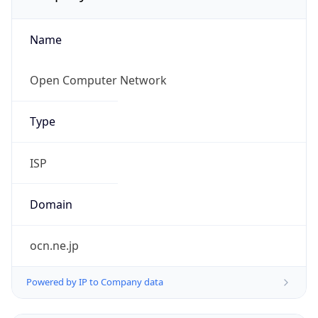
Name
Open Computer Network
Type
ISP
Domain
ocn.ne.jp
Powered by IP to Company data