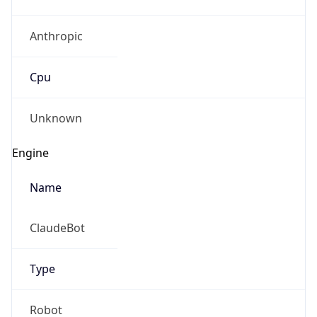
Anthropic
Cpu
Unknown
Engine
Name
ClaudeBot
Type
Robot