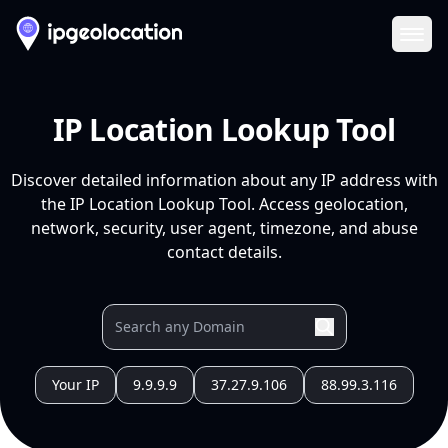
Ope
IP Location Lookup Tool
Discover detailed information about any IP address with
the IP Location Lookup Tool. Access geolocation,
network, security, user agent, timezone, and abuse
contact details.
Your IP
9.9.9.9
37.27.9.106
88.99.3.116