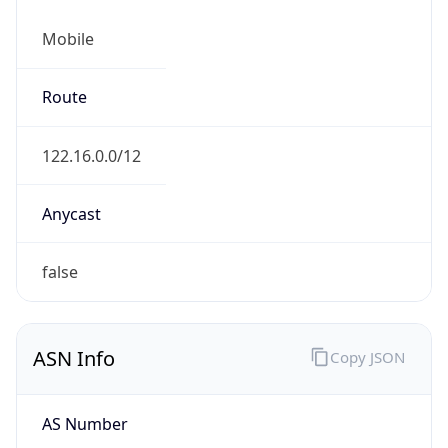
Mobile
Route
122.16.0.0/12
Anycast
false
ASN Info
Copy JSON
AS Number