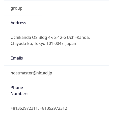
group
Address
Uchikanda OS Bldg 4F, 2-12-6 Uchi-Kanda,
Chiyoda-ku, Tokyo 101-0047, japan
Emails
hostmaster@nic.ad.jp
Phone
Numbers
+81352972311, +81352972312