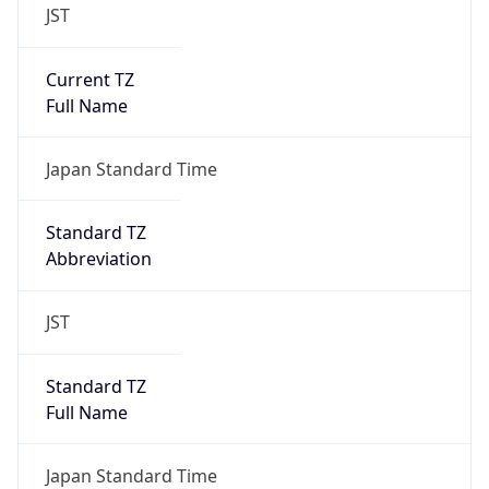
JST
Current TZ
Full Name
Japan Standard Time
Standard TZ
Abbreviation
JST
Standard TZ
Full Name
Japan Standard Time