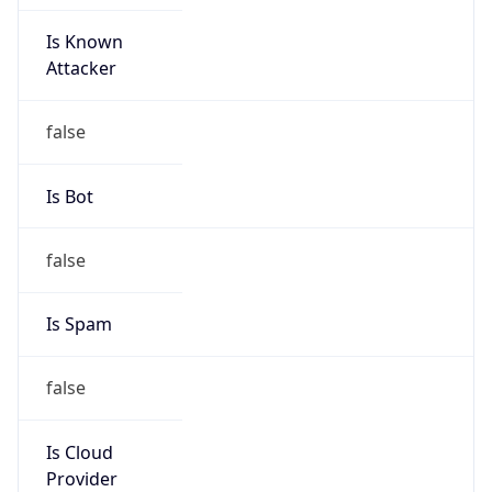
Is Known
Attacker
false
Is Bot
false
Is Spam
false
Is Cloud
Provider