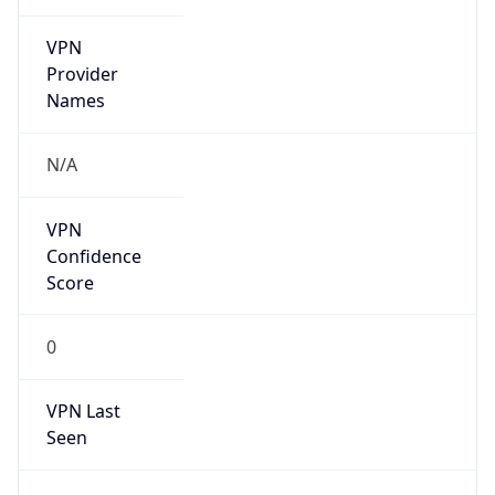
VPN
Provider
Names
N/A
VPN
Confidence
Score
0
VPN Last
Seen