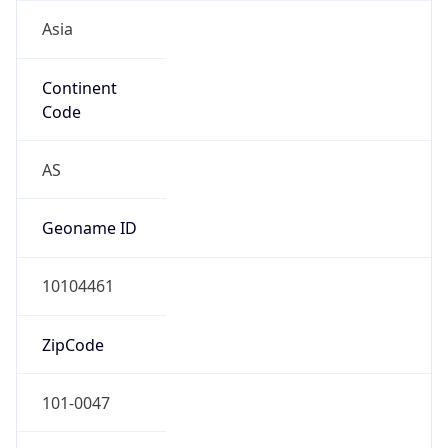
Asia
Continent
Code
AS
Geoname ID
10104461
ZipCode
101-0047