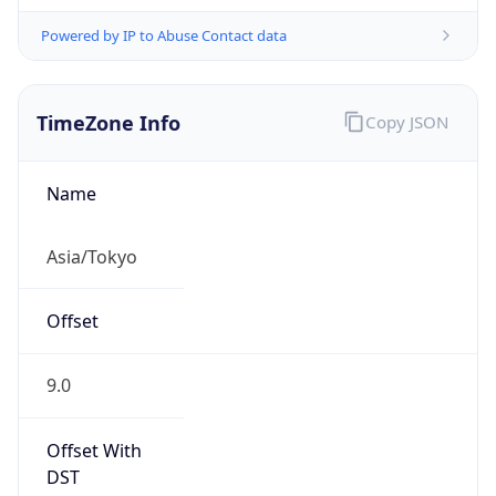
Powered by IP to Abuse Contact data
TimeZone Info
Copy JSON
Name
Asia/Tokyo
Offset
9.0
Offset With
DST