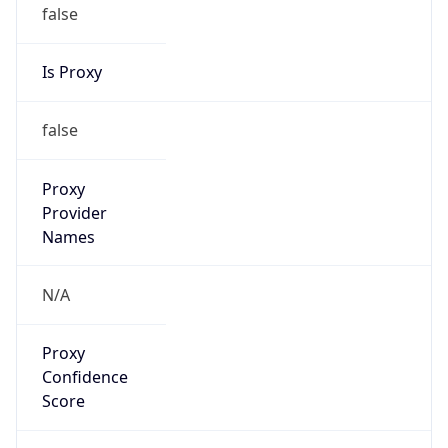
false
Is Proxy
false
Proxy
Provider
Names
N/A
Proxy
Confidence
Score