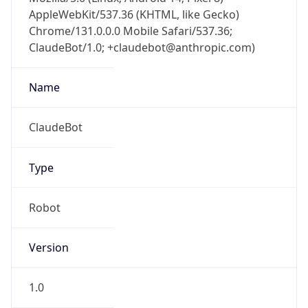
AppleWebKit/537.36 (KHTML, like Gecko)
Chrome/131.0.0.0 Mobile Safari/537.36;
ClaudeBot/1.0; +claudebot@anthropic.com)
Name
ClaudeBot
Type
Robot
Version
1.0