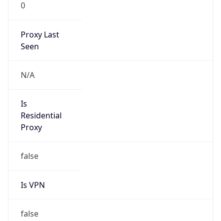
0
Proxy Last
Seen
N/A
Is
Residential
Proxy
false
Is VPN
false