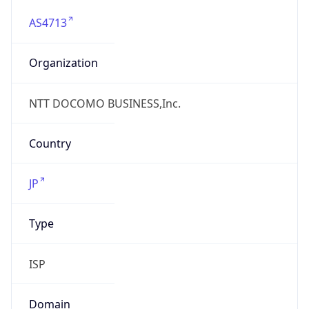
AS4713
Organization
NTT DOCOMO BUSINESS,Inc.
Country
JP
Type
ISP
Domain