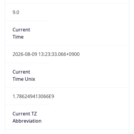
9.0
Current
Time
2026-08-09 13:23:33.066+0900
Current
Time Unix
1.786249413066E9
Current TZ
Abbreviation