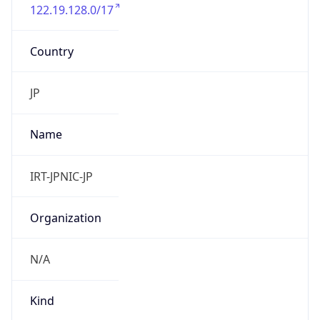
122.19.128.0/17
Country
JP
Name
IRT-JPNIC-JP
Organization
N/A
Kind