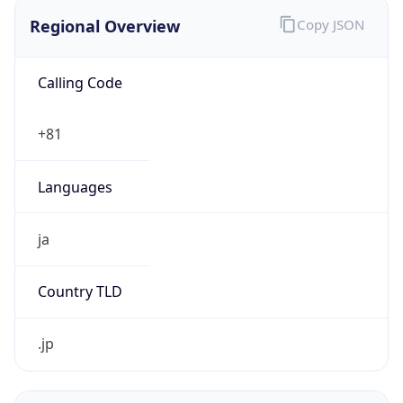
Regional Overview
Copy JSON
Calling Code
+81
Languages
ja
Country TLD
.jp