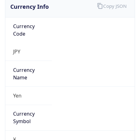
Currency Info
Copy JSON
Currency
Code
JPY
Currency
Name
Yen
Currency
Symbol
¥