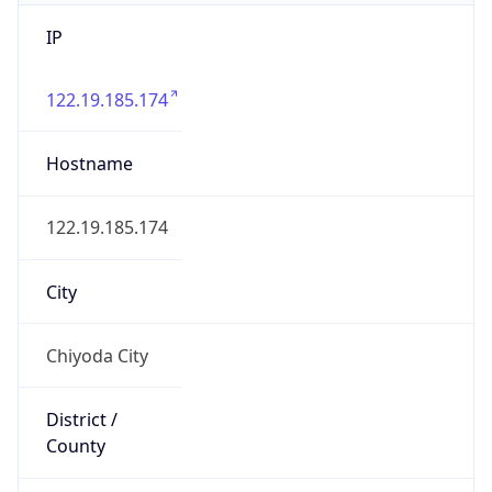
IP
122.19.185.174
Hostname
122.19.185.174
City
Chiyoda City
District /
County