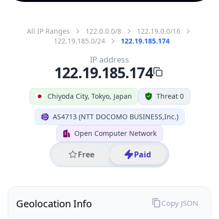
All IP Ranges
122.0.0.0/8
122.19.0.0/16
122.19.185.0/24
122.19.185.174
IP address
122.19.185.174
Chiyoda City, Tokyo, Japan
Threat 0
AS4713 (NTT DOCOMO BUSINESS,Inc.)
Open Computer Network
Free
Paid
Geolocation Info
Copy JSON