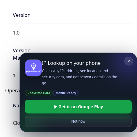
Version
1.0
Version
Major
IP Lookup on your phone
Check any IP address, see location and
1
security data, and get network details on the
go
Operating System
Real-time Data
Mobile Ready
Name
Get it on Google Play
Not now
Cloud