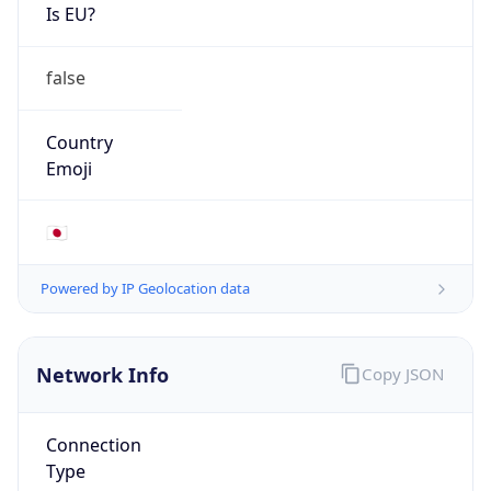
Is EU?
false
Country
Emoji
🇯🇵
Powered by IP Geolocation data
Network Info
Copy JSON
Connection
Type