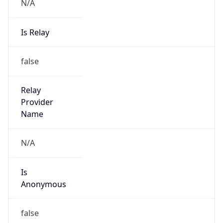
N/A
Is Relay
false
Relay
Provider
Name
N/A
Is
Anonymous
false