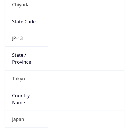
Chiyoda
State Code
JP-13
State /
Province
Tokyo
Country
Name
Japan