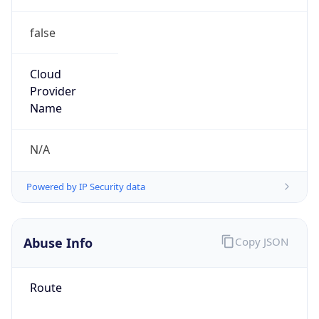
false
Cloud
Provider
Name
N/A
Powered by IP Security data
Abuse Info
Copy JSON
Route