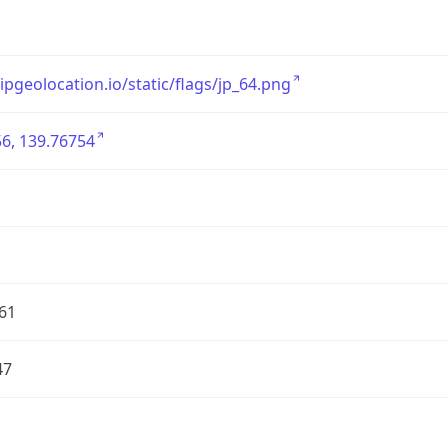
/ipgeolocation.io/static/flags/jp_64.png
6, 139.76754
61
47