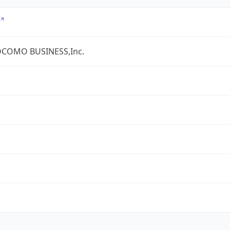
COMO BUSINESS,Inc.