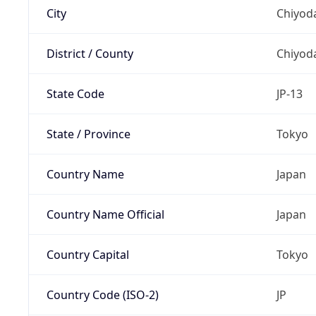
City
Chiyoda
District / County
Chiyod
State Code
JP-13
State / Province
Tokyo
Country Name
Japan
Country Name Official
Japan
Country Capital
Tokyo
Country Code (ISO-2)
JP