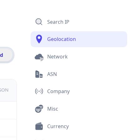
Search IP
Geolocation
id
Network
ASN
JSON
Company
Misc
Currency