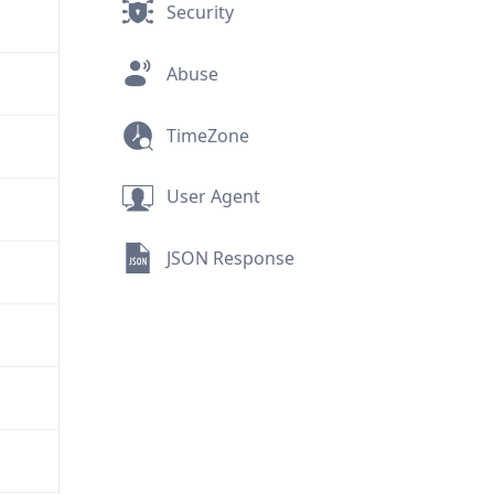
Security
Abuse
TimeZone
User Agent
JSON Response