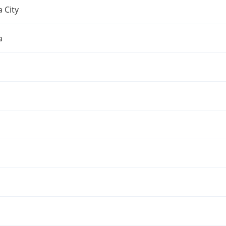
 City
a