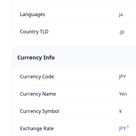
Languages
ja
Country TLD
.jp
Currency Info
Currency Code
JPY
Currency Name
Yen
Currency Symbol
¥
Exchange Rate
JPY