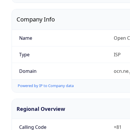
Company Info
Name
Open C
Type
ISP
Domain
ocn.ne.
Powered by IP to Company data
Regional Overview
Calling Code
+81