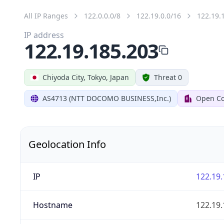
All IP Ranges
122.0.0.0/8
122.19.0.0/16
122.19.
IP address
122.19.185.203
Chiyoda City, Tokyo, Japan
Threat 0
AS4713 (NTT DOCOMO BUSINESS,Inc.)
Open Co
Geolocation Info
IP
122.19.
Hostname
122.19.