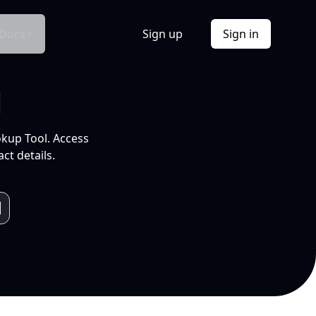
Docs
Sign up
Sign in
l
okup Tool. Access
ct details.