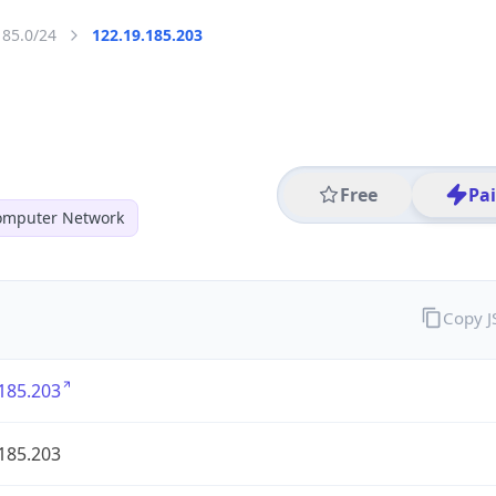
185.0/24
122.19.185.203
Free
Pa
mputer Network
Copy 
185.203
185.203