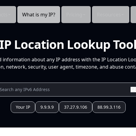
cts
What is my IP?
Pricing
Resources
IP Location Lookup Too
d information about any IP address with the IP Location Lo
n, network, security, user agent, timezone, and abuse conta
Your IP
9.9.9.9
37.27.9.106
88.99.3.116