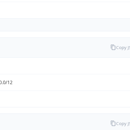
Copy 
0.0/12
Copy 