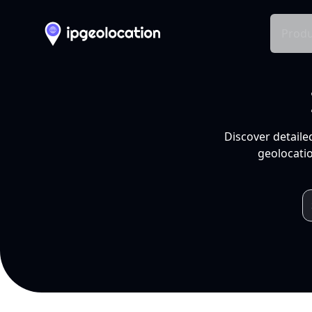
Produ
Discover detaile
geolocatio