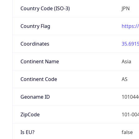
Country Code (ISO-3)
JPN
Country Flag
https:/
Coordinates
35.6915
Continent Name
Asia
Continent Code
AS
Geoname ID
101044
ZipCode
101-00
Is EU?
false