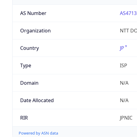
AS Number
AS4713
Organization
NTT DO
Country
JP
Type
ISP
Domain
N/A
Date Allocated
N/A
RIR
JPNIC
Powered by ASN data