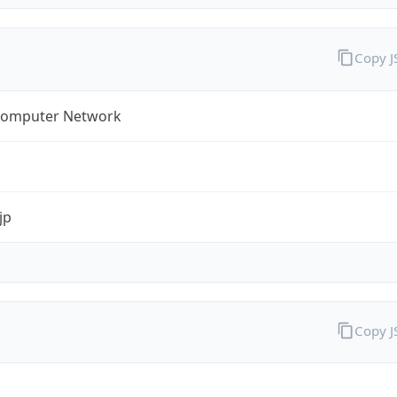
Copy 
omputer Network
jp
Copy 