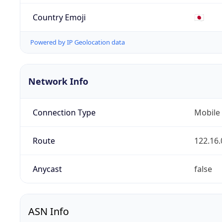
Country Emoji
🇯🇵
Powered by IP Geolocation data
Network Info
Connection Type
Mobile
Route
122.16.
Anycast
false
ASN Info