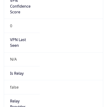
Is Known
Attacker
false
Is Bot
false
Is Spam
false
Is Cloud
Provider