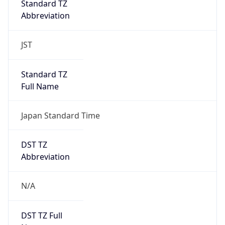
0
DST Exists
false
Powered by Time Zone data
UserAgent Info
Copy JSON
User Agent
String
Mozilla/5.0 (Linux; Android 14; Pixel 8)