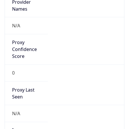
VPN
Provider
Names
N/A
VPN
Confidence
Score
0
VPN Last
Seen