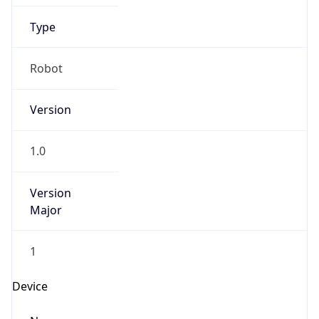
Anthropic
Cpu
Unknown
Engine
Name
ClaudeBot
Type
Robot