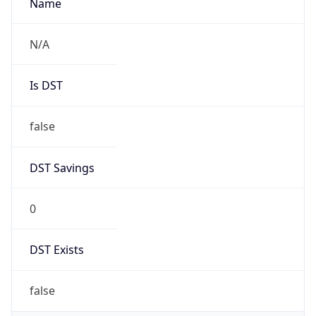
AppleWebKit/537.36 (KHTML, like Gecko)
Chrome/131.0.0.0 Mobile Safari/537.36;
ClaudeBot/1.0; +claudebot@anthropic.com)
Name
ClaudeBot
Type
Robot
Version
1.0