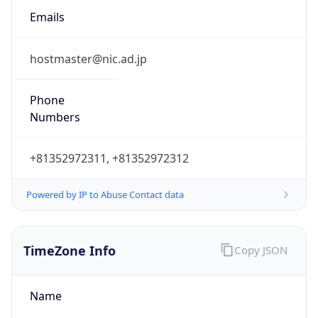
9.0
Current
Time
2026-08-07 11:51:29.351+0900
Current
Time Unix
1.786071089351E9
Current TZ
Abbreviation