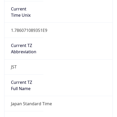
DST TZ
Abbreviation
N/A
DST TZ Full
Name
N/A
Is DST
false
DST Savings