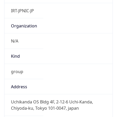
Powered by IP to Abuse Contact data
TimeZone Info
Copy JSON
Name
Asia/Tokyo
Offset
9.0
Offset With
DST