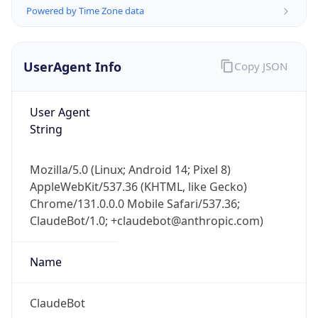
Version
Major
1
Device
Name
Anthropic ClaudeBot
Type
Robot Mobile
Brand