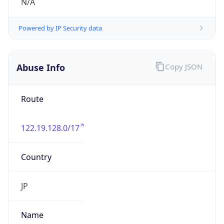
group
Address
Uchikanda OS Bldg 4F, 2-12-6 Uchi-Kanda,
Chiyoda-ku, Tokyo 101-0047, japan
Emails
hostmaster@nic.ad.jp
Phone
Numbers
+81352972311, +81352972312