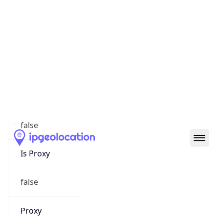
0
Proxy Last
Seen
N/A
Is
Residential
Proxy
false
Is VPN
false