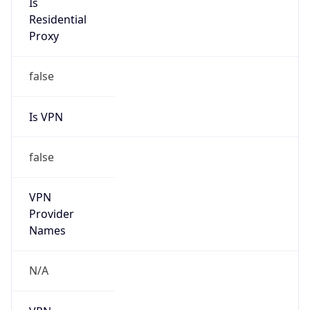
N/A
Is Relay
false
Relay
Provider
Name
N/A
Is
Anonymous
false