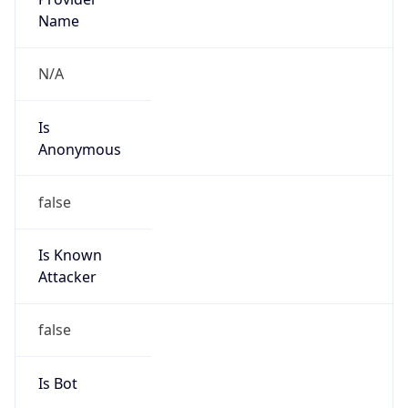
false
Cloud
Provider
Name
N/A
Powered by IP Security data
Abuse Info
Copy JSON
Route