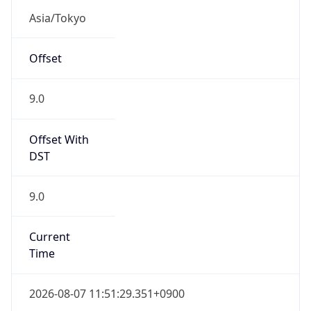
JST
Current TZ
Full Name
Japan Standard Time
Standard TZ
Abbreviation
JST
Standard TZ
Full Name
Japan Standard Time