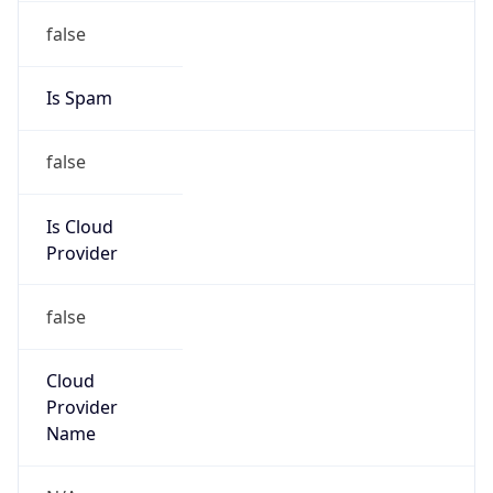
122.19.128.0/17
Country
JP
Name
IRT-JPNIC-JP
Organization
N/A
Kind