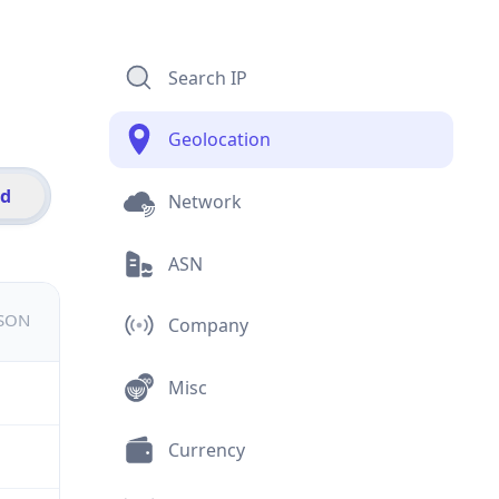
Search IP
Geolocation
id
Network
ASN
JSON
Company
Misc
Currency