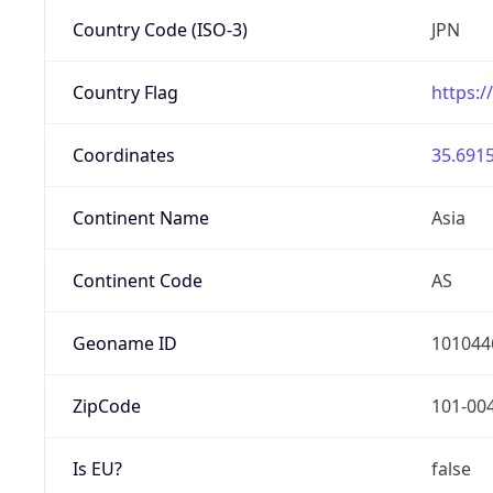
Country Code (ISO-3)
JPN
Country Flag
https:/
Coordinates
35.6915
Continent Name
Asia
Continent Code
AS
Geoname ID
101044
ZipCode
101-00
Is EU?
false