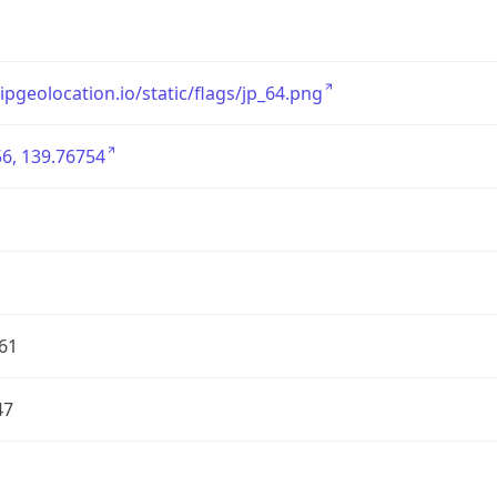
/ipgeolocation.io/static/flags/jp_64.png
6, 139.76754
61
47