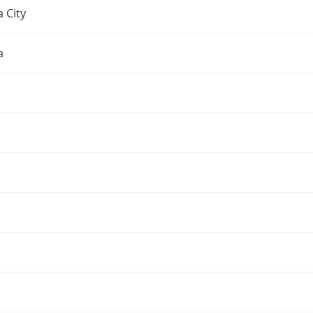
 City
a