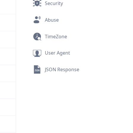
Security
Abuse
TimeZone
User Agent
JSON Response