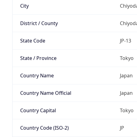
City
Chiyoda
District / County
Chiyod
State Code
JP-13
State / Province
Tokyo
Country Name
Japan
Country Name Official
Japan
Country Capital
Tokyo
Country Code (ISO-2)
JP