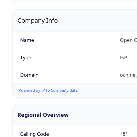
Company Info
Name
Open C
Type
ISP
Domain
ocn.ne.
Powered by IP to Company data
Regional Overview
Calling Code
+81