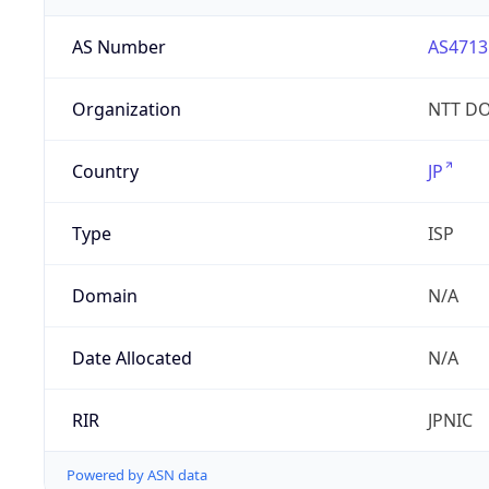
AS Number
AS4713
Organization
NTT DO
Country
JP
Type
ISP
Domain
N/A
Date Allocated
N/A
RIR
JPNIC
Powered by ASN data