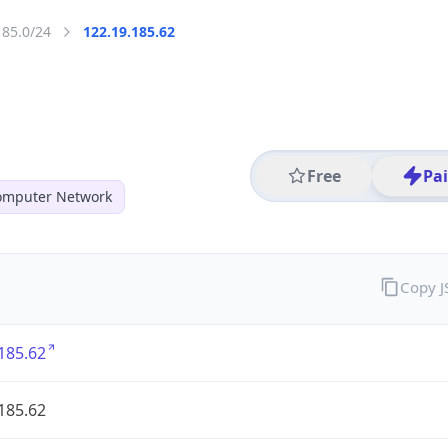
185.0/24
122.19.185.62
Free
Pa
mputer Network
Copy 
185.62
185.62