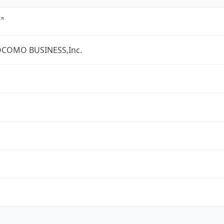
COMO BUSINESS,Inc.