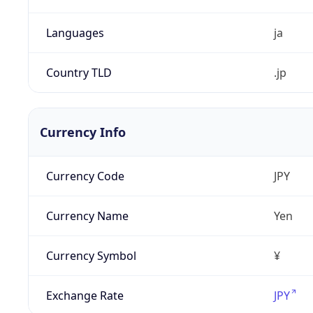
Languages
ja
Country TLD
.jp
Currency Info
Currency Code
JPY
Currency Name
Yen
Currency Symbol
¥
Exchange Rate
JPY