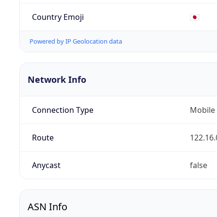
Country Emoji
🇯🇵
Powered by IP Geolocation data
Network Info
Connection Type
Mobile
Route
122.16.
Anycast
false
ASN Info