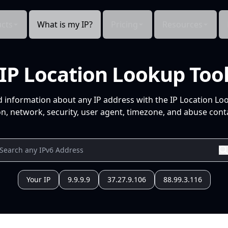
cts
What is my IP?
Pricing
Resources
IP Location Lookup Too
d information about any IP address with the IP Location Lo
n, network, security, user agent, timezone, and abuse conta
Your IP
9.9.9.9
37.27.9.106
88.99.3.116