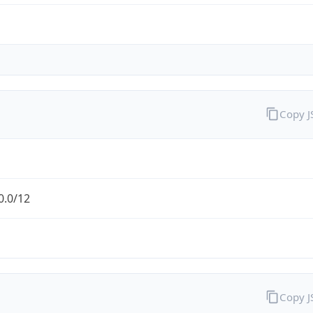
Copy 
0.0/12
Copy 