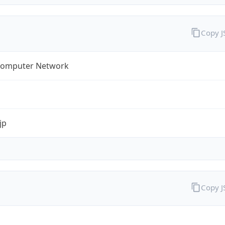
Copy 
omputer Network
jp
Copy 