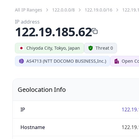
All IP Ranges
122.0.0.0/8
122.19.0.0/16
122.19.
IP address
122.19.185.62
Chiyoda City, Tokyo, Japan
Threat 0
AS4713 (NTT DOCOMO BUSINESS,Inc.)
Open Co
Geolocation Info
IP
122.19.
Hostname
122.19.