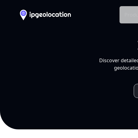
Produ
Discover detaile
geolocatio