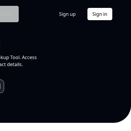
Docs
Sign up
Sign in
l
okup Tool. Access
ct details.