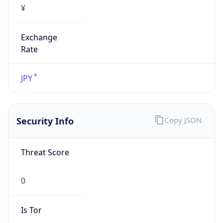
Exchange
Rate
JPY
Security Info
Copy JSON
Threat Score
0
Is Tor