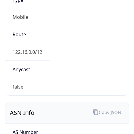
Mobile
Route
122.16.0.0/12
Anycast
false
ASN Info
Copy JSON
AS Number