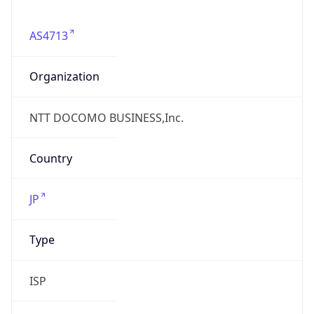
AS4713
Organization
NTT DOCOMO BUSINESS,Inc.
Country
JP
Type
ISP
Domain