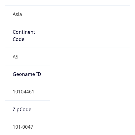
Asia
Continent
Code
AS
Geoname ID
10104461
ZipCode
101-0047