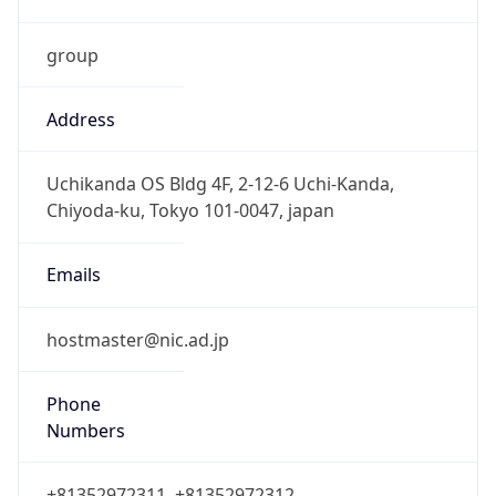
group
Address
Uchikanda OS Bldg 4F, 2-12-6 Uchi-Kanda,
Chiyoda-ku, Tokyo 101-0047, japan
Emails
hostmaster@nic.ad.jp
Phone
Numbers
+81352972311, +81352972312