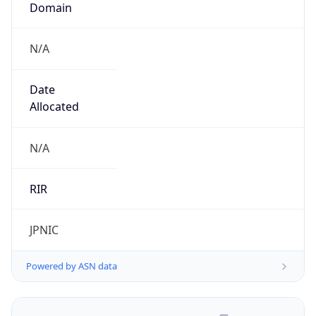
N/A
Date
Allocated
N/A
RIR
JPNIC
Powered by ASN data
Company Info
Copy JSON