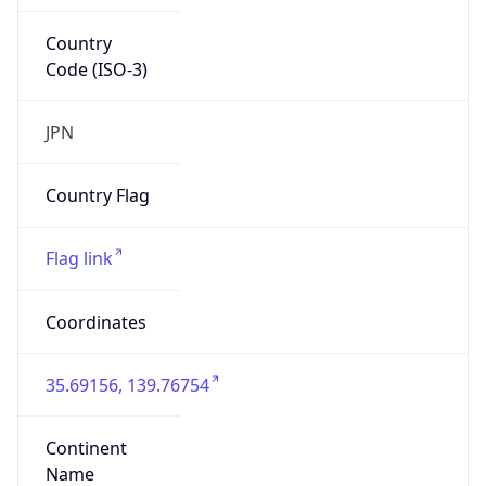
Country
Code (ISO-3)
JPN
Country Flag
Flag link
Coordinates
35.69156, 139.76754
Continent
Name