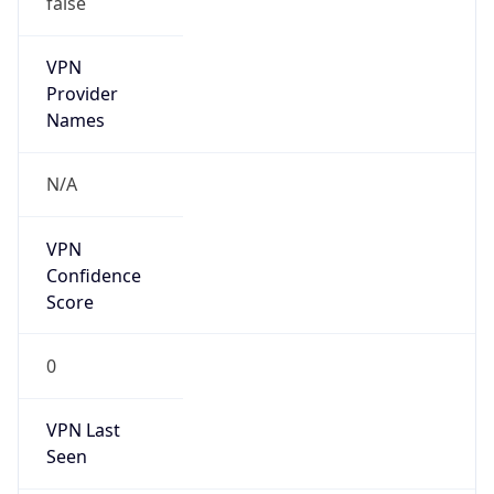
VPN
Provider
Names
N/A
VPN
Confidence
Score
0
VPN Last
Seen