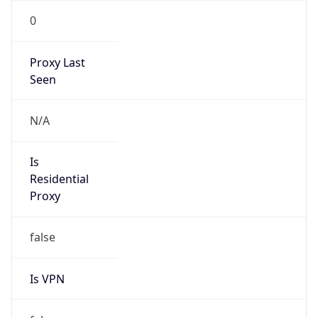
0
Proxy Last
Seen
N/A
Is
Residential
Proxy
false
Is VPN
false