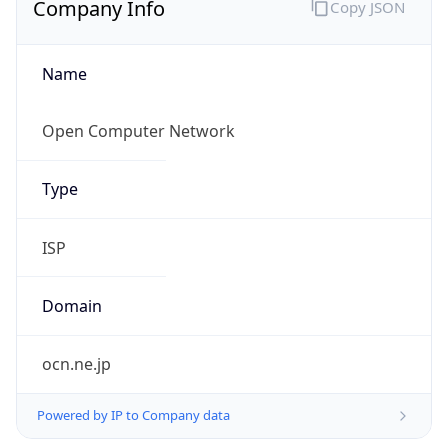
Name
Open Computer Network
Type
ISP
Domain
ocn.ne.jp
Powered by IP to Company data