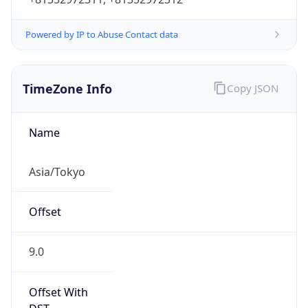
Powered by IP to Abuse Contact data
TimeZone Info
Copy JSON
Name
Asia/Tokyo
Offset
9.0
Offset With
DST