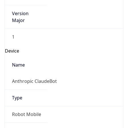
Version
Major
1
Device
Name
Anthropic ClaudeBot
Type
Robot Mobile
Brand