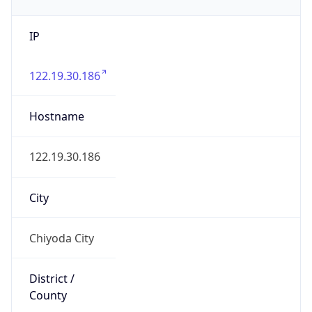
IP
122.19.30.186
Hostname
122.19.30.186
City
Chiyoda City
District /
County