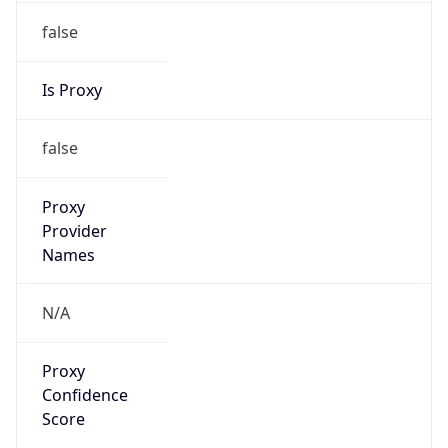
false
Is Proxy
false
Proxy
Provider
Names
N/A
Proxy
Confidence
Score