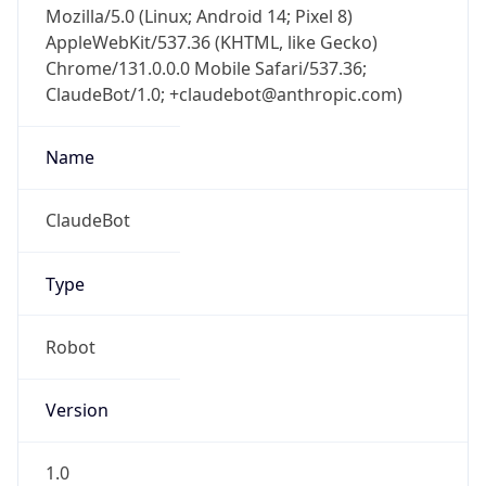
AppleWebKit/537.36 (KHTML, like Gecko)
Chrome/131.0.0.0 Mobile Safari/537.36;
ClaudeBot/1.0; +claudebot@anthropic.com)
Name
ClaudeBot
Type
Robot
Version
1.0