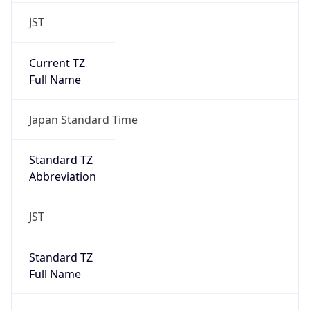
JST
Current TZ
Full Name
Japan Standard Time
Standard TZ
Abbreviation
JST
Standard TZ
Full Name
Japan Standard Time