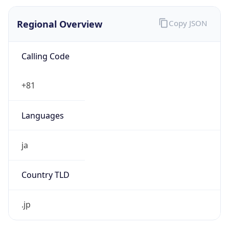
Regional Overview
Copy JSON
Calling Code
+81
Languages
ja
Country TLD
.jp