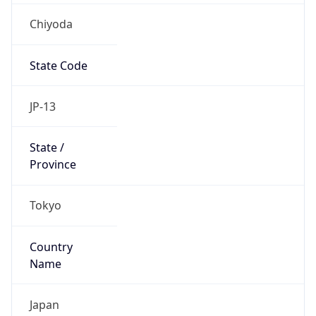
Chiyoda
State Code
JP-13
State /
Province
Tokyo
Country
Name
Japan