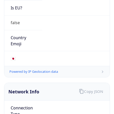
Is EU?
false
Country
Emoji
🇯🇵
Powered by IP Geolocation data
Network Info
Copy JSON
Connection
Type