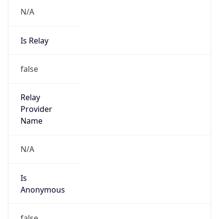
N/A
Is Relay
false
Relay
Provider
Name
N/A
Is
Anonymous
false