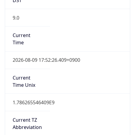
9.0
Current
Time
2026-08-09 17:52:26.409+0900
Current
Time Unix
1.786265546409E9
Current TZ
Abbreviation