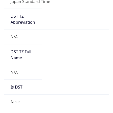
DST TZ
Abbreviation
N/A
DST TZ Full
Name
N/A
Is DST
false
DST Savings