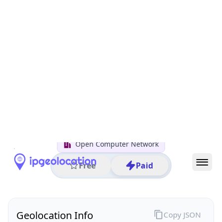
All IP Ranges
122.0.0.0/8
122.19.0.0/16
122.19.30.0/24
122.19.30.186
IP address
122.19.30.186
Chiyoda City, Tokyo, Japan
Threat 0
AS4713 (NTT DOCOMO BUSINESS,Inc.)
Open Computer Network
Free
Paid
Geolocation Info
Copy JSON