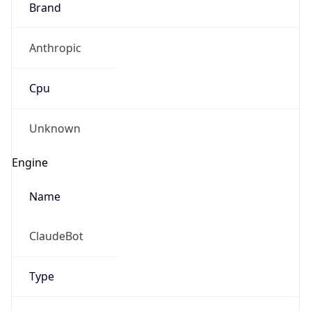
Anthropic
Cpu
Unknown
Engine
Name
ClaudeBot
Type
Robot