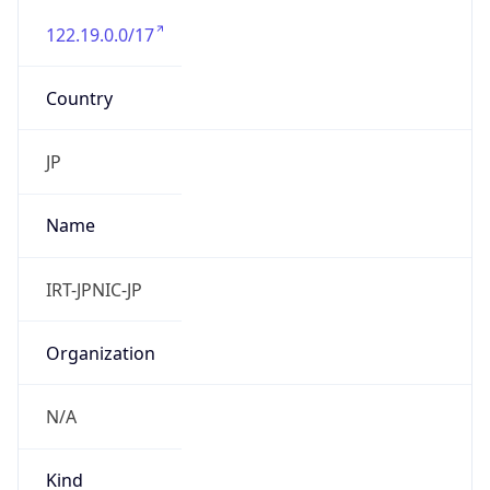
122.19.0.0/17
Country
JP
Name
IRT-JPNIC-JP
Organization
N/A
Kind