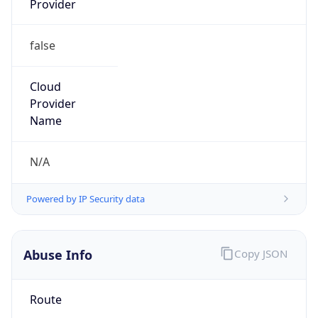
false
Cloud
Provider
Name
N/A
Powered by IP Security data
Abuse Info
Copy JSON
Route