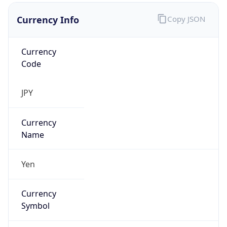
Currency Info
Copy JSON
Currency
Code
JPY
Currency
Name
Yen
Currency
Symbol
¥