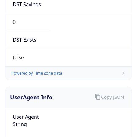
0
DST Exists
false
Powered by Time Zone data
UserAgent Info
Copy JSON
User Agent
String
Mozilla/5.0 (Linux; Android 14; Pixel 8)