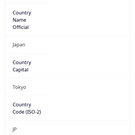
Country
Name
Official
Japan
Country
Capital
Tokyo
Country
Code (ISO-2)
JP