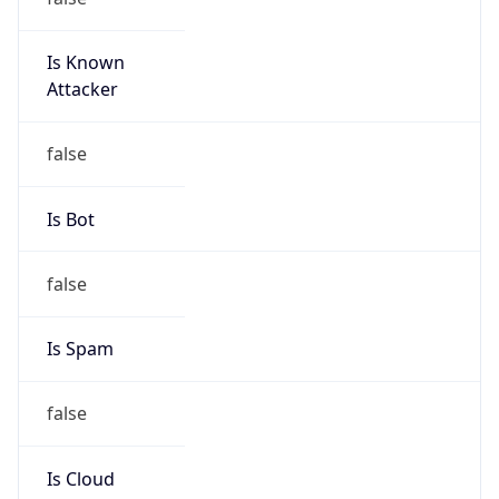
Is Known
Attacker
false
Is Bot
false
Is Spam
false
Is Cloud
Provider