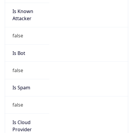
Is Known
Attacker
false
Is Bot
false
Is Spam
false
Is Cloud
Provider