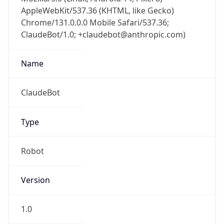
AppleWebKit/537.36 (KHTML, like Gecko)
Chrome/131.0.0.0 Mobile Safari/537.36;
ClaudeBot/1.0; +claudebot@anthropic.com)
Name
ClaudeBot
Type
Robot
Version
1.0