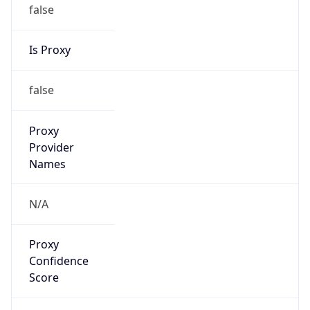
false
Is Proxy
false
Proxy
Provider
Names
N/A
Proxy
Confidence
Score