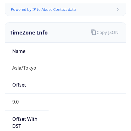
Powered by IP to Abuse Contact data
TimeZone Info
Copy JSON
Name
Asia/Tokyo
Offset
9.0
Offset With
DST