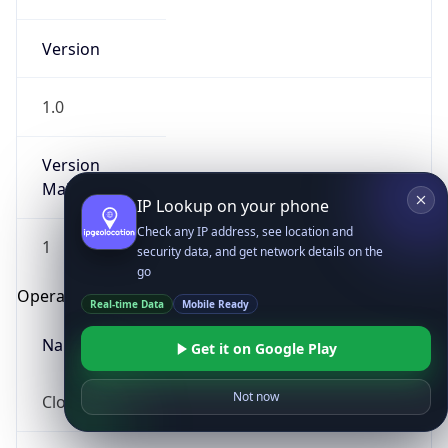
Version
1.0
Version
Major
IP Lookup on your phone
Check any IP address, see location and
1
security data, and get network details on the
go
Operating System
Real-time Data
Mobile Ready
Name
Get it on Google Play
Not now
Cloud