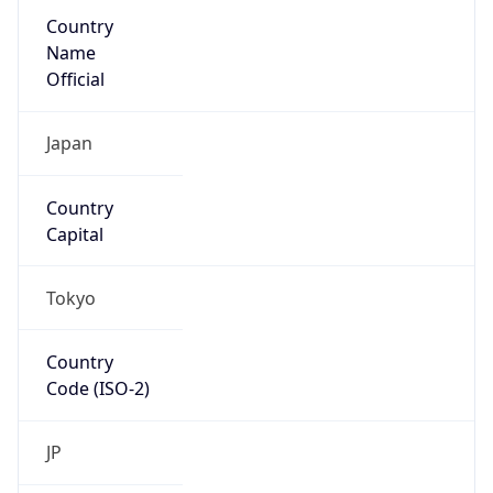
Country
Name
Official
Japan
Country
Capital
Tokyo
Country
Code (ISO-2)
JP