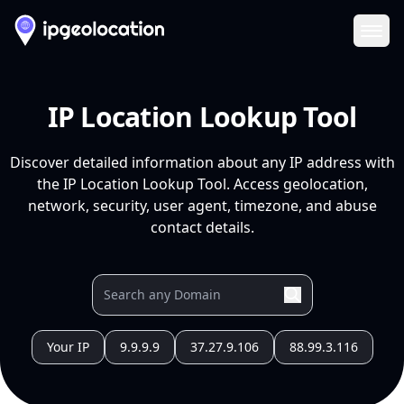
Ope
IP Location Lookup Tool
Discover detailed information about any IP address with
the IP Location Lookup Tool. Access geolocation,
network, security, user agent, timezone, and abuse
contact details.
Your IP
9.9.9.9
37.27.9.106
88.99.3.116