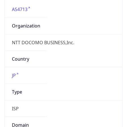
AS4713
Organization
NTT DOCOMO BUSINESS,Inc.
Country
JP
Type
ISP
Domain