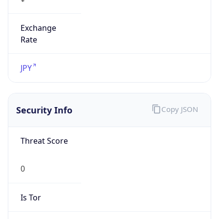
Exchange
Rate
JPY
Security Info
Copy JSON
Threat Score
0
Is Tor