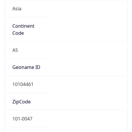
Asia
Continent
Code
AS
Geoname ID
10104461
ZipCode
101-0047