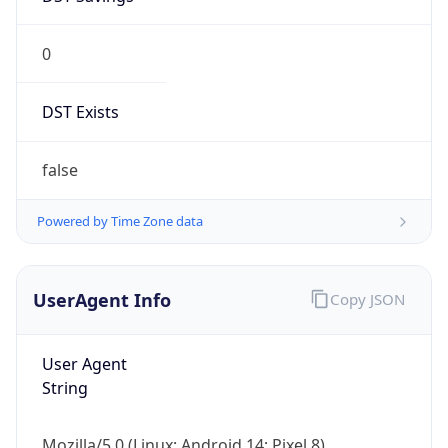
0
DST Exists
false
Powered by Time Zone data
UserAgent Info
Copy JSON
User Agent
String
Mozilla/5.0 (Linux; Android 14; Pixel 8)