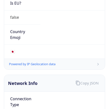
Is EU?
false
Country
Emoji
🇯🇵
Powered by IP Geolocation data
Network Info
Copy JSON
Connection
Type