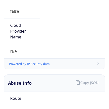
false
Cloud
Provider
Name
N/A
Powered by IP Security data
Abuse Info
Copy JSON
Route