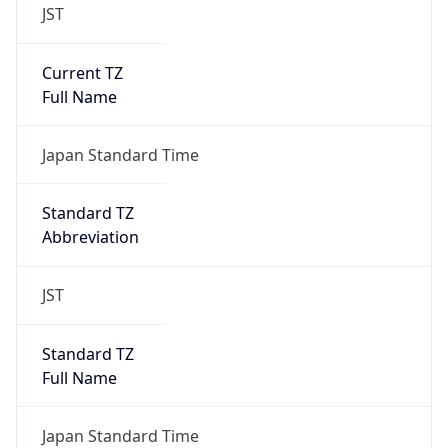
JST
Current TZ
Full Name
Japan Standard Time
Standard TZ
Abbreviation
JST
Standard TZ
Full Name
Japan Standard Time