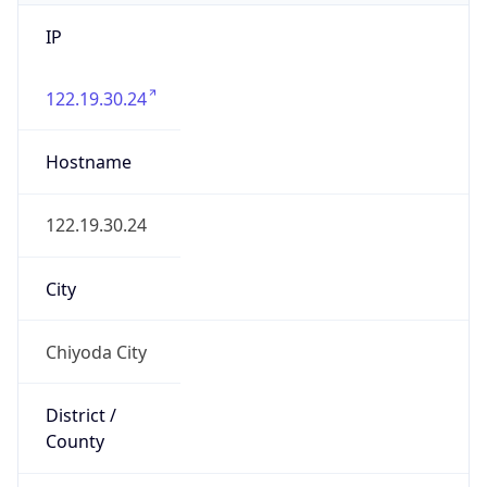
IP
122.19.30.24
Hostname
122.19.30.24
City
Chiyoda City
District /
County