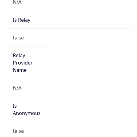
N/A
Is Relay
false
Relay
Provider
Name
N/A
Is
Anonymous
false