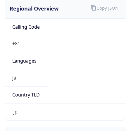
Regional Overview
Copy JSON
Calling Code
+81
Languages
ja
Country TLD
.jp