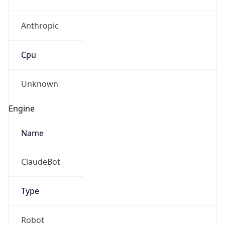
Anthropic
Cpu
Unknown
Engine
Name
ClaudeBot
Type
Robot