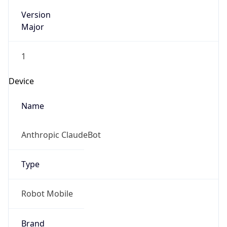
Version
Major
1
Device
Name
Anthropic ClaudeBot
Type
Robot Mobile
Brand