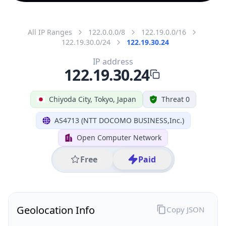
All IP Ranges
122.0.0.0/8
122.19.0.0/16
122.19.30.0/24
122.19.30.24
IP address
122.19.30.24
Chiyoda City, Tokyo, Japan
Threat 0
AS4713 (NTT DOCOMO BUSINESS,Inc.)
Open Computer Network
Free
Paid
Geolocation Info
Copy JSON