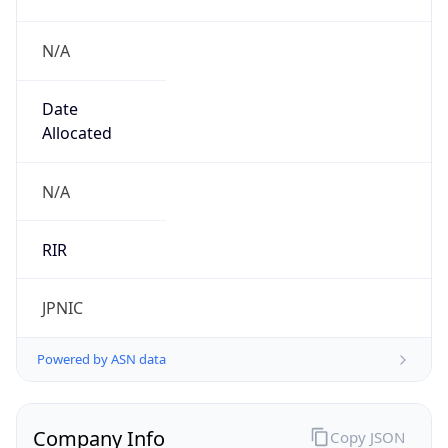
N/A
Date
Allocated
N/A
RIR
JPNIC
Powered by ASN data
Company Info
Copy JSON