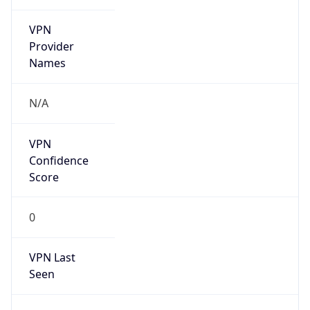
VPN
Provider
Names
N/A
VPN
Confidence
Score
0
VPN Last
Seen