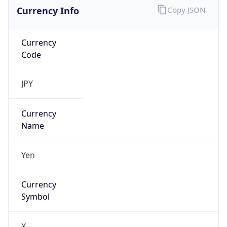
Currency Info
Copy JSON
Currency
Code
JPY
Currency
Name
Yen
Currency
Symbol
¥