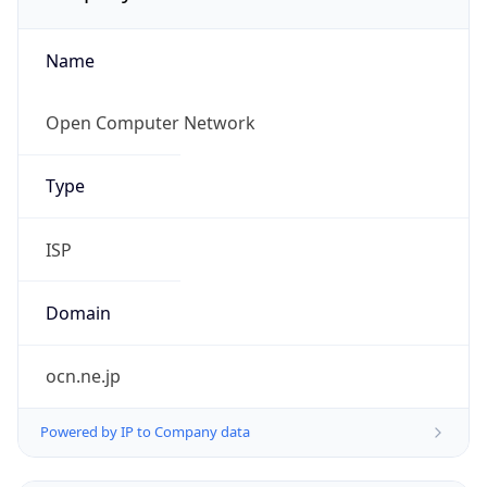
Name
Open Computer Network
Type
ISP
Domain
ocn.ne.jp
Powered by IP to Company data