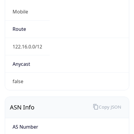
Mobile
Route
122.16.0.0/12
Anycast
false
ASN Info
Copy JSON
AS Number