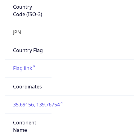
Country
Code (ISO-3)
JPN
Country Flag
Flag link
Coordinates
35.69156, 139.76754
Continent
Name