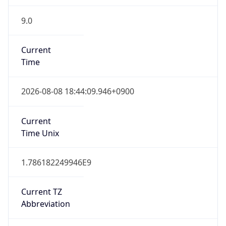
9.0
Current
Time
2026-08-08 18:44:09.946+0900
Current
Time Unix
1.786182249946E9
Current TZ
Abbreviation