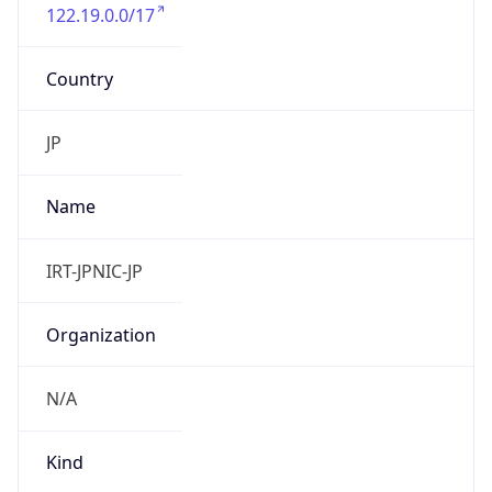
122.19.0.0/17
Country
JP
Name
IRT-JPNIC-JP
Organization
N/A
Kind