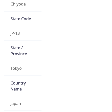
Chiyoda
State Code
JP-13
State /
Province
Tokyo
Country
Name
Japan