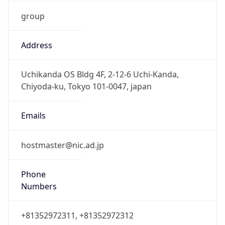
group
Address
Uchikanda OS Bldg 4F, 2-12-6 Uchi-Kanda,
Chiyoda-ku, Tokyo 101-0047, japan
Emails
hostmaster@nic.ad.jp
Phone
Numbers
+81352972311, +81352972312