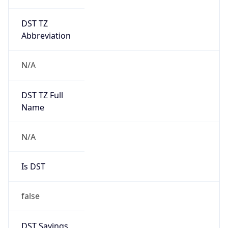
DST TZ
Abbreviation
N/A
DST TZ Full
Name
N/A
Is DST
false
DST Savings