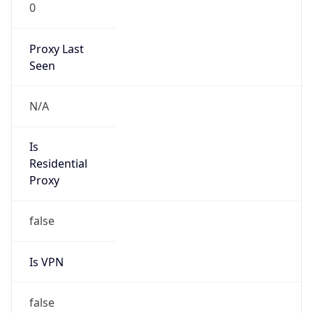
0
Proxy Last
Seen
N/A
Is
Residential
Proxy
false
Is VPN
false