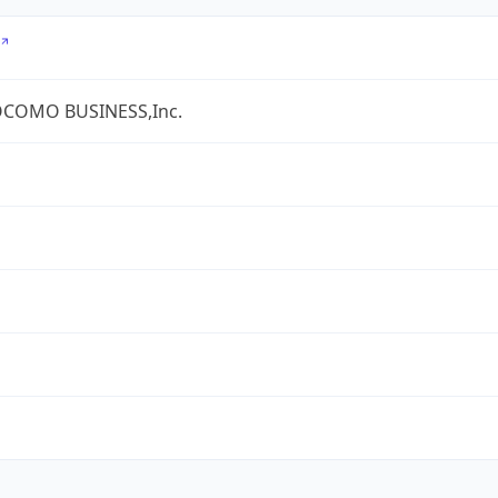
COMO BUSINESS,Inc.