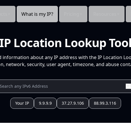
cts
What is my IP?
Pricing
Resources
IP Location Lookup Too
d information about any IP address with the IP Location Lo
n, network, security, user agent, timezone, and abuse conta
Your IP
9.9.9.9
37.27.9.106
88.99.3.116