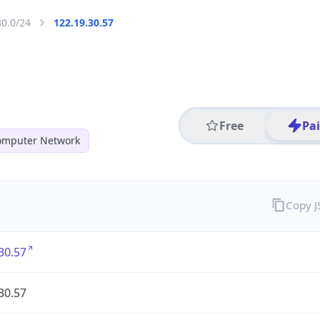
30.0/24
122.19.30.57
Free
Pa
mputer Network
Copy 
30.57
30.57