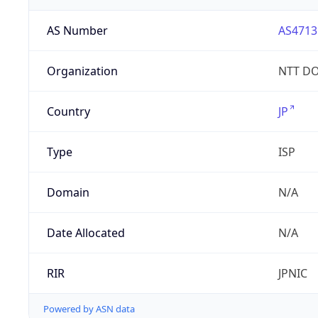
AS Number
AS4713
Organization
NTT DO
Country
JP
Type
ISP
Domain
N/A
Date Allocated
N/A
RIR
JPNIC
Powered by ASN data