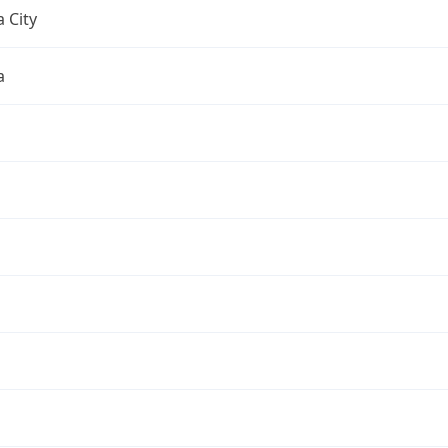
 City
a