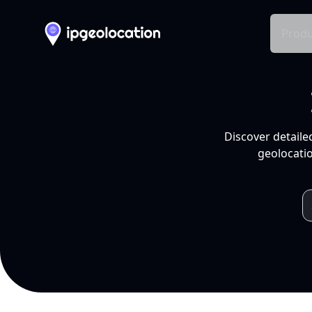
Produ
Discover detaile
geolocatio