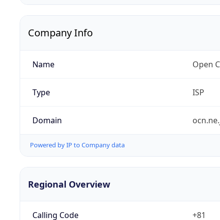
Company Info
Name
Open C
Type
ISP
Domain
ocn.ne.
Powered by IP to Company data
Regional Overview
Calling Code
+81