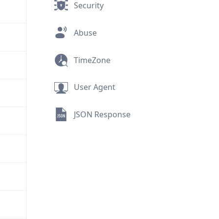
Security
Abuse
TimeZone
User Agent
JSON Response