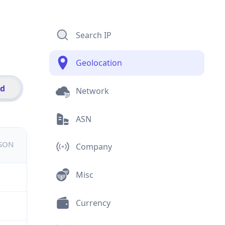
Search IP
Geolocation
id
Network
ASN
JSON
Company
Misc
Currency