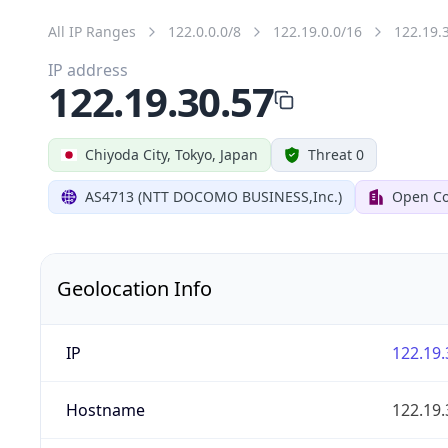
All IP Ranges
122.0.0.0/8
122.19.0.0/16
122.19.
IP address
122.19.30.57
Chiyoda City, Tokyo, Japan
Threat 0
AS4713 (NTT DOCOMO BUSINESS,Inc.)
Open Co
Geolocation Info
IP
122.19.
Hostname
122.19.