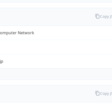
Copy 
omputer Network
jp
Copy 