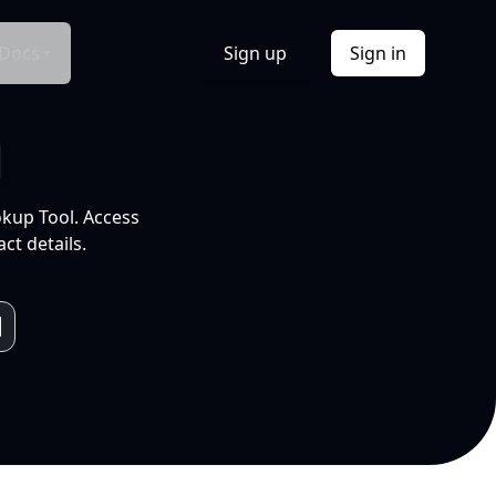
Docs
Sign up
Sign in
l
okup Tool. Access
ct details.