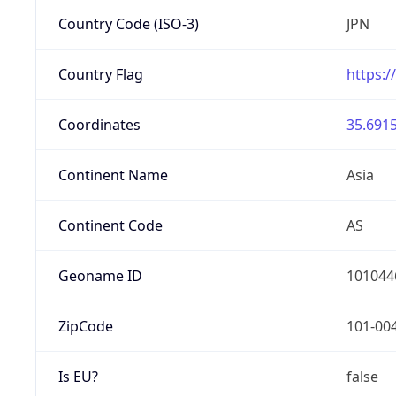
Country Code (ISO-3)
JPN
Country Flag
https:/
Coordinates
35.6915
Continent Name
Asia
Continent Code
AS
Geoname ID
101044
ZipCode
101-00
Is EU?
false