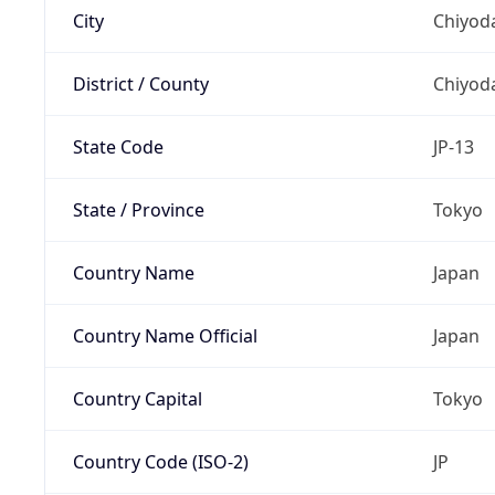
City
Chiyoda
District / County
Chiyod
State Code
JP-13
State / Province
Tokyo
Country Name
Japan
Country Name Official
Japan
Country Capital
Tokyo
Country Code (ISO-2)
JP