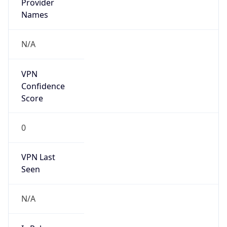
Is Known
Attacker
false
Is Bot
false
Is Spam
false
Is Cloud
Provider