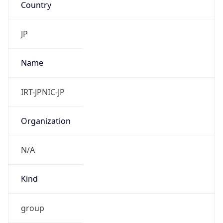
Powered by IP to Abuse Contact data
TimeZone Info
Copy JSON
Name
Asia/Tokyo
Offset
9.0
Offset With
DST