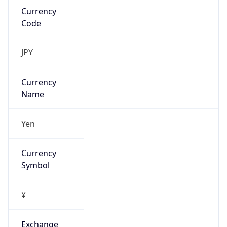
false
Is Proxy
false
Proxy
Provider
Names
N/A
Proxy
Confidence
Score