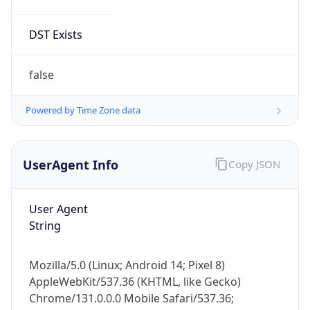
Version
Major
1
Device
Name
Anthropic ClaudeBot
Type
Robot Mobile
Brand