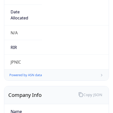
Regional Overview
Copy JSON
Calling Code
+81
Languages
ja
Country TLD
.jp