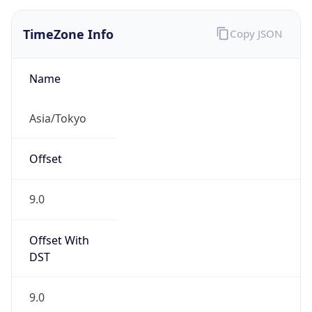
JST
Current TZ
Full Name
Japan Standard Time
Standard TZ
Abbreviation
JST
Standard TZ
Full Name
Japan Standard Time