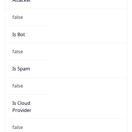
122.19.0.0/17
Country
JP
Name
IRT-JPNIC-JP
Organization
N/A
Kind