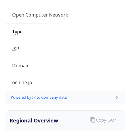
Currency Info
Copy JSON
Currency
Code
JPY
Currency
Name
Yen
Currency
Symbol
¥