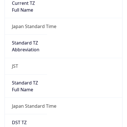
0
DST Exists
false
Powered by Time Zone data
UserAgent Info
Copy JSON
User Agent
String
Mozilla/5.0 (Linux; Android 14; Pixel 8)