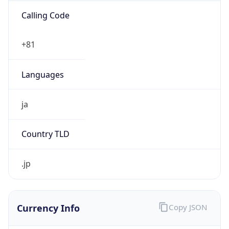
Exchange
Rate
JPY
Security Info
Copy JSON
Threat Score
0
Is Tor