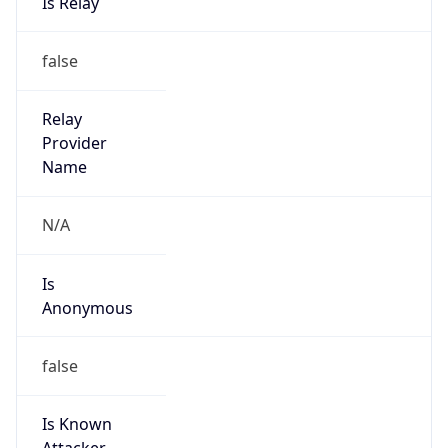
false
Cloud
Provider
Name
N/A
Powered by IP Security data
Abuse Info
Copy JSON
Route