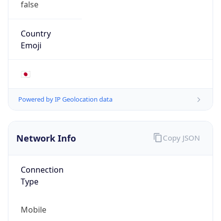
AS4713
Organization
NTT DOCOMO BUSINESS,Inc.
Country
JP
Type
ISP
Domain