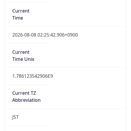
DST TZ
Abbreviation
N/A
DST TZ Full
Name
N/A
Is DST
false
DST Savings