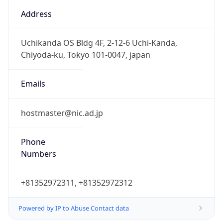
9.0
Current
Time
2026-08-08 02:25:42.906+0900
Current
Time Unix
1.786123542906E9
Current TZ
Abbreviation