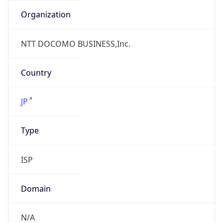
Name
Open Computer Network
Type
ISP
Domain
ocn.ne.jp
Powered by IP to Company data