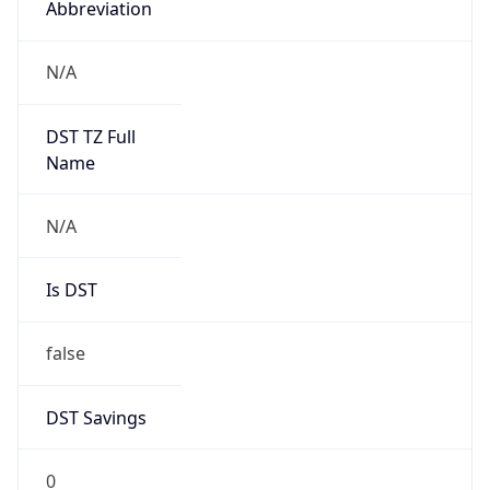
AppleWebKit/537.36 (KHTML, like Gecko)
Chrome/131.0.0.0 Mobile Safari/537.36;
ClaudeBot/1.0; +claudebot@anthropic.com)
Name
ClaudeBot
Type
Robot
Version
1.0