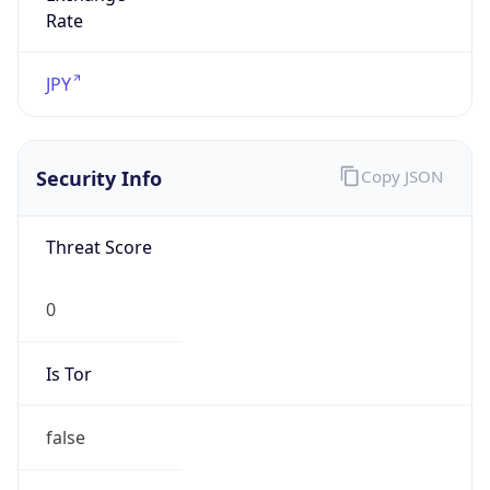
0
Proxy Last
Seen
N/A
Is
Residential
Proxy
false
Is VPN
false