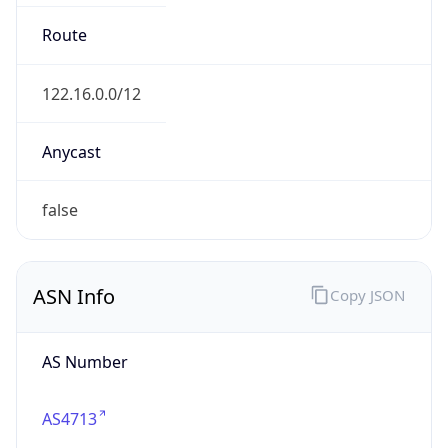
N/A
Date
Allocated
N/A
RIR
JPNIC
Powered by ASN data
Company Info
Copy JSON