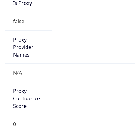
VPN
Provider
Names
N/A
VPN
Confidence
Score
0
VPN Last
Seen