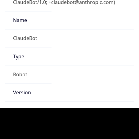
Anthropic
Cpu
Unknown
Engine
Name
ClaudeBot
Type
Robot