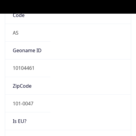
Mobile
Route
122.16.0.0/12
Anycast
false
ASN Info
Copy JSON
AS Number