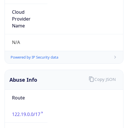
group
Address
Uchikanda OS Bldg 4F, 2-12-6 Uchi-Kanda,
Chiyoda-ku, Tokyo 101-0047, japan
Emails
hostmaster@nic.ad.jp
Phone
Numbers
+81352972311, +81352972312