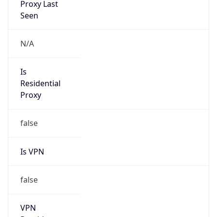
N/A
Is Relay
false
Relay
Provider
Name
N/A
Is
Anonymous
false