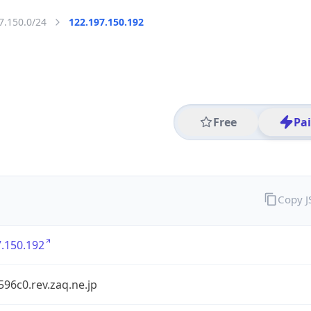
7.150.0/24
122.197.150.192
Free
Pa
Copy 
.150.192
96c0.rev.zaq.ne.jp