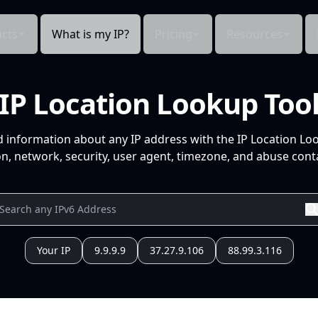
cts
What is my IP?
Pricing
Resources
IP Location Lookup Too
d information about any IP address with the IP Location Lo
n, network, security, user agent, timezone, and abuse conta
Your IP
9.9.9.9
37.27.9.106
88.99.3.116