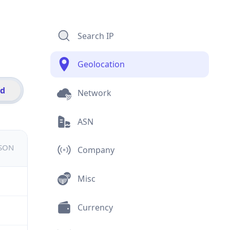
Search IP
Geolocation
id
Network
ASN
JSON
Company
Misc
Currency