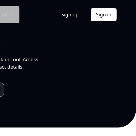
Docs
Sign up
Sign in
l
okup Tool. Access
ct details.