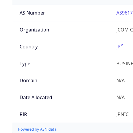
AS Number
AS9617
Organization
JCOM Co
Country
JP
Type
BUSIN
Domain
N/A
Date Allocated
N/A
RIR
JPNIC
Powered by ASN data