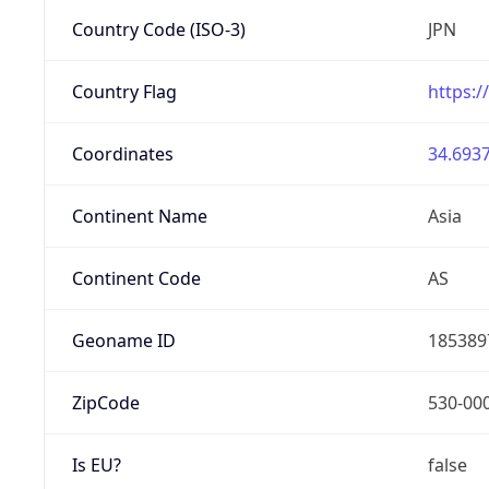
Country Code (ISO-3)
JPN
Country Flag
https:/
Coordinates
34.6937
Continent Name
Asia
Continent Code
AS
Geoname ID
185389
ZipCode
530-00
Is EU?
false