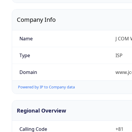
Company Info
Name
J COM W
Type
ISP
Domain
www.jc
Powered by IP to Company data
Regional Overview
Calling Code
+81