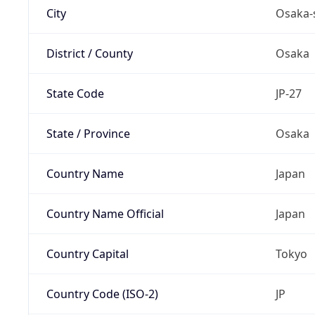
City
Osaka-
District / County
Osaka
State Code
JP-27
State / Province
Osaka
Country Name
Japan
Country Name Official
Japan
Country Capital
Tokyo
Country Code (ISO-2)
JP