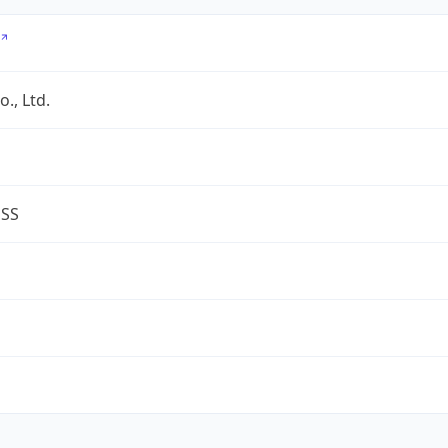
., Ltd.
ESS