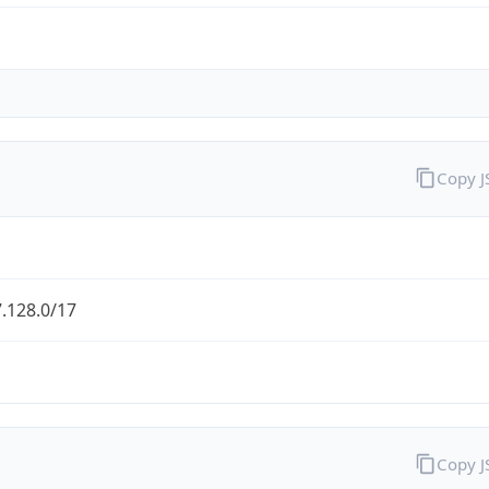
Copy 
.128.0/17
Copy 