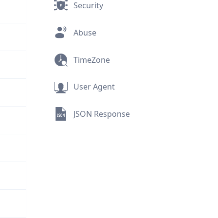
Security
Abuse
TimeZone
User Agent
JSON Response