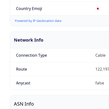
Country Emoji
🇯🇵
Powered by IP Geolocation data
Network Info
Connection Type
Cable
Route
122.197
Anycast
false
ASN Info