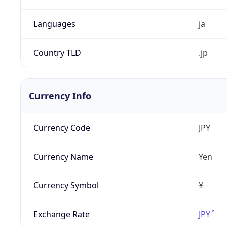
Languages
ja
Country TLD
.jp
Currency Info
Currency Code
JPY
Currency Name
Yen
Currency Symbol
¥
Exchange Rate
JPY