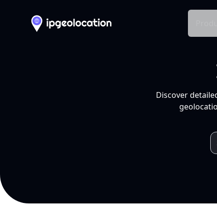
Produ
Discover detaile
geolocatio