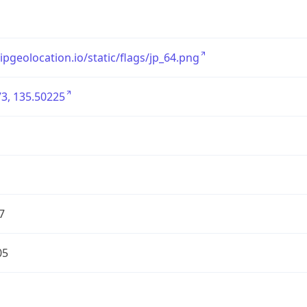
/ipgeolocation.io/static/flags/jp_64.png
3, 135.50225
7
05