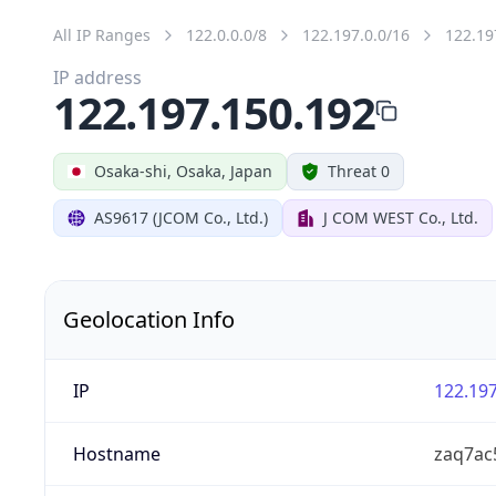
All IP Ranges
122.0.0.0/8
122.197.0.0/16
122.19
IP address
122.197.150.192
Osaka-shi, Osaka, Japan
Threat 0
AS9617 (JCOM Co., Ltd.)
J COM WEST Co., Ltd.
Geolocation Info
IP
122.197
Hostname
zaq7ac5