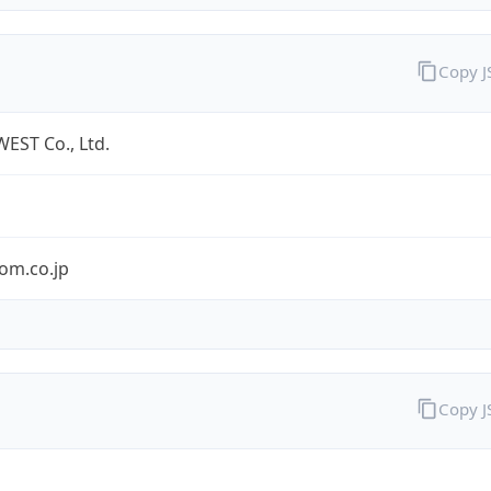
Copy 
EST Co., Ltd.
om.co.jp
Copy 