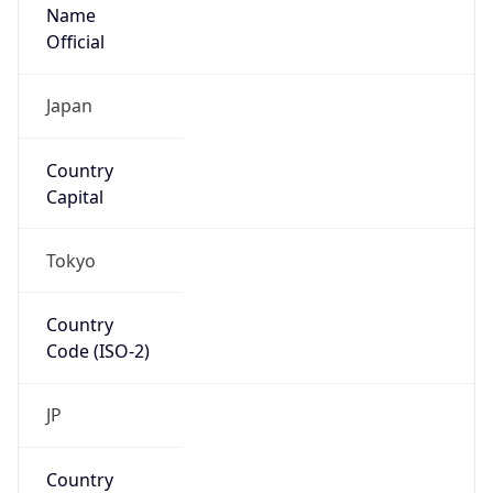
Name
Official
Japan
Country
Capital
Tokyo
Country
Code (ISO-2)
JP
Country