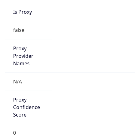
Is Proxy
false
Proxy
Provider
Names
N/A
Proxy
Confidence
Score
0