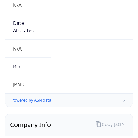
N/A
Date
Allocated
N/A
RIR
JPNIC
Powered by ASN data
Company Info
Copy JSON