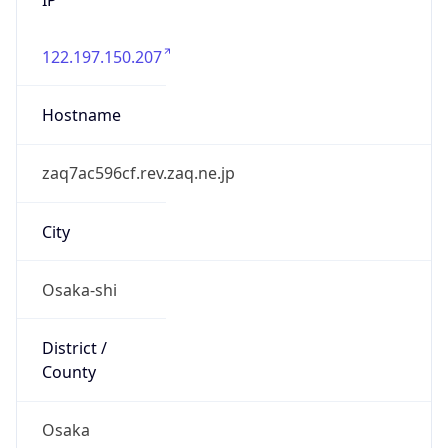
122.197.150.207
Hostname
zaq7ac596cf.rev.zaq.ne.jp
City
Osaka-shi
District /
County
Osaka