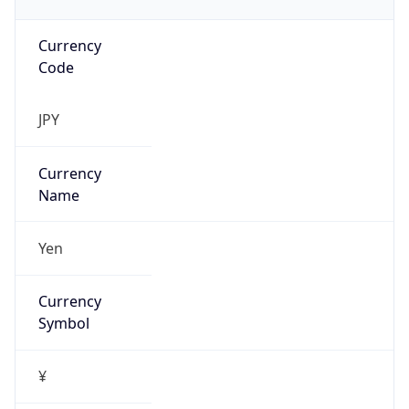
Currency
Code
JPY
Currency
Name
Yen
Currency
Symbol
¥