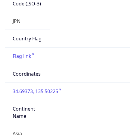
Code (ISO-3)
JPN
Country Flag
Flag link
Coordinates
34.69373, 135.50225
Continent
Name
Asia