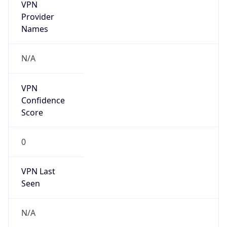
VPN
Provider
Names
N/A
VPN
Confidence
Score
0
VPN Last
Seen
N/A