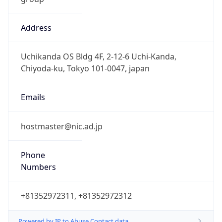
Address
Uchikanda OS Bldg 4F, 2-12-6 Uchi-Kanda,
Chiyoda-ku, Tokyo 101-0047, japan
Emails
hostmaster@nic.ad.jp
Phone
Numbers
+81352972311, +81352972312
Powered by IP to Abuse Contact data