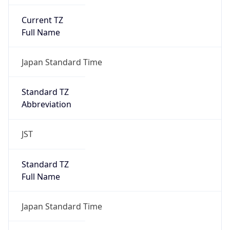
Current TZ
Full Name
Japan Standard Time
Standard TZ
Abbreviation
JST
Standard TZ
Full Name
Japan Standard Time