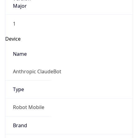
Major
1
Device
Name
Anthropic ClaudeBot
Type
Robot Mobile
Brand