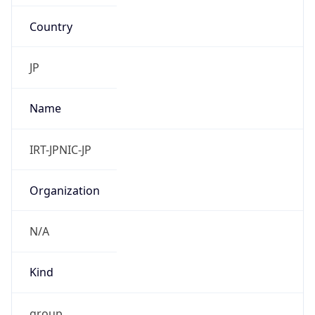
Country
JP
Name
IRT-JPNIC-JP
Organization
N/A
Kind
group