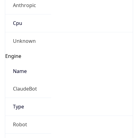
Anthropic
Cpu
Unknown
Engine
Name
ClaudeBot
Type
Robot