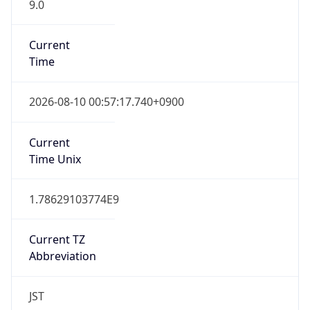
9.0
Current
Time
2026-08-10 00:57:17.740+0900
Current
Time Unix
1.78629103774E9
Current TZ
Abbreviation
JST