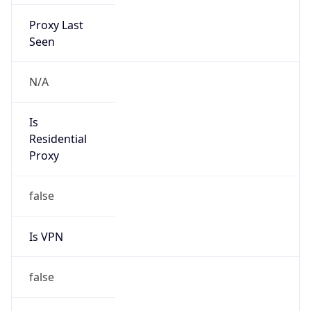
Proxy Last
Seen
N/A
Is
Residential
Proxy
false
Is VPN
false