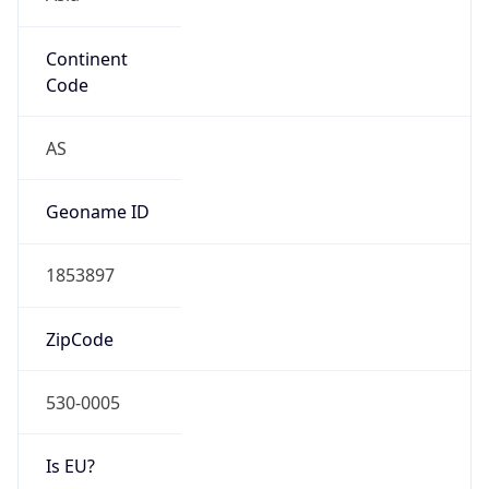
Continent
Code
AS
Geoname ID
1853897
ZipCode
530-0005
Is EU?