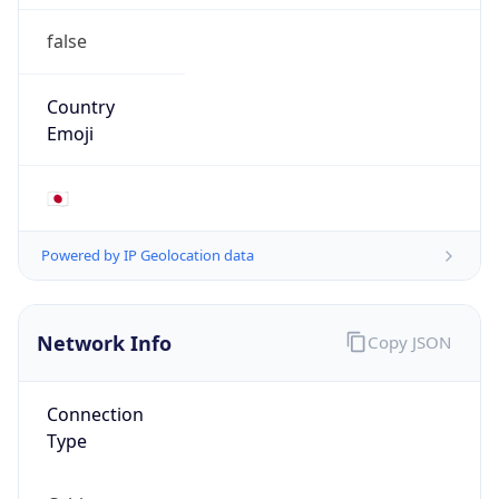
false
Country
Emoji
🇯🇵
Powered by IP Geolocation data
Network Info
Copy JSON
Connection
Type