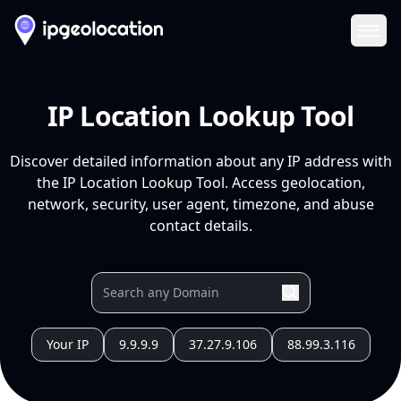
Ope
IP Location Lookup Tool
Discover detailed information about any IP address with
the IP Location Lookup Tool. Access geolocation,
network, security, user agent, timezone, and abuse
contact details.
Your IP
9.9.9.9
37.27.9.106
88.99.3.116