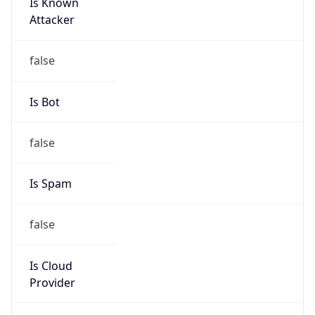
Is Known
Attacker
false
Is Bot
false
Is Spam
false
Is Cloud
Provider