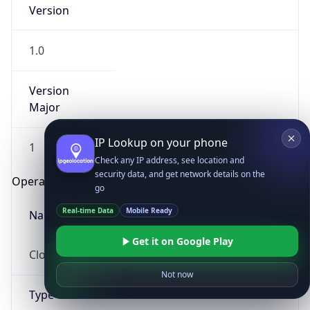
Version
1.0
Version
Major
IP Lookup on your phone
1
Check any IP address, see location and
security data, and get network details on the
Operating System
go
Real-time Data
Mobile Ready
Name
Get it on Google Play
Cloud
Not now
Type