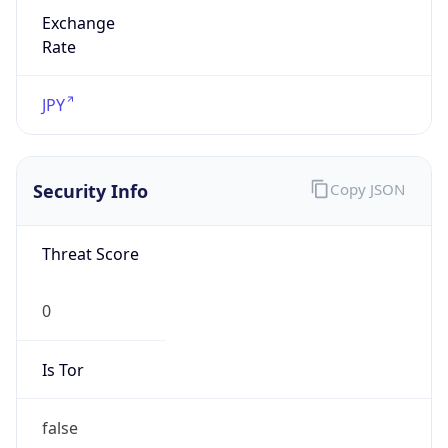
Exchange
Rate
JPY
Security Info
Copy JSON
Threat Score
0
Is Tor
false