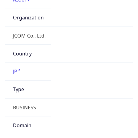
Organization
JCOM Co., Ltd.
Country
JP
Type
BUSINESS
Domain