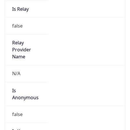
Is Relay
false
Relay
Provider
Name
N/A
Is
Anonymous
false