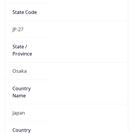
State Code
JP-27
State /
Province
Osaka
Country
Name
Japan
Country