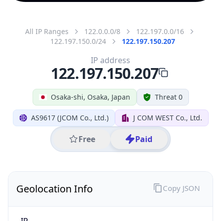
All IP Ranges
122.0.0.0/8
122.197.0.0/16
122.197.150.0/24
122.197.150.207
IP address
122.197.150.207
Osaka-shi, Osaka, Japan
Threat 0
AS9617 (JCOM Co., Ltd.)
J COM WEST Co., Ltd.
Free
Paid
Geolocation Info
Copy JSON
IP