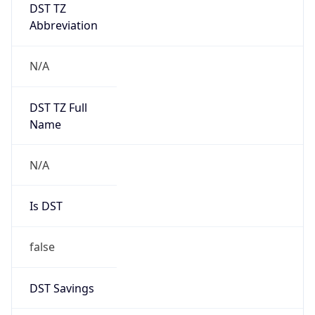
DST TZ
Abbreviation
N/A
DST TZ Full
Name
N/A
Is DST
false
DST Savings