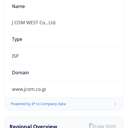
Name
J COM WEST Co., Ltd.
Type
ISP
Domain
www.jcom.co.jp
Powered by IP to Company data
Regional Overview
Copy JSON