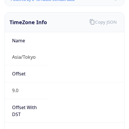
TimeZone Info
Copy JSON
Name
Asia/Tokyo
Offset
9.0
Offset With
DST