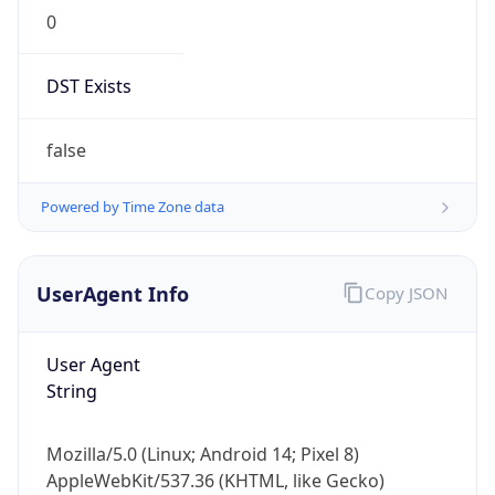
0
DST Exists
false
Powered by Time Zone data
UserAgent Info
Copy JSON
User Agent
String
Mozilla/5.0 (Linux; Android 14; Pixel 8)
AppleWebKit/537.36 (KHTML, like Gecko)