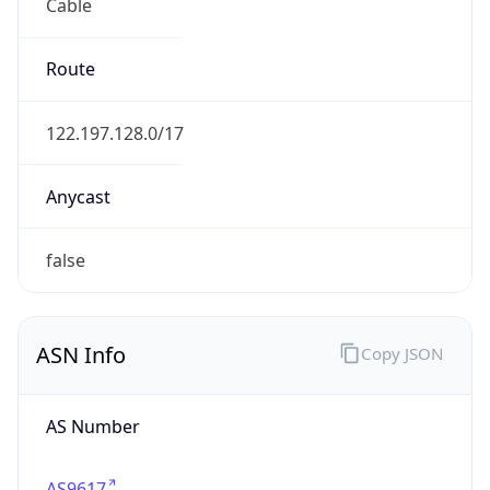
Cable
Route
122.197.128.0/17
Anycast
false
ASN Info
Copy JSON
AS Number
AS9617