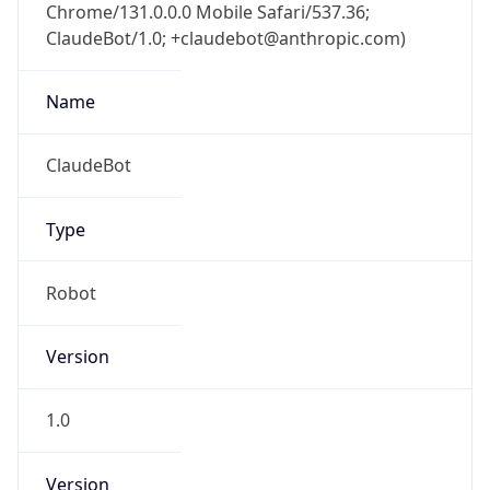
Chrome/131.0.0.0 Mobile Safari/537.36;
ClaudeBot/1.0; +claudebot@anthropic.com)
Name
ClaudeBot
Type
Robot
Version
1.0
Version