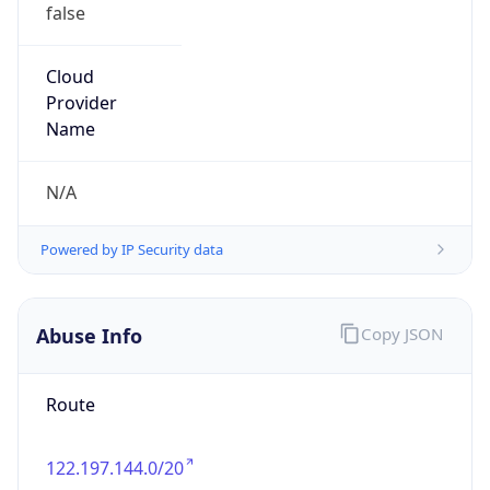
false
Cloud
Provider
Name
N/A
Powered by IP Security data
Abuse Info
Copy JSON
Route
122.197.144.0/20