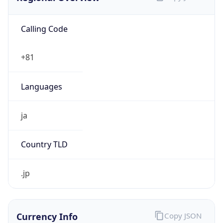
Calling Code
+81
Languages
ja
Country TLD
.jp
Currency Info
Copy JSON